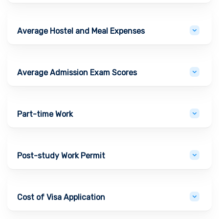
Average Hostel and Meal Expenses
Average Admission Exam Scores
Part-time Work
Post-study Work Permit
Cost of Visa Application