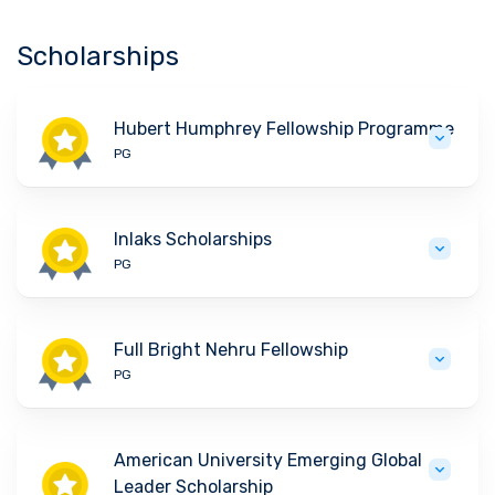
Scholarships
Hubert Humphrey Fellowship Programme
PG
Inlaks Scholarships
PG
Full Bright Nehru Fellowship
PG
American University Emerging Global
Leader Scholarship