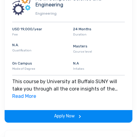
talent is at least 60%.
Engineering
Engineering
USD 19,000/year
24 Months
Fee
Duration
N.A.
Masters
Qualification
Course level
On Campus
N.A
Mode of Degree
Intakes
This course by University at Buffalo SUNY will
take you through all the core insights of the
field. Along with theoretical concepts, you will
Read More
gain hands-on-learning experience throughout
the span of the program.
Apply Now