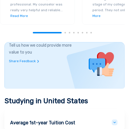
professional. My counselor was
stage of my college a
really very helpful and reliable
...
period. They not only 
Read More
More
Tell us how we could provide more
value to you
Share Feedback
Studying in
United States
Average 1st-year Tuition Cost