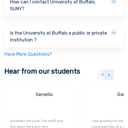
How can I contact University at Buffalo,
SUNY?
Is the University at Buffalo a public or private
institution ?
Have More Questions?
Hear from our students
Seneilla
Gand
Excellent Service!! The staff and
I am grateful to have
the team here are very
Leverage Edu at a ver