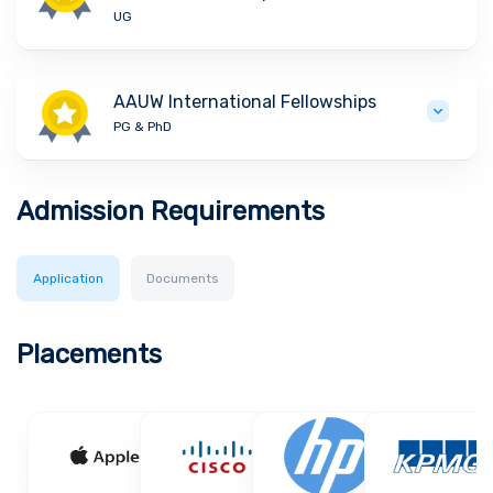
UG
AAUW International Fellowships
PG & PhD
Admission Requirements
Application
Documents
Placements