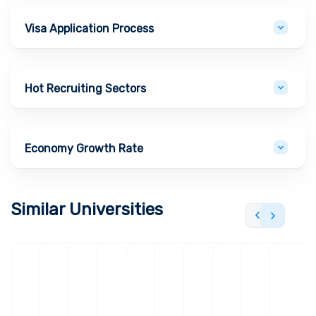
Visa Application Process
Hot Recruiting Sectors
Economy Growth Rate
Similar Universities