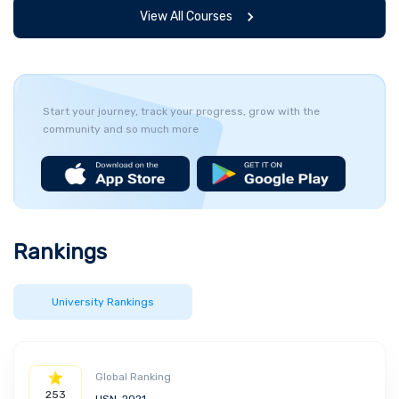
View All Courses
Start your journey, track your progress, grow with the
community and so much more
Rankings
University Rankings
Global Ranking
253