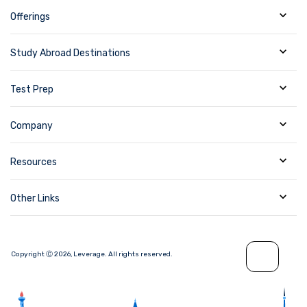
Offerings
Study Abroad Destinations
Test Prep
Company
Resources
Other Links
Copyright Ⓒ
2026
,
Leverage.
All rights reserved.