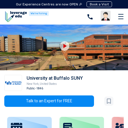
Our Experience Centres are now OPEN 🎉
Book a Visit
We're hiring
University at Buffalo SUNY
New York
,
United States
Public
-1846
Talk to an Expert for FREE