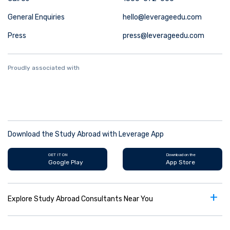
General Enquiries
hello@leverageedu.com
Press
press@leverageedu.com
Proudly associated with
Download the Study Abroad with Leverage App
GET IT ON
Download on the
Google Play
App Store
+
Explore Study Abroad Consultants Near You