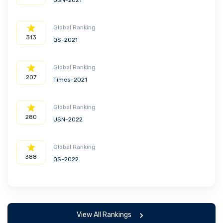
USN-2021
Global Ranking
313
QS-2021
Global Ranking
207
Times-2021
Global Ranking
280
USN-2022
Global Ranking
388
QS-2022
View All Rankings