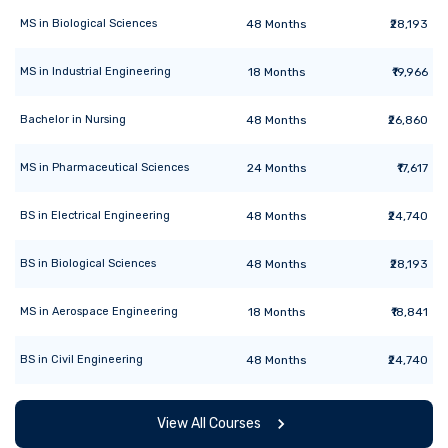
MS
in
Biological Sciences
48
Months
₹28,193
MS
in
Industrial Engineering
18
Months
₹19,966
Bachelor
in
Nursing
48
Months
₹26,860
MS
in
Pharmaceutical Sciences
24
Months
₹17,617
BS
in
Electrical Engineering
48
Months
₹24,740
BS
in
Biological Sciences
48
Months
₹28,193
MS
in
Aerospace Engineering
18
Months
₹18,841
BS
in
Civil Engineering
48
Months
₹24,740
View All Courses