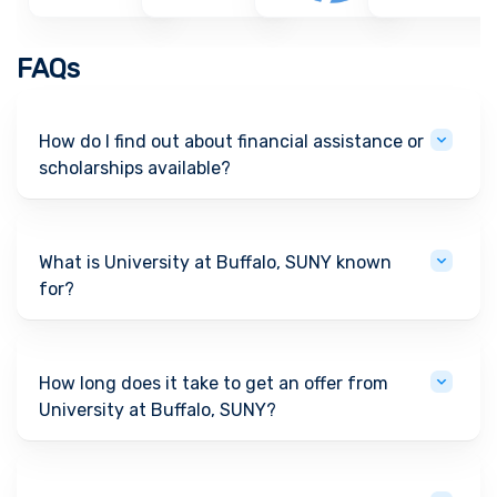
FAQs
How do I find out about financial assistance or
scholarships available?
What is University at Buffalo, SUNY known
for?
How long does it take to get an offer from
University at Buffalo, SUNY?