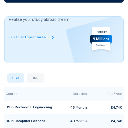
Realise your study abroad dream
Talk to an Expert for FREE
USD
INR
Course
Duration
Fee/Year
BS
in
Mechanical Engineering
48
Months
₹24,740
BS
in
Computer Sciences
48
Months
₹24,740