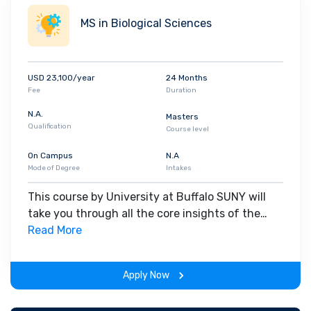
MS in Biological Sciences
USD 23,100/year
24 Months
Fee
Duration
N.A.
Masters
Qualification
Course level
On Campus
N.A
Mode of Degree
Intakes
This course by University at Buffalo SUNY will
take you through all the core insights of the
field. Along with theoretical concepts, you will
Read More
gain hands-on-learning experience throughout
the span of the program.
Apply Now