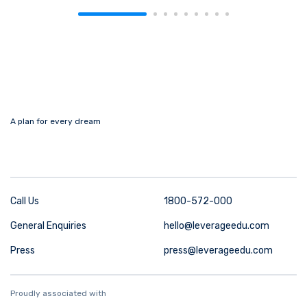
A plan for every dream
Call Us
1800-572-000
General Enquiries
hello@leverageedu.com
Press
press@leverageedu.com
Proudly associated with