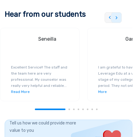
Hear from our students
Seneilla
Gand
Excellent Service!! The staff and
I am grateful to have
the team here are very
Leverage Edu at a ver
professional. My counselor was
stage of my college a
really very helpful and reliable
...
period. They not only 
Read More
More
Tell us how we could provide more
value to you