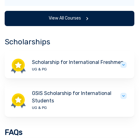
View All Courses
Scholarships
Scholarship for International Freshmen
UG & PG
GSIS Scholarship for International
Students
UG & PG
FAQs