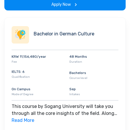
Apply Now
Bachelor in German Culture
KRW 11,156,480/year
48 Months
Fee
Duration
IELTS: 6
Bachelors
Qualification
Course level
On Campus
Sep
Mode of Degree
Intakes
This course by Sogang University will take you
through all the core insights of the field. Along
with theoretical concepts, you will gain hands-
Read More
on-learning experience throughout the span of