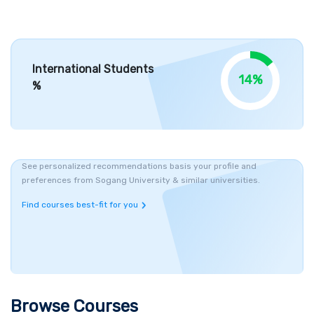
Infrastructure, Campuses and Courses
Sogang University campus have 27 buildings spread over 60
acres in Seoul city of South Korea. Modern style design campus
International Students
with 21st-century state of art infrastructure. Students can
14%
%
immerse themselves in the healthy learning
environment
offered
by the institute. The campus of Sogang University is located in
the capital city of Seoul in South Korea. The academic programs
offered by Sogang University are mainly divided into three
categories. Undergraduate programs offered by universities in
See personalized recommendations basis your profile and
both English and Korean Languages. It consists of 27
preferences from Sogang University & similar universities.
departments divided into 9 schools. The best major course that
Find courses best-fit for you
comes under
UG programs
are
Business Administration,
Communication, and Global Korean studies
are considered as
best majors. In addition, graduate programs at the University of
Sogang consist of three different schools namely
General
Studies, Business Studies, and
International
Studies.
General
Studies school offers both
Masters's and PhD courses with 25
Browse Courses
departments and 5 interdisciplinary programs. Business Studies