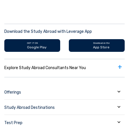
Download the Study Abroad with Leverage App
GET IT ON
Download on the
Google Play
App Store
+
Explore Study Abroad Consultants Near You
Offerings
Study Abroad Destinations
Test Prep