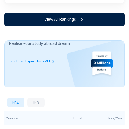
View All Rankings
Realise your study abroad dream
Talk to an Expert for FREE
KRW
INR
Course
Duration
Fee/Year