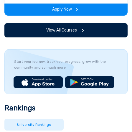
the program.
Apply Now
View All Courses
Start your journey, track your progress, grow with the
community and so much more
Rankings
University Rankings