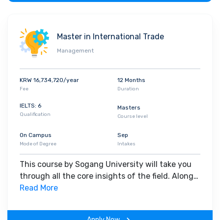
Student Diversity and Visiting Companies
Approximately out of
15000 students over 400 international
Master in International Trade
study at Sogang University. Sogang has a total of 75 student
clubs and associations, including those that focus on traditional
Management
Korean cultures such as
Dance
, Music and Taekwondo. Apple,
Samsung Electronics, LG Electronics, NAVER Corp., SK Hynix,
KRW 16,734,720/year
12 Months
Deloitte, Hyundai Motor Company, LG Chem, EY, Coupang, IBM,
Fee
Duration
PwC, Google, Amazon Web Services
etc are among the
IELTS: 6
Masters
companies visiting the Sogang University campus for
Qualification
Course level
recruitment propose.
On Campus
Sep
Mode of Degree
Intakes
This course by Sogang University will take you
through all the core insights of the field. Along
with theoretical concepts, you will gain hands-
Read More
on-learning experience throughout the span of
the program.
Apply Now