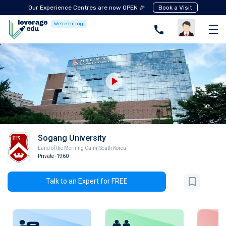
Our Experience Centres are now OPEN 🎉
Book a Visit
We're hiring
Sogang University
Land of the Morning Calm
,
South Korea
Private
-1960
Talk to an Expert for FREE