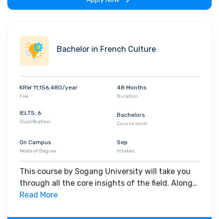
Bachelor in French Culture
KRW 11,156,480/year
48 Months
Fee
Duration
IELTS: 6
Bachelors
Qualification
Course level
On Campus
Sep
Mode of Degree
Intakes
This course by Sogang University will take you
through all the core insights of the field. Along
with theoretical concepts, you will gain hands-
Read More
on-learning experience throughout the span of
the program.