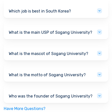
Which job is best in South Korea?
What is the main USP of Sogang University?
What is the mascot of Sogang University?
What is the motto of Sogang University?
Who was the founder of Sogang University?
Have More Questions?