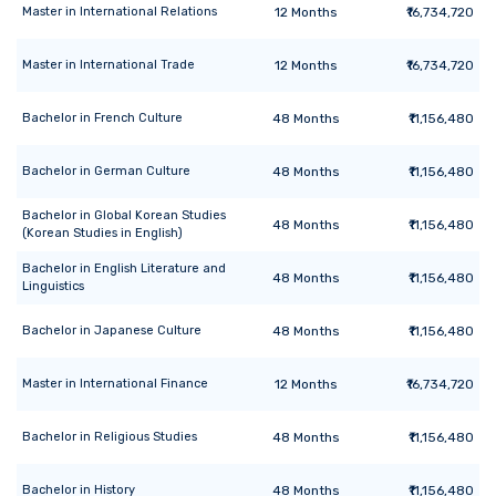
Master
in
International Relations
12
Months
₹16,734,720
Master
in
International Trade
12
Months
₹16,734,720
Bachelor
in
French Culture
48
Months
₹11,156,480
Bachelor
in
German Culture
48
Months
₹11,156,480
Bachelor
in
Global Korean Studies
48
Months
₹11,156,480
(Korean Studies in English)
Bachelor
in
English Literature and
48
Months
₹11,156,480
Linguistics
Bachelor
in
Japanese Culture
48
Months
₹11,156,480
Master
in
International Finance
12
Months
₹16,734,720
Bachelor
in
Religious Studies
48
Months
₹11,156,480
Bachelor
in
History
48
Months
₹11,156,480