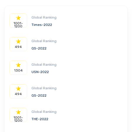
Global Ranking
1001-
Times-2022
1200
Global Ranking
494
QS-2022
Global Ranking
1304
USN-2022
Global Ranking
494
QS-2022
Global Ranking
1001-
THE-2022
1200