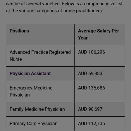
can be of several varieties. Below is a comprehensive list
of the various categories of nurse practitioners.
Positions
Average Salary Per
Year
Advanced Practice Registered
AUD 106,296
Nurse
Physician Assistant
AUD 69,883
Emergency Medicine
AUD 135,686
Physician
Family Medicine Physician
AUD 90,697
Primary Care Physician
AUD 112,736