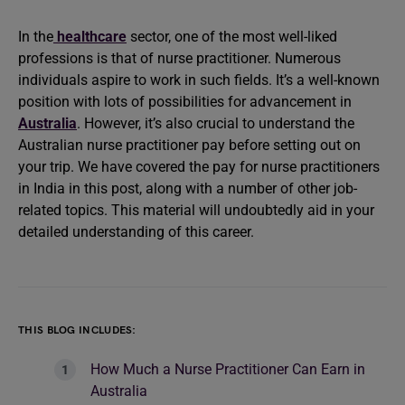
In the
healthcare
sector, one of the most well-liked
professions is that of nurse practitioner. Numerous
individuals aspire to work in such fields. It’s a well-known
position with lots of possibilities for advancement in
Australia
. However, it’s also crucial to understand the
Australian nurse practitioner pay before setting out on
your trip. We have covered the pay for nurse practitioners
in India in this post, along with a number of other job-
related topics. This material will undoubtedly aid in your
detailed understanding of this career.
THIS BLOG INCLUDES:
How Much a Nurse Practitioner Can Earn in
Australia