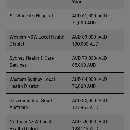
Year
St. Vincent’s Hospital
AUD 61,000- AUD
71,000 AUD
Western NSW Local Health
AUD 89,000- AUD
District
130,000 AUD
Sydney Health & Care
AUD 73,000- AUD
Services
85,000 AUD
Western Sydney Local
AUD 64,000- AUD
Health District
76,000 AUD
Government of South
AUD 85,000- AUD
Australia
127,963 AUD
Northern NSW Local
AUD 75,000- AUD
Health District
128,143 AUD