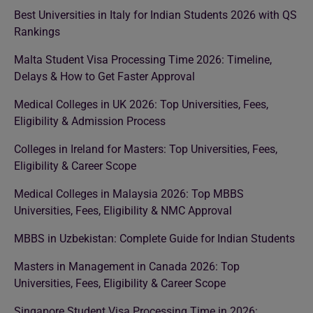
Best Universities in Italy for Indian Students 2026 with QS
Rankings
Malta Student Visa Processing Time 2026: Timeline,
Delays & How to Get Faster Approval
Medical Colleges in UK 2026: Top Universities, Fees,
Eligibility & Admission Process
Colleges in Ireland for Masters: Top Universities, Fees,
Eligibility & Career Scope
Medical Colleges in Malaysia 2026: Top MBBS
Universities, Fees, Eligibility & NMC Approval
MBBS in Uzbekistan: Complete Guide for Indian Students
Masters in Management in Canada 2026: Top
Universities, Fees, Eligibility & Career Scope
Singapore Student Visa Processing Time in 2026: