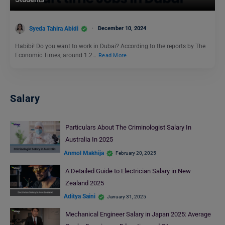
Syeda Tahira Abidi
December 10, 2024
Habibi! Do you want to work in Dubai? According to the reports by The
Economic Times, around 1.2…
Read More
Salary
Particulars About The Criminologist Salary In
Australia In 2025
Anmol Makhija
February 20, 2025
A Detailed Guide to Electrician Salary in New
Zealand 2025
Aditya Saini
January 31, 2025
Mechanical Engineer Salary in Japan 2025: Average