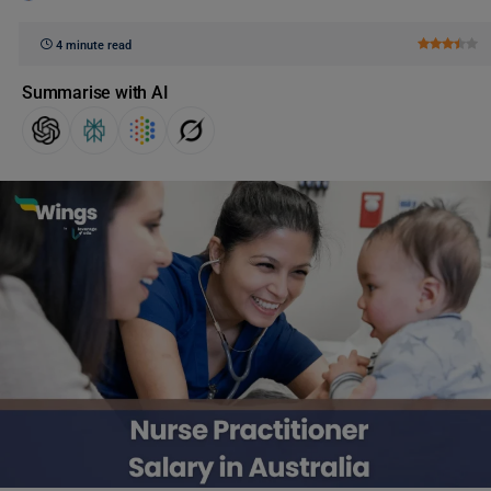
4 minute read
Summarise with AI