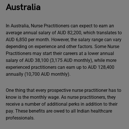
Australia
In Australia, Nurse Practitioners can expect to earn an
average annual salary of AUD 82,200, which translates to
AUD 6,850 per month. However, the salary range can vary
depending on experience and other factors. Some Nurse
Practitioners may start their careers at a lower annual
salary of AUD 38,100 (3,175 AUD monthly), while more
experienced practitioners can earn up to AUD 128,400
annually (10,700 AUD monthly).
One thing that every prospective nurse practitioner has to
know is the monthly wage. As nurse practitioners, they
receive a number of additional perks in addition to their
pay. These benefits are owed to all Indian healthcare
professionals.