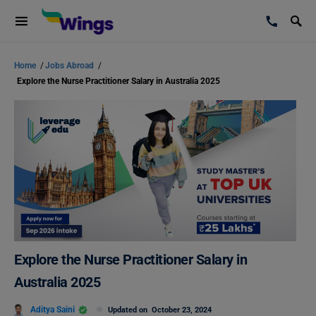
Home
/
Jobs Abroad
/
Explore the Nurse Practitioner Salary in Australia 2025
Explore the Nurse Practitioner Salary in
Australia 2025
Aditya Saini
Updated on
October 23, 2024