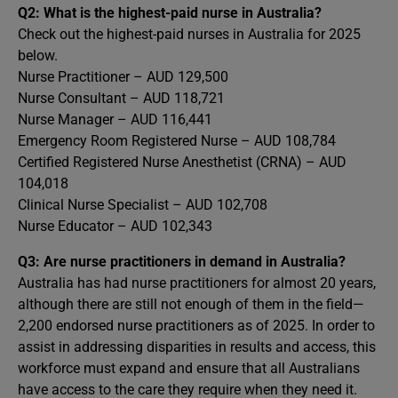
Q2: What is the highest-paid nurse in Australia?
Check out the highest-paid nurses in Australia for 2025
below.
Nurse Practitioner – AUD 129,500
Nurse Consultant – AUD 118,721
Nurse Manager – AUD 116,441
Emergency Room Registered Nurse – AUD 108,784
Certified Registered Nurse Anesthetist (CRNA) – AUD
104,018
Clinical Nurse Specialist – AUD 102,708
Nurse Educator – AUD 102,343
Q3: Are nurse practitioners in demand in Australia?
Australia has had nurse practitioners for almost 20 years,
although there are still not enough of them in the field—
2,200 endorsed nurse practitioners as of 2025. In order to
assist in addressing disparities in results and access, this
workforce must expand and ensure that all Australians
have access to the care they require when they need it.