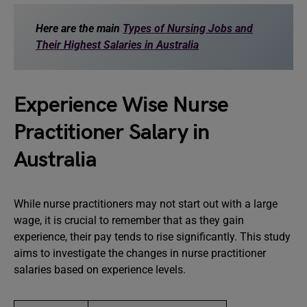
Here are the main
Types of Nursing Jobs and
Their Highest Salaries in Australia
Experience Wise Nurse
Practitioner Salary in
Australia
While nurse practitioners may not start out with a large
wage, it is crucial to remember that as they gain
experience, their pay tends to rise significantly. This study
aims to investigate the changes in nurse practitioner
salaries based on experience levels.