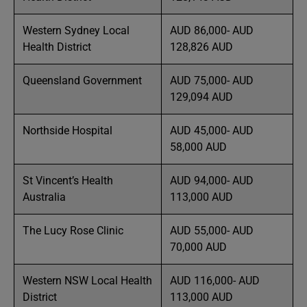
Western Sydney Local
AUD 86,000- AUD
Health District
128,826 AUD
Queensland Government
AUD 75,000- AUD
129,094 AUD
Northside Hospital
AUD 45,000- AUD
58,000 AUD
St Vincent’s Health
AUD 94,000- AUD
Australia
113,000 AUD
The Lucy Rose Clinic
AUD 55,000- AUD
70,000 AUD
Western NSW Local Health
AUD 116,000- AUD
District
113,000 AUD