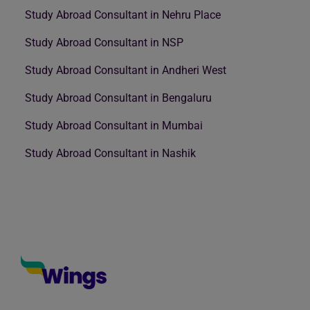
Study Abroad Consultant in Nehru Place
Study Abroad Consultant in NSP
Study Abroad Consultant in Andheri West
Study Abroad Consultant in Bengaluru
Study Abroad Consultant in Mumbai
Study Abroad Consultant in Nashik