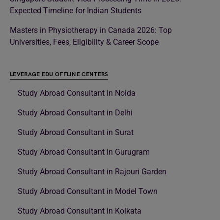
Expected Timeline for Indian Students
Masters in Physiotherapy in Canada 2026: Top
Universities, Fees, Eligibility & Career Scope
LEVERAGE EDU OFFLINE CENTERS
Study Abroad Consultant in Noida
Study Abroad Consultant in Delhi
Study Abroad Consultant in Surat
Study Abroad Consultant in Gurugram
Study Abroad Consultant in Rajouri Garden
Study Abroad Consultant in Model Town
Study Abroad Consultant in Kolkata