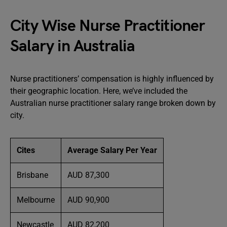
City Wise Nurse Practitioner
Salary in Australia
Nurse practitioners’ compensation is highly influenced by
their geographic location. Here, we’ve included the
Australian nurse practitioner salary range broken down by
city.
Cites
Average Salary Per Year
Brisbane
AUD 87,300
Melbourne
AUD 90,900
Newcastle
AUD 82,200