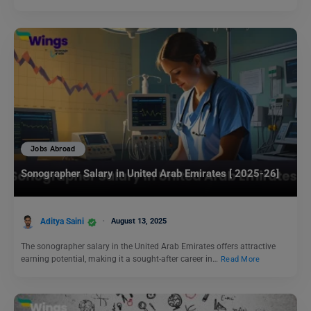
Jobs Abroad
Sonographer Salary in United Arab Emirates [ 2025-26]
Aditya Saini
August 13, 2025
The sonographer salary in the United Arab Emirates offers attractive
earning potential, making it a sought-after career in…
Read More