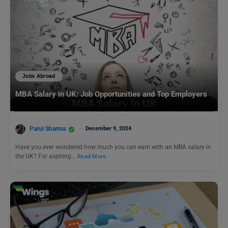
Jobs Abroad
MBA Salary in UK: Job Opportunities and Top Employers
Parul Sharma
December 9, 2024
Have you ever wondered how much you can earn with an MBA salary in
the UK? For aspiring…
Read More