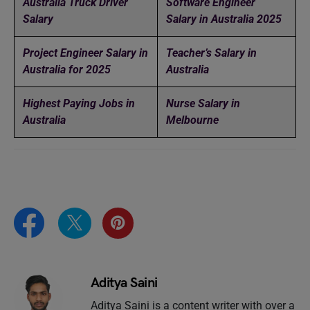
Australia Truck Driver
Software Engineer
Salary
Salary in Australia 2025
Project Engineer Salary in
Teacher’s Salary in
Australia for 2025
Australia
Highest Paying Jobs in
Nurse Salary in
Australia
Melbourne
Aditya Saini
Aditya Saini is a content writer with over a