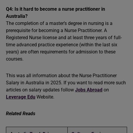
Q4: Is it hard to become a nurse practitioner in
Australia?
The completion of a master’s degree in nursing is a
prerequisite for becoming a Nurse Practitioner. A
Registered Nurse license and at least three years of full-
time advanced practice experience (within the last six
years) are often requirements for admission to these
courses.
This was all information about the Nurse Practitioner
Salary in Australia in 2025. If you want to read more such
articles on salary updates follow
Jobs Abroad
on
Leverage Edu
Website.
Related Reads