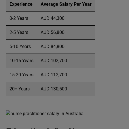
Experience
Average Salary Per Year
0-2 Years
AUD 44,300
2-5 Years
AUD 56,800
5-10 Years
AUD 84,800
10-15 Years
AUD 102,700
15-20 Years
AUD 112,700
20+ Years
AUD 130,500