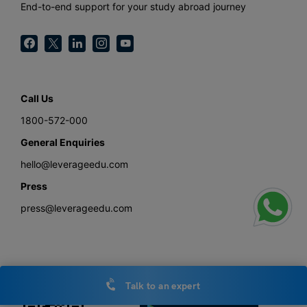
End-to-end support for your study abroad journey
Call Us
1800-572-000
General Enquiries
hello@leverageedu.com
Press
press@leverageedu.com
Download the Study Abroad with Leverage Edu App
Talk to an expert