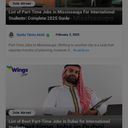
Jobs Abroad
List of Part-Time Jobs in Mississauga For International
Students: Complete 2025 Guide
Syeda Tahira Abidi
February 3, 2025
Part-Time Jobs in Mississauga: Shifting to another city is a task that
requires months of planning, however, if…
Read More
Jobs Abroad
List of Best Part-Time Jobs in Dubai for International
Students