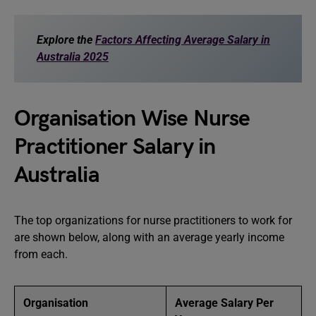
Explore the
Factors Affecting Average Salary in
Australia 2025
Organisation Wise Nurse
Practitioner Salary in
Australia
The top organizations for nurse practitioners to work for
are shown below, along with an average yearly income
from each.
Organisation
Average Salary Per