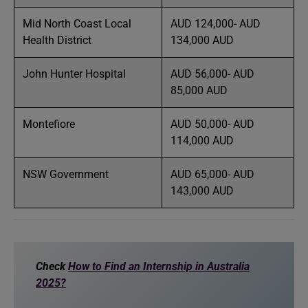
Mid North Coast Local
AUD 124,000- AUD
Health District
134,000 AUD
John Hunter Hospital
AUD 56,000- AUD
85,000 AUD
Montefiore
AUD 50,000- AUD
114,000 AUD
NSW Government
AUD 65,000- AUD
143,000 AUD
Check
How to Find an Internship in Australia
2025?