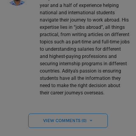
year and a half of experience helping
national and international students
navigate their journey to work abroad. His
expertise lies in “jobs abroad”, all things
practical, from writing articles on different
topics such as part-time and full-time jobs
to understanding salaries for different
and highest-paying professions and
securing internship programs in different
countries. Aditya's passion is ensuring
students have all the information they
need to make the right decision about
their career journeys overseas.
VIEW COMMENTS (0)