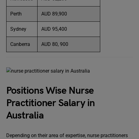
Perth
AUD 89,900
Sydney
AUD 95,400
Canberra
AUD 80, 900
Positions Wise Nurse
Practitioner Salary in
Australia
Depending on their area of expertise, nurse practitioners