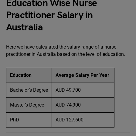
Education Wise Nurse
Practitioner Salary in
Australia
Here we have calculated the salary range of a nurse
practitioner in Australia based on the level of education.
Education
Average Salary Per Year
Bachelor’s Degree
AUD 49,700
Master’s Degree
AUD 74,900
PhD
AUD 127,600