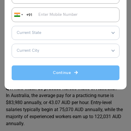
Nurse Manager
AUD 120,635
+91
Here are the
Detailed Guide on Highest Paying
Part-Time Jobs in Australia
FAQs
Continue
Q1: How much do practice nurses make in Australia?
In Australia, the average pay for a practicing nurse is
$83,980 annually, or 43.07 AUD per hour. Entry-level
salaries typically begin at 75,070 AUD annually, while the
majority of experienced workers earn up to 122,031 AUD
annually.