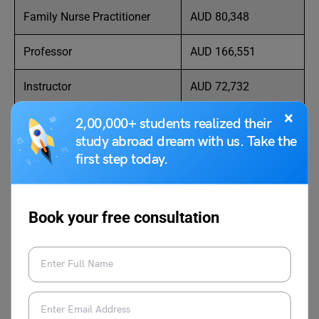
Family Nurse Practitioner
AUD 80,348
Professor
AUD 166,551
Instructor
AUD 72,732
×
Registered Nurse
AUD 82,373
2,00,000+ students realized their
study abroad dream with us. Take the
Registered Health Nurse
AUD 88,624
first step today.
Case Manager
AUD 91,239
Book your free consultation
Clinical Nurse
AUD 107,951
Lecturer
AUD 114,655
Practitioner
AUD 115,900