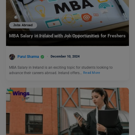
Jobs Abroad
MBA Salary in Ireland with Job Opportunities for Freshers
Parul Sharma
December 10, 2024
MBA Salary in Ireland is an exciting topic for students looking to
advance their careers abroad. Ireland offers…
Read More