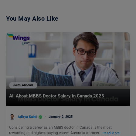
You May Also Like
Jobs Abroad
All About MBBS Doctor Salary in Canada 2025
Aditya Saini
January 2, 2025
Considering a career as an MBBS doctor in Canada is the most
rewarding and highest-paying career. Australia attracts…
Read More