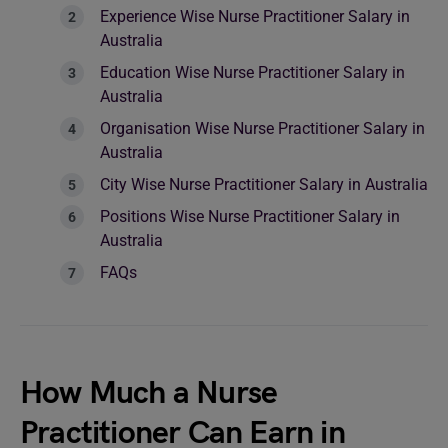
Experience Wise Nurse Practitioner Salary in
Australia
Education Wise Nurse Practitioner Salary in
Australia
Organisation Wise Nurse Practitioner Salary in
Australia
City Wise Nurse Practitioner Salary in Australia
Positions Wise Nurse Practitioner Salary in
Australia
FAQs
How Much a Nurse
Practitioner Can Earn in