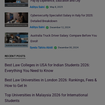
Pay by Experience, Education and City
Aditya Saini
May 8, 2025
Cybersecurity Specialist Salary in Italy for 2025:
Detailed Breakdown
Aditya Saini
December 12, 2024
Australia Truck Driver Salary: Compare Before You
Enrol!
Syeda Tahira Abidi
December 30, 2024
RECENT POSTS
Best Law Colleges in USA for Indian Students 2026:
Everything You Need to Know
Best Law Universities in London 2026: Rankings, Fees &
How to Get In
Top Universities in Malaysia 2026 for International
Students