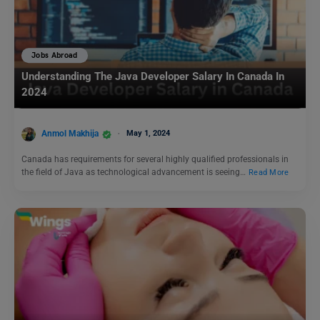
Jobs Abroad
Understanding The Java Developer Salary In Canada In
2024
Anmol Makhija
May 1, 2024
Canada has requirements for several highly qualified professionals in
the field of Java as technological advancement is seeing…
Read More