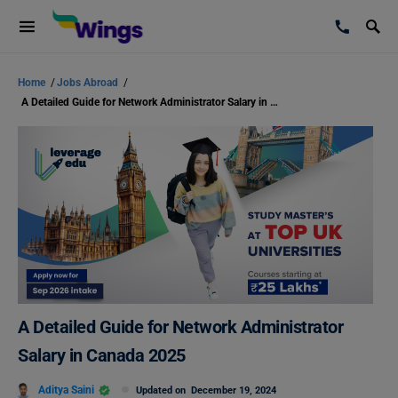
Home
/
Jobs Abroad
/
A Detailed Guide for Network Administrator Salary in Canada 2025
A Detailed Guide for Network Administrator
Salary in Canada 2025
Aditya Saini
Updated on
December 19, 2024