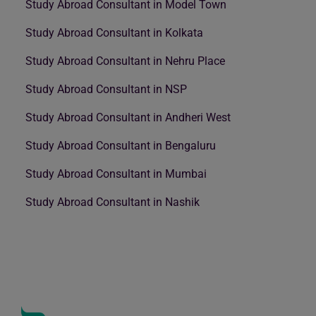
Study Abroad Consultant in Model Town
Study Abroad Consultant in Kolkata
Study Abroad Consultant in Nehru Place
Study Abroad Consultant in NSP
Study Abroad Consultant in Andheri West
Study Abroad Consultant in Bengaluru
Study Abroad Consultant in Mumbai
Study Abroad Consultant in Nashik