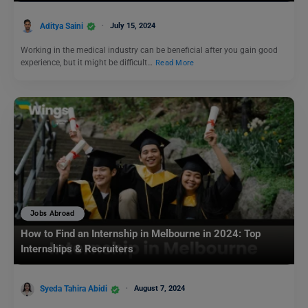
Aditya Saini
July 15, 2024
Working in the medical industry can be beneficial after you gain good
experience, but it might be difficult…
Read More
Jobs Abroad
How to Find an Internship in Melbourne in 2024: Top
Internships & Recruiters
Syeda Tahira Abidi
August 7, 2024