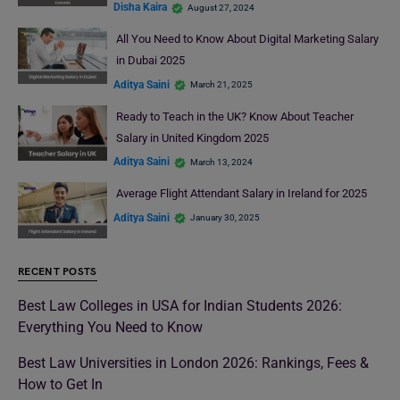
Disha Kaira
August 27, 2024
All You Need to Know About Digital Marketing Salary
in Dubai 2025
Aditya Saini
March 21, 2025
Ready to Teach in the UK? Know About Teacher
Salary in United Kingdom 2025
Aditya Saini
March 13, 2024
Average Flight Attendant Salary in Ireland for 2025
Aditya Saini
January 30, 2025
RECENT POSTS
Best Law Colleges in USA for Indian Students 2026:
Everything You Need to Know
Best Law Universities in London 2026: Rankings, Fees &
How to Get In