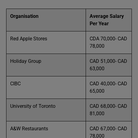
Organisation
Average Salary
Per Year
Red Apple Stores
CDA 70,000- CAD
78,000
Holiday Group
CAD 51,000- CAD
63,000
CIBC
CAD 40,000- CAD
65,000
University of Toronto
CAD 68,000- CAD
81,000
A&W Restaurants
CAD 67,000- CAD
78,000