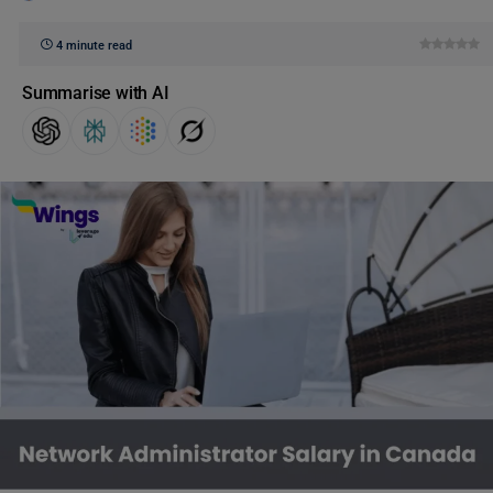
4 minute read
Summarise with AI