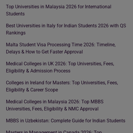
Top Universities in Malaysia 2026 for International
Students
Best Universities in Italy for Indian Students 2026 with QS
Rankings
Malta Student Visa Processing Time 2026: Timeline,
Delays & How to Get Faster Approval
Medical Colleges in UK 2026: Top Universities, Fees,
Eligibility & Admission Process
Colleges in Ireland for Masters: Top Universities, Fees,
Eligibility & Career Scope
Medical Colleges in Malaysia 2026: Top MBBS
Universities, Fees, Eligibility & NMC Approval
MBBS in Uzbekistan: Complete Guide for Indian Students
Masters in Management in Canada 2026: Top