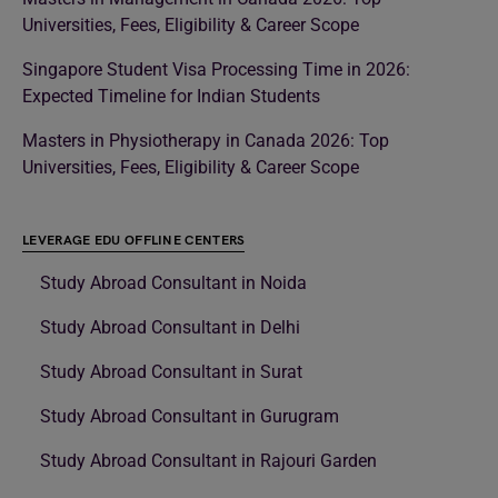
Universities, Fees, Eligibility & Career Scope
Singapore Student Visa Processing Time in 2026:
Expected Timeline for Indian Students
Masters in Physiotherapy in Canada 2026: Top
Universities, Fees, Eligibility & Career Scope
LEVERAGE EDU OFFLINE CENTERS
Study Abroad Consultant in Noida
Study Abroad Consultant in Delhi
Study Abroad Consultant in Surat
Study Abroad Consultant in Gurugram
Study Abroad Consultant in Rajouri Garden