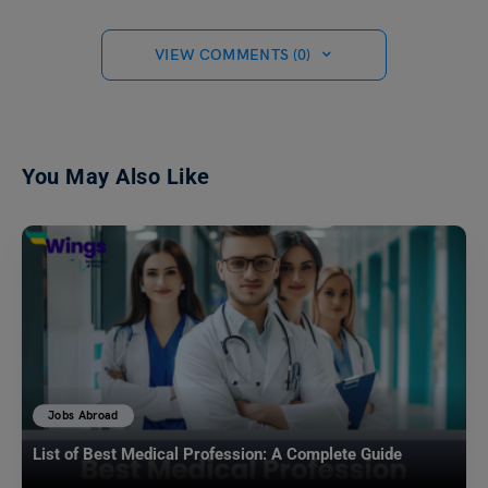
VIEW COMMENTS (0)
You May Also Like
Jobs Abroad
List of Best Medical Profession: A Complete Guide