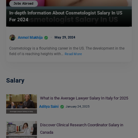
Jobs Abroad
In-depth Information About Cosmetologist Salary In US
For 2024
Anmol Makhija
May 29, 2024
Cosmetology is a flourishing career in the US. The development in the
field of is reaching heights with…
Read More
Salary
What is the Average Lawyer Salary In Italy for 2025
Aditya Saini
January 24, 2025
Discover Clinical Research Coordinator Salary in
Canada