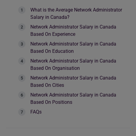
What is the Average Network Administrator
Salary in Canada?
Network Administrator Salary in Canada
Based On Experience
Network Administrator Salary in Canada
Based On Education
Network Administrator Salary in Canada
Based On Organisation
Network Administrator Salary in Canada
Based On Cities
Network Administrator Salary in Canada
Based On Positions
FAQs