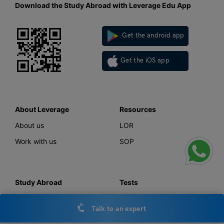
Download the Study Abroad with Leverage Edu App
Get the android app
Get the iOS app
About Leverage
Resources
About us
LOR
Work with us
SOP
Study Abroad
Tests
Study in UK
IELTS
Talk to an expert
Study in Canada
GMAT