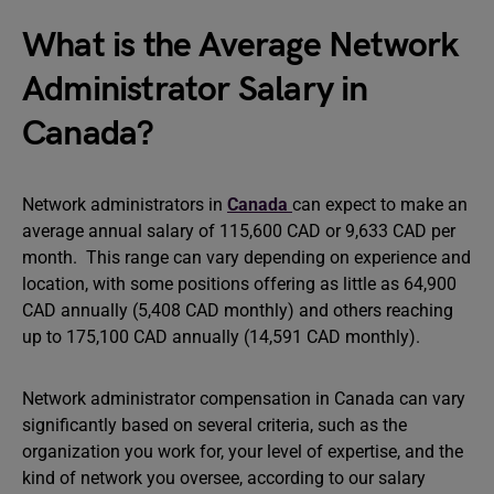
What is the Average Network
Administrator Salary in
Canada?
Network administrators in
Canada
can expect to make an
average annual salary of 115,600 CAD or 9,633 CAD per
month. This range can vary depending on experience and
location, with some positions offering as little as 64,900
CAD annually (5,408 CAD monthly) and others reaching
up to 175,100 CAD annually (14,591 CAD monthly).
Network administrator compensation in Canada can vary
significantly based on several criteria, such as the
organization you work for, your level of expertise, and the
kind of network you oversee, according to our salary