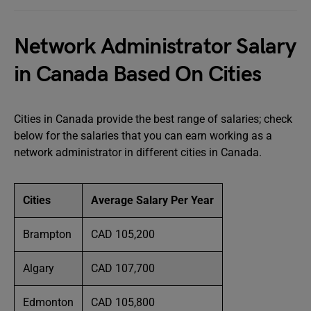
Network Administrator Salary
in Canada Based On Cities
Cities in Canada provide the best range of salaries; check
below for the salaries that you can earn working as a
network administrator in different cities in Canada.
Cities
Average Salary Per Year
Brampton
CAD 105,200
Algary
CAD 107,700
Edmonton
CAD 105,800