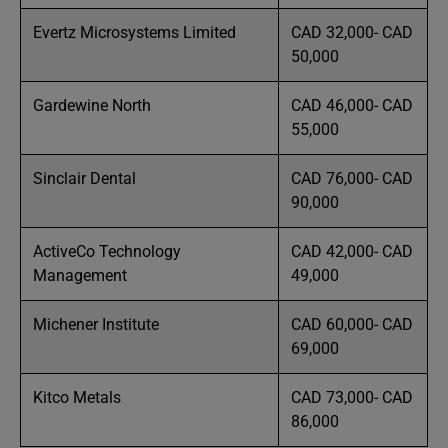
Evertz Microsystems Limited
CAD 32,000- CAD
50,000
Gardewine North
CAD 46,000- CAD
55,000
Sinclair Dental
CAD 76,000- CAD
90,000
ActiveCo Technology
CAD 42,000- CAD
Management
49,000
Michener Institute
CAD 60,000- CAD
69,000
Kitco Metals
CAD 73,000- CAD
86,000