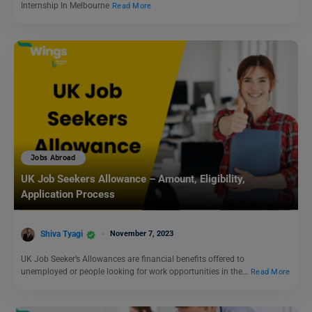
Internship In Melbourne
Read More
Jobs Abroad
UK Job Seekers Allowance – Amount, Eligibility,
Application Process
Shiva Tyagi
November 7, 2023
UK Job Seeker’s Allowances are financial benefits offered to
unemployed or people looking for work opportunities in the…
Read More