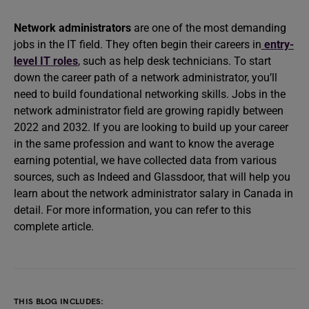
Network administrators
are one of the most demanding
jobs in the IT field. They often begin their careers in
entry-
level IT roles
, such as help desk technicians. To start
down the career path of a network administrator, you’ll
need to build foundational networking skills. Jobs in the
network administrator field are growing rapidly between
2022 and 2032. If you are looking to build up your career
in the same profession and want to know the average
earning potential, we have collected data from various
sources, such as Indeed and Glassdoor, that will help you
learn about the network administrator salary in Canada in
detail. For more information, you can refer to this
complete article.
THIS BLOG INCLUDES: