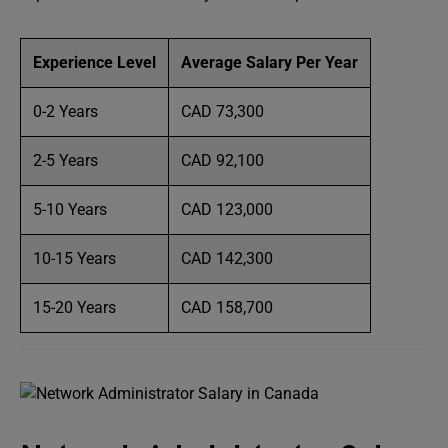
Experience Level
Average Salary Per Year
0-2 Years
CAD 73,300
2-5 Years
CAD 92,100
5-10 Years
CAD 123,000
10-15 Years
CAD 142,300
15-20 Years
CAD 158,700