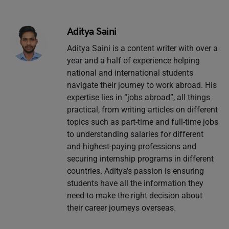
Aditya Saini
Aditya Saini is a content writer with over a
year and a half of experience helping
national and international students
navigate their journey to work abroad. His
expertise lies in “jobs abroad”, all things
practical, from writing articles on different
topics such as part-time and full-time jobs
to understanding salaries for different
and highest-paying professions and
securing internship programs in different
countries. Aditya's passion is ensuring
students have all the information they
need to make the right decision about
their career journeys overseas.