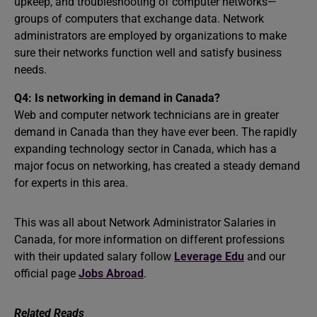
upkeep, and troubleshooting of computer networks—
groups of computers that exchange data. Network
administrators are employed by organizations to make
sure their networks function well and satisfy business
needs.
Q4: Is networking in demand in Canada?
Web and computer network technicians are in greater
demand in Canada than they have ever been. The rapidly
expanding technology sector in Canada, which has a
major focus on networking, has created a steady demand
for experts in this area.
This was all about Network Administrator Salaries in
Canada, for more information on different professions
with their updated salary follow
Leverage Edu
and our
official page
Jobs Abroad
.
Related Reads