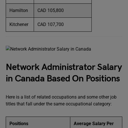
Hamilton
CAD 105,800
Kitchener
CAD 107,700
Network Administrator Salary
in Canada Based On Positions
Here is a list of related occupations and some other job
titles that fall under the same occupational category:
Positions
Average Salary Per