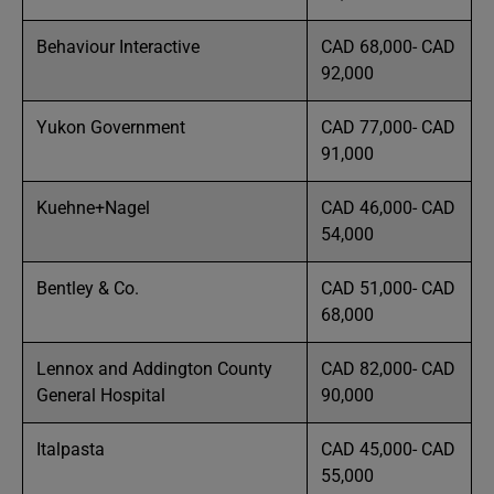
Behaviour Interactive
CAD 68,000- CAD
92,000
Yukon Government
CAD 77,000- CAD
91,000
Kuehne+Nagel
CAD 46,000- CAD
54,000
Bentley & Co.
CAD 51,000- CAD
68,000
Lennox and Addington County
CAD 82,000- CAD
General Hospital
90,000
Italpasta
CAD 45,000- CAD
55,000