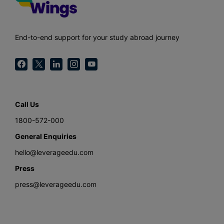
End-to-end support for your study abroad journey
Call Us
1800-572-000
General Enquiries
hello@leverageedu.com
Press
press@leverageedu.com