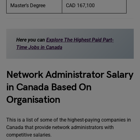
Master’s Degree
CAD 167,100
Here you can
Explore The Highest Paid Part-
Time Jobs in Canada
Network Administrator Salary
in Canada Based On
Organisation
This is a list of some of the highest-paying companies in
Canada that provide network administrators with
competitive salaries.