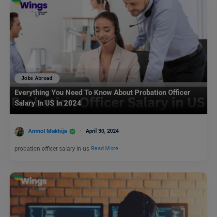
Jobs Abroad
Everything You Need To Know About Probation Officer
Salary In US In 2024
Anmol Makhija
April 30, 2024
probation officer salary in us
Read More