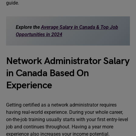
guide.
Explore the
Average Salary in Canada & Top Job
Opportunities in 2024
Network Administrator Salary
in Canada Based On
Experience
Getting certified as a network administrator requires
having real-world experience. During your whole career,
on-the-job training usually starts with your first entry-level
job and continues throughout. Having a year more
experience also increases your income potential.