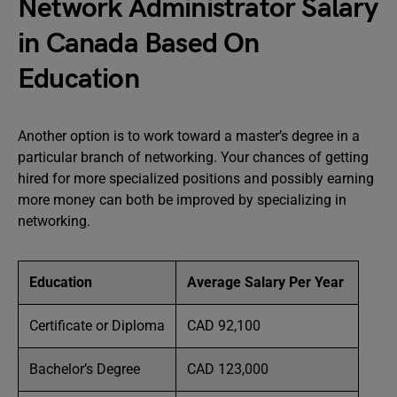
Network Administrator Salary
in Canada Based On
Education
Another option is to work toward a master’s degree in a
particular branch of networking. Your chances of getting
hired for more specialized positions and possibly earning
more money can both be improved by specializing in
networking.
Education
Average Salary Per Year
Certificate or Diploma
CAD 92,100
Bachelor’s Degree
CAD 123,000