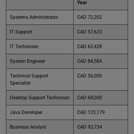
Year
Systems Administrator
CAD 72,202
IT Support
CAD 57,623
IT Technician
CAD 63,428
System Engineer
CAD 84,584
Technical Support
CAD 56,000
Specialist
Desktop Support Technician
CAD 68,000
Java Developer
CAD 123,179
Business Analyst
CAD 93,734