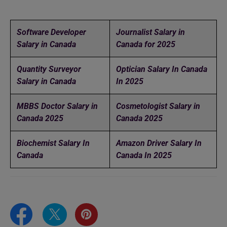
Software Developer
Journalist Salary in
Salary in Canada
Canada for 2025
Quantity Surveyor
Optician Salary In Canada
Salary in Canada
In 2025
MBBS Doctor Salary in
Cosmetologist Salary in
Canada 2025
Canada 2025
Biochemist Salary In
Amazon Driver Salary In
Canada
Canada In 2025