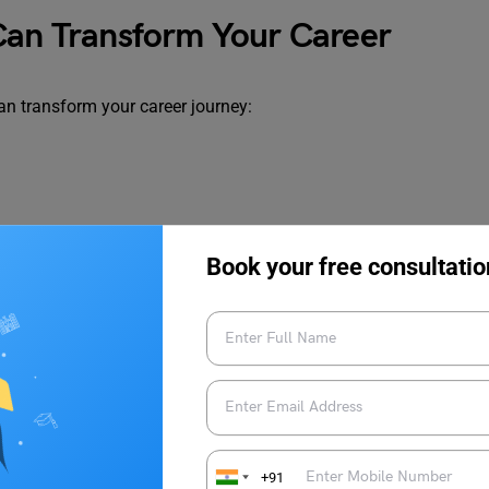
 Can Transform Your Career
 can transform your career journey:
Book your free consultatio
+91