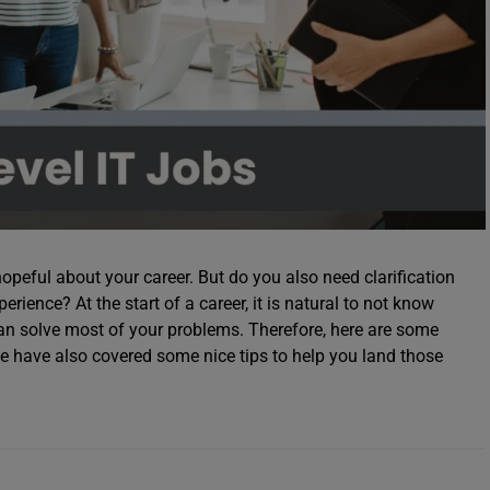
hopeful about your career. But do you also need clarification
ience? At the start of a career, it is natural to not know
an solve most of your problems. Therefore, here are some
 have also covered some nice tips to help you land those