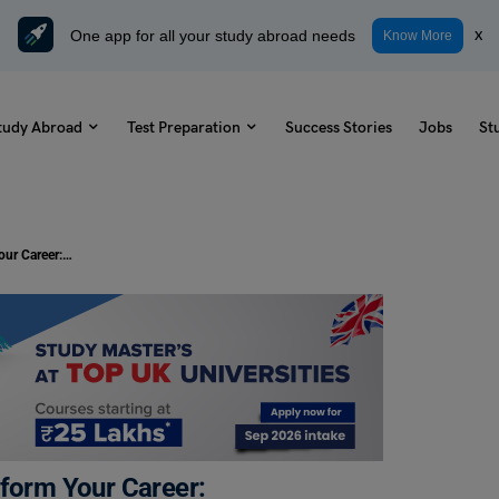
One app for all your study abroad needs
x
Know More
tudy Abroad
Test Preparation
Success Stories
Jobs
St
Entry-Level IT Jobs That Can Transform Your Career: Requirements & Salary 2025
sform Your Career: