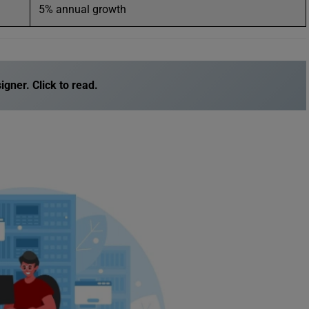
5% annual growth
igner
. Click to read.