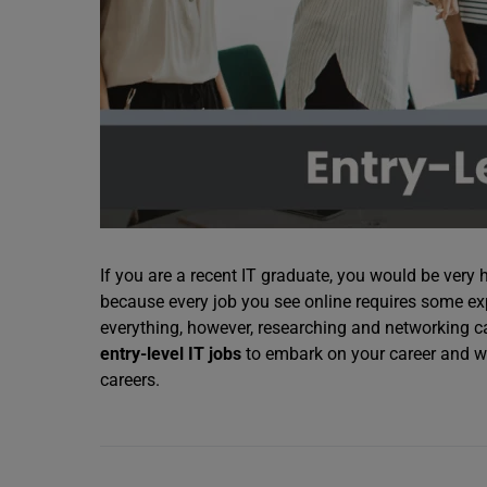
If you are a recent IT graduate, you would be very 
because every job you see online requires some exper
everything, however, researching and networking c
entry-level IT jobs
to embark on your career and we
careers.