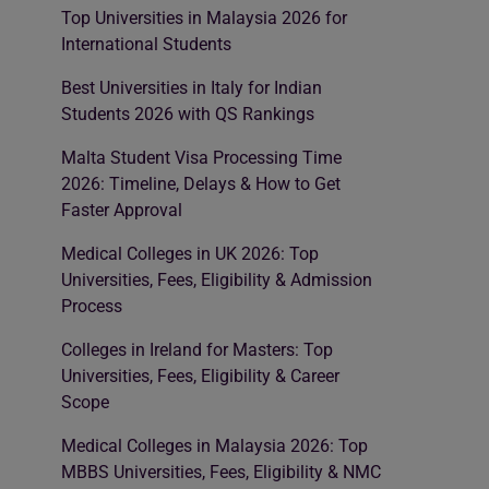
Top Universities in Malaysia 2026 for
International Students
Best Universities in Italy for Indian
Students 2026 with QS Rankings
Malta Student Visa Processing Time
2026: Timeline, Delays & How to Get
Faster Approval
Medical Colleges in UK 2026: Top
Universities, Fees, Eligibility & Admission
Process
Colleges in Ireland for Masters: Top
Universities, Fees, Eligibility & Career
Scope
Medical Colleges in Malaysia 2026: Top
MBBS Universities, Fees, Eligibility & NMC