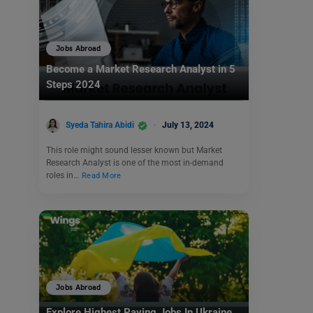
Jobs Abroad
Become a Market Research Analyst in 5
Steps 2024
Syeda Tahira Abidi
July 13, 2024
This role might sound lesser known but Market
Research Analyst is one of the most in-demand
roles in…
Read More
Jobs Abroad
Explore Highest Paying Jobs In Ukraine