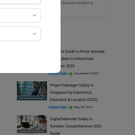
Whether you are an MBBS passout student or
planning…
Read More
Jobs Abroad
A Latest Guide to Know Average
Pilot Salary in United Arab
Emirates 2025
Aditya Saini
November 4, 2024
Project Manager Salary in
Singapore by Experience,
Education & Location (2025)
Aditya Saini
May 30, 2025
Digital Marketer Salary in
Sweden: Comprehensive 2025
Guide