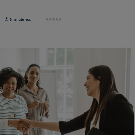
6 minute read