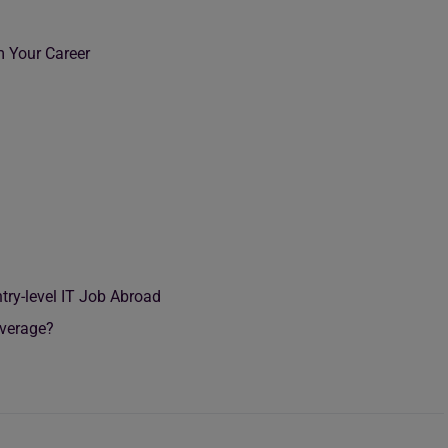
m Your Career
try-level IT Job Abroad
 Average?