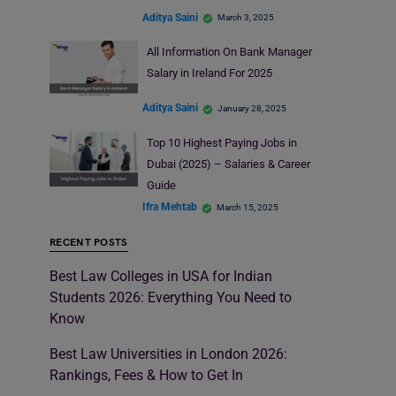
Aditya Saini
March 3, 2025
All Information On Bank Manager
Salary in Ireland For 2025
Aditya Saini
January 28, 2025
Top 10 Highest Paying Jobs in
Dubai (2025) – Salaries & Career
Guide
Ifra Mehtab
March 15, 2025
RECENT POSTS
Best Law Colleges in USA for Indian
Students 2026: Everything You Need to
Know
Best Law Universities in London 2026:
Rankings, Fees & How to Get In