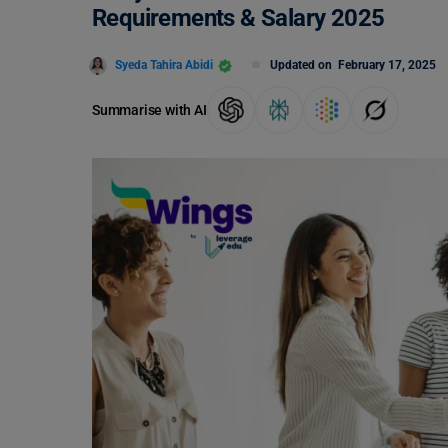
Requirements & Salary 2025
Syeda Tahira Abidi
Updated on
February 17, 2025
Summarise with AI