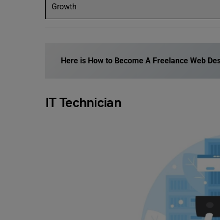
Growth
Here is
How to Become A Freelance Web Des
IT Technician