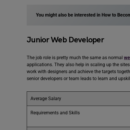
You might also be interested in
How to Becom
Junior Web Developer
The job role is pretty much the same as normal
we
applications. They also help in scaling up the site
work with designers and achieve the targets toget
senior developers or team leads to learn and upski
Average Salary
Requirements and Skills