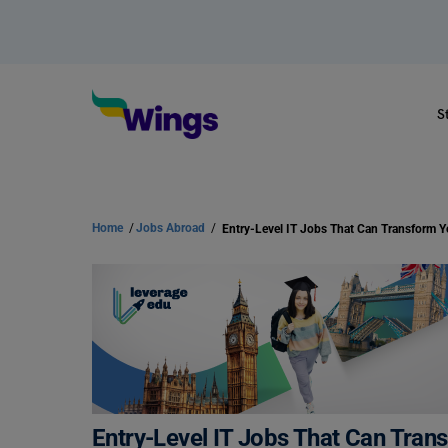
S
Home
/
Jobs Abroad
/
Entry-Level IT Jobs That Can Tran