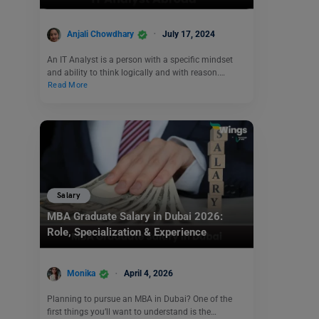
Anjali Chowdhary
July 17, 2024
An IT Analyst is a person with a specific mindset
and ability to think logically and with reason.…
Read More
Salary
MBA Graduate Salary in Dubai 2026:
Role, Specialization & Experience
Monika
April 4, 2026
Planning to pursue an MBA in Dubai? One of the
first things you’ll want to understand is the…