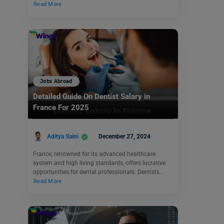
Read More
Jobs Abroad
Detailed Guide On Dentist Salary in
France For 2025
Aditya Saini
December 27, 2024
France, renowned for its advanced healthcare
system and high living standards, offers lucrative
opportunities for dental professionals. Dentists…
Read More