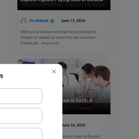
Ifra Mehtab
June 13, 2024
With social welfare and high living standards,
Sweden is ranked as one of the top countries.
People get…
Read More
×
n
Jobs Abroad
Doctor Salary in Russia in 2025: A
Complete Guide
Aditya Saini
June 10, 2025
Do you know how much doctors earn in Russia?