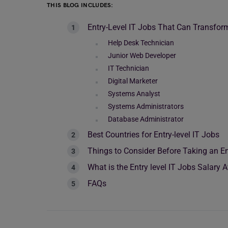
THIS BLOG INCLUDES:
Entry-Level IT Jobs That Can Transfor
Help Desk Technician
Junior Web Developer
IT Technician
Digital Marketer
Systems Analyst
Systems Administrators
Database Administrator
Best Countries for Entry-level IT Jobs
Things to Consider Before Taking an En
What is the Entry level IT Jobs Salary
FAQs