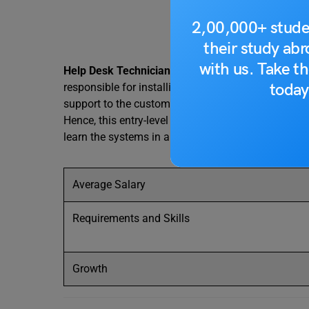
2,00,000+ stude
their study ab
with us. Take th
Help Desk Technicians
help people who have issue
today
responsible for installing, maintaining and troubl
support to the customers and are known by differen
Hence, this entry-level IT job is easily available t
learn the systems in and out.
Average Salary
Requirements and Skills
Growth