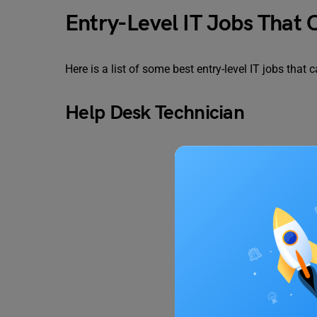
Entry-Level IT Jobs That
Here is a list of some best entry-level IT jobs that
Help Desk Technician