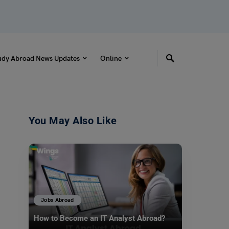
udy Abroad News Updates
Online
You May Also Like
Jobs Abroad
How to Become an IT Analyst Abroad?