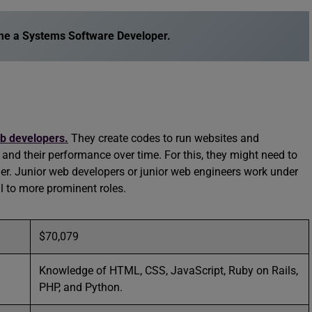
e a Systems Software Developer
.
b developers.
They create codes to run websites and
s and their performance over time. For this, they might need to
her. Junior web developers or junior web engineers work under
ll to more prominent roles.
$70,079
Knowledge of HTML, CSS, JavaScript, Ruby on Rails,
PHP, and Python.