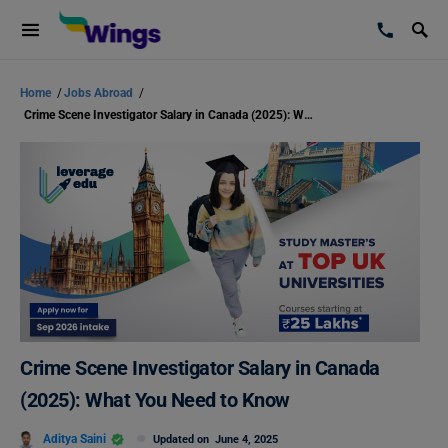
Home
/
Jobs Abroad
/
Crime Scene Investigator Salary in Canada (2025): What You Need to Know
Crime Scene Investigator Salary in Canada
(2025): What You Need to Know
Aditya Saini
Updated on
June 4, 2025