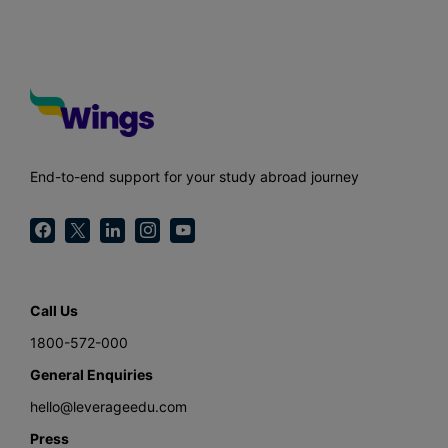
End-to-end support for your study abroad journey
Call Us
1800-572-000
General Enquiries
hello@leverageedu.com
Press