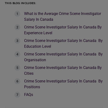
THIS BLOG INCLUDES:
What is the Average Crime Scene Investigator
Salary In Canada
Crime Scene Investigator Salary In Canada By
Experience Level
Crime Scene Investigator Salary In Canada By
Education Level
Crime Scene Investigator Salary In Canada By
Organisation
Crime Scene Investigator Salary In Canada By
Cities
Crime Scene Investigator Salary In Canada By
Positions
FAQs