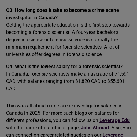
Q3: How long does it take to become a crime scene
investigator in Canada?
Getting the appropriate education is the first step towards
becoming a forensic scientist. A four-year bachelor’s
degree in science or forensic science is normally the
minimum requirement for forensic scientists. A lot of
universities offer degrees in forensic science.
Q4: What is the lowest salary for a forensic scientist?
In Canada, forensic scientists make an average of 71,591
CAD, with salaries ranging from 31,820 CAD to 355,601
CAD.
This was all about crime scene investigator salaries in
Canada in 2025. For more such blogs on salaries for
different professions, you can follow us on
Leverage Edu
with the name of our official page,
Jobs Abroad
. Also, you
can connect on career-related queries on our
Leverage