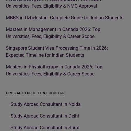
Universities, Fees, Eligibility & NMC Approval
MBBS in Uzbekistan: Complete Guide for Indian Students
Masters in Management in Canada 2026: Top
Universities, Fees, Eligibility & Career Scope
Singapore Student Visa Processing Time in 2026:
Expected Timeline for Indian Students
Masters in Physiotherapy in Canada 2026: Top
Universities, Fees, Eligibility & Career Scope
LEVERAGE EDU OFFLINE CENTERS
Study Abroad Consultant in Noida
Study Abroad Consultant in Delhi
Study Abroad Consultant in Surat