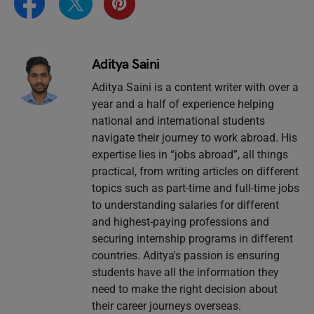
Aditya Saini
Aditya Saini is a content writer with over a
year and a half of experience helping
national and international students
navigate their journey to work abroad. His
expertise lies in “jobs abroad”, all things
practical, from writing articles on different
topics such as part-time and full-time jobs
to understanding salaries for different
and highest-paying professions and
securing internship programs in different
countries. Aditya's passion is ensuring
students have all the information they
need to make the right decision about
their career journeys overseas.