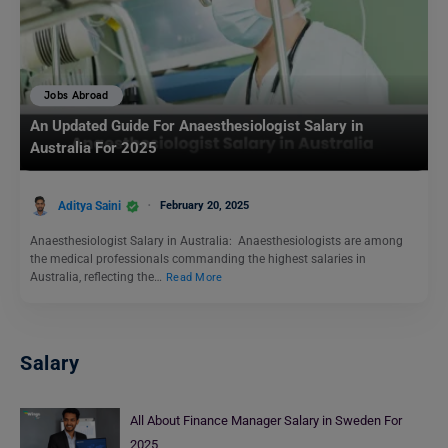
Jobs Abroad
An Updated Guide For Anaesthesiologist Salary in
Australia For 2025
Aditya Saini
February 20, 2025
Anaesthesiologist Salary in Australia: Anaesthesiologists are among
the medical professionals commanding the highest salaries in
Australia, reflecting the…
Read More
Salary
All About Finance Manager Salary in Sweden For
2025