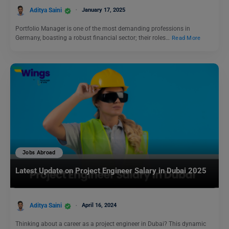
Aditya Saini
January 17, 2025
Portfolio Manager is one of the most demanding professions in
Germany, boasting a robust financial sector; their roles…
Read More
Jobs Abroad
Latest Update on Project Engineer Salary in Dubai 2025
Aditya Saini
April 16, 2024
Thinking about a career as a project engineer in Dubai? This dynamic