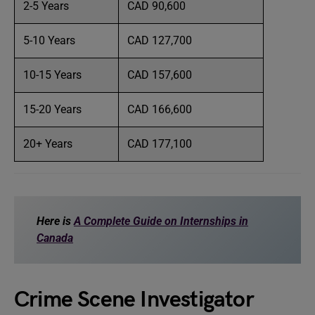
2-5 Years
CAD 90,600
5-10 Years
CAD 127,700
10-15 Years
CAD 157,600
15-20 Years
CAD 166,600
20+ Years
CAD 177,100
Here is
A Complete Guide on Internships in
Canada
Crime Scene Investigator