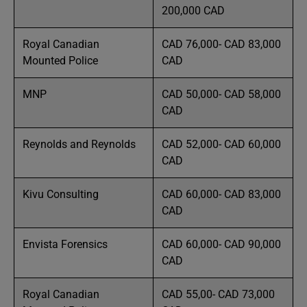
200,000 CAD
Royal Canadian
CAD 76,000- CAD 83,000
Mounted Police
CAD
MNP
CAD 50,000- CAD 58,000
CAD
Reynolds and Reynolds
CAD 52,000- CAD 60,000
CAD
Kivu Consulting
CAD 60,000- CAD 83,000
CAD
Envista Forensics
CAD 60,000- CAD 90,000
CAD
Royal Canadian
CAD 55,00- CAD 73,000