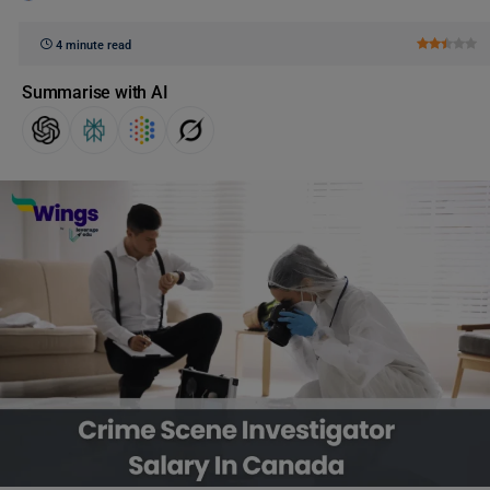
4 minute read
Summarise with AI