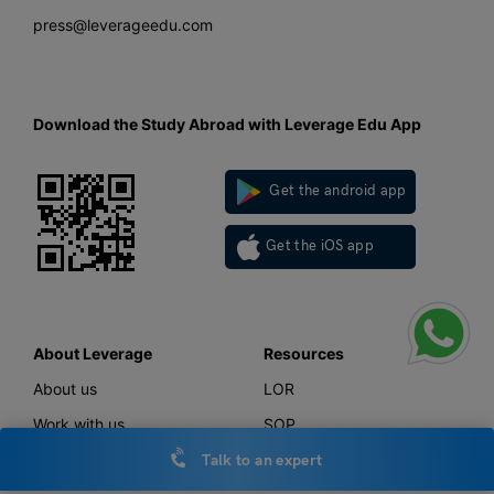
press@leverageedu.com
Download the Study Abroad with Leverage Edu App
Get the android app
Get the iOS app
About Leverage
Resources
About us
LOR
Work with us
SOP
Talk to an expert