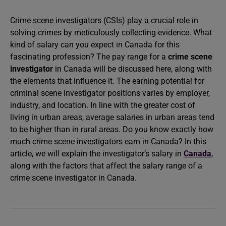
Crime scene investigators (CSIs) play a crucial role in
solving crimes by meticulously collecting evidence. What
kind of salary can you expect in Canada for this
fascinating profession? The pay range for a
crime scene
investigator
in Canada will be discussed here, along with
the elements that influence it. The earning potential for
criminal scene investigator positions varies by employer,
industry, and location. In line with the greater cost of
living in urban areas, average salaries in urban areas tend
to be higher than in rural areas. Do you know exactly how
much crime scene investigators earn in Canada? In this
article, we will explain the investigator’s salary in
Canada
,
along with the factors that affect the salary range of a
crime scene investigator in Canada.