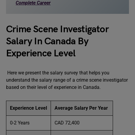
Complete Career
Crime Scene Investigator
Salary In Canada By
Experience Level
Here we present the salary survey that helps you
understand the salary range of a crime scene investigator
based on their level of experience in Canada.
Experience Level
Average Salary Per Year
0-2 Years
CAD 72,400