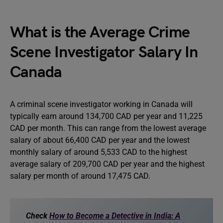
What is the Average Crime
Scene Investigator Salary In
Canada
A criminal scene investigator working in Canada will
typically earn around 134,700 CAD per year and 11,225
CAD per month. This can range from the lowest average
salary of about 66,400 CAD per year and the lowest
monthly salary of around 5,533 CAD to the highest
average salary of 209,700 CAD per year and the highest
salary per month of around 17,475 CAD.
Check
How to Become a Detective in India: A