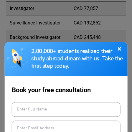
Investigator
CAD 77,857
Surveillance Investigator
CAD 192,852
Background Investigator
CAD 245,448
×
2,00,000+ students realized their
Fraud Investigator
CAD 59,504
study abroad dream with us. Take the
first step today.
Private Investigator
CAD
CAD 210,000
Crime Analyst
CAD 68,748
Book your free consultation
Forensic Scientist
CAD 64,225
Criminal Investigator
CAD 44,012