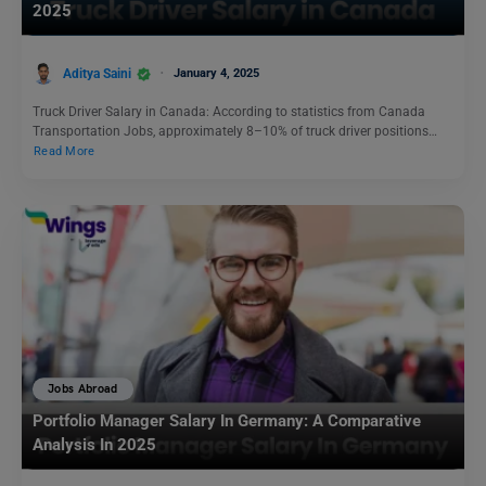
2025
Aditya Saini
January 4, 2025
Truck Driver Salary in Canada: According to statistics from Canada
Transportation Jobs, approximately 8–10% of truck driver positions…
Read More
Jobs Abroad
Portfolio Manager Salary In Germany: A Comparative
Analysis In 2025