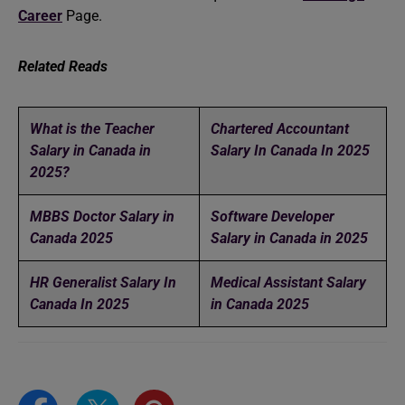
Career
Page.
Related Reads
What is the Teacher
Chartered Accountant
Salary in Canada in
Salary In Canada In 2025
2025?
MBBS Doctor Salary in
Software Developer
Canada 2025
Salary in Canada in 2025
HR Generalist Salary In
Medical Assistant Salary
Canada In 2025
in Canada 2025