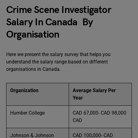
Crime Scene Investigator
Salary In Canada By
Organisation
Here we present the salary survey that helps you
understand the salary range based on different
organisations in Canada.
Organization
Average Salary Per
Year
Humber College
CAD 67,000- CAD 98,000
CAD
Johnson & Johnson
CAD 100,000- CAD