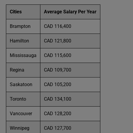
Cities
Average Salary Per Year
Brampton
CAD 116,400
Hamilton
CAD 121,800
Mississauga
CAD 115,600
Regina
CAD 109,700
Saskatoon
CAD 105,200
Toronto
CAD 134,100
Vancouver
CAD 128,200
Winnipeg
CAD 127,700