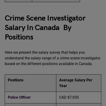
Crime Scene Investigator
Salary In Canada By
Positions
Here we present the salary survey that helps you
understand the salary range of a crime scene investigator
based on the different positions available in Canada.
Positions
Average Salary Per
Year
Police Officer
CAD 87,930