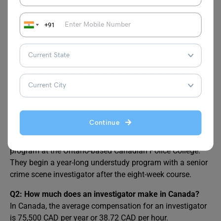
List of
Top High-Paying Jobs in Canada
+91
FAQs
Q1: How do I become a crime scene investigator in
Canada?
A member must complete a six-month job shadowing
Continue
program before being chosen to work as a crime scene
investigator. After that, they attend an eight-week training
program at the Ontario-based Canadian Police College.
They begin a year-long understudy program with a senior
crime scene investigator after the eight-week course.
Q2: How much does an investigator make in Canada?
In Canada, the average compensation for an investigator
is 75,500 CAD per year or 38.72 CAD per hour.