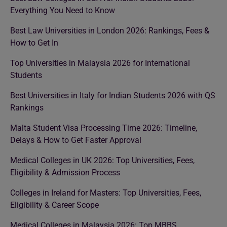
Everything You Need to Know
Best Law Universities in London 2026: Rankings, Fees &
How to Get In
Top Universities in Malaysia 2026 for International
Students
Best Universities in Italy for Indian Students 2026 with QS
Rankings
Malta Student Visa Processing Time 2026: Timeline,
Delays & How to Get Faster Approval
Medical Colleges in UK 2026: Top Universities, Fees,
Eligibility & Admission Process
Colleges in Ireland for Masters: Top Universities, Fees,
Eligibility & Career Scope
Medical Colleges in Malaysia 2026: Top MBBS