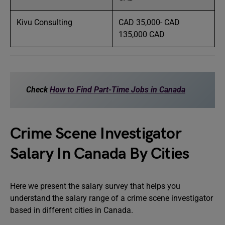
Kivu Consulting
CAD 35,000- CAD
135,000 CAD
Check
How to Find Part-Time Jobs in Canada
Crime Scene Investigator
Salary In Canada By Cities
Here we present the salary survey that helps you
understand the salary range of a crime scene investigator
based in different cities in Canada.