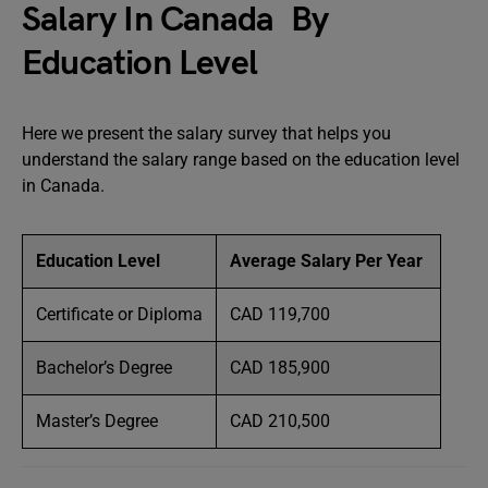
Salary In Canada By
Education Level
Here we present the salary survey that helps you
understand the salary range based on the education level
in Canada.
Education Level
Average Salary Per Year
Certificate or Diploma
CAD 119,700
Bachelor’s Degree
CAD 185,900
Master’s Degree
CAD 210,500