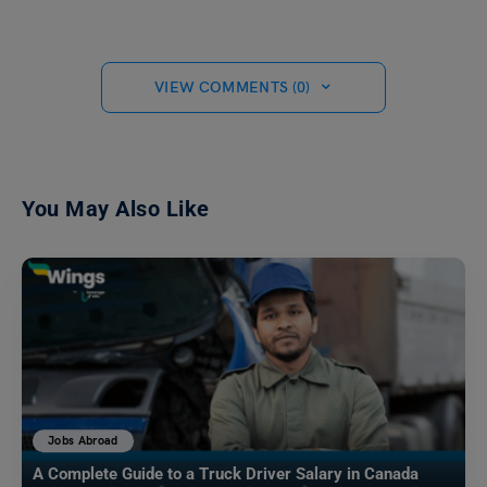
VIEW COMMENTS (0)
You May Also Like
Jobs Abroad
A Complete Guide to a Truck Driver Salary in Canada