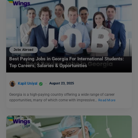
Jobs Abroad
Best Paying Jobs in Georgia For International Students:
Top Careers, Salaries & Opportunities
Kapil Uniyal
August 23, 2025
Georgia is a high-paying country offering a wide range of career
opportunities, many of which come with impressive…
Read More