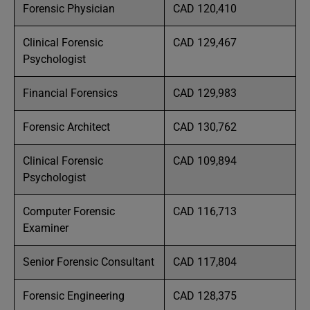
Forensic Physician
CAD 120,410
Clinical Forensic
CAD 129,467
Psychologist
Financial Forensics
CAD 129,983
Forensic Architect
CAD 130,762
Clinical Forensic
CAD 109,894
Psychologist
Computer Forensic
CAD 116,713
Examiner
Senior Forensic Consultant
CAD 117,804
Forensic Engineering
CAD 128,375