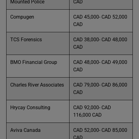
Mounted Police
CAD
Compugen
CAD 45,000- CAD 52,000
CAD
TCS Forensics
CAD 38,000- CAD 48,000
CAD
BMO Financial Group
CAD 48,000- CAD 49,000
CAD
Charles River Associates
CAD 79,000- CAD 86,000
CAD
Hrycay Consulting
CAD 92,000- CAD
116,000 CAD
Aviva Canada
CAD 52,000- CAD 85,000
CAD