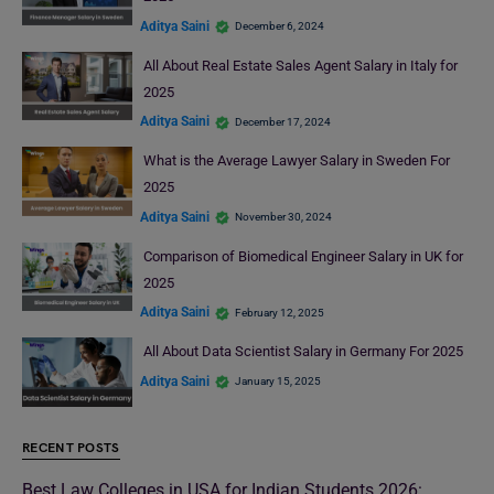
Aditya Saini
December 6, 2024
All About Real Estate Sales Agent Salary in Italy for
2025
Aditya Saini
December 17, 2024
What is the Average Lawyer Salary in Sweden For
2025
Aditya Saini
November 30, 2024
Comparison of Biomedical Engineer Salary in UK for
2025
Aditya Saini
February 12, 2025
All About Data Scientist Salary in Germany For 2025
Aditya Saini
January 15, 2025
RECENT POSTS
Best Law Colleges in USA for Indian Students 2026: