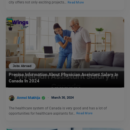
city offers not only exciting projects…
Read More
Jobs Abroad
Precise Information About Physician Assistant Salary In
Canada In 2024
Anmol Makhija
March 30, 2024
The healthcare system of Canada is very good and has a lot of
opportunities for healthcare aspirants for…
Read More