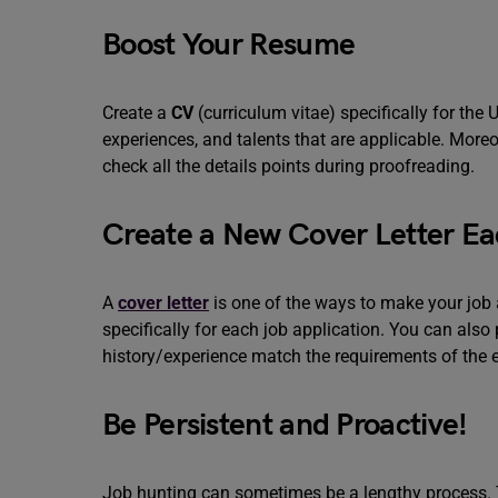
Boost Your Resume
Create a
CV
(curriculum vitae) specifically for th
experiences, and talents that are applicable. Moreo
check all the details points during proofreading.
Create a New Cover Letter E
A
cover letter
is one of the ways to make your job a
specifically for each job application. You can also
history/experience match the requirements of the 
Be Persistent and Proactive!
Job hunting can sometimes be a lengthy process. T