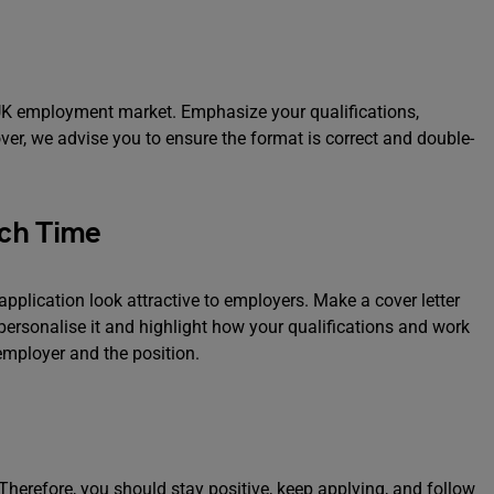
e UK employment market. Emphasize your qualifications,
ver, we advise you to ensure the format is correct and double-
ach Time
pplication look attractive to employers. Make a cover letter
 personalise it and highlight how your qualifications and work
employer and the position.
herefore, you should stay positive, keep applying, and follow