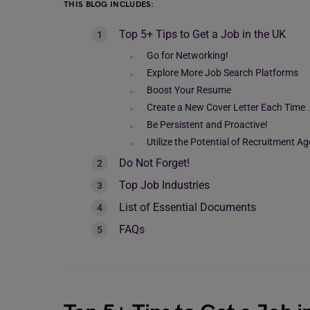
THIS BLOG INCLUDES:
Top 5+ Tips to Get a Job in the UK
Go for Networking!
Explore More Job Search Platforms
Boost Your Resume
Create a New Cover Letter Each Time
Be Persistent and Proactive!
Utilize the Potential of Recruitment A
Do Not Forget!
Top Job Industries
List of Essential Documents
FAQs