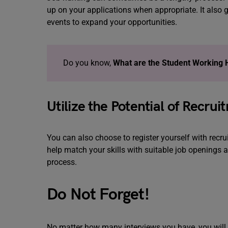
up on your applications when appropriate. It also 
events to expand your opportunities.
Do you know,
What are the Student Working 
Utilize the Potential of Recru
You can also choose to register yourself with recrui
help match your skills with suitable job openings 
process.
Do Not Forget!
No matter how many interviews you have, you will o