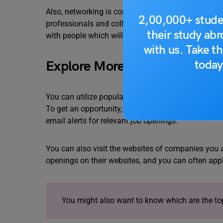
Also, networking is connected to growing. You can
2,00,000+ stude
professionals and colleagues who intrigue your in
their study ab
with people which will open the door to plenty of o
with us. Take th
today
Explore More Job Search Plat
You can utilize popular job search platforms specif
To get an opportunity, you must keep a regular che
email alerts for relevant job openings.
You can also visit the websites of companies you 
openings on their websites, and you can often apply
You might also want to know which are the t