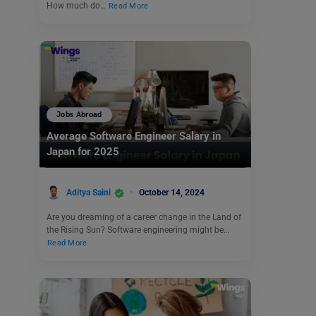
How much do…
Read More
Jobs Abroad
Average Software Engineer Salary in
Japan for 2025
Aditya Saini
October 14, 2024
Are you dreaming of a career change in the Land of
the Rising Sun? Software engineering might be…
Read More