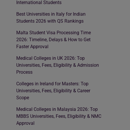
International Students
Best Universities in Italy for Indian
Students 2026 with QS Rankings
Malta Student Visa Processing Time
2026: Timeline, Delays & How to Get
Faster Approval
Medical Colleges in UK 2026: Top
Universities, Fees, Eligibility & Admission
Process
Colleges in Ireland for Masters: Top
Universities, Fees, Eligibility & Career
Scope
Medical Colleges in Malaysia 2026: Top
MBBS Universities, Fees, Eligibility & NMC
Approval