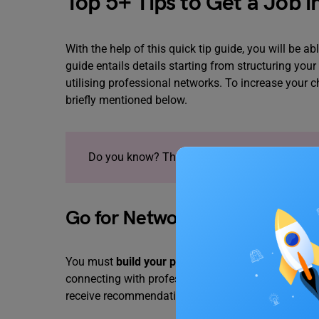
Top 5+ Tips to Get a Job 
With the help of this quick tip guide, you will be 
guide entails details starting from structuring yo
utilising professional networks. To increase your c
briefly mentioned below.
Do you know? There are plenty of
Part-Time J
Go for Networking!
You must
build your professional network
by atten
connecting with professionals in your desired field
receive recommendations.