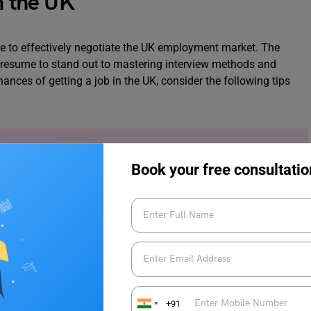
in the UK
able to effectively negotiate the UK employment market. The
ur resume to stand out to mastering interview methods and
hances of getting a job in the UK, consider the following tips
obs in UK for International Students
.
Book your free consultatio
ding various industry events, joining online communities, and
.
Networking
can help you discover job opportunities and also
+91