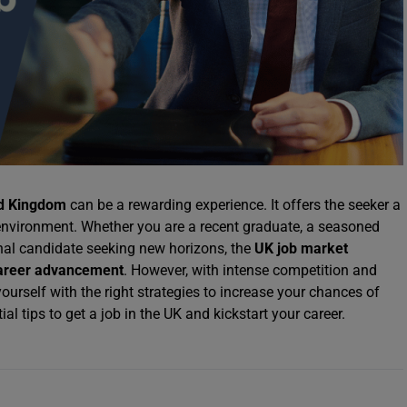
d Kingdom
can be a rewarding experience. It offers the seeker a
 environment. Whether you are a recent graduate, a seasoned
onal candidate seeking new horizons, the
UK job market
areer advancement
. However, with intense competition and
ourself with the right strategies to increase your chances of
al tips to get a job in the UK and kickstart your career.