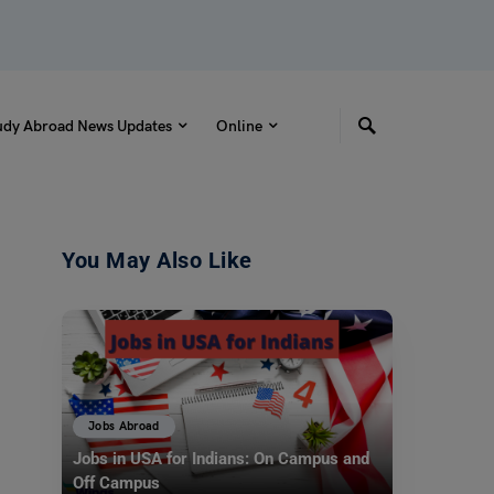
udy Abroad News Updates
Online
You May Also Like
Jobs Abroad
Jobs in USA for Indians: On Campus and
Off Campus