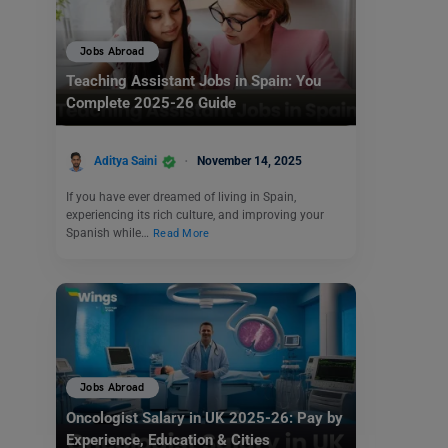
Jobs Abroad
Teaching Assistant Jobs in Spain: You
Complete 2025-26 Guide
Aditya Saini
November 14, 2025
If you have ever dreamed of living in Spain,
experiencing its rich culture, and improving your
Spanish while…
Read More
Jobs Abroad
Oncologist Salary in UK 2025-26: Pay by
Experience, Education & Cities