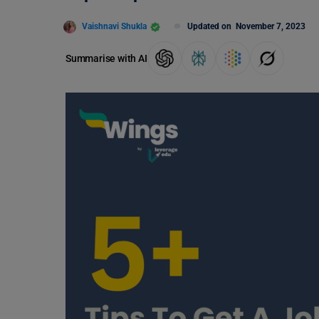
Vaishnavi Shukla
Updated on
November 7, 2023
Summarise with AI