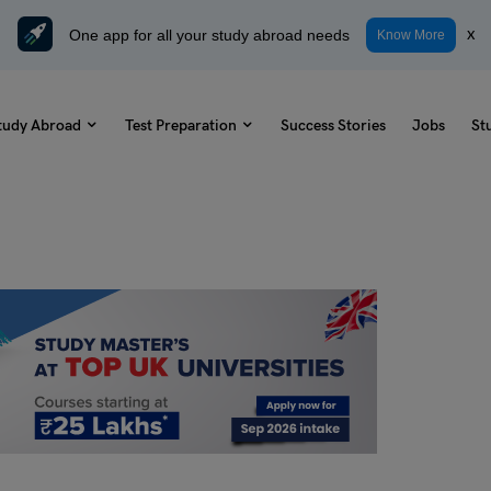
One app for all your study abroad needs
x
Know More
tudy Abroad
Test Preparation
Success Stories
Jobs
St