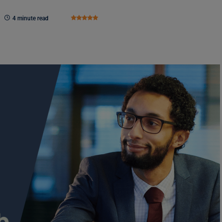
4 minute read