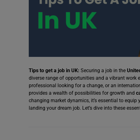
Tips to get a job in UK:
Securing a job in the
Unite
diverse range of opportunities and a vibrant work
professional looking for a change, or an internati
provides a wealth of possibilities for growth and
c
changing market dynamics, it’s essential to equip y
landing your dream job. Let’s dive into these essenti