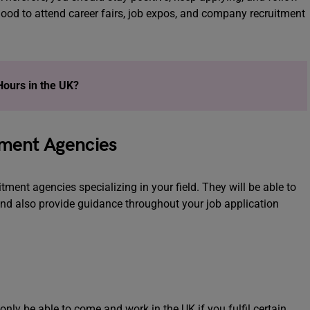
good to attend career fairs, job expos, and company recruitment
Hours in the UK?
itment Agencies
tment agencies specializing in your field. They will be able to
and also provide guidance throughout your job application
nly be able to come and work in the UK if you fulfil certain