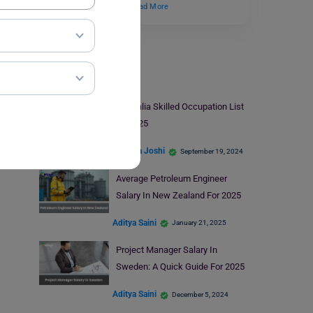
Germany? This field…
Read More
Jobs Abroad
Australia Skilled Occupation List
2024-25
Deepika Joshi
September 19, 2024
Average Petroleum Engineer
Salary In New Zealand For 2025
Aditya Saini
January 21, 2025
Project Manager Salary In
Sweden: A Quick Guide For 2025
Aditya Saini
December 5, 2024