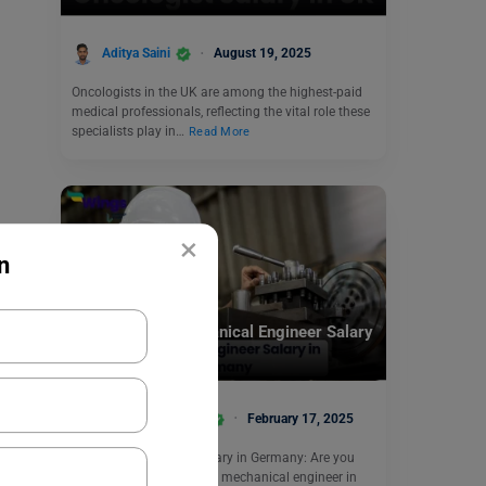
Aditya Saini
August 19, 2025
Oncologists in the UK are among the highest-paid
medical professionals, reflecting the vital role these
specialists play in…
Read More
×
n
Jobs Abroad
How Much is Mechanical Engineer Salary
in Germany?
Amisha Khushara
February 17, 2025
Mechanical Engineer Salary in Germany: Are you
considering a career as a mechanical engineer in