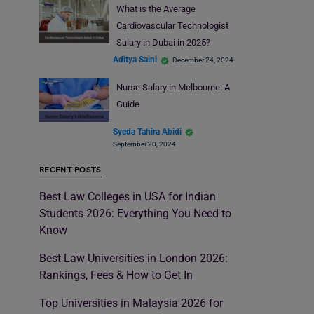
What is the Average
Cardiovascular Technologist
Salary in Dubai in 2025?
Aditya Saini
December 24, 2024
Nurse Salary in Melbourne: A
Guide
Syeda Tahira Abidi
September 20, 2024
RECENT POSTS
Best Law Colleges in USA for Indian
Students 2026: Everything You Need to
Know
Best Law Universities in London 2026:
Rankings, Fees & How to Get In
Top Universities in Malaysia 2026 for