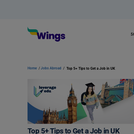
S
Home
/
Jobs Abroad
/
Top 5+ Tips to Get a Job in UK
Top 5+ Tips to Get a Job in UK