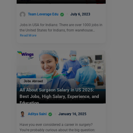
Team Leverage Edu
July 6, 2023
Jobs in USA for Indians: There are over 1000 jobs in
the United States for Indians, from warehouse…
Read More
Jobs Abroad
All About Surgeon Salary in US 2025:
Best Jobs, High Salary, Experience, and
Education
Aditya Saini
January 16, 2025
Have you ever considered a career in surgery?
You’re probably curious about the big question: