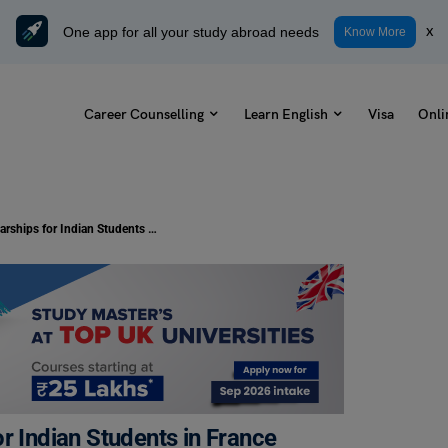
One app for all your study abroad needs
x
Know More
Career Counselling
Learn English
Visa
Onli
List of Government Scholarships for Indian Students in France
r Indian Students in France