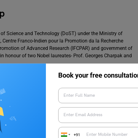
p
 of Science and Technology (DoST) under the Ministry of
, Centre Franco-Indien pour la Promotion da la Recherche
 Promotion of Advanced Research (IFCPAR) and government of
in honour of two Nobel laureates- Prof. Georges Charpak and
Book your free consultatio
IFCPAR/CEFIPRA
www.cefipra.org
PhD
2 to 6 years
+91