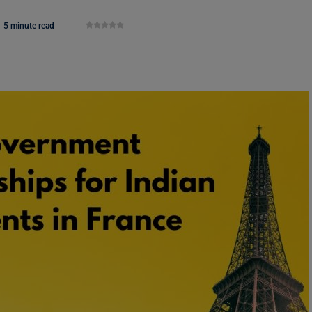
5 minute read