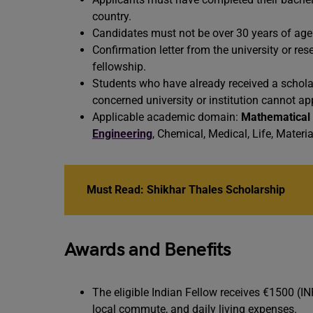
country.
Candidates must not be over 30 years of age. T
Confirmation letter from the university or res
fellowship.
Students who have already received a schola
concerned university or institution cannot app
Applicable academic domain:
Mathematical
Engineering
, Chemical, Medical, Life, Materi
Must Read:
Shikhar Thales Scholarship
Awards and Benefits
The eligible Indian Fellow receives €1500 (I
local commute, and daily living expenses.