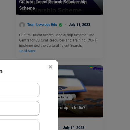
Cultural Talent Search Scholarship
Scheme
Team Leverage Edu
July 11, 2023
Cultural Talent Search Scholarship Scheme: The
Centre for Cultural Resources and Training (CCRT)
implemented the Cultural Talent Search…
Read More
×
n
Scholarships To Study In India
How to Get a Scholarship in India?
Malvika Chawla
July 14, 2023