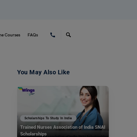
ne Courses
FAQs
You May Also Like
Scholarships To Study In India
Trained Nurses Association of India SNAI
Scholarships