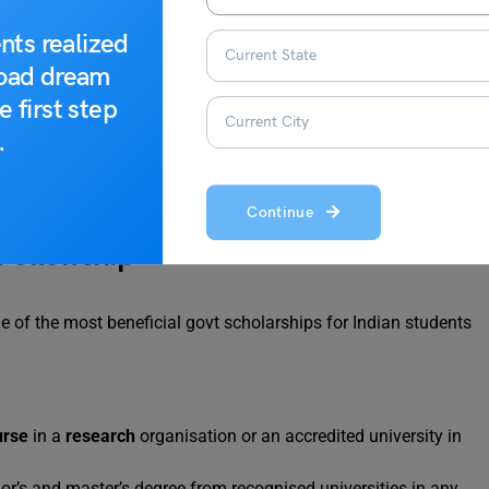
Master students and PhD scholars of France and
nts realized
PhD scholars of France and India.
road dream
To encourage the exchange of PhD students between
e first step
India and France to expand the horizons of
.
Innovation,
Science
, and Technology.
Continue
 Fellowship
 one of the most beneficial govt scholarships for Indian students
urse
in a
research
organisation or an accredited university in
r’s and master’s degree from recognised universities in any