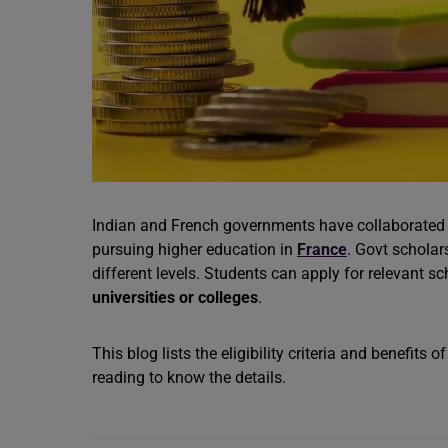
Indian and French governments have collaborated 
pursuing higher education in
France
. Govt scholar
different levels. Students can apply for relevant s
universities or colleges
.
This blog lists the eligibility criteria and benefits o
reading to know the details.