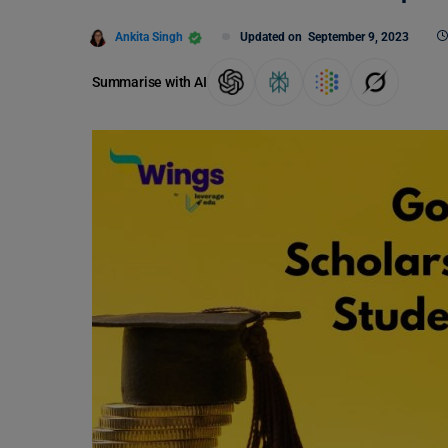
Ankita Singh
Updated on
September 9, 2023
Summarise with AI