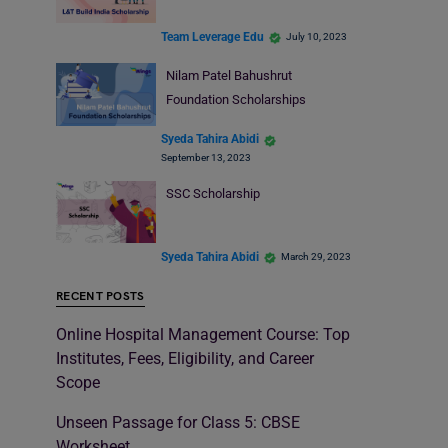
Team Leverage Edu
July 10, 2023
Nilam Patel Bahushrut
Foundation Scholarships
Syeda Tahira Abidi
September 13, 2023
SSC Scholarship
Syeda Tahira Abidi
March 29, 2023
RECENT POSTS
Online Hospital Management Course: Top
Institutes, Fees, Eligibility, and Career
Scope
Unseen Passage for Class 5: CBSE
Worksheet