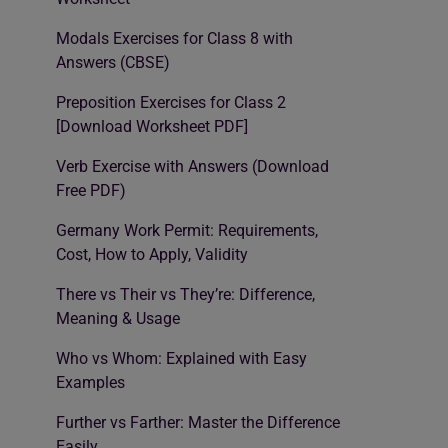
Modals Exercises for Class 8 with
Answers (CBSE)
Preposition Exercises for Class 2
[Download Worksheet PDF]
Verb Exercise with Answers (Download
Free PDF)
Germany Work Permit: Requirements,
Cost, How to Apply, Validity
There vs Their vs They’re: Difference,
Meaning & Usage
Who vs Whom: Explained with Easy
Examples
Further vs Farther: Master the Difference
Easily