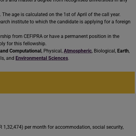
he age is calculated on the 1st of April of the call year.
earch institute to which the candidate is applying for a foreign
rship from CEFIPRA or have a permanent position in the
ly for this fellowship.
 and Computational
, Physical,
Atmospheric
, Biological,
Earth
,
als, and
Environmental Sciences
.
NR 1,32,474) per month for accommodation, social security,