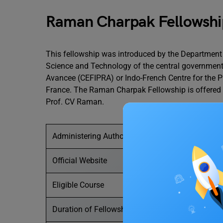
Raman Charpak Fellowshi
This fellowship was introduced by the Department
Science and Technology of the central government
Avancee (CEFIPRA) or Indo-French Centre for the
France. The Raman Charpak Fellowship is offered 
Prof. CV Raman.
Administering Authority
Official Website
Eligible Course
Duration of Fellowship