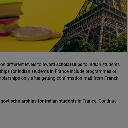
on different levels to award
scholarships
to Indian students
ships for Indian students in France include programmes of
cholarships only after getting confirmation mail from
French
f
govt scholarships for Indian students
in France. Continue