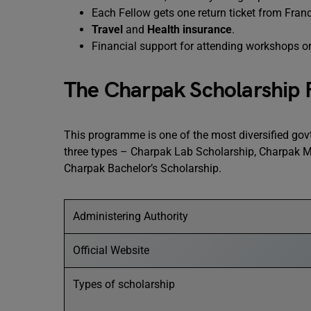
Each Fellow gets one return ticket from Franc
Travel
and
Health insurance
.
Financial support for attending workshops or 
The Charpak Scholarship
This programme is one of the most diversified govt 
three types – Charpak Lab Scholarship, Charpak M
Charpak Bachelor’s Scholarship.
Administering Authority
Official Website
Types of scholarship