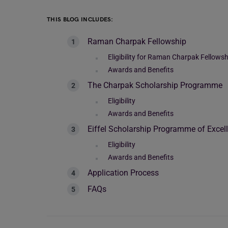
THIS BLOG INCLUDES:
Raman Charpak Fellowship
Eligibility for Raman Charpak Fellowsh
Awards and Benefits
The Charpak Scholarship Programme
Eligibility
Awards and Benefits
Eiffel Scholarship Programme of Excel
Eligibility
Awards and Benefits
Application Process
FAQs