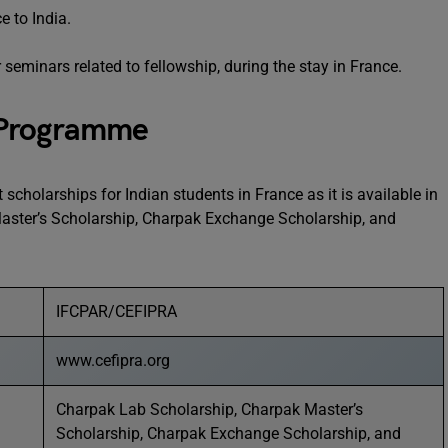
e to India.
seminars related to fellowship, during the stay in France.
 Programme
scholarships for Indian students in France as it is available in
aster’s Scholarship, Charpak Exchange Scholarship, and
IFCPAR/CEFIPRA
www.cefipra.org
Charpak Lab Scholarship, Charpak Master’s
Scholarship, Charpak Exchange Scholarship, and