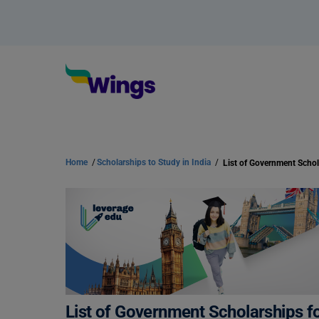
Home
/
Scholarships to Study in India
/
List of Government Scholarships fo