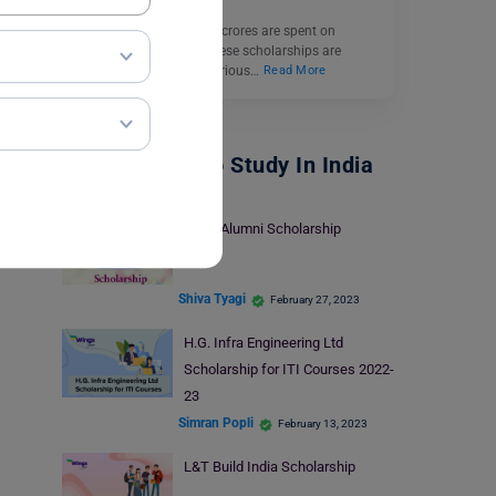
Every year, thousands of crores are spent on
scholarships in India. These scholarships are
available for both meritorious…
Read More
Scholarships To Study In India
MBM Alumni Scholarship
Shiva Tyagi
February 27, 2023
H.G. Infra Engineering Ltd
Scholarship for ITI Courses 2022-
23
Simran Popli
February 13, 2023
L&T Build India Scholarship