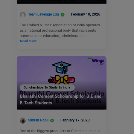
Team Leverage Edu
February 10, 2026
The Trained Nurses’ Association of India operates
as a national professional body that represents
nurses across education, administration,…
Read More
Scholarships To Study In India
Bharathi Cement Scholarship for B.E and
B.Tech Students
Simran Popli
February 17, 2023
One of the biggest producers of Cement in India is