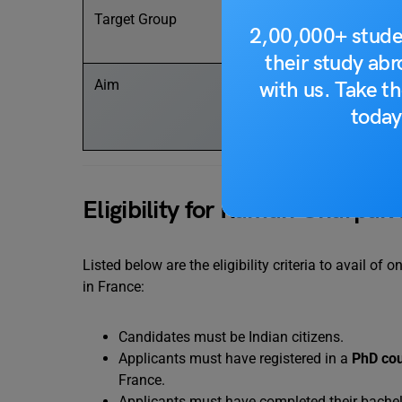
Target Group
2,00,000+ stude
their study ab
Aim
with us. Take th
today
Eligibility for Raman Charpak
Listed below are the eligibility criteria to avail of
in France:
Candidates must be Indian citizens.
Applicants must have registered in a
PhD co
France.
Applicants must have completed their bachelo