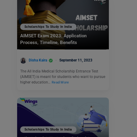
Scholarships To Study In India
AIMSET Exam 2023: Application
Process, Timeline, Benefits
Disha Kaira
September 11, 2023
The All India Medical Scholarship Entrance Test
(AIMSET) is meant for students who want to pursue
higher education…
Read More
Scholarships To Study In India