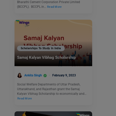
Bharathi Cement Corporation Private Limited
(BCCPL). BCCPL in…
Read More
Scholarships To Study In India
Samaj Kalyan Vibhag Scholarship
Ankita Singh
February 9, 2023
Social Welfare Departments of Uttar Pradesh,
Uttarakhand, and Rajasthan grant the Samaj
Kalyan Vibhag Scholarship to economically and…
Read More