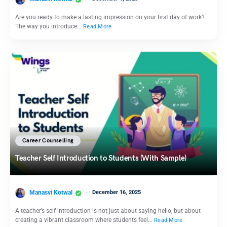
Are you ready to make a lasting impression on your first day of work?
The way you introduce…
Read More
Career Counselling
Teacher Self Introduction to Students (With Sample)
Manasvi Kotwal
December 16, 2025
A teacher’s self-introduction is not just about saying hello, but about
creating a vibrant classroom where students feel…
Read More