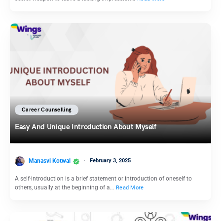
Career Counselling
Easy And Unique Introduction About Myself
Manasvi Kotwal
February 3, 2025
A self-introduction is a brief statement or introduction of oneself to
others, usually at the beginning of a…
Read More