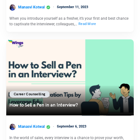
Manasvi Kotwal
September 11, 2023
When you introduce yourself as a fresher, it’s your first and best chance
to captivate the interviewer, colleagues,…
Read More
Career Counselling
How to Sell a Pen in an Interview?
Manasvi Kotwal
September 6, 2023
In the world of sales, every interview is a chance to prove your worth,