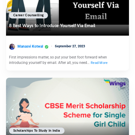
Career Counselling
8 Best Ways to Introduce Yourself Via Email
Manasvi Kotwal
September 27, 2023
First impressions matter, so put your best foot forward when
introducing yourself by email. After all, you need…
Read More
Scholarships To Study In India