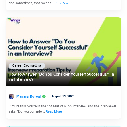
and sometimes, that means…
Read More
Career Counselling
How to Answer “Do You Consider Yourself Successful?” in
an Interview?
Manasvi Kotwal
August 19, 2023
Picture this: you’re in the hot seat of a job interview, and the interviewer
asks, “Do you consider…
Read More