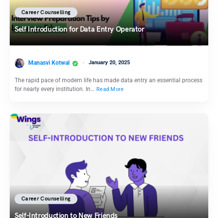
Career Counselling
Self Introduction for Data Entry Operator
Manasvi Kotwal
January 20, 2025
The rapid pace of modern life has made data entry an essential process
for nearly every institution. In…
Read More
Career Counselling
Self-Introduction to New Friends