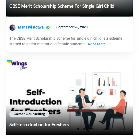
CBSE Merit Scholarship Scheme For Single Girl Child
Manasvi Kotwal
September 26, 2023
The CBSE Merit Scholarship Scheme for single girl child is a scheme
started to assist meritorious female students…
Read More
Career Counselling
Self-Introduction for Freshers