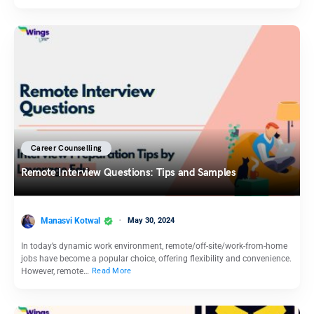
Career Counselling
Remote Interview Questions: Tips and Samples
Manasvi Kotwal
May 30, 2024
In today’s dynamic work environment, remote/off-site/work-from-home
jobs have become a popular choice, offering flexibility and convenience.
However, remote…
Read More