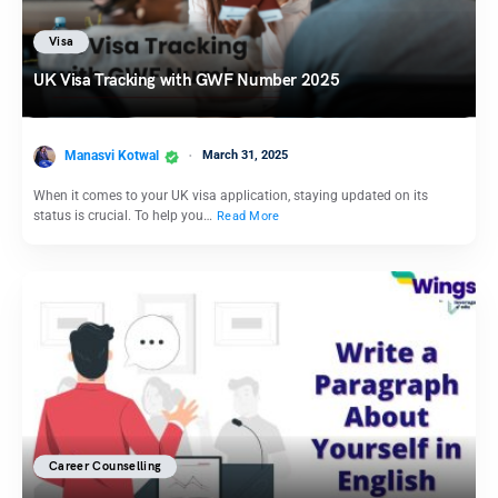
Visa
UK Visa Tracking with GWF Number 2025
Manasvi Kotwal
March 31, 2025
When it comes to your UK visa application, staying updated on its
status is crucial. To help you…
Read More
Career Counselling