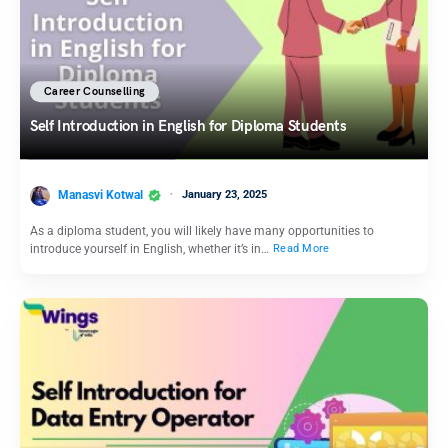
Career Counselling
Self Introduction in English for Diploma Students
Manasvi Kotwal
January 23, 2025
As a diploma student, you will likely have many opportunities to
introduce yourself in English, whether it’s in…
Read More