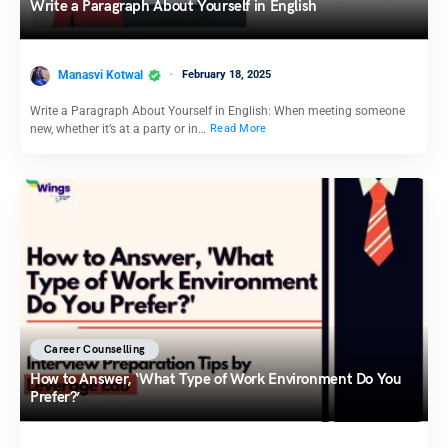
Write a Paragraph About Yourself in English
Manasvi Kotwal
February 18, 2025
Write a Paragraph About Yourself in English: When meeting someone
new, whether it’s at a party or in…
Read More
Career Counselling
How to Answer, ‘What Type of Work Environment Do You
Prefer?’