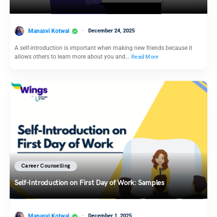
Manasvi Kotwal
December 24, 2025
A self-introduction is important when making new friends because it
allows others to learn more about you and…
Read More
Career Counselling
Self-Introduction on First Day of Work: Samples
Manasvi Kotwal
December 1, 2025