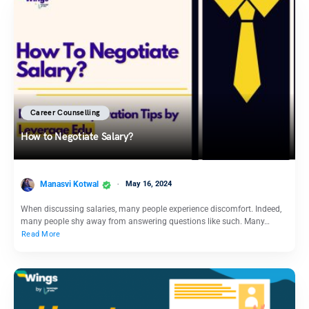
Career Counselling
How to Negotiate Salary?
Manasvi Kotwal
May 16, 2024
When discussing salaries, many people experience discomfort. Indeed,
many people shy away from answering questions like such. Many…
Read More