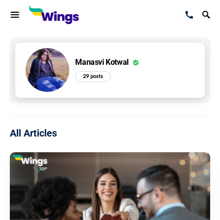
Manasvi Kotwal
29 posts
All Articles