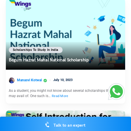
Scholarships To Study In India
Begum Hazrat Mahal National Scholarship
Manasvi Kotwal
July 10, 2023
As a student, you might not know about several scholarships that you
may avail of. One such is…
Read More
Talk to an expert