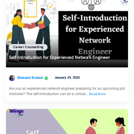
Career Counselling
Self-Introduction for Experienced Network Engineer
Manasvi Kotwal
January 29, 2025
Are you an experienced network engineer preparing for an upcoming job
interview? The self-introduction can be a critical…
Read More