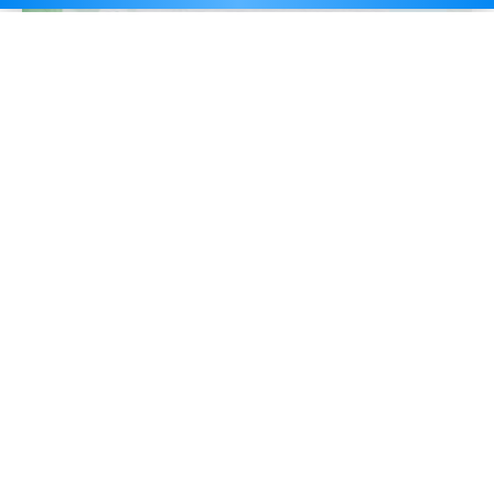
Career Counselling
Self Introduction for PhD Interview with Sample
Manasvi Kotwal
June 21, 2023
Self Introduction for PhD Interview with Sample: Self-introduction is a
crucial element of any job interview, and this…
Read More