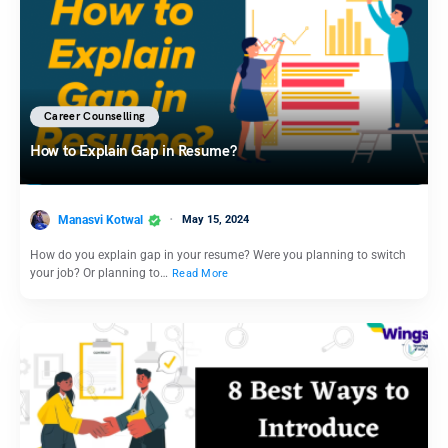
Career Counselling
How to Explain Gap in Resume?
Manasvi Kotwal
May 15, 2024
How do you explain gap in your resume? Were you planning to switch
your job? Or planning to…
Read More