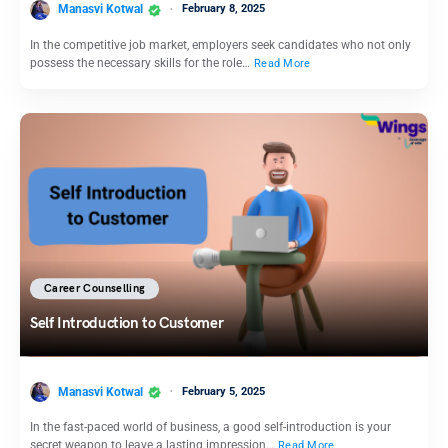
Manasvi Kotwal
February 8, 2025
In the competitive job market, employers seek candidates who not only
possess the necessary skills for the role…
Read More
Career Counselling
Self Introduction to Customer
Manasvi Kotwal
February 5, 2025
In the fast-paced world of business, a good self-introduction is your
secret weapon to leave a lasting impression…
Read More