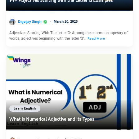
99+ Adjectives Starting with the Letter G Examples
Digvijay Singh
March 20, 2025
Adjectives Starting With The Letter G: Among the enormous tapestry of
words, adjectives beginning with the letter ‘G’…
Read More
Learn English
What is Numerical Adjective and its Types