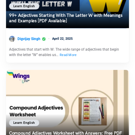
Learn English
99+ Adjectives Starting With The Letter W with Meanings
and Examples [PDF Available]
Digvijay Singh
April 22, 2025
Adjectives that start with W: The wide range of adjectives that begin
with the letter “W” enables us…
Read More
Learn English
Compound Adjectives Worksheet with Answers: Free PDF