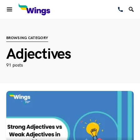
BROWSING CATEGORY
Adjectives
91 posts