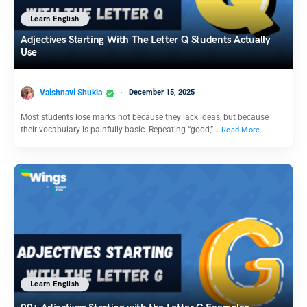
Learn English
Adjectives Starting With The Letter Q Students Actually
Use
Vaishnavi Shukla
December 15, 2025
Most students lose marks not because they lack ideas, but because
their vocabulary is painfully basic. Repeating “good,”…
Read More
Learn English