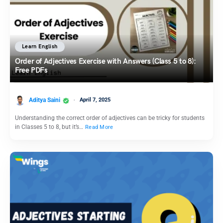
Learn English
Order of Adjectives Exercise with Answers (Class 5 to 8):
Free PDFs
Aditya Saini
April 7, 2025
Understanding the correct order of adjectives can be tricky for students
in Classes 5 to 8, but it’s…
Read More