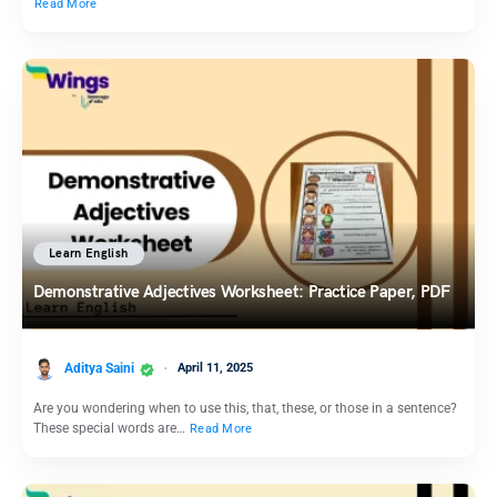
Read More
Learn English
Demonstrative Adjectives Worksheet: Practice Paper, PDF
Aditya Saini
April 11, 2025
Are you wondering when to use this, that, these, or those in a sentence?
These special words are…
Read More