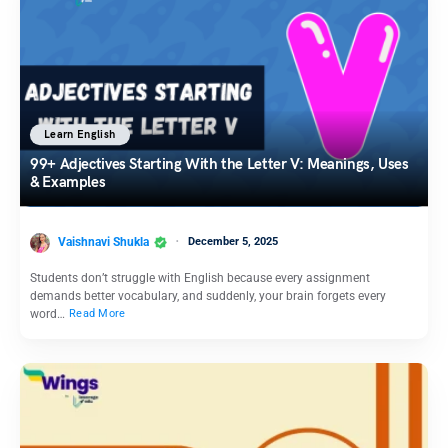
Learn English
99+ Adjectives Starting With the Letter V: Meanings, Uses
& Examples
Vaishnavi Shukla
December 5, 2025
Students don’t struggle with English because every assignment
demands better vocabulary, and suddenly, your brain forgets every
word…
Read More