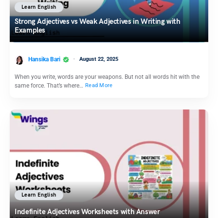
Learn English
Strong Adjectives vs Weak Adjectives in Writing with
Examples
Hansika Bari
August 22, 2025
When you write, words are your weapons. But not all words hit with the
same force. That’s where…
Read More
Learn English
Indefinite Adjectives Worksheets with Answer