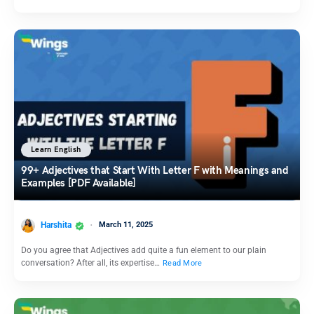
Learn English
99+ Adjectives that Start With Letter F with Meanings and
Examples [PDF Available]
Harshita
March 11, 2025
Do you agree that Adjectives add quite a fun element to our plain
conversation? After all, its expertise…
Read More