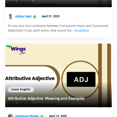
Aditya Saini
April 21, 2025
Do you also face confusion between Compound nouns and Compound
Adjectives? If yes, don’t worry; they sound the…
Read More
Learn English
Attributive Adjective: Meaning and Examples
Vaishnavi Shukla
April 19, 2025