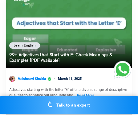
Learn English
99+ Adjectives that Start with E: Check Meanings &
Examples [PDF Available]
Vaishnavi Shukla
March 11, 2025
Adjectives starting with the letter “E” offer a diverse range of descriptive
qualities to enhance our language and…
Read More
Talk to an expert