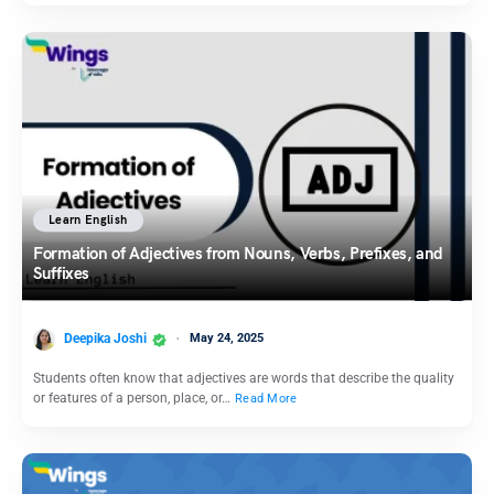
Learn English
Formation of Adjectives from Nouns, Verbs, Prefixes, and
Suffixes
Deepika Joshi
May 24, 2025
Students often know that adjectives are words that describe the quality
or features of a person, place, or…
Read More