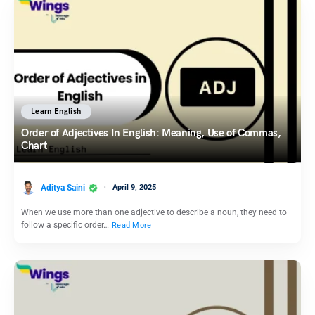
Learn English
Order of Adjectives In English: Meaning, Use of Commas,
Chart
Aditya Saini
April 9, 2025
When we use more than one adjective to describe a noun, they need to
follow a specific order…
Read More