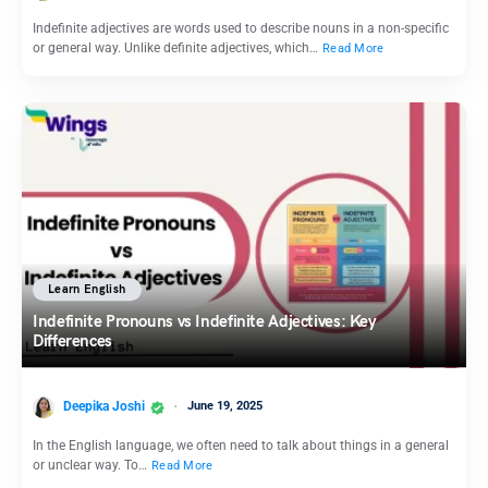
Indefinite adjectives are words used to describe nouns in a non-specific
or general way. Unlike definite adjectives, which…
Read More
Learn English
Indefinite Pronouns vs Indefinite Adjectives: Key
Differences
Deepika Joshi
June 19, 2025
In the English language, we often need to talk about things in a general
or unclear way. To…
Read More