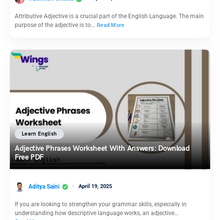
Attributive Adjective is a crucial part of the English Language. The main
purpose of the adjective is to…
Read More
Learn English
Adjective Phrases Worksheet With Answers: Download
Free PDF
Aditya Saini
April 19, 2025
If you are looking to strengthen your grammar skills, especially in
understanding how descriptive language works, an adjective…