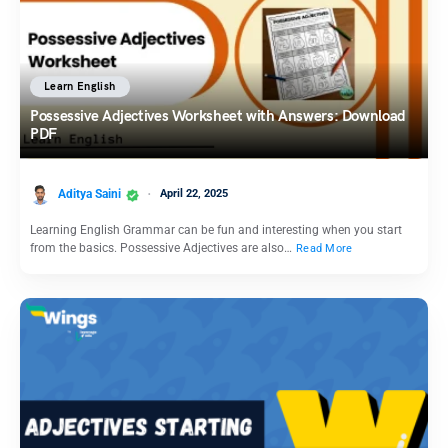
Learn English
Possessive Adjectives Worksheet with Answers: Download
PDF
Aditya Saini
April 22, 2025
Learning English Grammar can be fun and interesting when you start
from the basics. Possessive Adjectives are also…
Read More