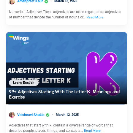
Amanpreet Kaur
March 18, 2025
Numerical Adjective: These adjectives are often regarded as adjectives
of number that denote the number of nouns or…
Read More
Learn English
99+ Adjectives Starting With The Letter K: Meanings and
Exercise
Vaishnavi Shukla
March 12, 2025
Adjectives that start with k: contain a diverse range of words that
describe people, places, things, and concepts…
Read More