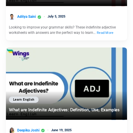
Aditya Saini
July 5, 2025
Looking to improve your grammar skills? These indefinite adjective
worksheets with answers are the perfect way to learn…
Read More
Learn English
What are Indefinite Adjectives: Definition, Use, Examples
Deepika Joshi
June 19, 2025