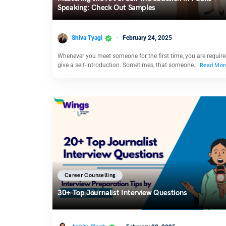
Speaking: Check Out Samples
Shiva Tyagi
February 24, 2025
Whenever you meet someone for the first time, you are require
give a self-introduction. Sometimes, that someone…
Read Mor
Career Counselling
30+ Top Journalist Interview Questions