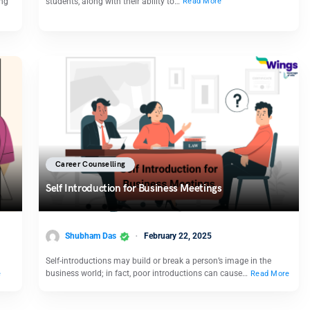
ing
students, along with their ability to…
Read More
Career Counselling
Self Introduction for Business Meetings
Shubham Das
February 22, 2025
Self-introductions may build or break a person’s image in the
business world; in fact, poor introductions can cause…
e
Read More