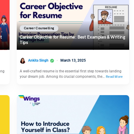
Career Counselling
t
Career Objective for Resume: Best Examples & Writing
Tips
Ankita Singh
March 13, 2025
ong
A well-crafted resume is the essential first step towards landing
your dream job. Among its crucial components, the…
Read More