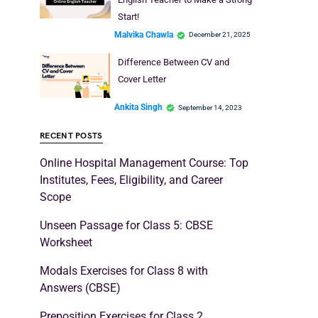
Start!
Malvika Chawla
December 21, 2025
Difference Between CV and
Cover Letter
Ankita Singh
September 14, 2023
RECENT POSTS
Online Hospital Management Course: Top
Institutes, Fees, Eligibility, and Career
Scope
Unseen Passage for Class 5: CBSE
Worksheet
Modals Exercises for Class 8 with
Answers (CBSE)
Preposition Exercises for Class 2