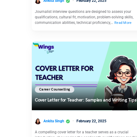
Ankita Singh
February 22, 2025
Journalist interview questions are designed to assess your
qualifications, cultural fit, motivation, problem-solving skills,
communication abilities, technical proficiency,…
Read More
Career Counselling
Cover Letter for Teacher: Samples and Writing Tips
Ankita Singh
February 22, 2025
A compelling cover letter for a teacher serves as a crucial