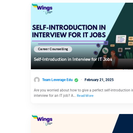
Career Counselling
Self-Introduction in Interview for IT Jobs
Team Leverage Edu
February 21, 2025
Are you worried about how to give a perfect self-introduction i
interview for an IT job? A…
Read More