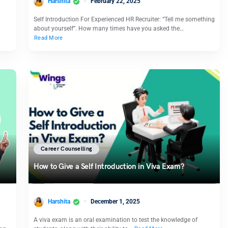
Harshita
February 22, 2025
Self Introduction For Experienced HR Recruiter: “Tell me something
about yourself”. How many times have you asked the…
Read More
Career Counselling
How to Give a Self Introduction in Viva Exam?
Harshita
December 1, 2025
A viva exam is an oral examination to test the knowledge of