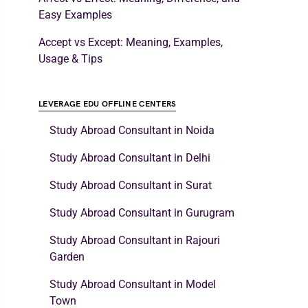
Easy Examples
Accept vs Except: Meaning, Examples,
Usage & Tips
LEVERAGE EDU OFFLINE CENTERS
Study Abroad Consultant in Noida
Study Abroad Consultant in Delhi
Study Abroad Consultant in Surat
Study Abroad Consultant in Gurugram
Study Abroad Consultant in Rajouri
Garden
Study Abroad Consultant in Model
Town