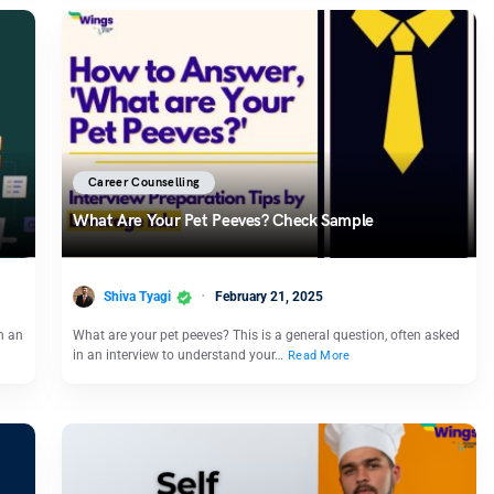
Career Counselling
What Are Your Pet Peeves? Check Sample
Shiva Tyagi
February 21, 2025
n an
What are your pet peeves? This is a general question, often asked
in an interview to understand your…
Read More