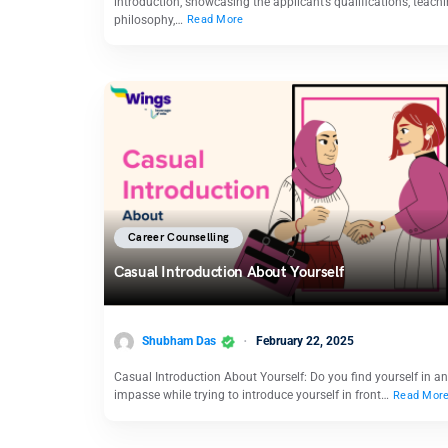
introduction, showcasing the applicant’s qualifications, teach
philosophy,…
Read More
Career Counselling
Casual Introduction About Yourself
Shubham Das
February 22, 2025
Casual Introduction About Yourself: Do you find yourself in an
impasse while trying to introduce yourself in front…
Read Mor