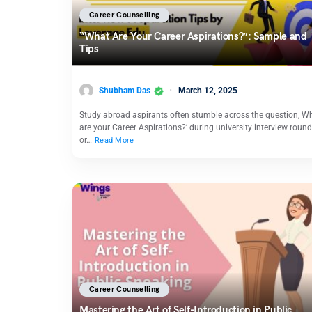
Career Counselling
“What Are Your Career Aspirations?”: Sample and
Tips
Shubham Das
March 12, 2025
Study abroad aspirants often stumble across the question, W
are your Career Aspirations?’ during university interview roun
or…
Read More
Career Counselling
Mastering the Art of Self-Introduction in Public