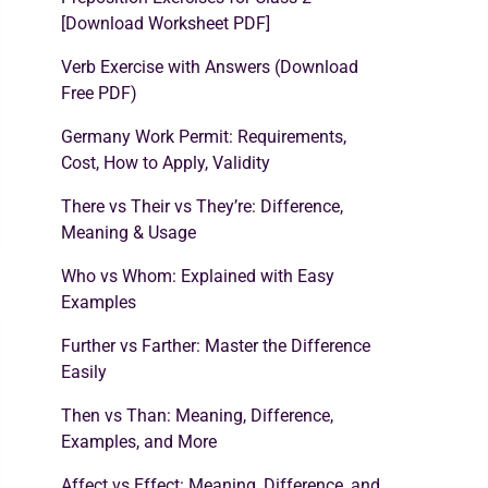
[Download Worksheet PDF]
Verb Exercise with Answers (Download
Free PDF)
Germany Work Permit: Requirements,
Cost, How to Apply, Validity
There vs Their vs They’re: Difference,
Meaning & Usage
Who vs Whom: Explained with Easy
Examples
Further vs Farther: Master the Difference
Easily
Then vs Than: Meaning, Difference,
Examples, and More
Affect vs Effect: Meaning, Difference, and