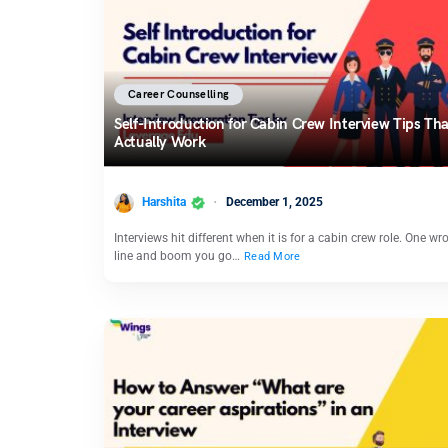
Career Counselling
Self-Introduction for Cabin Crew Interview Tips Tha
Actually Work
Harshita
December 1, 2025
Interviews hit different when it is for a cabin crew role. One wr
line and boom you go…
Read More