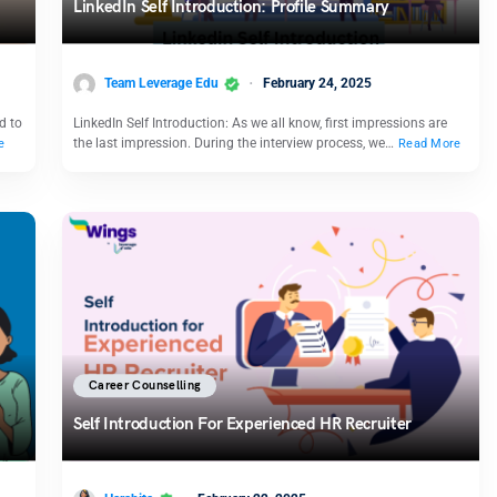
LinkedIn Self Introduction: Profile Summary
Team Leverage Edu
February 24, 2025
d to
LinkedIn Self Introduction: As we all know, first impressions are
the last impression. During the interview process, we…
e
Read More
Career Counselling
Self Introduction For Experienced HR Recruiter