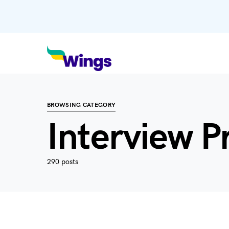
BROWSING CATEGORY
Interview P
290 posts