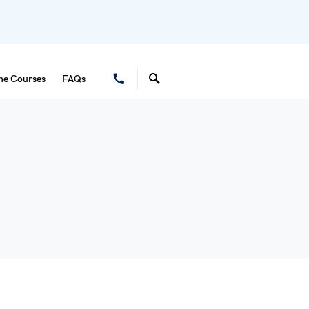
ne Courses
FAQs