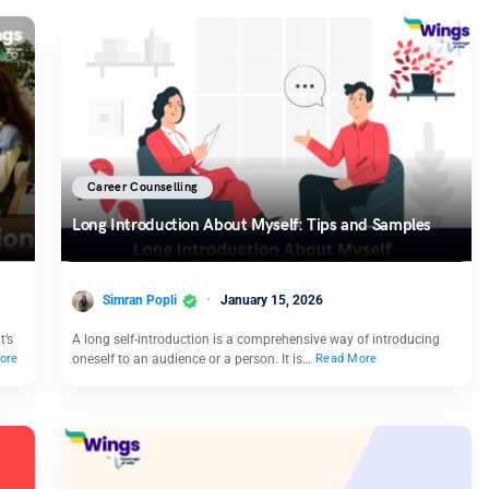
Career Counselling
Long Introduction About Myself: Tips and Samples
Simran Popli
January 15, 2026
t’s
A long self-introduction is a comprehensive way of introducing
oneself to an audience or a person. It is…
ore
Read More