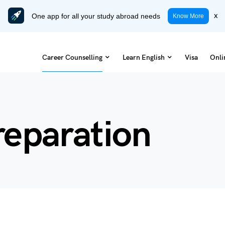
One app for all your study abroad needs
x
Know More
Career Counselling
Learn English
Visa
Onli
reparation