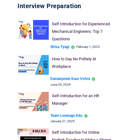
Interview Preparation
Self Introduction for Experienced
Mechanical Engineers: Top 7
Questions
Shiva Tyagi
February 1, 2025
How to Say No Politely at
Workplace
Damanpreet Kaur Vohra
June 20, 2024
Self-Introduction for an HR
Manager
Team Leverage Edu
January 21, 2025
Self Introduction for Online
English Teacher to Make a Strong