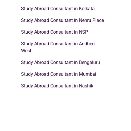
Study Abroad Consultant in Kolkata
Study Abroad Consultant in Nehru Place
Study Abroad Consultant in NSP
Study Abroad Consultant in Andheri
West
Study Abroad Consultant in Bengaluru
Study Abroad Consultant in Mumbai
Study Abroad Consultant in Nashik