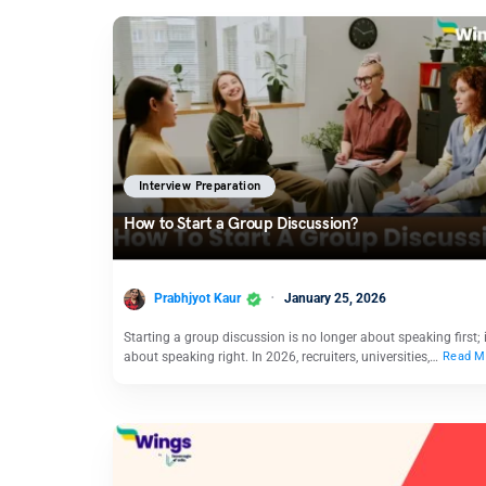
Interview Preparation
How to Start a Group Discussion?
Prabhjyot Kaur
January 25, 2026
Starting a group discussion is no longer about speaking first; i
about speaking right. In 2026, recruiters, universities,…
Read M