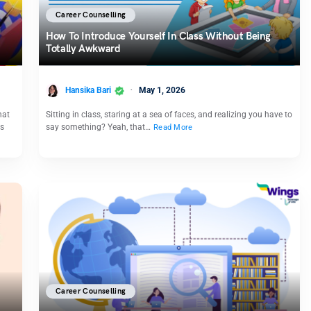
Career Counselling
How To Introduce Yourself In Class​ Without Being
Totally Awkward
Hansika Bari
May 1, 2026
hat
Sitting in class, staring at a sea of faces, and realizing you have to
ds
say something? Yeah, that…
Read More
Career Counselling