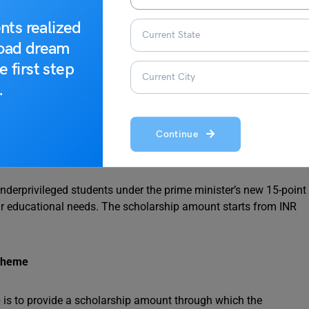
nts realized
rnment of Karnataka provides 3 schemes:
road dream
e first step
.
AS) Scheme
Continue
nderprivileged students under the prime minister’s new 15-point
their educational needs. The scholarship amount starts from INR
cheme
 is to provide a scholarship amount through which the