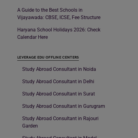
A Guide to the Best Schools in
Vijayawada: CBSE, ICSE, Fee Structure
Haryana School Holidays 2026: Check
Calendar Here
LEVERAGE EDU OFFLINE CENTERS
Study Abroad Consultant in Noida
Study Abroad Consultant in Delhi
Study Abroad Consultant in Surat
Study Abroad Consultant in Gurugram
Study Abroad Consultant in Rajouri
Garden