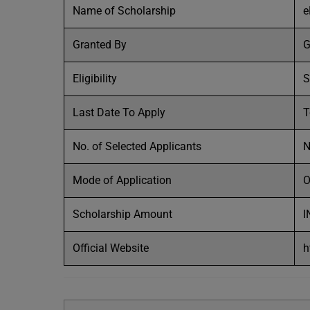
Name of Scholarship
e
Granted By
G
Eligibility
S
Last Date To Apply
T
No. of Selected Applicants
Mode of Application
O
Scholarship Amount
I
Official Website
h