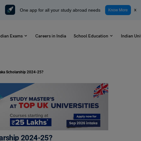
One app for all your study abroad needs
x
Know More
ndian Exams
Careers in India
School Education
Indian Uni
taka Scholarship 2024-25?
larship 2024-25?