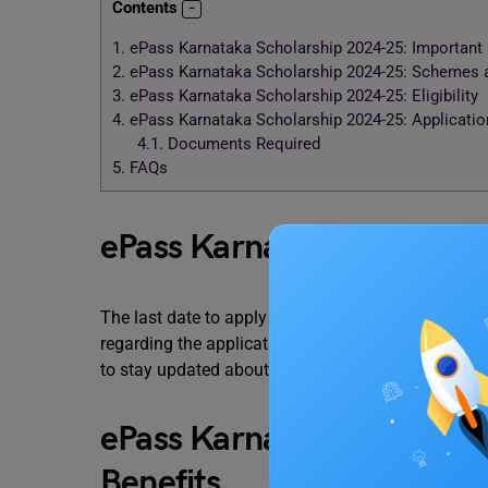
Contents
1.
ePass Karnataka Scholarship 2024-25: Important
2.
ePass Karnataka Scholarship 2024-25: Schemes a
3.
ePass Karnataka Scholarship 2024-25: Eligibility
4.
ePass Karnataka Scholarship 2024-25: Applicati
4.1.
Documents Required
5.
FAQs
ePass Karnataka Scholars
The last date to apply for the ePass Karnataka Sc
regarding the application here once they are announ
to stay updated about the important notifications.
ePass Karnataka Scholar
Benefits