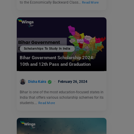
to the Economically Backward Class…
Read More
Scholarships To Study In India
Bihar Government Scholarship 2024:
10th and 12th Pass and Graduation
Disha Kaira
February 26, 2024
Bihar is one of the most education-focused states in
India that offers various scholarship schemes for its
students.…
Read More