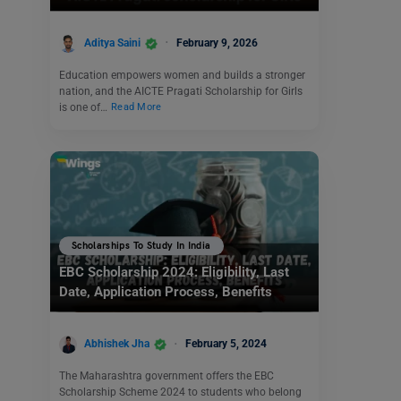
Aditya Saini
February 9, 2026
Education empowers women and builds a stronger
nation, and the AICTE Pragati Scholarship for Girls
is one of…
Read More
Scholarships To Study In India
EBC Scholarship 2024: Eligibility, Last
Date, Application Process, Benefits
Abhishek Jha
February 5, 2024
The Maharashtra government offers the EBC
Scholarship Scheme 2024 to students who belong