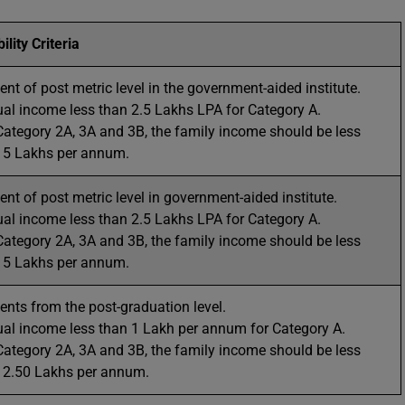
bility Criteria
ent of post metric level in the government-aided institute.
al income less than 2.5 Lakhs LPA for Category A.
Category 2A, 3A and 3B, the family income should be less
 5 Lakhs per annum.
ent of post metric level in government-aided institute.
al income less than 2.5 Lakhs LPA for Category A.
Category 2A, 3A and 3B, the family income should be less
 5 Lakhs per annum.
ents from the post-graduation level.
al income less than 1 Lakh per annum for Category A.
Category 2A, 3A and 3B, the family income should be less
 2.50 Lakhs per annum.