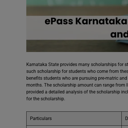
Karnataka State provides many scholarships for s
such scholarship for students who come from thes
benefits students who are pursuing pre-matric and po
months. The scholarship amount can range from IN
provided a detailed analysis of the scholarship inclu
for the scholarship.
Particulars
D