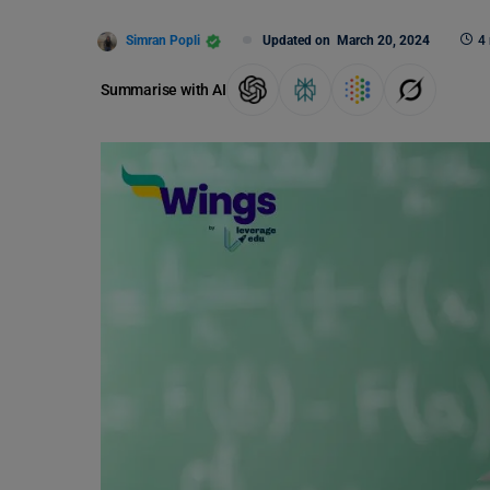
Simran Popli
Updated on
March 20, 2024
4
Summarise with AI