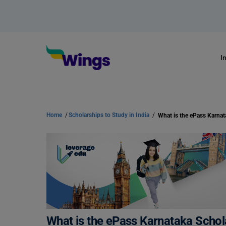
I
Home
/
Scholarships to Study in India
/
What is the ePass Karna
What is the ePass Karnataka Scho