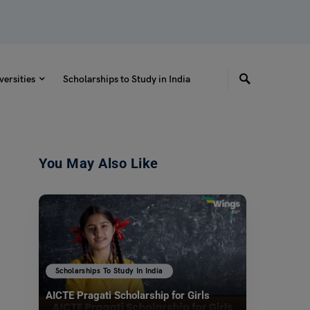
versities
Scholarships to Study in India
You May Also Like
Scholarships To Study In India
AICTE Pragati Scholarship for Girls