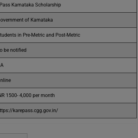
Pass Karnataka Scholarship
overnment of Karnataka
tudents in Pre-Metric and Post-Metric
o be notified
NA
nline
NR 1500- 4,000 per month
ttps://karepass.cgg.gov.in/