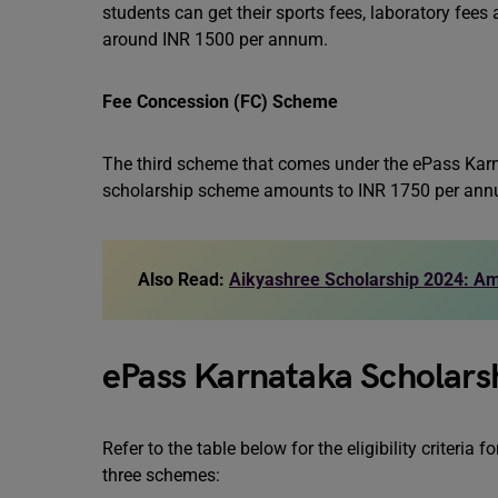
students can get their sports fees, laboratory fees
around INR 1500 per annum.
Fee Concession (FC) Scheme
The third scheme that comes under the ePass Karn
scholarship scheme amounts to INR 1750 per ann
Also Read:
Aikyashree Scholarship 2024: Amo
ePass Karnataka Scholarsh
Refer to the table below for the eligibility criter
three schemes: