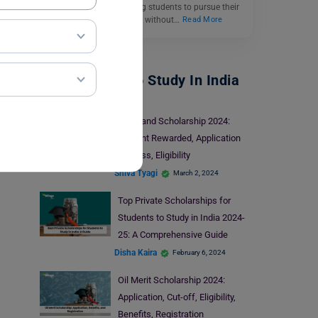
important role in enabling students to pursue their
higher education dreams without…
Read More
Scholarships To Study In India
Nagaland Scholarship 2024:
Amount Rewarded, Application
Process, Eligibility
Shiva Tyagi
March 2, 2024
Top Private Scholarships for
Students to Study in India 2024-
25: A Comprehensive Guide
Disha Kaira
February 6, 2024
Oil Merit Scholarship 2024:
Application, Cut-off, Eligibility,
Benefits, Registration