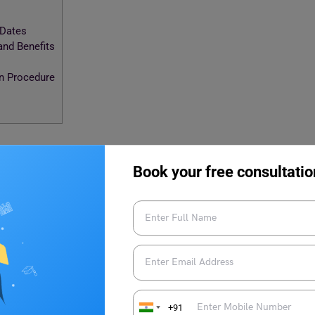
 Dates
nd Benefits
on Procedure
hip 2024-25: Important Dates
Book your free consultatio
holarship has passed. We will update the important dates
ced. Till then, keep checking the scholarship’s official website
ship 2024-25: Schemes and
+91