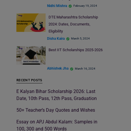
Nidhi Mishra
February 19, 2024
DTE Maharashtra Scholarship
2024: Dates, Documents,
Eligibility
Disha Kaira
March 5, 2024
Best IIT Scholarships 2025-2026
Abhishek Jha
March 16, 2024
RECENT POSTS
E Kalyan Bihar Scholarship 2026: Last
Date, 10th Pass, 12th Pass, Graduation
50+ Teacher’s Day Quotes and Wishes
Essay on APJ Abdul Kalam: Samples in
100, 300 and 500 Words