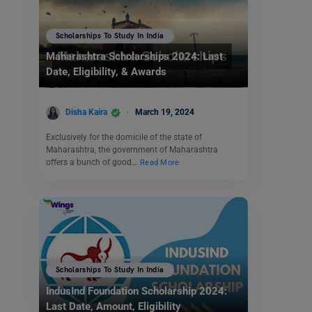
Scholarships To Study In India
Maharashtra Scholarships 2024: Last
Date, Eligibility, & Awards
Disha Kaira
March 19, 2024
Exclusively for the domicile of the state of
Maharashtra, the government of Maharashtra
offers a bunch of good…
Read More
Scholarships To Study In India
IndusInd Foundation Scholarship 2024:
Last Date, Amount, Eligibility