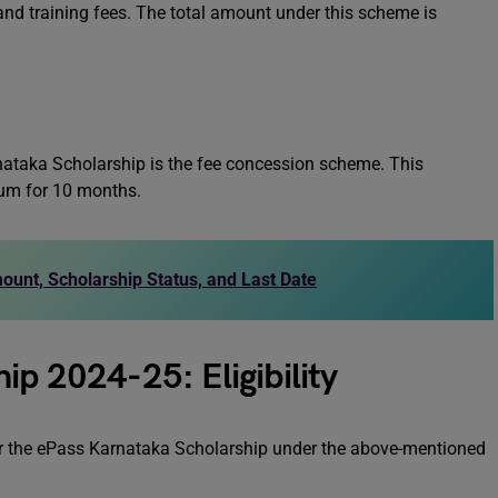
 and training fees. The total amount under this scheme is
ataka Scholarship is the fee concession scheme. This
um for 10 months.
unt, Scholarship Status, and Last Date
ip 2024-25: Eligibility
ia for the ePass Karnataka Scholarship under the above-mentioned