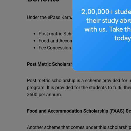
2,00,000+ stude
Under the ePass Karnataka Scholarship, the Gove
their study ab
with us. Take th
Post-matric Scholarship (PMS) Scheme
today
Food and Accommodation Scholarship ( FA
Fee Concession (FC) Scheme
Post Metric Scholarship Scheme
Post metric scholarship is a scheme provided for u
program. It is provided for the students to fulfil 
3500 per annum.
Food and Accommodation Scholarship (FAAS) S
Another scheme that comes under this scholarship