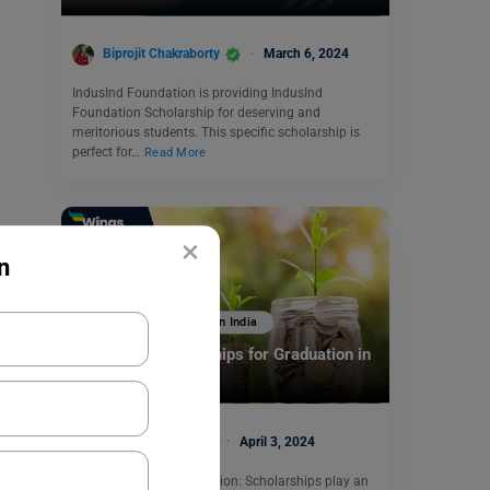
Biprojit Chakraborty
March 6, 2024
IndusInd Foundation is providing IndusInd
Foundation Scholarship for deserving and
meritorious students. This specific scholarship is
perfect for…
Read More
×
n
Scholarships To Study In India
Famous 5 Scholarships for Graduation in
India
Manasvi Kotwal
April 3, 2024
Scholarships for Graduation: Scholarships play an