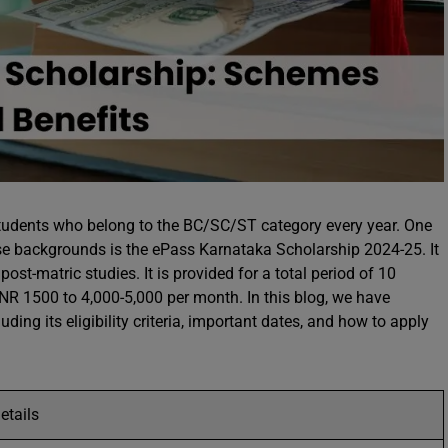
tudents who belong to the BC/SC/ST category every year. One
e backgrounds is the ePass Karnataka Scholarship 2024-25. It
st-matric studies. It is provided for a total period of 10
R 1500 to 4,000-5,000 per month. In this blog, we have
ding its eligibility criteria, important dates, and how to apply
etails