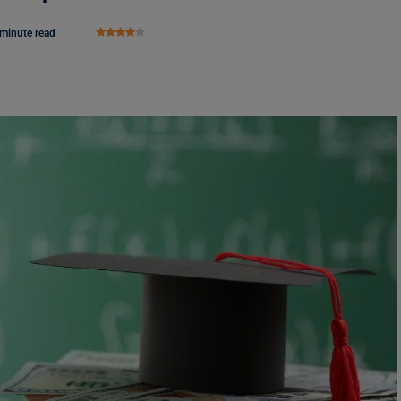
 minute read