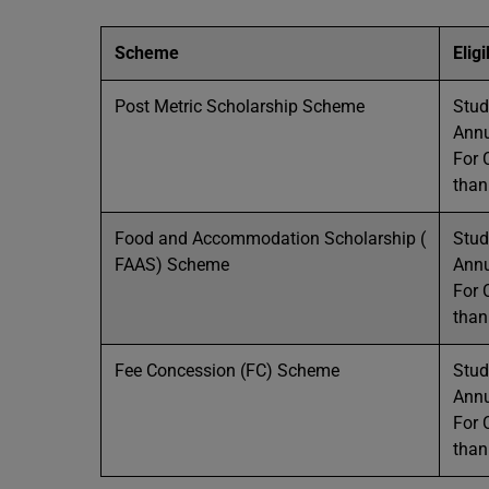
Scheme
Eligi
Post Metric Scholarship Scheme
Stud
Annu
For 
than
Food and Accommodation Scholarship (
Stud
FAAS) Scheme
Annu
For 
than
Fee Concession (FC) Scheme
Stud
Annu
For 
than