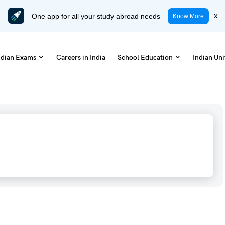
One app for all your study abroad needs
x
Know More
ndian Exams
Careers in India
School Education
Indian Uni