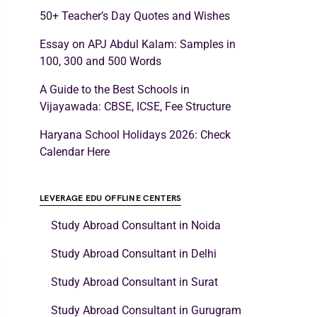
50+ Teacher’s Day Quotes and Wishes
Essay on APJ Abdul Kalam: Samples in
100, 300 and 500 Words
A Guide to the Best Schools in
Vijayawada: CBSE, ICSE, Fee Structure
Haryana School Holidays 2026: Check
Calendar Here
LEVERAGE EDU OFFLINE CENTERS
Study Abroad Consultant in Noida
Study Abroad Consultant in Delhi
Study Abroad Consultant in Surat
Study Abroad Consultant in Gurugram