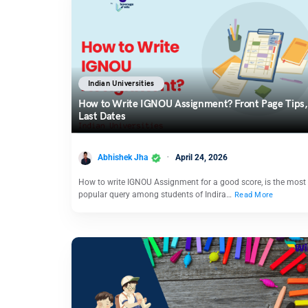
Indian Universities
How to Write IGNOU Assignment? Front Page Tips,
Last Dates
Abhishek Jha
April 24, 2026
How to write IGNOU Assignment for a good score, is the most
popular query among students of Indira…
Read More