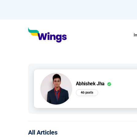
I
Abhishek Jha
46 posts
All Articles