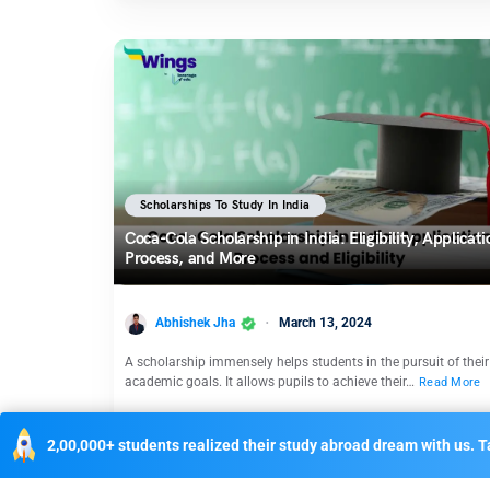
Scholarships To Study In India
Coca-Cola Scholarship in India: Eligibility, Applicati
Process, and More
Abhishek Jha
March 13, 2024
A scholarship immensely helps students in the pursuit of their
academic goals. It allows pupils to achieve their…
Read More
2,00,000+ students realized their study abroad dream with us. Ta