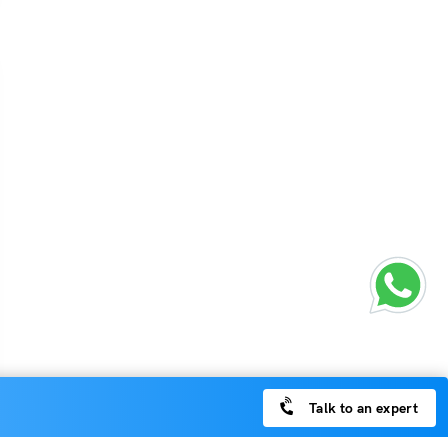
Talk to an expert