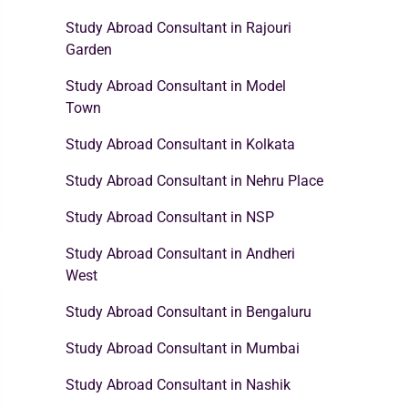
Study Abroad Consultant in Rajouri
Garden
Study Abroad Consultant in Model
Town
Study Abroad Consultant in Kolkata
Study Abroad Consultant in Nehru Place
Study Abroad Consultant in NSP
Study Abroad Consultant in Andheri
West
Study Abroad Consultant in Bengaluru
Study Abroad Consultant in Mumbai
Study Abroad Consultant in Nashik