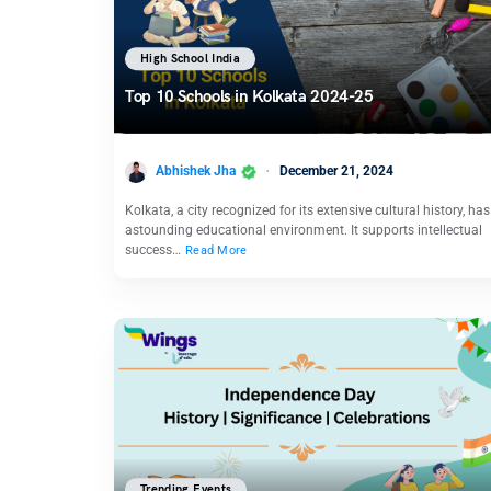
High School India
Top 10 Schools in Kolkata 2024-25
Abhishek Jha
December 21, 2024
Kolkata, a city recognized for its extensive cultural history, ha
astounding educational environment. It supports intellectual
success…
Read More
Trending Events