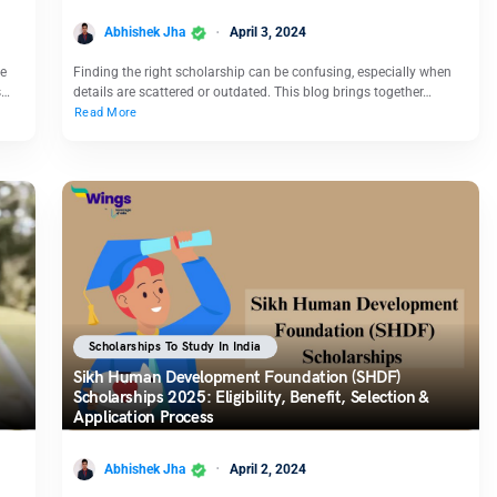
Abhishek Jha
April 3, 2024
ce
Finding the right scholarship can be confusing, especially when
s…
details are scattered or outdated. This blog brings together…
Read More
Scholarships To Study In India
Sikh Human Development Foundation (SHDF)
Scholarships 2025: Eligibility, Benefit, Selection &
Application Process
Abhishek Jha
April 2, 2024