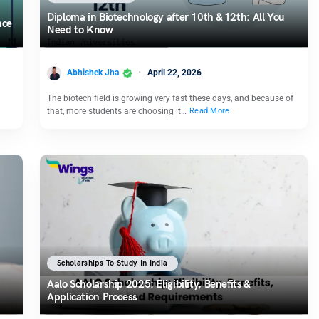
Diploma in Biotechnology after 10th & 12th: All You
nce
Need to Know
Abhishek Jha
April 22, 2026
The biotech field is growing very fast these days, and because of
that, more students are choosing it…
Read More
Scholarships To Study In India
Aalo Scholarship 2025: Eligibility, Benefits &
Application Process