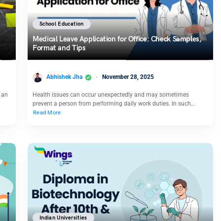
School Education
Medical Leave Application for Office: Check Samples,
Format and Tips
Abhishek Jha
November 28, 2025
s an
Health issues can occur unexpectedly and may sometimes
prevent a person from performing daily work duties. In such…
Read More
Indian Universities