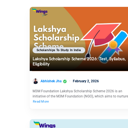
Scholarships To Study In India
Lakshya Scholarship Scheme 2026: Test, Syllabus,
Eligibility
Abhishek Jha
February 2, 2026
M3M Foundation Lakshya Scholarship Scheme 2026 is an
initiative of the M3M Foundation (NGO), which aims to nurtur
Read More