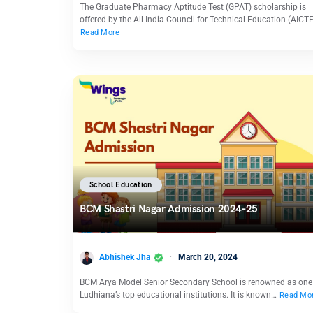
The Graduate Pharmacy Aptitude Test (GPAT) scholarship is
offered by the All India Council for Technical Education (AICT
Read More
School Education
BCM Shastri Nagar Admission 2024-25
Abhishek Jha
March 20, 2024
BCM Arya Model Senior Secondary School is renowned as one
Ludhiana’s top educational institutions. It is known…
Read Mo