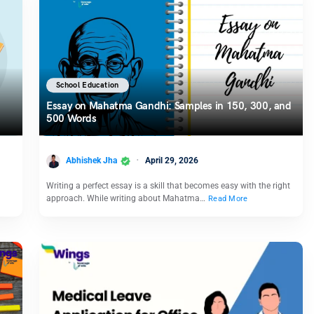
School Education
Essay on Mahatma Gandhi: Samples in 150, 300, and
500 Words
Abhishek Jha
April 29, 2026
Writing a perfect essay is a skill that becomes easy with the right
approach. While writing about Mahatma…
Read More