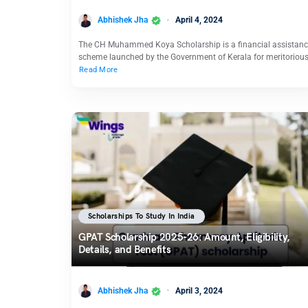
Abhishek Jha
April 4, 2024
The CH Muhammed Koya Scholarship is a financial assistan
scheme launched by the Government of Kerala for meritoriou
Read More
Scholarships To Study In India
GPAT Scholarship 2025-26: Amount, Eligibility,
Details, and Benefits
Abhishek Jha
April 3, 2024