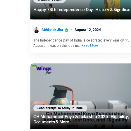
Happy 78th Independence Day: History & Significa
Abhishek Jha
August 12, 2024
The Independence Day of India is celebrated every year on 15
August. It was on this day in…
Read More
Scholarships To Study In India
CH Muhammed Koya Scholarship 2025: Eligibility,
Documents & More