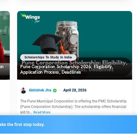
Scholarships To Study In India
on
Pune Corporation Scholarship 2026: Eligibility,
Application Process, Deadlines
Abhishek Jha
April 28, 2026
The Pune Municipal Corporation is offering the PMC Scholarship
(Pune Corporation Scholarship). The scholarship offers financial
aid to…
Read More
ke the first step today.