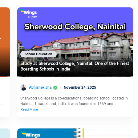
School Education
Study at Sherwood College, Nainital: One of the Finest
Boarding Schools in India
Abhishek Jha
November 24, 2025
Sherwood College is a co-educational boarding school located in
e…
Nainital, Uttarakhand, India. It was founded in 1869 and…
Read More