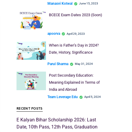
Manasvi Kotwal
June 15, 2023
BCECE Exam Dates 2023 (Soon)
apoorva
April 29, 2023
When is Father’s Day in 2024?
Date, History, Significance
Parul Sharma
May 31, 2024
Post Secondary Education:
Meaning Explained in Terms of
India and Abroad
Team Leverage Edu
April 5, 2024
RECENT POSTS
E Kalyan Bihar Scholarship 2026: Last
Date, 10th Pass, 12th Pass, Graduation