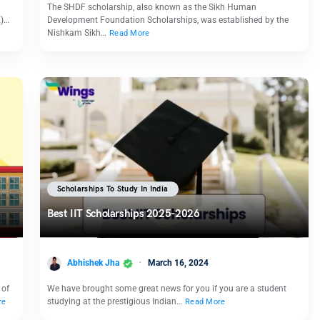
The SHDF scholarship, also known as the Sikh Human
E)…
Development Foundation Scholarships, was established by the
Nishkam Sikh…
Read More
Scholarships To Study In India
Best IIT Scholarships 2025-2026
Abhishek Jha
March 16, 2024
 of
We have brought some great news for you if you are a student
studying at the prestigious Indian…
re
Read More