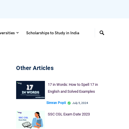
versities
Scholarships to Study in India
Other Articles
17 in Words: How to Spell 17 in
English and Solved Examples
Simran Popli
July 5, 2024
SSC CGL Exam Date 2023