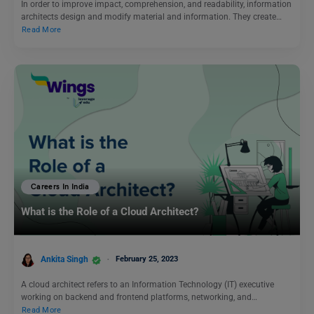
In order to improve impact, comprehension, and readability, information
architects design and modify material and information. They create…
Read More
Careers In India
What is the Role of a Cloud Architect?
Ankita Singh
February 25, 2023
A cloud architect refers to an Information Technology (IT) executive
working on backend and frontend platforms, networking, and…
Read More