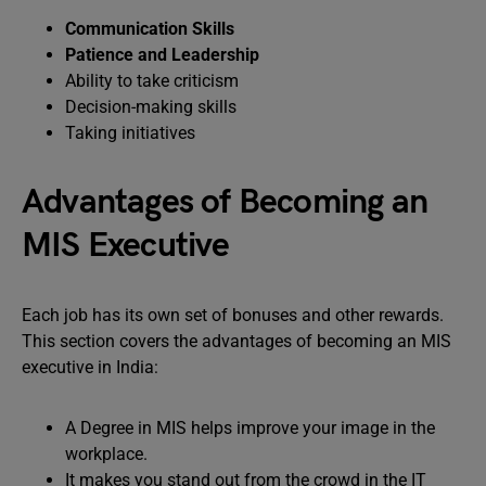
Communication Skills
Patience and Leadership
Ability to take criticism
Decision-making skills
Taking initiatives
Advantages of Becoming an
MIS Executive
Each job has its own set of bonuses and other rewards.
This section covers the advantages of becoming an MIS
executive in India:
A Degree in MIS helps improve your image in the
workplace.
It makes you stand out from the crowd in the IT