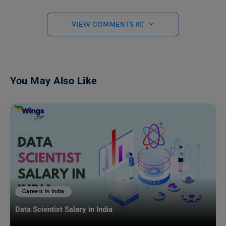
VIEW COMMENTS (0)
You May Also Like
Careers In India
Data Scientist Salary in India