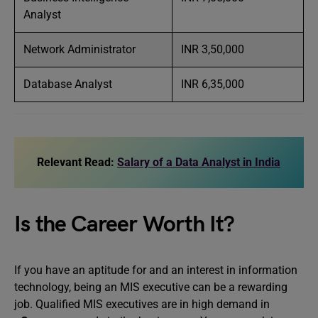
Analyst
Network Administrator
INR 3,50,000
Database Analyst
INR 6,35,000
Relevant Read:
Salary of a Data Analyst in India
Is the Career Worth It?
If you have an aptitude for and an interest in information
technology, being an MIS executive can be a rewarding
job. Qualified MIS executives are in high demand in