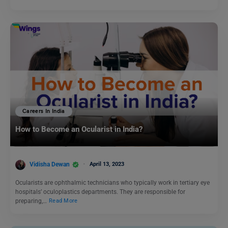
Careers In India
How to Become an Ocularist in India?
Vidisha Dewan
April 13, 2023
Ocularists are ophthalmic technicians who typically work in tertiary eye
hospitals’ oculoplastics departments. They are responsible for
preparing,…
Read More