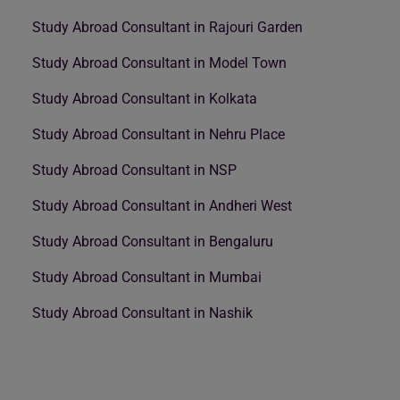
Study Abroad Consultant in Rajouri Garden
Study Abroad Consultant in Model Town
Study Abroad Consultant in Kolkata
Study Abroad Consultant in Nehru Place
Study Abroad Consultant in NSP
Study Abroad Consultant in Andheri West
Study Abroad Consultant in Bengaluru
Study Abroad Consultant in Mumbai
Study Abroad Consultant in Nashik