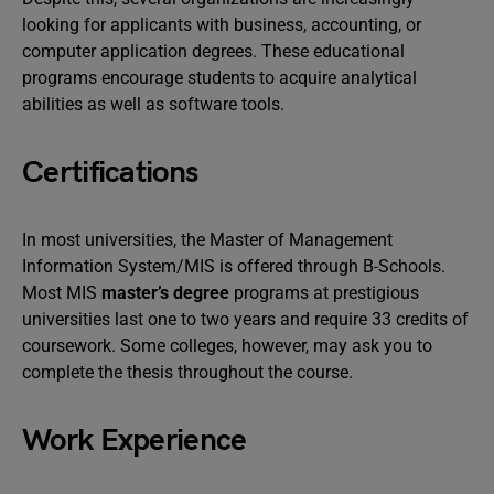
looking for applicants with business, accounting, or
computer application degrees. These educational
programs encourage students to acquire analytical
abilities as well as software tools.
Certifications
In most universities, the Master of Management
Information System/MIS is offered through B-Schools.
Most MIS
master’s degree
programs at prestigious
universities last one to two years and require 33 credits of
coursework. Some colleges, however, may ask you to
complete the thesis throughout the course.
Work Experience