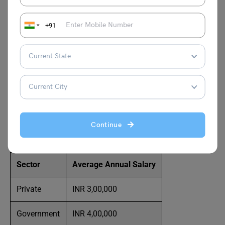
Must Read:
Scope of Management Information
Systems (MIS)
+91
Average Salary
The salary for an MIS’s many job roles may vary
according to their expertise and level of seniority. A
comparison of the salaries of several MIS categories is
Continue
provided below:
Sector
Average Annual Salary
Private
INR 3,00,000
Government
INR 4,00,000