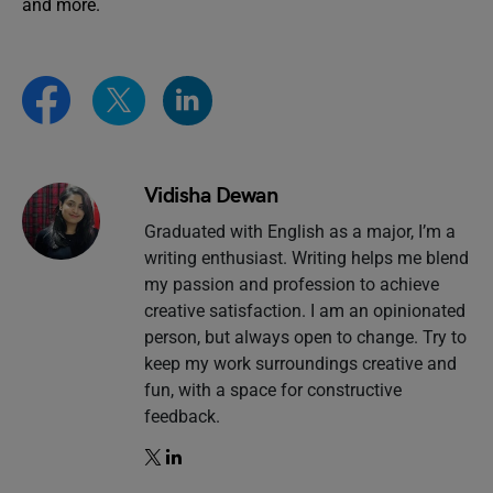
and more.
Vidisha Dewan
Graduated with English as a major, I’m a
writing enthusiast. Writing helps me blend
my passion and profession to achieve
creative satisfaction. I am an opinionated
person, but always open to change. Try to
keep my work surroundings creative and
fun, with a space for constructive
feedback.