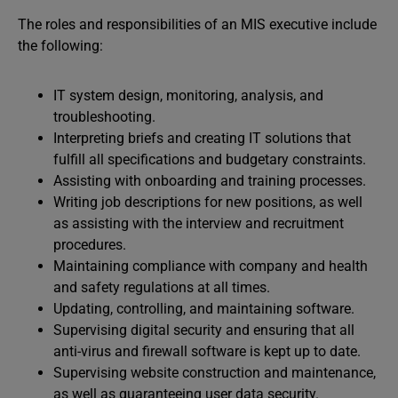
The roles and responsibilities of an MIS executive include
the following:
IT system design, monitoring, analysis, and
troubleshooting.
Interpreting briefs and creating IT solutions that
fulfill all specifications and budgetary constraints.
Assisting with onboarding and training processes.
Writing job descriptions for new positions, as well
as assisting with the interview and recruitment
procedures.
Maintaining compliance with company and health
and safety regulations at all times.
Updating, controlling, and maintaining software.
Supervising digital security and ensuring that all
anti-virus and firewall software is kept up to date.
Supervising website construction and maintenance,
as well as guaranteeing user data security.