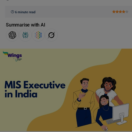
6 minute read
Summarise with AI