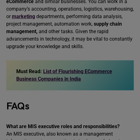
eCommerce
and similar businesses. You can work in a
company’s accounting, operations, logistics, warehousing,
or
marketing
departments, performing data analysis,
project management, automation work,
supply chain
management,
and other tasks. Given the rapid
advancements in technology, it may be vital to constantly
upgrade your knowledge and skills.
Must Read:
List of Flourishing ECommerce
Business Companies in India
FAQs
What are MIS executive roles and responsibilities?
An MIS executive, also known as a management