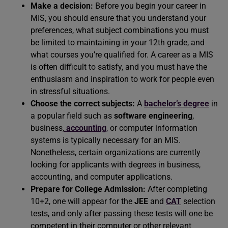
Make a decision:
Before you begin your career in
MIS, you should ensure that you understand your
preferences, what subject combinations you must
be limited to maintaining in your 12th grade, and
what courses you’re qualified for. A career as a MIS
is often difficult to satisfy, and you must have the
enthusiasm and inspiration to work for people even
in stressful situations.
Choose the correct subjects:
A
bachelor’s degree
in
a popular field such as
software engineering
,
business,
accounting
,
or computer information
systems is typically necessary for an MIS.
Nonetheless, certain organizations are currently
looking for applicants with degrees in business,
accounting, and computer applications.
Prepare for College Admission:
After completing
10+2, one will appear for the
JEE
and
CAT
selection
tests, and only after passing these tests will one be
competent in their computer or other relevant