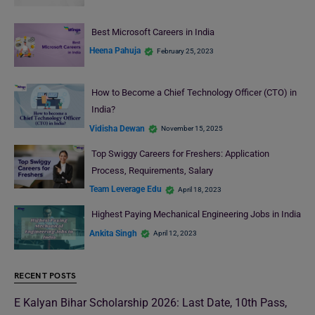
Best Microsoft Careers in India
Heena Pahuja
February 25, 2023
How to Become a Chief Technology Officer (CTO) in
India?
Vidisha Dewan
November 15, 2025
Top Swiggy Careers for Freshers: Application
Process, Requirements, Salary
Team Leverage Edu
April 18, 2023
Highest Paying Mechanical Engineering Jobs in India
Ankita Singh
April 12, 2023
RECENT POSTS
E Kalyan Bihar Scholarship 2026: Last Date, 10th Pass,