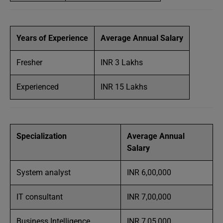
Years of Experience
Average Annual Salary
Fresher
INR 3 Lakhs
Experienced
INR 15 Lakhs
Specialization
Average Annual
Salary
System analyst
INR 6,00,000
IT consultant
INR 7,00,000
Business Intelligence
INR 7,05,000