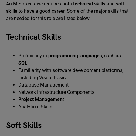
An MIS executive requires both
technical skills
and
soft
skills
to have a good career. Some of the major skills that
are needed for this role are listed below:
Technical Skills
Proficiency in
programming languages
, such as
SQL
.
Familiarity with software development platforms,
including Visual Basic.
Database Management
Network Infrastructure Components
Project Managemen
t
Analytical Skills
Soft Skills