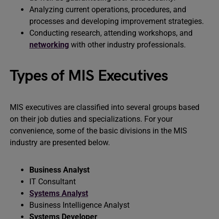
Analyzing current operations, procedures, and
processes and developing improvement strategies.
Conducting research, attending workshops, and
networking
with other industry professionals.
Types of MIS Executives
MIS executives are classified into several groups based
on their job duties and specializations. For your
convenience, some of the basic divisions in the MIS
industry are presented below.
Business Analyst
IT Consultant
Systems Analyst
Business Intelligence Analyst
Systems Developer