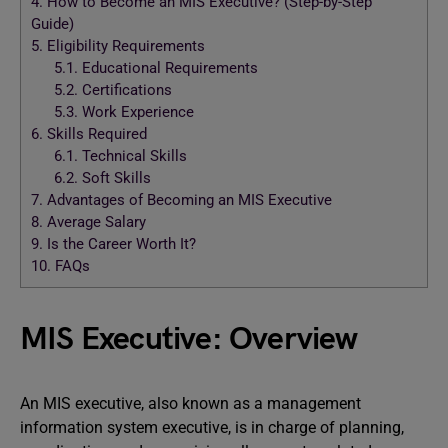
4.
How to Become an MIS Executive? (Step-by-Step
Guide)
5.
Eligibility Requirements
5.1.
Educational Requirements
5.2.
Certifications
5.3.
Work Experience
6.
Skills Required
6.1.
Technical Skills
6.2.
Soft Skills
7.
Advantages of Becoming an MIS Executive
8.
Average Salary
9.
Is the Career Worth It?
10.
FAQs
MIS Executive: Overview
An MIS executive, also known as a management
information system executive, is in charge of planning,