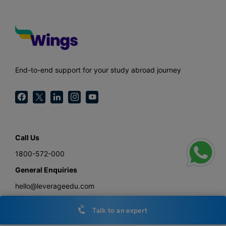
End-to-end support for your study abroad journey
Call Us
1800-572-000
General Enquiries
hello@leverageedu.com
Press
Talk to an expert
press@leverageedu.com