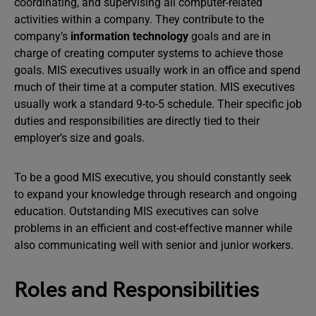
coordinating, and supervising all computer-related
activities within a company. They contribute to the
company’s
information technology
goals and are in
charge of creating computer systems to achieve those
goals. MIS executives usually work in an office and spend
much of their time at a computer station. MIS executives
usually work a standard 9-to-5 schedule. Their specific job
duties and responsibilities are directly tied to their
employer’s size and goals.
To be a good MIS executive, you should constantly seek
to expand your knowledge through research and ongoing
education. Outstanding MIS executives can solve
problems in an efficient and cost-effective manner while
also communicating well with senior and junior workers.
Roles and Responsibilities