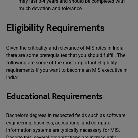
may last 3-4 years and should be completed with
much devotion and tolerance.
Eligibility Requirements
Given the criticality and relevance of MIS roles in India,
there are some prerequisites that you should fulfill. The
following are some of the most important eligibility
requirements if you want to become an MIS executive in
India:
Educational Requirements
Bachelor’s degrees in respected fields such as software
engineering, business, accounting, and computer
information systems are typically necessary for MIS.
Despite this, several organizations are increasingly