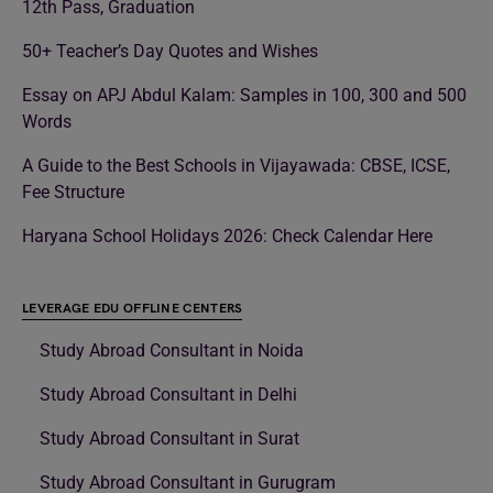
12th Pass, Graduation
50+ Teacher’s Day Quotes and Wishes
Essay on APJ Abdul Kalam: Samples in 100, 300 and 500
Words
A Guide to the Best Schools in Vijayawada: CBSE, ICSE,
Fee Structure
Haryana School Holidays 2026: Check Calendar Here
LEVERAGE EDU OFFLINE CENTERS
Study Abroad Consultant in Noida
Study Abroad Consultant in Delhi
Study Abroad Consultant in Surat
Study Abroad Consultant in Gurugram