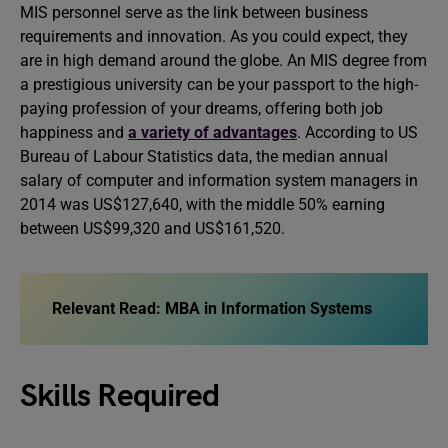
MIS personnel serve as the link between business
requirements and innovation. As you could expect, they
are in high demand around the globe. An MIS degree from
a prestigious university can be your passport to the high-
paying profession of your dreams, offering both job
happiness and
a variety of advantages
. According to US
Bureau of Labour Statistics data, the median annual
salary of computer and information system managers in
2014 was US$127,640, with the middle 50% earning
between US$99,320 and US$161,520.
Relevant Read: MBA in Information Systems
Skills Required