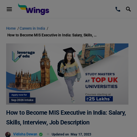
Home
/
Careers in India
/
How to Become MIS Executive in India: Salary, Skills, Interview, Job Description
How to Become MIS Executive in India: Salary,
Skills, Interview, Job Description
Vidisha Dewan
Updated on
May 17, 2023