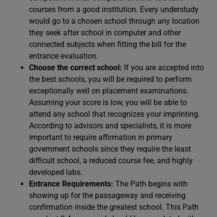
courses from a good institution. Every understudy
would go to a chosen school through any location
they seek after school in computer and other
connected subjects when fitting the bill for the
entrance evaluation.
Choose the correct school:
If you are accepted into
the best schools, you will be required to perform
exceptionally well on placement examinations.
Assuming your score is low, you will be able to
attend any school that recognizes your imprinting.
According to advisors and specialists, it is more
important to require affirmation in primary
government schools since they require the least
difficult school, a reduced course fee, and highly
developed labs.
Entrance Requirements:
The Path begins with
showing up for the passageway and receiving
confirmation inside the greatest school. This Path