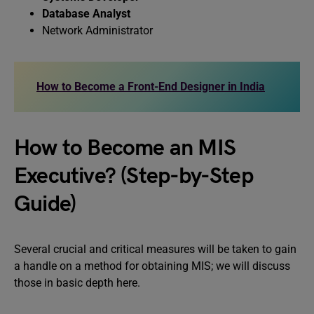
Database Analyst
Network Administrator
How to Become a Front-End Designer in India
How to Become an MIS
Executive? (Step-by-Step
Guide)
Several crucial and critical measures will be taken to gain
a handle on a method for obtaining MIS; we will discuss
those in basic depth here.