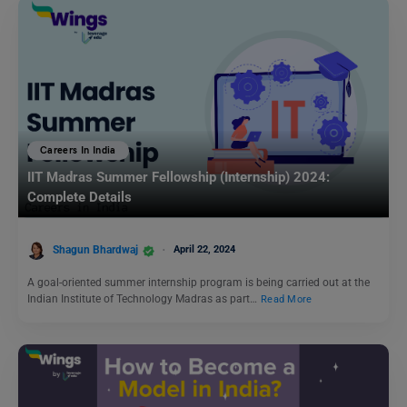
Careers In India
IIT Madras Summer Fellowship (Internship) 2024:
Complete Details
Shagun Bhardwaj
April 22, 2024
A goal-oriented summer internship program is being carried out at the
Indian Institute of Technology Madras as part…
Read More