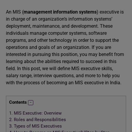
An MIS (
management information systems
) executive is
in charge of an organization’s information systems’
deployment, maintenance, and development. These
individuals manage computer systems, software
programs, and other technology in order to support the
operations and goals of an organization. If you are
interested in pursuing this position, you may benefit from
learning about the abilities required to succeed in this
field. In this post, we will define MIS executive skills,
salary range, interview questions, and more to help you
with the process of becoming an MIS executive in India.
Contents
1.
MIS Executive: Overview
2.
Roles and Responsibilities
3.
Types of MIS Executives