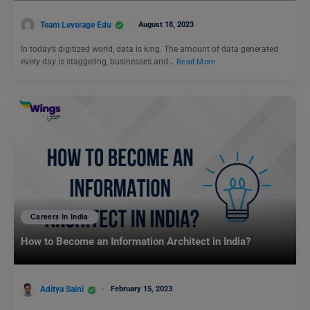
Team Leverage Edu
August 18, 2023
In today’s digitized world, data is king. The amount of data generated
every day is staggering, businesses and…
Read More
Careers In India
How to Become an Information Architect in India?
Aditya Saini
February 15, 2023