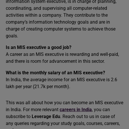
information system executive, is in charge of planning,
coordinating, and supervising all computer-related
activities within a company. They contribute to the
company’s information technology goals and are in
charge of creating computer systems to achieve those
goals.
Is an MIS executive a good job?
A career as an MIS executive is rewarding and well-paid,
and there is room for advancement in this sector.
What is the monthly salary of an MIS executive?
In India, the average income for an MIS executive is 2.6
lakh per year (21.7k per month).
This was all about how you can become an MIS executive
in India. For more relevant
careers in India
, you can
subscribe to
Leverage Edu
. Reach out to us in case of
any queries regarding your study goals, courses, careers,