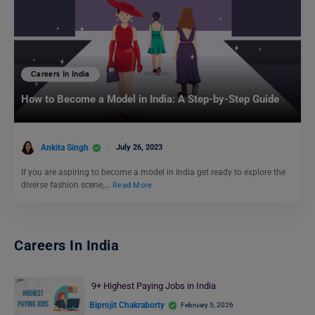
Careers In India
How to Become a Model in India: A Step-by-Step Guide
Ankita Singh
July 26, 2023
If you are aspiring to become a model in India get ready to explore the
diverse fashion scene,…
Read More
Careers In India
9+ Highest Paying Jobs in India
Biprojit Chakraborty
February 5, 2026