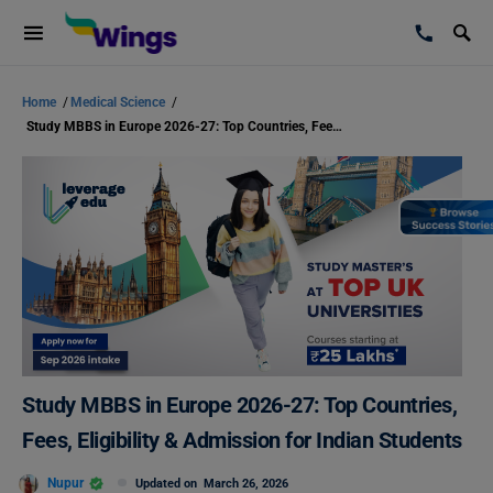
Home
/
Medical Science
/
Study MBBS in Europe 2026-27: Top Countries, Fees, Eligibility & Admission for Indian Students
Study MBBS in Europe 2026-27: Top Countries,
Fees, Eligibility & Admission for Indian Students
Nupur
Updated on
March 26, 2026