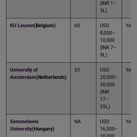
(INR 1–
3L)
KU Leuven
(Belgium)
60
USD
Yes
8,000–
10,000
(INR 7–
9L)
University of
53
USD
Yes
Amsterdam
(Netherlands)
20,000–
30,000
(INR
17–
25L)
Semmelweis
NA
USD
Yes
University
(Hungary)
16,000–
20,000