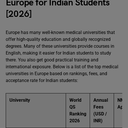
Europe for Indian Students
[2026]
Europe has many well-known medical universities that
offer high-quality education and globally recognized
degrees. Many of these universities provide courses in
English, making it easier for Indian students to study
there. You also get good practical training and
international exposure. Below is a list of the top medical
universities in Europe based on rankings, fees, and
acceptance rate for Indian students:
University
World
Annual
NMC
QS
Fees
Appr
Ranking
(USD /
2026
INR)