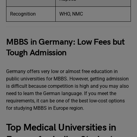
Recognition
WHO, NMC
MBBS in Germany: Low Fees but
Tough Admission
Germany offers very low or almost free education in
public universities for MBBS. However, getting admission
is difficult because competition is high and you may also
need to learn the German language. If you meet the
requirements, it can be one of the best low-cost options
for studying MBBS in Europe region.
Top Medical Universities in