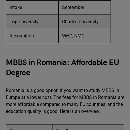
Intake
September
Top University
Charles University
Recognition
WHO, NMC
MBBS in Romania: Affordable EU
Degree
Romania is a good option if you want to study MBBS in
Europe at a lower cost. The fees for MBBS in Romania are
more affordable compared to many EU countries, and the
education quality is good. Here is an overview: