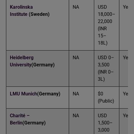
Karolinska
NA
USD
Yes
Institute
(Sweden)
18,000–
22,000
(INR
15–
18L)
Heidelberg
NA
USD 0–
Yes
University
(Germany)
3,500
(INR 0–
3L)
LMU Munich
(Germany)
NA
$0
Yes
(Public)
Charité –
NA
USD
Yes
Berlin
(Germany)
1,500–
3,000