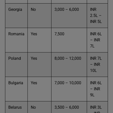
Georgia
No
3,000 – 6,000
INR
2.5L –
INR 5L
Romania
Yes
7,500
INR 6L
– INR
7L
Poland
Yes
8,000 – 12,000
INR 7L
– INR
10L
Bulgaria
Yes
7,000 – 10,000
INR 6L
– INR
9L
Belarus
No
3,500 – 6,000
INR 3L