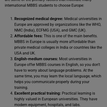
international MBBS students to choose Europe:
Recognized medical degree:
Medical universities in
Europe are approved by organizations like the WHO,
NMC (India), ECFMG (USA), and GMC (UK).
Affordable fees:
This is one of the main benefits.
MBBS in Europe is usually more affordable than
private medical colleges in India or countries like the
USA and UK.
English-medium courses:
Most universities in
Europe offer MBBS courses in English, so you don’t
have to worry about language problems. At the
same time, you may learn the local language, which
helps you communicate properly during your
training.
Excellent practical training:
Practical learning is
highly valued in European universities. They have
modern equipment, hospitals, and labs.