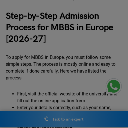
Step-by-Step Admission
Process for MBBS in Europe
[2026-27]
To apply for MBBS in Europe, you must follow some
simple steps. The process is mostly online and easy to
complete if done carefully. Here we have listed the
process:
First, visit the official website of the university and
fill out the online application form.
Enter your details correctly, such as your name,
academic records, address, and passport details.
Talk to an expert
Make sure all the information is accurate, as wrong