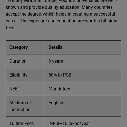
To study MBBS in Europe, Poland’s universities are well-
known and provide quality education. Many countries
accept the degree, which helps in creating a successful
career. The exposure and education are worth a bit higher
fees.
Category
Details
Duration
6 years
Eligibility
50% in PCB
NEET
Mandatory
Medium of
English
Instruction
Tuition Fees
INR 8–10 lakhs/year