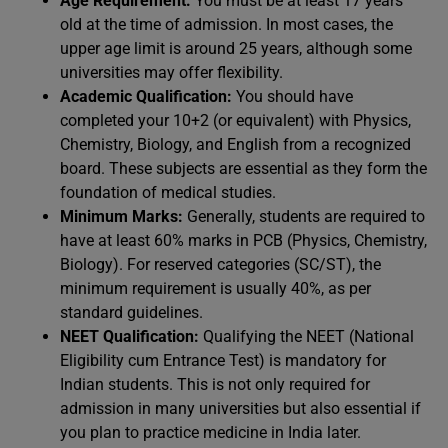
Age Requirement:
You must be at least 17 years
old at the time of admission. In most cases, the
upper age limit is around 25 years, although some
universities may offer flexibility.
Academic Qualification:
You should have
completed your 10+2 (or equivalent) with Physics,
Chemistry, Biology, and English from a recognized
board. These subjects are essential as they form the
foundation of medical studies.
Minimum Marks:
Generally, students are required to
have at least 60% marks in PCB (Physics, Chemistry,
Biology). For reserved categories (SC/ST), the
minimum requirement is usually 40%, as per
standard guidelines.
NEET Qualification:
Qualifying the NEET (National
Eligibility cum Entrance Test) is mandatory for
Indian students. This is not only required for
admission in many universities but also essential if
you plan to practice medicine in India later.