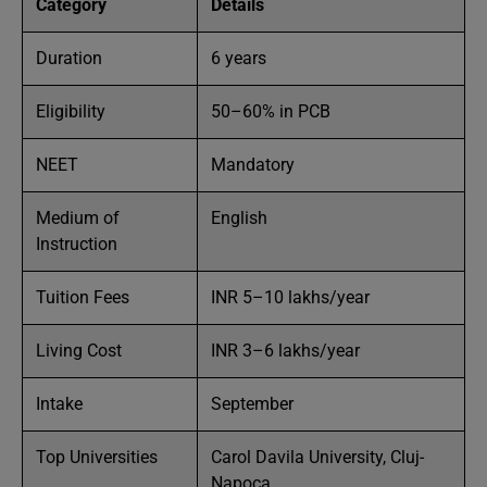
Category
Details
Duration
6 years
Eligibility
50–60% in PCB
NEET
Mandatory
Medium of
English
Instruction
Tuition Fees
INR 5–10 lakhs/year
Living Cost
INR 3–6 lakhs/year
Intake
September
Top Universities
Carol Davila University, Cluj-
Napoca