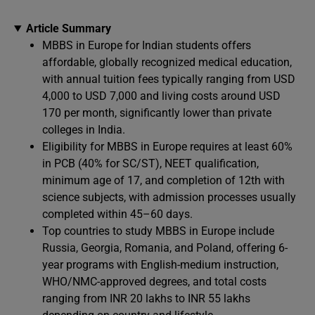
Article Summary
MBBS in Europe for Indian students offers
affordable, globally recognized medical education,
with annual tuition fees typically ranging from USD
4,000 to USD 7,000 and living costs around USD
170 per month, significantly lower than private
colleges in India.
Eligibility for MBBS in Europe requires at least 60%
in PCB (40% for SC/ST), NEET qualification,
minimum age of 17, and completion of 12th with
science subjects, with admission processes usually
completed within 45–60 days.
Top countries to study MBBS in Europe include
Russia, Georgia, Romania, and Poland, offering 6-
year programs with English-medium instruction,
WHO/NMC-approved degrees, and total costs
ranging from INR 20 lakhs to INR 55 lakhs