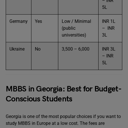
– INR
5L
Germany
Yes
Low / Minimal
INR 1L
(public
– INR
universities)
3L
Ukraine
No
3,500 – 6,000
INR 3L
– INR
5L
MBBS in Georgia: Best for Budget-
Conscious Students
Georgia is one of the most popular choices if you want to
study MBBS in Europe at a low cost. The fees are