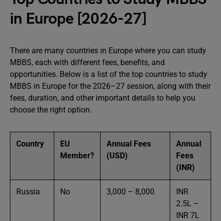
in Europe [2026-27]
There are many countries in Europe where you can study
MBBS, each with different fees, benefits, and
opportunities. Below is a list of the top countries to study
MBBS in Europe for the 2026–27 session, along with their
fees, duration, and other important details to help you
choose the right option.
Country
EU
Annual Fees
Annual
Member?
(USD)
Fees
(INR)
Russia
No
3,000 – 8,000
INR
2.5L –
INR 7L