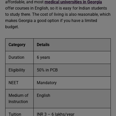
affordable, and most
medical universities in Georgia
offer courses in English, so it is easy for Indian students
to study there. The cost of living is also reasonable, which
makes Georgia a good option if you have a limited
budget.
Category
Details
Duration
6 years
Eligibility
50% in PCB
NEET
Mandatory
Medium of
English
Instruction
Tuition
INR 3 – 6 lakhs/year