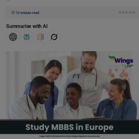
12 minute read
Summarise with AI