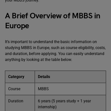
your MBBS journey.
A Brief Overview of MBBS in
Europe
It’s important to understand the basic information on
studying MBBS in Europe, such as course eligibility, costs,
and duration, before applying. You can easily understand
anything by looking at the table below.
Category
Details
Course
MBBS
Duration
6 years (5 years study + 1 year
internship)