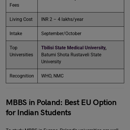
Fees
Living Cost
INR 2 – 4 lakhs/year
Intake
September/October
Top
Tbilisi State Medical University
,
Universities
Batumi Shota Rustaveli State
University
Recognition
WHO, NMC
MBBS in Poland: Best EU Option
for Indian Students