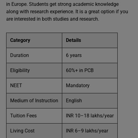
in Europe. Students get strong academic knowledge
along with research experience. It is a great option if you
are interested in both studies and research.
Category
Details
Duration
6 years
Eligibility
60%+ in PCB
NEET
Mandatory
Medium of Instruction
English
Tuition Fees
INR 10–18 lakhs/year
Living Cost
INR 6–9 lakhs/year