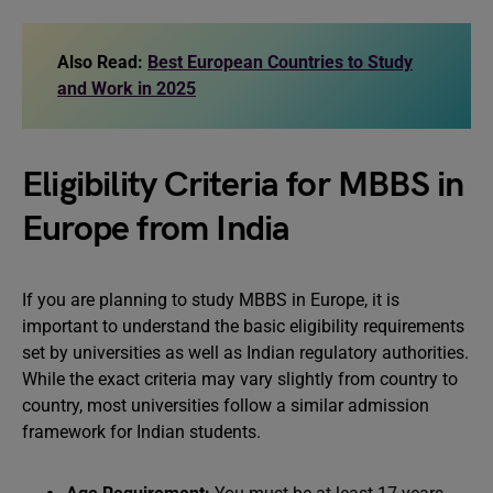
Also Read:
Best European Countries to Study
and Work in 2025
Eligibility Criteria for MBBS in
Europe from India
If you are planning to study MBBS in Europe, it is
important to understand the basic eligibility requirements
set by universities as well as Indian regulatory authorities.
While the exact criteria may vary slightly from country to
country, most universities follow a similar admission
framework for Indian students.