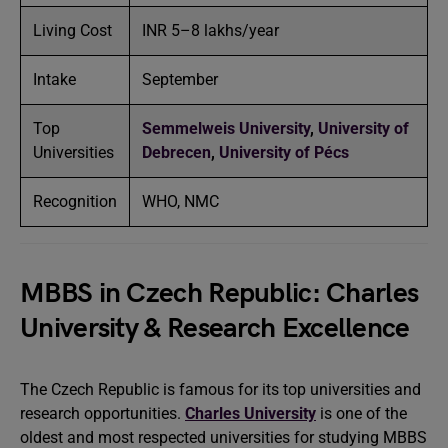
Living Cost
INR 5–8 lakhs/year
Intake
September
Top
Semmelweis University
,
University of
Universities
Debrecen
,
University of Pécs
Recognition
WHO, NMC
MBBS in Czech Republic: Charles
University & Research Excellence
The Czech Republic is famous for its top universities and
research opportunities.
Charles University
is one of the
oldest and most respected universities for studying MBBS