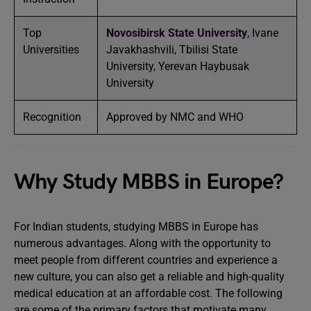
Top
Novosibirsk State University
, Ivane
Universities
Javakhashvili, Tbilisi State
University, Yerevan Haybusak
University
Recognition
Approved by NMC and WHO
Why Study MBBS in Europe?
For Indian students, studying MBBS in Europe has
numerous advantages. Along with the opportunity to
meet people from different countries and experience a
new culture, you can also get a reliable and high-quality
medical education at an affordable cost. The following
are some of the primary factors that motivate many