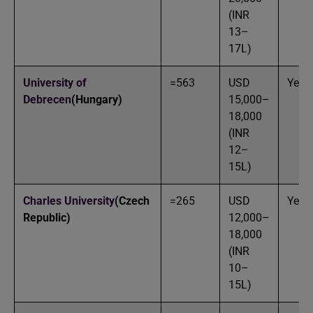
(INR
13–
17L)
University of
=563
USD
Yes
Debrecen
(Hungary)
15,000–
18,000
(INR
12–
15L)
Charles University
(Czech
=265
USD
Yes
Republic)
12,000–
18,000
(INR
10–
15L)