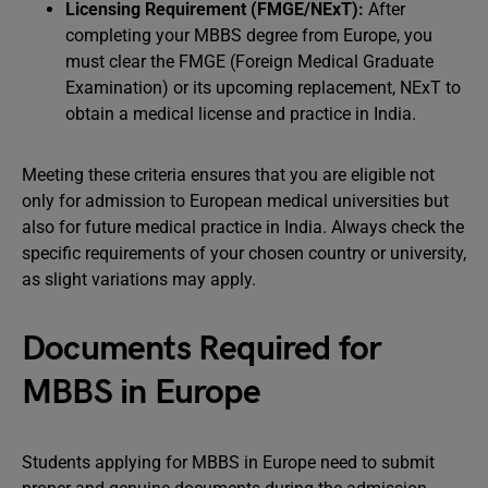
Licensing Requirement (FMGE/NExT):
After
completing your MBBS degree from Europe, you
must clear the FMGE (Foreign Medical Graduate
Examination) or its upcoming replacement, NExT to
obtain a medical license and practice in India.
Meeting these criteria ensures that you are eligible not
only for admission to European medical universities but
also for future medical practice in India. Always check the
specific requirements of your chosen country or university,
as slight variations may apply.
Documents Required for
MBBS in Europe
Students applying for MBBS in Europe need to submit