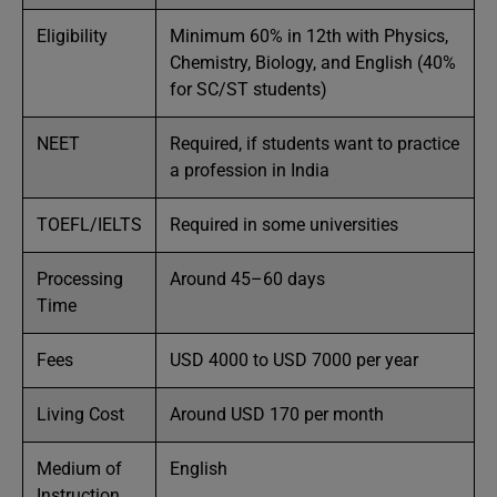
Eligibility
Minimum 60% in 12th with Physics,
Chemistry, Biology, and English (40%
for SC/ST students)
NEET
Required, if students want to practice
a profession in India
TOEFL/IELTS
Required in some universities
Processing
Around 45–60 days
Time
Fees
USD 4000 to USD 7000 per year
Living Cost
Around USD 170 per month
Medium of
English
Instruction