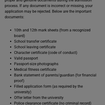
proper and genuine documents during the admission
process. If any document is incorrect or missing, your
application may be rejected. Below are the important
documents:
10th and 12th mark sheets (from a recognized
board)
School transfer certificate
School leaving certificate
Character certificate (code of conduct)
Valid passport
Passport-size photographs
Medical fitness certificate
Bank statement of parents/guardian (for financial
proof)
Filled application form (as required by the
university)
Offer letter from the university
Police clearance certificate (no criminal record)