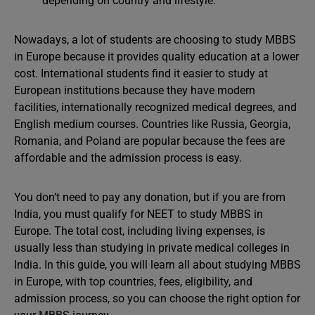
depending on country and lifestyle.
Nowadays, a lot of students are choosing to study MBBS
in Europe because it provides quality education at a lower
cost. International students find it easier to study at
European institutions because they have modern
facilities, internationally recognized medical degrees, and
English medium courses. Countries like Russia, Georgia,
Romania, and Poland are popular because the fees are
affordable and the admission process is easy.
You don’t need to pay any donation, but if you are from
India, you must qualify for NEET to study MBBS in
Europe. The total cost, including living expenses, is
usually less than studying in private medical colleges in
India. In this guide, you will learn all about studying MBBS
in Europe, with top countries, fees, eligibility, and
admission process, so you can choose the right option for