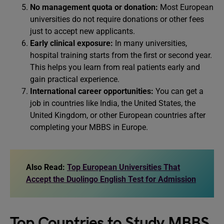
No management quota or donation:
Most European
universities do not require donations or other fees
just to accept new applicants.
Early clinical exposure:
In many universities,
hospital training starts from the first or second year.
This helps you learn from real patients early and
gain practical experience.
International career opportunities:
You can get a
job in countries like India, the United States, the
United Kingdom, or other European countries after
completing your MBBS in Europe.
Also Read:
Top European Universities That
Accept the Duolingo English Test for Admission
Top Countries to Study MBBS