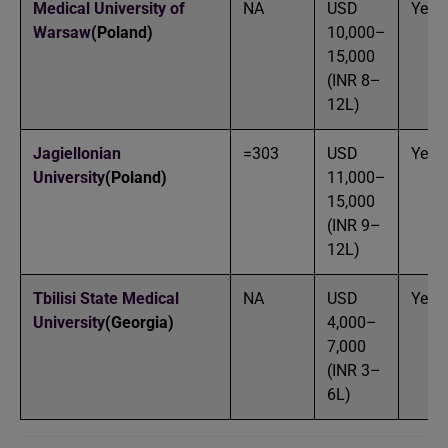
Medical University of
NA
USD
Yes
Warsaw
(Poland)
10,000–
15,000
(INR 8–
12L)
Jagiellonian
=303
USD
Yes
University
(Poland)
11,000–
15,000
(INR 9–
12L)
Tbilisi State Medical
NA
USD
Yes
University
(Georgia)
4,000–
7,000
(INR 3–
6L)