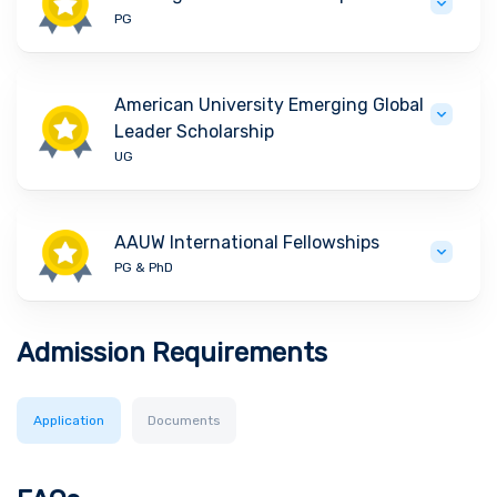
PG
American University Emerging Global
Leader Scholarship
UG
AAUW International Fellowships
PG & PhD
Admission Requirements
Application
Documents