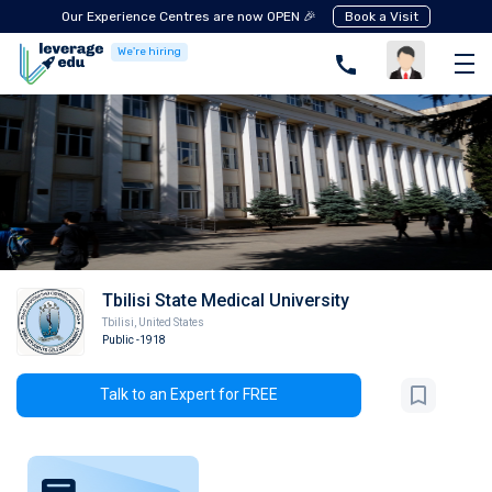
Our Experience Centres are now OPEN 🎉
Book a Visit
We're hiring
Tbilisi State Medical University
Tbilisi
,
United States
Public
-1918
Talk to an Expert for FREE