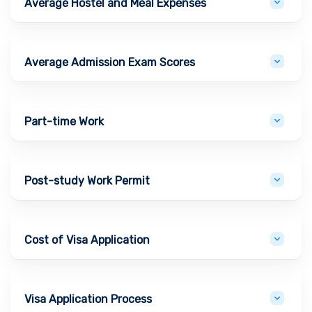
Average Hostel and Meal Expenses
Average Admission Exam Scores
Part-time Work
Post-study Work Permit
Cost of Visa Application
Visa Application Process