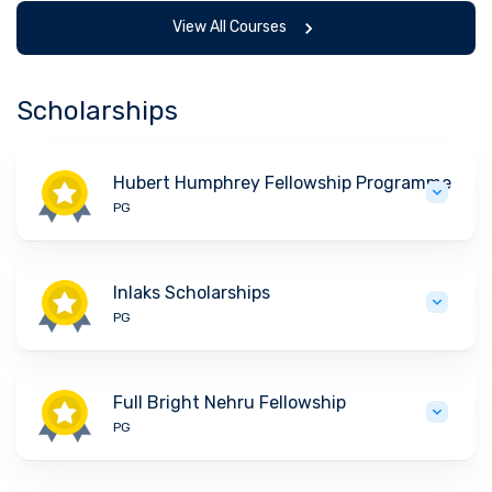
View All Courses
Scholarships
Hubert Humphrey Fellowship Programme
PG
Inlaks Scholarships
PG
Full Bright Nehru Fellowship
PG