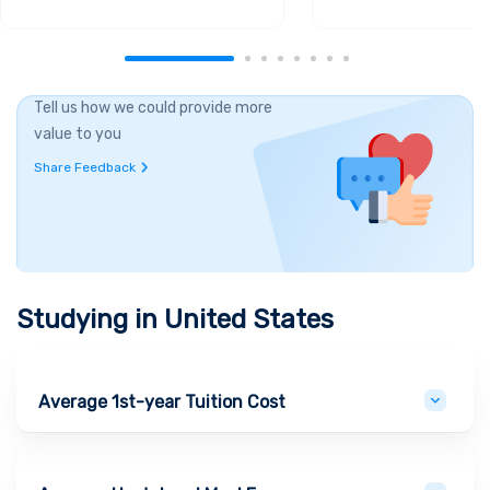
Tell us how we could provide more
value to you
Share Feedback
Studying in
United States
Average 1st-year Tuition Cost