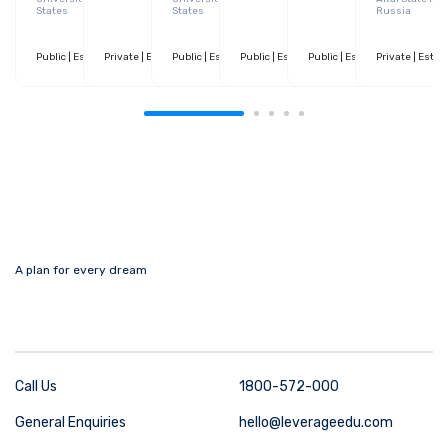
States
States
Russia
Public
| Estd. 1890
Private
| 10+ Courses
| Estd. 1946
Public
| 30+ Courses
| Estd. 1869
Public
| 130+ Courses
| Estd. 1973
Public
| 130+ Courses
| Estd. 1499
Private
| 20+ Cour
| Estd.
A plan for every dream
Call Us
1800-572-000
General Enquiries
hello@leverageedu.com