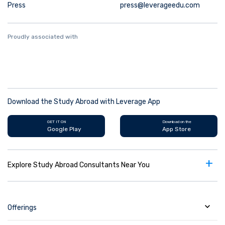
Press
press@leverageedu.com
Proudly associated with
Download the Study Abroad with Leverage App
GET IT ON
Download on the
Google Play
App Store
+
Explore Study Abroad Consultants Near You
Offerings