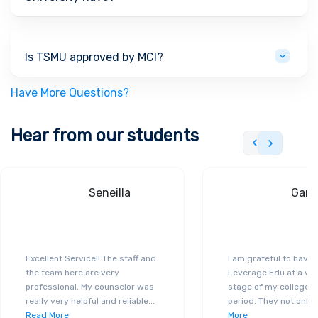
Is TSMU approved by MCI?
Have More Questions?
Hear from our students
Seneilla
Gand
Excellent Service!! The staff and
I am grateful to have
the team here are very
Leverage Edu at a ver
professional. My counselor was
stage of my college a
really very helpful and reliable
...
period. They not only 
Read More
More