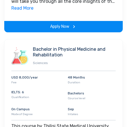
will take you through all the core insights of the
studies in Georgia, you feel as though you are in an Indian
field. Along with theoretical concepts, you will
Read More
college. Tbilisi State Medical University has tie-up with many
gain hands-on-learning experience throughout
reputed companies as they also provide placement opportunities
the span of the program.
to students.
Apply Now
Bachelor in Physical Medicine and
Rehabilitation
Sciences
USD 8,000/year
48 Months
Fee
Duration
IELTS: 6
Bachelors
Qualification
Course level
On Campus
Sep
Mode of Degree
Intakes
This course by Tbilisi State Medical University