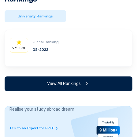
University Rankings
Global Ranking
571-580
QS-2022
View All Rankings
Realise your study abroad dream
Talk to an Expert for FREE