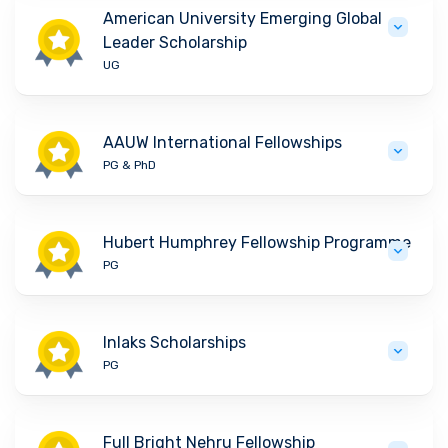
American University Emerging Global
Leader Scholarship
UG
AAUW International Fellowships
PG & PhD
Hubert Humphrey Fellowship Programme
PG
Inlaks Scholarships
PG
Full Bright Nehru Fellowship