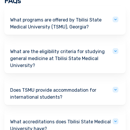
FAQs
What programs are offered by Tbilisi State
Medical University (TSMU), Georgia?
What are the eligibility criteria for studying
general medicine at Tbilisi State Medical
University?
Does TSMU provide accommodation for
international students?
What accreditations does Tbilisi State Medical
University have?