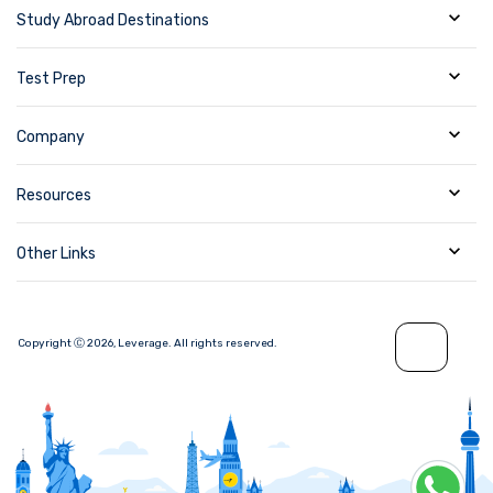
Study Abroad Destinations
Test Prep
Company
Resources
Other Links
Copyright Ⓒ
2026
,
Leverage.
All rights reserved.