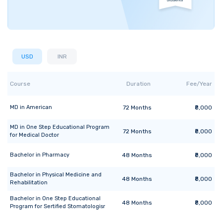
USD
INR
Course
Duration
Fee/Year
MD
in
American
72
Months
₹8,000
MD
in
One Step Educational Program
72
Months
₹8,000
for Medical Doctor
Bachelor
in
Pharmacy
48
Months
₹8,000
Bachelor
in
Physical Medicine and
48
Months
₹8,000
Rehabilitation
Bachelor
in
One Step Educational
48
Months
₹8,000
Program for Sertified Stomatologisr