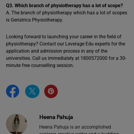
Q3. Which branch of physiotherapy has a lot of scope?
A. The branch of physiotherapy which has a lot of scopes
is Geriatrics Physiotherapy.
Looking forward to launching your career in the field of
physiotherapy? Contact our Leverage Edu experts for the
application and admission process in any of the
universities. Call us immediately at 1800572000 for a 30-
minute free counselling session.
Heena Pahuja
Heena Pahuja is an accomplished