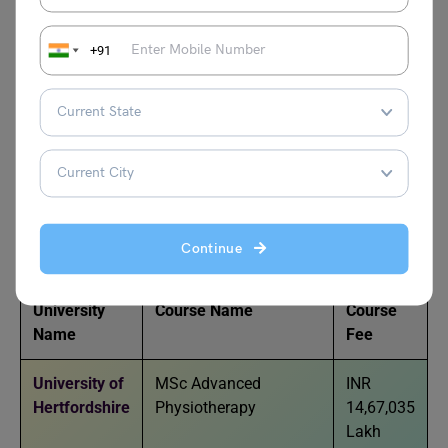
Popular Global Universities
+91
Offering MSc
Cardiorespiratory: Advanced
Physiotherapy
Below mentioned are the universities offering MSc
Cardiorespiratory: Advanced Physiotherapy courses:
Continue
University
Course Name
Course
Name
Fee
University of
MSc Advanced
INR
Hertfordshire
Physiotherapy
14,67,035
Lakh