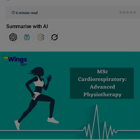
6 minute read
Summarise with AI