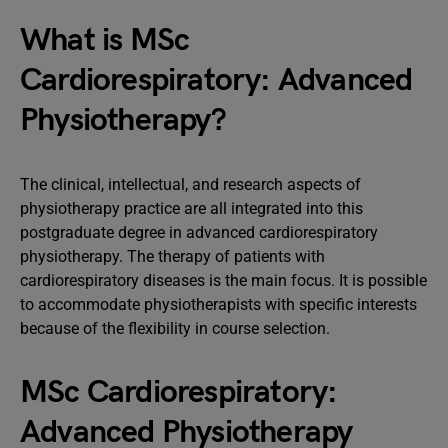
What is MSc
Cardiorespiratory: Advanced
Physiotherapy?
The clinical, intellectual, and research aspects of
physiotherapy practice are all integrated into this
postgraduate degree in advanced cardiorespiratory
physiotherapy. The therapy of patients with
cardiorespiratory diseases is the main focus. It is possible
to accommodate physiotherapists with specific interests
because of the flexibility in course selection.
MSc Cardiorespiratory:
Advanced Physiotherapy