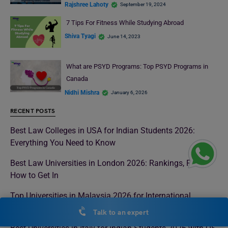
Rajshree Lahoty
September 19, 2024
7 Tips For Fitness While Studying Abroad
Shiva Tyagi
June 14, 2023
What are PSYD Programs: Top PSYD Programs in
Canada
Nidhi Mishra
January 6, 2026
RECENT POSTS
Best Law Colleges in USA for Indian Students 2026:
Everything You Need to Know
Best Law Universities in London 2026: Rankings, Fees &
How to Get In
Top Universities in Malaysia 2026 for International
Students
Talk to an expert