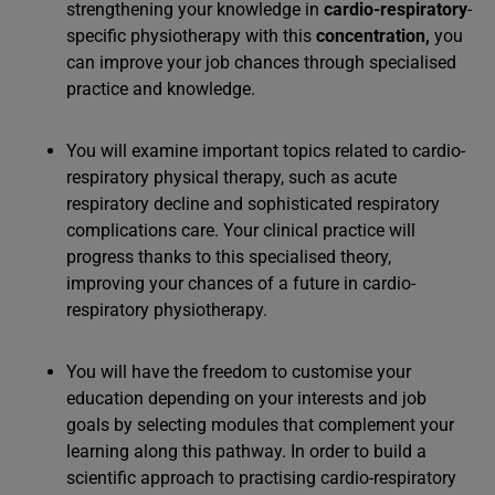
strengthening your knowledge in
cardio-respiratory
-
specific physiotherapy with this
concentration
,
you
can improve your job chances through specialised
practice and knowledge.
You will examine important topics related to cardio-
respiratory physical therapy, such as acute
respiratory decline and sophisticated respiratory
complications care. Your clinical practice will
progress thanks to this specialised theory,
improving your chances of a future in cardio-
respiratory physiotherapy.
You will have the freedom to customise your
education depending on your interests and job
goals by selecting modules that complement your
learning along this pathway. In order to build a
scientific approach to practising cardio-respiratory