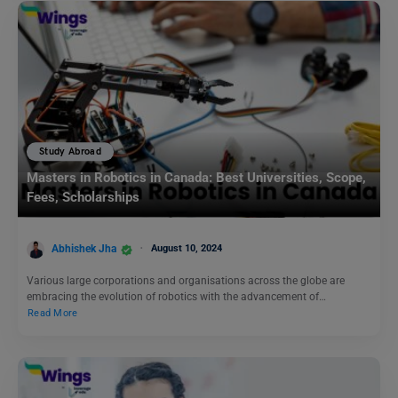
Study Abroad
Masters in Robotics in Canada: Best Universities, Scope,
Fees, Scholarships
Abhishek Jha
August 10, 2024
Various large corporations and organisations across the globe are
embracing the evolution of robotics with the advancement of…
Read More