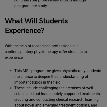
continue your professional growth through
postgraduate study.
What Will Students
Experience?
With the help of recognised professionals in
cardiorespiratory physiotherapy offer students to
experience:
This MSc programme gives physiotherapy students
the chance to deepen their understanding of
important topics in the field.
These include challenging the premises of well-
established but inadequately supported treatments,
creating and conducting clinical research, learning
about novel and emerging treatment options, and