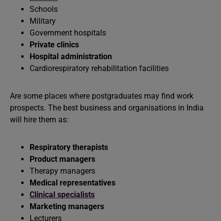
Schools
Military
Government hospitals
Private clinics
Hospital administration
Cardiorespiratory rehabilitation facilities
Are some places where postgraduates may find work
prospects. The best business and organisations in India
will hire them as:
Respiratory therapists
Product managers
Therapy managers
Medical representatives
Clinical specialists
Marketing managers
Lecturers