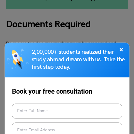
Documents Required
Below are the documents that must be prepared and
×
submitted when applying for studying abroad.
2,00,000+ students realized their
study abroad dream with us. Take the
first step today.
Academic Transcripts
Proof of Application Fee
Letter of Recommendation (LOR)
Resume/CV
Book your free consultation
Entrance Exam Requirements
Statement of Purpose (SOP)
English Proficiency Test Scores IELTS, TOEFL
Admission Essays
Valid Passport