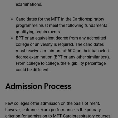
examinations.
Candidates for the MPT in the Cardiorespiratory
programme must meet the following fundamental
qualifying requirements:
BPT or an equivalent degree from any accredited
college or university is required. The candidates
must receive a minimum of 50% on their bachelor’s
degree examination (BPT or any other similar test).
From college to college, the eligibility percentage
could be different.
Admission Process
Few colleges offer admission on the basis of merit,
however, entrance exam performance is the primary
criterion for admission to MPT Cardiorespiratory courses.