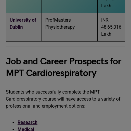
Lakh
University of
ProfMasters
INR
Dublin
Physiotherapy
48,65,016
Lakh
Job and Career Prospects for
MPT Cardiorespiratory
Students who successfully complete the MPT
Cardiorespiratory course will have access to a variety of
professional and employment options:
Research
Medical