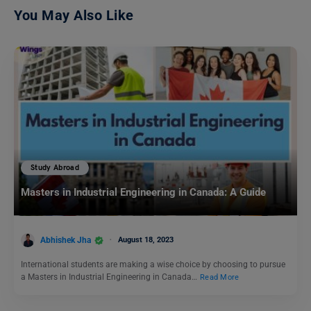
You May Also Like
Study Abroad
Masters in Industrial Engineering in Canada: A Guide
Abhishek Jha
August 18, 2023
International students are making a wise choice by choosing to pursue
a Masters in Industrial Engineering in Canada…
Read More