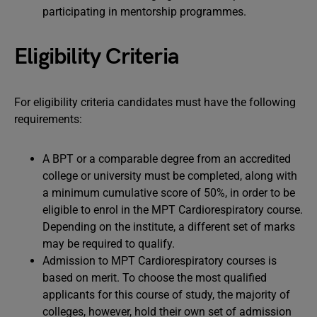
participating in mentorship programmes.
Eligibility Criteria
For eligibility criteria candidates must have the following
requirements:
A BPT or a comparable degree from an accredited
college or university must be completed, along with
a minimum cumulative score of 50%, in order to be
eligible to enrol in the MPT Cardiorespiratory course.
Depending on the institute, a different set of marks
may be required to qualify.
Admission to MPT Cardiorespiratory courses is
based on merit. To choose the most qualified
applicants for this course of study, the majority of
colleges, however, hold their own set of admission