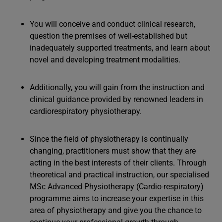
You will conceive and conduct clinical research,
question the premises of well-established but
inadequately supported treatments, and learn about
novel and developing treatment modalities.
Additionally, you will gain from the instruction and
clinical guidance provided by renowned leaders in
cardiorespiratory physiotherapy.
Since the field of physiotherapy is continually
changing, practitioners must show that they are
acting in the best interests of their clients. Through
theoretical and practical instruction, our specialised
MSc Advanced Physiotherapy (Cardio-respiratory)
programme aims to increase your expertise in this
area of physiotherapy and give you the chance to