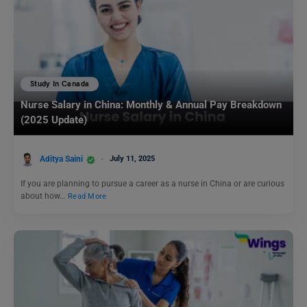
Study In Canada
Nurse Salary in China: Monthly & Annual Pay Breakdown
(2025 Update)
Aditya Saini
July 11, 2025
If you are planning to pursue a career as a nurse in China or are curious
about how…
Read More