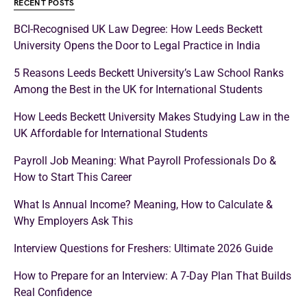
RECENT POSTS
BCI-Recognised UK Law Degree: How Leeds Beckett
University Opens the Door to Legal Practice in India
5 Reasons Leeds Beckett University’s Law School Ranks
Among the Best in the UK for International Students
How Leeds Beckett University Makes Studying Law in the
UK Affordable for International Students
Payroll Job Meaning: What Payroll Professionals Do &
How to Start This Career
What Is Annual Income? Meaning, How to Calculate &
Why Employers Ask This
Interview Questions for Freshers: Ultimate 2026 Guide
How to Prepare for an Interview: A 7-Day Plan That Builds
Real Confidence