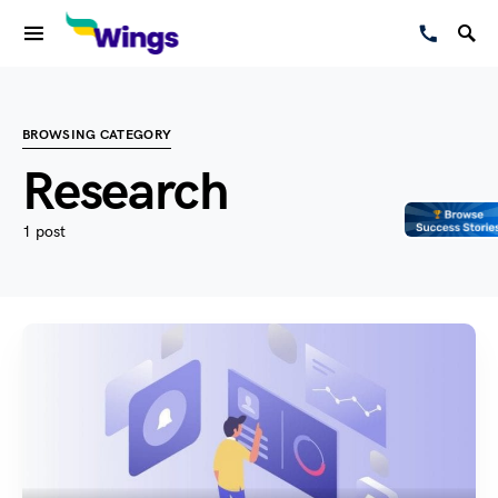
BROWSING CATEGORY
Research
1 post