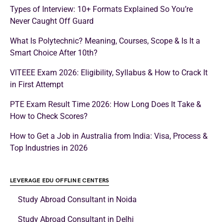
Types of Interview: 10+ Formats Explained So You’re
Never Caught Off Guard
What Is Polytechnic? Meaning, Courses, Scope & Is It a
Smart Choice After 10th?
VITEEE Exam 2026: Eligibility, Syllabus & How to Crack It
in First Attempt
PTE Exam Result Time 2026: How Long Does It Take &
How to Check Scores?
How to Get a Job in Australia from India: Visa, Process &
Top Industries in 2026
LEVERAGE EDU OFFLINE CENTERS
Study Abroad Consultant in Noida
Study Abroad Consultant in Delhi