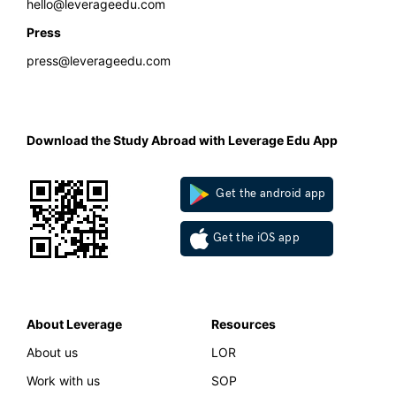
hello@leverageedu.com
Press
press@leverageedu.com
Download the Study Abroad with Leverage Edu App
Get the android app
Get the iOS app
About Leverage
Resources
About us
LOR
Work with us
SOP