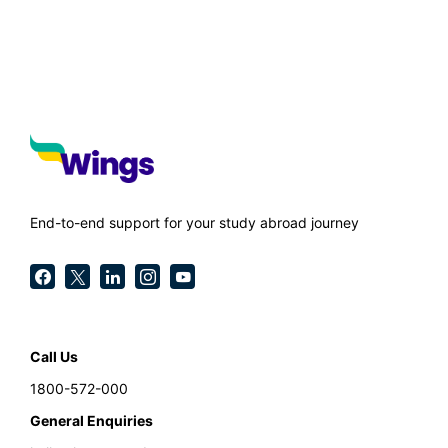
End-to-end support for your study abroad journey
Call Us
1800-572-000
General Enquiries