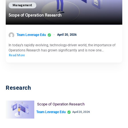
Management
Scope of Operation Research
Team Leverage Edu
April 20, 2026
In today’s rapidly evolving, technology-driven world, the importance of
Operations Research has grown significantly and is now one…
Read More
Research
Scope of Operation Research
Team Leverage Edu
April 20, 2026