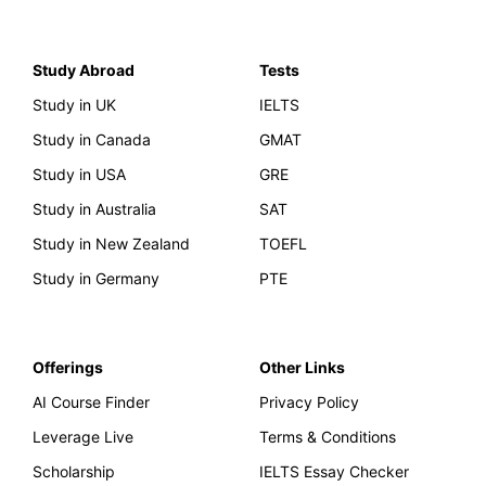
Study Abroad
Tests
Study in UK
IELTS
Study in Canada
GMAT
Study in USA
GRE
Study in Australia
SAT
Study in New Zealand
TOEFL
Study in Germany
PTE
Offerings
Other Links
AI Course Finder
Privacy Policy
Leverage Live
Terms & Conditions
Scholarship
IELTS Essay Checker