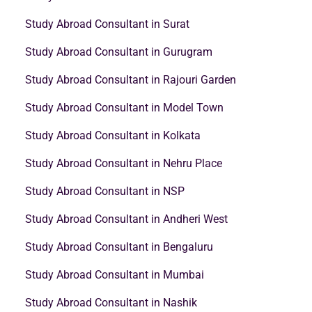
Study Abroad Consultant in Surat
Study Abroad Consultant in Gurugram
Study Abroad Consultant in Rajouri Garden
Study Abroad Consultant in Model Town
Study Abroad Consultant in Kolkata
Study Abroad Consultant in Nehru Place
Study Abroad Consultant in NSP
Study Abroad Consultant in Andheri West
Study Abroad Consultant in Bengaluru
Study Abroad Consultant in Mumbai
Study Abroad Consultant in Nashik