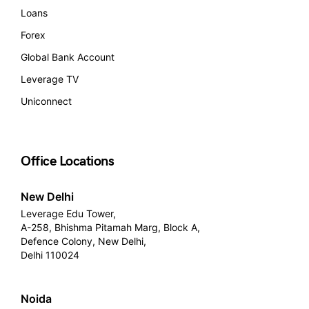
Loans
Forex
Global Bank Account
Leverage TV
Uniconnect
Office Locations
New Delhi
Leverage Edu Tower,
A-258, Bhishma Pitamah Marg, Block A,
Defence Colony, New Delhi,
Delhi 110024
Noida