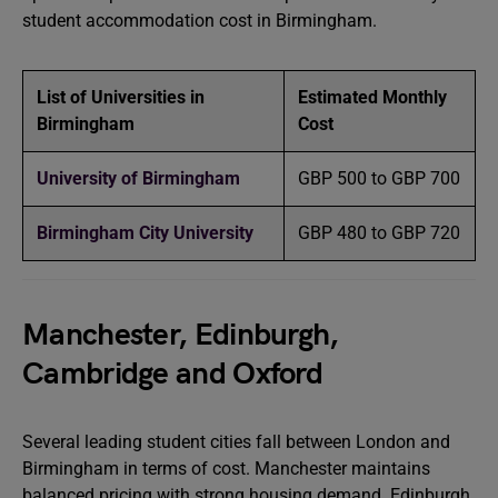
student accommodation cost in Birmingham.
List of Universities in
Estimated Monthly
Birmingham
Cost
University of Birmingham
GBP 500 to GBP 700
Birmingham City University
GBP 480 to GBP 720
Manchester, Edinburgh,
Cambridge and Oxford
Several leading student cities fall between London and
Birmingham in terms of cost. Manchester maintains
balanced pricing with strong housing demand. Edinburgh