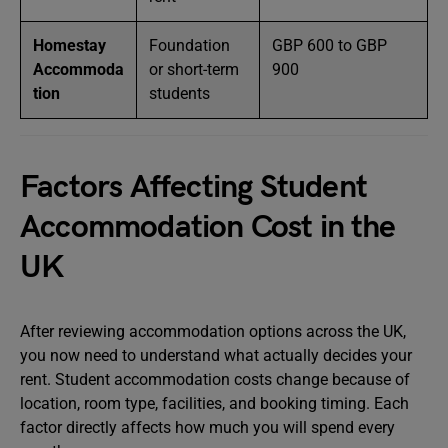
Homestay
Foundation
GBP 600 to GBP
Accommoda
or short-term
900
tion
students
Factors Affecting Student
Accommodation Cost in the
UK
After reviewing accommodation options across the UK,
you now need to understand what actually decides your
rent. Student accommodation costs change because of
location, room type, facilities, and booking timing. Each
factor directly affects how much you will spend every