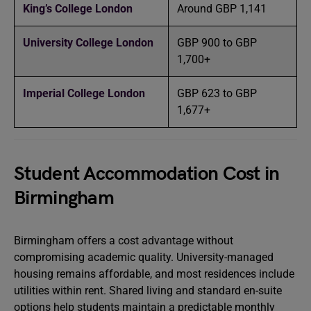
King’s College London
Around GBP 1,141
University College London
GBP 900 to GBP
1,700+
Imperial College London
GBP 623 to GBP
1,677+
Student Accommodation Cost in
Birmingham
Birmingham offers a cost advantage without
compromising academic quality. University-managed
housing remains affordable, and most residences include
utilities within rent. Shared living and standard en-suite
options help students maintain a predictable monthly