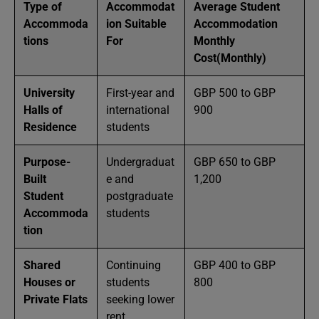
Type of
Accommodat
Average Student
Accommoda
ion Suitable
Accommodation
tions
For
Monthly
Cost(Monthly)
University
First-year and
GBP 500 to GBP
Halls of
international
900
Residence
students
Purpose-
Undergraduat
GBP 650 to GBP
Built
e and
1,200
Student
postgraduate
Accommoda
students
tion
Shared
Continuing
GBP 400 to GBP
Houses or
students
800
Private Flats
seeking lower
rent