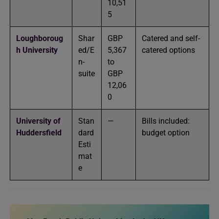
10,51
5
Loughboroug
Shar
GBP
Catered and self-
h University
ed/E
5,367
catered options
n-
to
suite
GBP
12,06
0
University of
Stan
—
Bills included:
Huddersfield
dard
budget option
Esti
mat
e