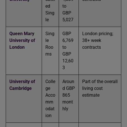
ed
to
Sing
GBP
le
5,027
Queen Mary
Sing
GBP
London pricing;
University of
le
6,769
38+ week
London
Roo
to
contracts
ms
GBP
12,60
3
University of
Colle
Aroun
Part of the overall
Cambridge
ge
d GBP
living cost
Acco
865
estimate
mm
mont
odat
hly
ion