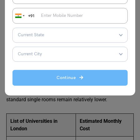
costs before finalising your university will help you plan a
realistic budget for the entire academic year.
+91
Student Accommodation Cost in
London
London requires the highest student accommodation
budget among all UK cities. Central universities record
premium housing costs due to location, transport access,
Continue
and strong international demand. En-suite rooms and
studio apartments command the highest rates, while
standard single rooms remain relatively lower.
List of Universities in
Estimated Monthly
London
Cost