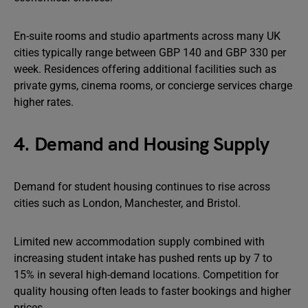
En-suite rooms and studio apartments across many UK
cities typically range between GBP 140 and GBP 330 per
week. Residences offering additional facilities such as
private gyms, cinema rooms, or concierge services charge
higher rates.
4. Demand and Housing Supply
Demand for student housing continues to rise across
cities such as London, Manchester, and Bristol.
Limited new accommodation supply combined with
increasing student intake has pushed rents up by 7 to
15% in several high-demand locations. Competition for
quality housing often leads to faster bookings and higher
prices.