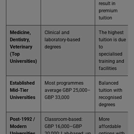
result in
premium
tuition
Medicine,
Clinical and
The highest
Dentistry,
laboratory-based
tuition is due
Veterinary
degrees
to
(Top
specialised
Universities)
training and
facilities
Established
Most programmes
Balanced
Mid-Tier
average GBP 25,000–
tuition with
Universities
GBP 33,000
recognised
degrees
Post-1992 /
Classroom-based:
More
Modern
GBP 16,000–GBP
affordable
Universities
20,000; Lab-based: up
options with