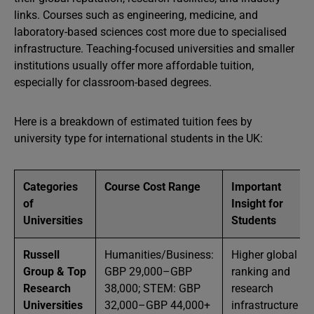
links. Courses such as engineering, medicine, and
laboratory-based sciences cost more due to specialised
infrastructure. Teaching-focused universities and smaller
institutions usually offer more affordable tuition,
especially for classroom-based degrees.
Here is a breakdown of estimated tuition fees by
university type for international students in the UK:
Categories
Course Cost Range
Important
of
Insight for
Universities
Students
Russell
Humanities/Business:
Higher global
Group & Top
GBP 29,000–GBP
ranking and
Research
38,000; STEM: GBP
research
Universities
32,000–GBP 44,000+
infrastructure