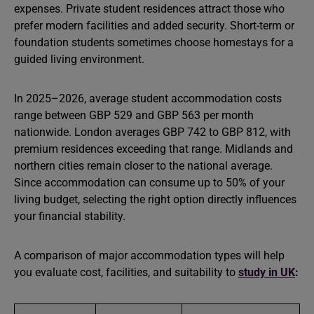
expenses. Private student residences attract those who
prefer modern facilities and added security. Short-term or
foundation students sometimes choose homestays for a
guided living environment.
In 2025–2026, average student accommodation costs
range between GBP 529 and GBP 563 per month
nationwide. London averages GBP 742 to GBP 812, with
premium residences exceeding that range. Midlands and
northern cities remain closer to the national average.
Since accommodation can consume up to 50% of your
living budget, selecting the right option directly influences
your financial stability.
A comparison of major accommodation types will help
you evaluate cost, facilities, and suitability to
study in UK
: