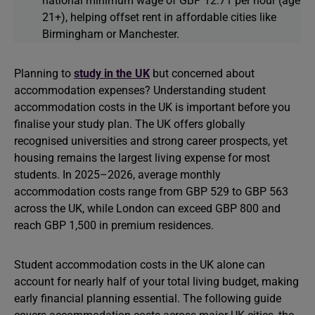
national minimum wage of GBP 12.71 per hour (age
21+), helping offset rent in affordable cities like
Birmingham or Manchester.
Planning to
study in the UK
but concerned about
accommodation expenses? Understanding student
accommodation costs in the UK is important before you
finalise your study plan. The UK offers globally
recognised universities and strong career prospects, yet
housing remains the largest living expense for most
students. In 2025–2026, average monthly
accommodation costs range from GBP 529 to GBP 563
across the UK, while London can exceed GBP 800 and
reach GBP 1,500 in premium residences.
Student accommodation costs in the UK alone can
account for nearly half of your total living budget, making
early financial planning essential. The following guide