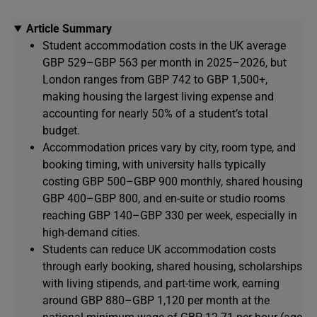
Article Summary
Student accommodation costs in the UK average
GBP 529–GBP 563 per month in 2025–2026, but
London ranges from GBP 742 to GBP 1,500+,
making housing the largest living expense and
accounting for nearly 50% of a student’s total
budget.
Accommodation prices vary by city, room type, and
booking timing, with university halls typically
costing GBP 500–GBP 900 monthly, shared housing
GBP 400–GBP 800, and en-suite or studio rooms
reaching GBP 140–GBP 330 per week, especially in
high-demand cities.
Students can reduce UK accommodation costs
through early booking, shared housing, scholarships
with living stipends, and part-time work, earning
around GBP 880–GBP 1,120 per month at the