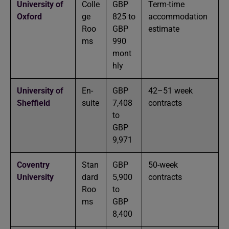
University of
Colle
GBP
Term-time
Oxford
ge
825 to
accommodation
Roo
GBP
estimate
ms
990
mont
hly
University of
En-
GBP
42–51 week
Sheffield
suite
7,408
contracts
to
GBP
9,971
Coventry
Stan
GBP
50-week
University
dard
5,900
contracts
Roo
to
ms
GBP
8,400