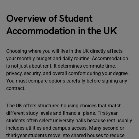
Overview of Student
Accommodation in the UK
Choosing where you will live in the UK directly affects
your monthly budget and daily routine. Accommodation
is not just about rent. It determines commute time,
privacy, security, and overall comfort during your degree.
You must compare options carefully before signing any
contract.
The UK offers structured housing choices that match
different study levels and financial plans. First-year
students often select university halls because rent usually
includes utilities and campus access. Many second or
third-year students move into shared houses to reduce