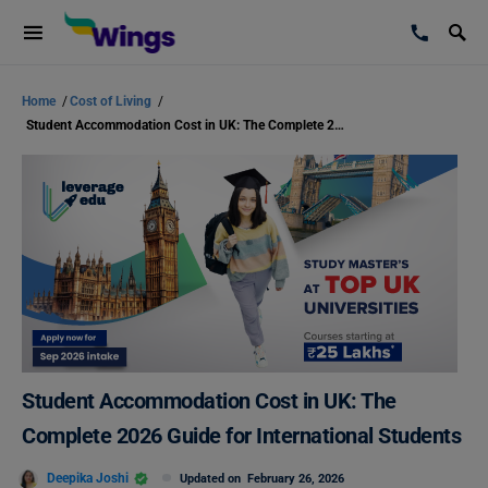
Home
/
Cost of Living
/
Student Accommodation Cost in UK: The Complete 2026 Guide for International Students
Student Accommodation Cost in UK: The
Complete 2026 Guide for International Students
Deepika Joshi
Updated on
February 26, 2026