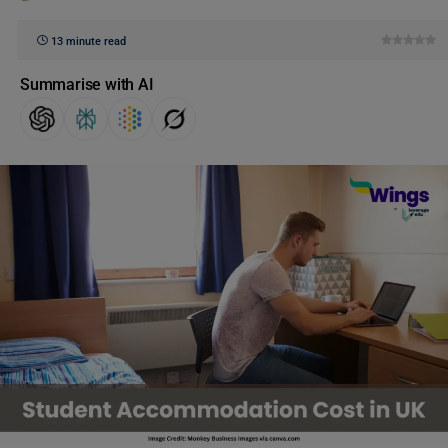
13 minute read
Summarise with AI