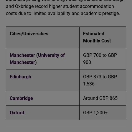
and Oxbridge record higher student accommodation
costs due to limited availability and academic prestige.
Cities/Universities
Estimated
Monthly Cost
Manchester
(
University of
GBP 700 to GBP
Manchester
)
900
Edinburgh
GBP 373 to GBP
1,536
Cambridge
Around GBP 865
Oxford
GBP 1,200+