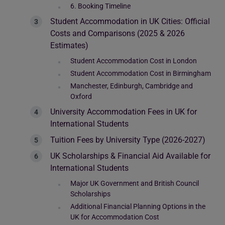
6. Booking Timeline
Student Accommodation in UK Cities: Official
Costs and Comparisons (2025 & 2026
Estimates)
Student Accommodation Cost in London
Student Accommodation Cost in Birmingham
Manchester, Edinburgh, Cambridge and
Oxford
University Accommodation Fees in UK for
International Students
Tuition Fees by University Type (2026-2027)
UK Scholarships & Financial Aid Available for
International Students
Major UK Government and British Council
Scholarships
Additional Financial Planning Options in the
UK for Accommodation Cost