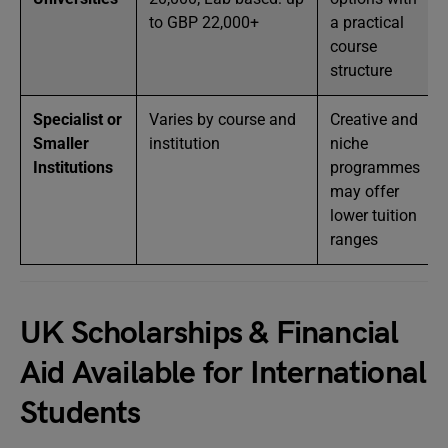
to GBP 22,000+
a practical
course
structure
Specialist or
Varies by course and
Creative and
Smaller
institution
niche
Institutions
programmes
may offer
lower tuition
ranges
UK Scholarships & Financial
Aid Available for International
Students