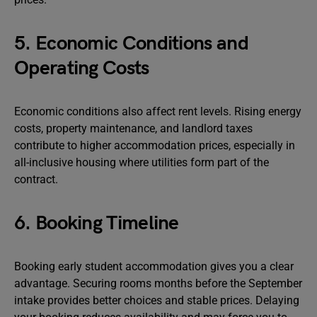
5. Economic Conditions and
Operating Costs
Economic conditions also affect rent levels. Rising energy
costs, property maintenance, and landlord taxes
contribute to higher accommodation prices, especially in
all-inclusive housing where utilities form part of the
contract.
6. Booking Timeline
Booking early student accommodation gives you a clear
advantage. Securing rooms months before the September
intake provides better choices and stable prices. Delaying