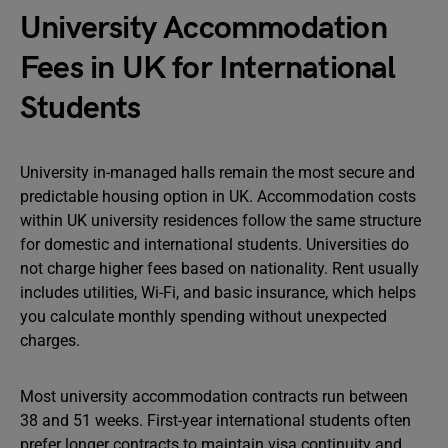
University Accommodation
Fees in UK for International
Students
University in-managed halls remain the most secure and
predictable housing option in UK. Accommodation costs
within UK university residences follow the same structure
for domestic and international students. Universities do
not charge higher fees based on nationality. Rent usually
includes utilities, Wi-Fi, and basic insurance, which helps
you calculate monthly spending without unexpected
charges.
Most university accommodation contracts run between
38 and 51 weeks. First-year international students often
prefer longer contracts to maintain visa continuity and