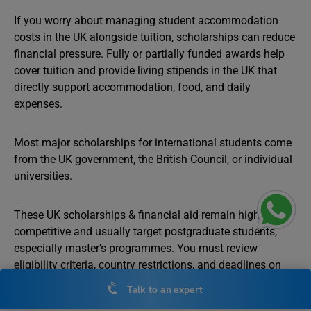
If you worry about managing student accommodation
costs in the UK alongside tuition, scholarships can reduce
financial pressure. Fully or partially funded awards help
cover tuition and provide living stipends in the UK that
directly support accommodation, food, and daily
expenses.
Most major scholarships for international students come
from the UK government, the British Council, or individual
universities.
These UK scholarships & financial aid remain highly
competitive and usually target postgraduate students,
especially master’s programmes. You must review
eligibility criteria, country restrictions, and deadlines on
official portals before applying.
Talk to an expert