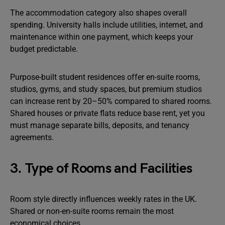
The accommodation category also shapes overall
spending. University halls include utilities, internet, and
maintenance within one payment, which keeps your
budget predictable.
Purpose-built student residences offer en-suite rooms,
studios, gyms, and study spaces, but premium studios
can increase rent by 20–50% compared to shared rooms.
Shared houses or private flats reduce base rent, yet you
must manage separate bills, deposits, and tenancy
agreements.
3. Type of Rooms and Facilities
Room style directly influences weekly rates in the UK.
Shared or non-en-suite rooms remain the most
economical choices.