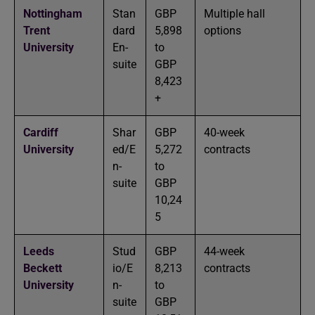
Nottingham
Stan
GBP
Multiple hall
Trent
dard
5,898
options
University
En-
to
suite
GBP
8,423
+
Cardiff
Shar
GBP
40-week
University
ed/E
5,272
contracts
n-
to
suite
GBP
10,24
5
Leeds
Stud
GBP
44-week
Beckett
io/E
8,213
contracts
University
n-
to
suite
GBP