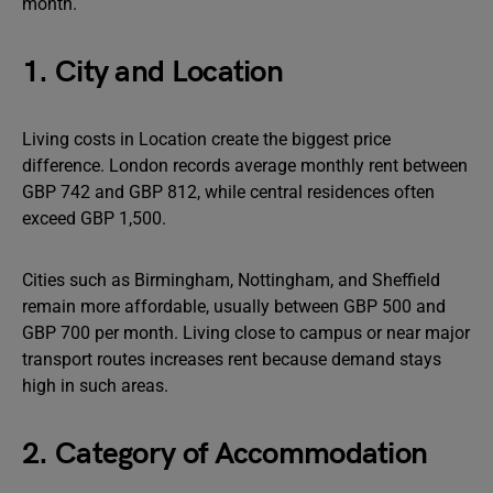
month.
1. City and Location
Living costs in Location create the biggest price
difference. London records average monthly rent between
GBP 742 and GBP 812, while central residences often
exceed GBP 1,500.
Cities such as Birmingham, Nottingham, and Sheffield
remain more affordable, usually between GBP 500 and
GBP 700 per month. Living close to campus or near major
transport routes increases rent because demand stays
high in such areas.
2. Category of Accommodation