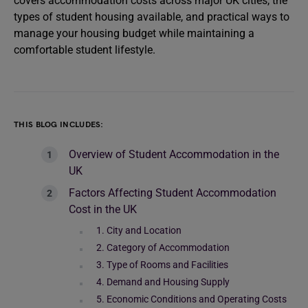
covers accommodation costs across major UK cities, the
types of student housing available, and practical ways to
manage your housing budget while maintaining a
comfortable student lifestyle.
THIS BLOG INCLUDES:
Overview of Student Accommodation in the
UK
Factors Affecting Student Accommodation
Cost in the UK
1. City and Location
2. Category of Accommodation
3. Type of Rooms and Facilities
4. Demand and Housing Supply
5. Economic Conditions and Operating Costs