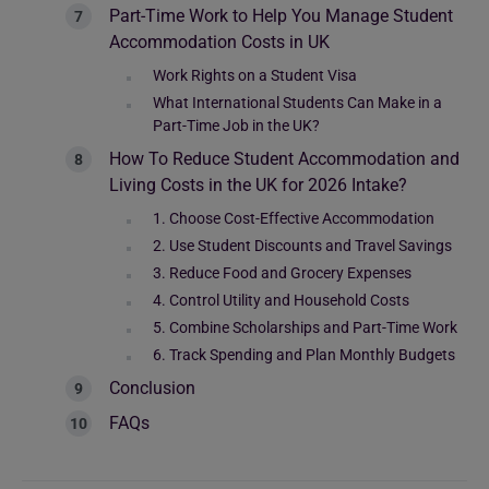
Part-Time Work to Help You Manage Student
Accommodation Costs in UK
Work Rights on a Student Visa
What International Students Can Make in a
Part-Time Job in the UK?
How To Reduce Student Accommodation and
Living Costs in the UK for 2026 Intake?
1. Choose Cost-Effective Accommodation
2. Use Student Discounts and Travel Savings
3. Reduce Food and Grocery Expenses
4. Control Utility and Household Costs
5. Combine Scholarships and Part-Time Work
6. Track Spending and Plan Monthly Budgets
Conclusion
FAQs