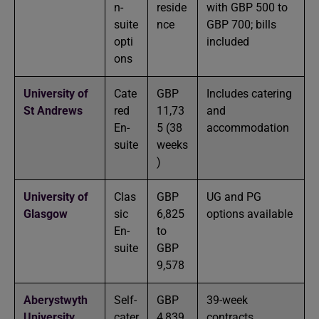
n-
reside
with GBP 500 to
suite
nce
GBP 700; bills
opti
included
ons
University of
Cate
GBP
Includes catering
St Andrews
red
11,73
and
En-
5 (38
accommodation
suite
weeks
)
University of
Clas
GBP
UG and PG
Glasgow
sic
6,825
options available
En-
to
suite
GBP
9,578
Aberystwyth
Self-
GBP
39-week
University
cater
4,839
contracts