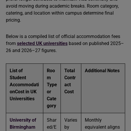
avoid moving during academic breaks. Room category,
catering, and location within campus determine final
pricing.
Below is a compiled list of official accommodation fees
from
selected UK universities
based on published 2025–
26 and 2026–27 figures.
List of
Roo
Total
Additional Notes
Student
m
Contr
Accommodati
Type
act
onCost in UK
or
Cost
Universities
Cate
gory
University of
Shar
Varies
Monthly
Birmingham
ed/E
by
equivalent aligns