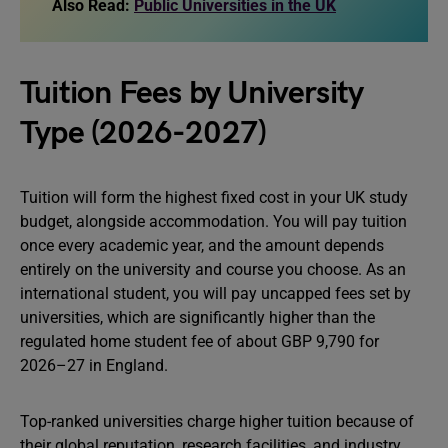
Also Read:
Public Universities in the UK
Tuition Fees by University
Type (2026-2027)
Tuition will form the highest fixed cost in your UK study
budget, alongside accommodation. You will pay tuition
once every academic year, and the amount depends
entirely on the university and course you choose. As an
international student, you will pay uncapped fees set by
universities, which are significantly higher than the
regulated home student fee of about GBP 9,790 for
2026–27 in England.
Top-ranked universities charge higher tuition because of
their global reputation, research facilities, and industry