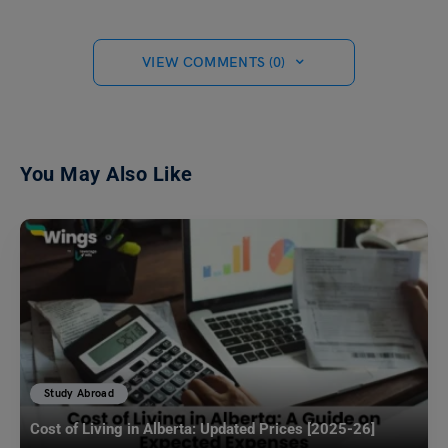
VIEW COMMENTS (0)
You May Also Like
Study Abroad
Cost of Living in Alberta: Updated Prices [2025-26]