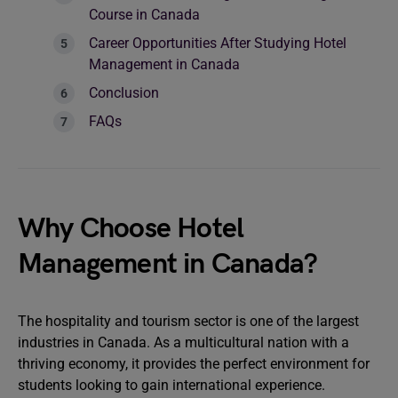
Course in Canada
Career Opportunities After Studying Hotel
Management in Canada
Conclusion
FAQs
Why Choose Hotel
Management in Canada?
The hospitality and tourism sector is one of the largest
industries in Canada. As a multicultural nation with a
thriving economy, it provides the perfect environment for
students looking to gain international experience.