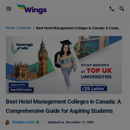
Home
/
Courses
/
Best Hotel Management Colleges in Canada: A Comprehensive Guide for Aspiring Students
Best Hotel Management Colleges in Canada: A
Comprehensive Guide for Aspiring Students
Deepika Joshi
Updated on
December 17, 2025