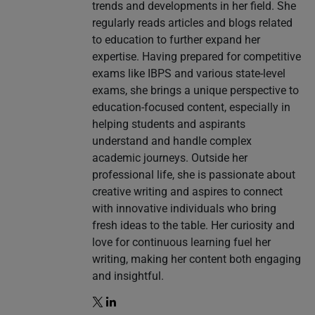
trends and developments in her field. She
regularly reads articles and blogs related
to education to further expand her
expertise. Having prepared for competitive
exams like IBPS and various state-level
exams, she brings a unique perspective to
education-focused content, especially in
helping students and aspirants
understand and handle complex
academic journeys. Outside her
professional life, she is passionate about
creative writing and aspires to connect
with innovative individuals who bring
fresh ideas to the table. Her curiosity and
love for continuous learning fuel her
writing, making her content both engaging
and insightful.