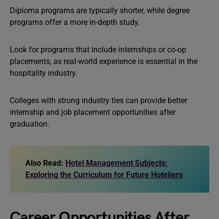
Diploma programs are typically shorter, while degree
programs offer a more in-depth study.
Look for programs that include internships or co-op
placements, as real-world experience is essential in the
hospitality industry.
Colleges with strong industry ties can provide better
internship and job placement opportunities after
graduation.
Also Read:
Hotel Management Subjects:
Exploring the Curriculum for Future Hoteliers
Career Opportunities After