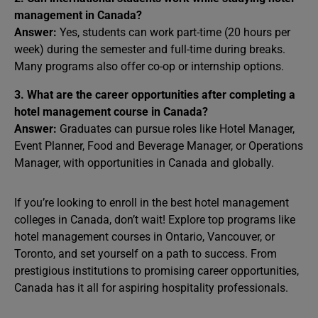
management in Canada?
Answer:
Yes, students can work part-time (20 hours per
week) during the semester and full-time during breaks.
Many programs also offer co-op or internship options.
3. What are the career opportunities after completing a
hotel management course in Canada?
Answer:
Graduates can pursue roles like Hotel Manager,
Event Planner, Food and Beverage Manager, or Operations
Manager, with opportunities in Canada and globally.
If you’re looking to enroll in the best hotel management
colleges in Canada, don’t wait! Explore top programs like
hotel management courses in Ontario, Vancouver, or
Toronto, and set yourself on a path to success. From
prestigious institutions to promising career opportunities,
Canada has it all for aspiring hospitality professionals.