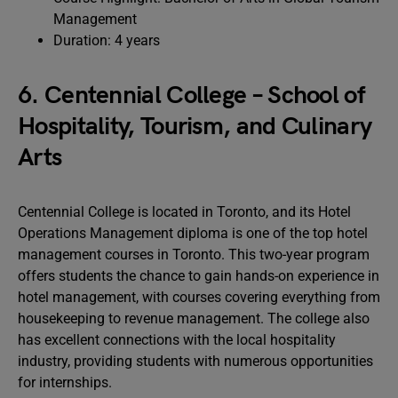
Management
Duration: 4 years
6. Centennial College – School of
Hospitality, Tourism, and Culinary
Arts
Centennial College is located in Toronto, and its Hotel
Operations Management diploma is one of the top hotel
management courses in Toronto. This two-year program
offers students the chance to gain hands-on experience in
hotel management, with courses covering everything from
housekeeping to revenue management. The college also
has excellent connections with the local hospitality
industry, providing students with numerous opportunities
for internships.