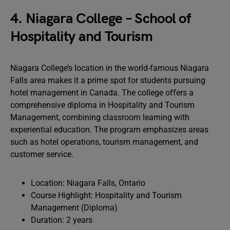
4. Niagara College – School of
Hospitality and Tourism
Niagara College’s location in the world-famous Niagara
Falls area makes it a prime spot for students pursuing
hotel management in Canada. The college offers a
comprehensive diploma in Hospitality and Tourism
Management, combining classroom learning with
experiential education. The program emphasizes areas
such as hotel operations, tourism management, and
customer service.
Location: Niagara Falls, Ontario
Course Highlight: Hospitality and Tourism
Management (Diploma)
Duration: 2 years