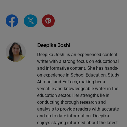
Deepika Joshi
Deepika Joshi is an experienced content
writer with a strong focus on educational
and informative content. She has hands-
on experience in School Education, Study
Abroad, and EdTech, making her a
versatile and knowledgeable writer in the
education sector. Her strengths lie in
conducting thorough research and
analysis to provide readers with accurate
and up-to-date information. Deepika
enjoys staying informed about the latest