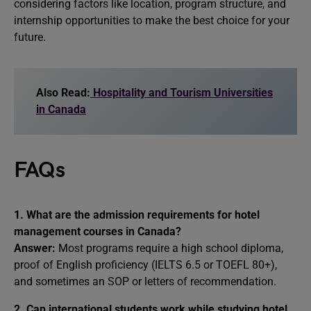
considering factors like location, program structure, and
internship opportunities to make the best choice for your
future.
Also Read:
Hospitality and Tourism Universities
in Canada
FAQs
1. What are the admission requirements for hotel
management courses in Canada?
Answer:
Most programs require a high school diploma,
proof of English proficiency (IELTS 6.5 or TOEFL 80+),
and sometimes an SOP or letters of recommendation.
2. Can international students work while studying hotel