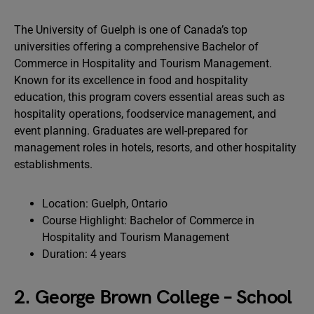
The University of Guelph is one of Canada’s top
universities offering a comprehensive Bachelor of
Commerce in Hospitality and Tourism Management.
Known for its excellence in food and hospitality
education, this program covers essential areas such as
hospitality operations, foodservice management, and
event planning. Graduates are well-prepared for
management roles in hotels, resorts, and other hospitality
establishments.
Location: Guelph, Ontario
Course Highlight: Bachelor of Commerce in
Hospitality and Tourism Management
Duration: 4 years
2. George Brown College – School