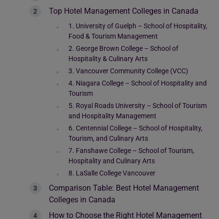
Top Hotel Management Colleges in Canada
1. University of Guelph – School of Hospitality,
Food & Tourism Management
2. George Brown College – School of
Hospitality & Culinary Arts
3. Vancouver Community College (VCC)
4. Niagara College – School of Hospitality and
Tourism
5. Royal Roads University – School of Tourism
and Hospitality Management
6. Centennial College – School of Hospitality,
Tourism, and Culinary Arts
7. Fanshawe College – School of Tourism,
Hospitality and Culinary Arts
8. LaSalle College Vancouver
Comparison Table: Best Hotel Management
Colleges in Canada
How to Choose the Right Hotel Management