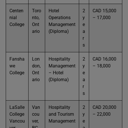
Centen
Toro
Hotel
2
CAD 15,000
nial
nto,
Operations
y
– 17,000
College
Ont
Management
e
ario
(Diploma)
a
r
s
Fansha
Lon
Hospitality
2
CAD 16,000
we
don,
Management
y
– 18,000
College
Ont
– Hotel
e
ario
(Diploma)
a
r
s
LaSalle
Van
Hospitality
2
CAD 20,000
College
cou
and Tourism
y
– 22,000
Vancou
ver,
Management
e
ver
BC
a