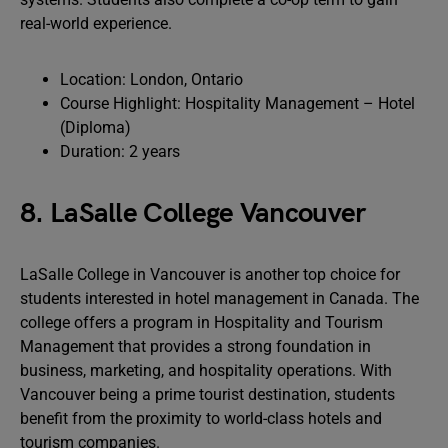
real-world experience.
Location: London, Ontario
Course Highlight: Hospitality Management – Hotel
(Diploma)
Duration: 2 years
8. LaSalle College Vancouver
LaSalle College in Vancouver is another top choice for
students interested in hotel management in Canada. The
college offers a program in Hospitality and Tourism
Management that provides a strong foundation in
business, marketing, and hospitality operations. With
Vancouver being a prime tourist destination, students
benefit from the proximity to world-class hotels and
tourism companies.