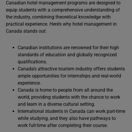
Canadian hotel management programs are designed to
equip students with a comprehensive understanding of
the industry, combining theoretical knowledge with
practical experience. Here’s why hotel management in
Canada stands out:
Canadian institutions are renowned for their high
standards of education and globally recognized
qualifications.
Canada’s attractive tourism industry offers students
ample opportunities for internships and real-world
experience.
Canada is home to people from all around the
world, providing students with the chance to work
and learn in a diverse cultural setting.
International students in Canada can work part-time
while studying, and they also have pathways to
work full-time after completing their course.