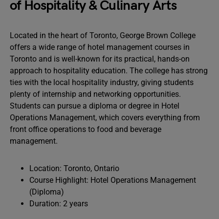
of Hospitality & Culinary Arts
Located in the heart of Toronto, George Brown College
offers a wide range of hotel management courses in
Toronto and is well-known for its practical, hands-on
approach to hospitality education. The college has strong
ties with the local hospitality industry, giving students
plenty of internship and networking opportunities.
Students can pursue a diploma or degree in Hotel
Operations Management, which covers everything from
front office operations to food and beverage
management.
Location: Toronto, Ontario
Course Highlight: Hotel Operations Management
(Diploma)
Duration: 2 years