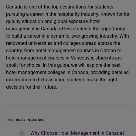
Canada is one of the top destinations for students
pursuing a career in the hospitality industry. Known for its
quality education and global exposure, hotel
management in Canada offers students the opportunity
to build a career in a dynamic, ever-growing industry. With
renowned universities and colleges spread across the
country, from hotel management courses in Ontario to
hotel management courses in Vancouver, students are
spoilt for choice. In this guide, we will explore the best
hotel management colleges in Canada, providing detailed
information to help aspiring students make the right
decision for their future.
THIS BLOG INCLUDES:
Why Choose Hotel Management in Canada?