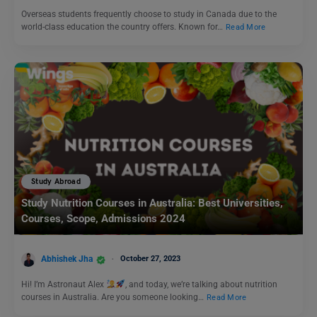
Overseas students frequently choose to study in Canada due to the
world-class education the country offers. Known for…
Read More
Study Abroad
Study Nutrition Courses in Australia: Best Universities,
Courses, Scope, Admissions 2024
Abhishek Jha
October 27, 2023
Hi! I’m Astronaut Alex
, and today, we’re talking about nutrition
courses in Australia. Are you someone looking…
Read More