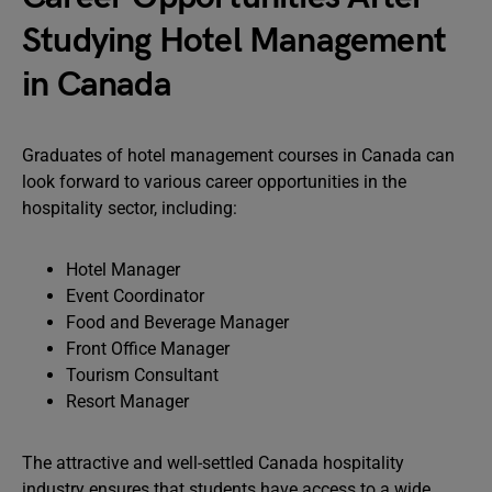
Studying Hotel Management
in Canada
Graduates of hotel management courses in Canada can
look forward to various career opportunities in the
hospitality sector, including:
Hotel Manager
Event Coordinator
Food and Beverage Manager
Front Office Manager
Tourism Consultant
Resort Manager
The attractive and well-settled Canada hospitality
industry ensures that students have access to a wide