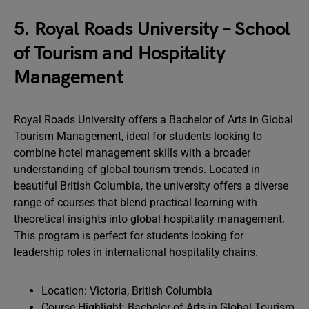
5. Royal Roads University – School
of Tourism and Hospitality
Management
Royal Roads University offers a Bachelor of Arts in Global
Tourism Management, ideal for students looking to
combine hotel management skills with a broader
understanding of global tourism trends. Located in
beautiful British Columbia, the university offers a diverse
range of courses that blend practical learning with
theoretical insights into global hospitality management.
This program is perfect for students looking for
leadership roles in international hospitality chains.
Location: Victoria, British Columbia
Course Highlight: Bachelor of Arts in Global Tourism