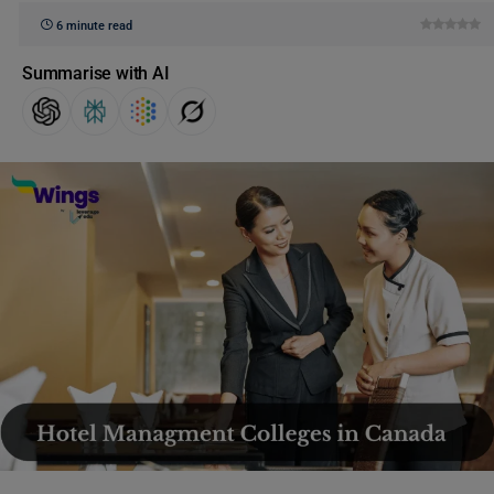
6 minute read
Summarise with AI