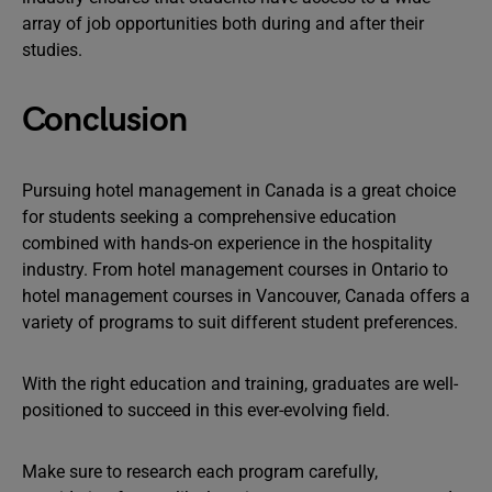
array of job opportunities both during and after their
studies.
Conclusion
Pursuing hotel management in Canada is a great choice
for students seeking a comprehensive education
combined with hands-on experience in the hospitality
industry. From hotel management courses in Ontario to
hotel management courses in Vancouver, Canada offers a
variety of programs to suit different student preferences.
With the right education and training, graduates are well-
positioned to succeed in this ever-evolving field.
Make sure to research each program carefully,