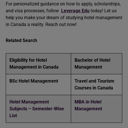
For personalized guidance on how to apply, scholarships,
and visa processes, follow
Leverage Edu
today! Let us
help you make your dream of studying hotel management
in Canada a reality. Reach out now!
Related Search
Eligibility for Hotel
Bachelor of Hotel
Management in Canada
Management
BSc Hotel Management
Travel and Tourism
Courses in Canada
Hotel Management
MBA in Hotel
Subjects – Semester-Wise
Management
List