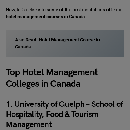
Now, let’s delve into some of the best institutions offering
hotel management courses in Canada
.
Also Read:
Hotel Management Course in
Canada
Top Hotel Management
Colleges in Canada
1. University of Guelph – School of
Hospitality, Food & Tourism
Management