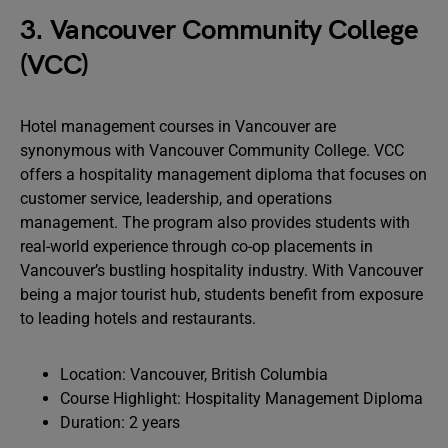
3. Vancouver Community College
(VCC)
Hotel management courses in Vancouver are
synonymous with Vancouver Community College. VCC
offers a hospitality management diploma that focuses on
customer service, leadership, and operations
management. The program also provides students with
real-world experience through co-op placements in
Vancouver’s bustling hospitality industry. With Vancouver
being a major tourist hub, students benefit from exposure
to leading hotels and restaurants.
Location: Vancouver, British Columbia
Course Highlight: Hospitality Management Diploma
Duration: 2 years