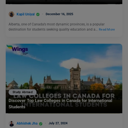
Kapil Uniyal
December 16, 2025
Alberta, one of Canada’s most dynamic provinces, is a popular
destination for students seeking quality education and a…
Read More
Study Abroad
Discover Top Law Colleges in Canada for International
Students
Abhishek Jha
July 27, 2024