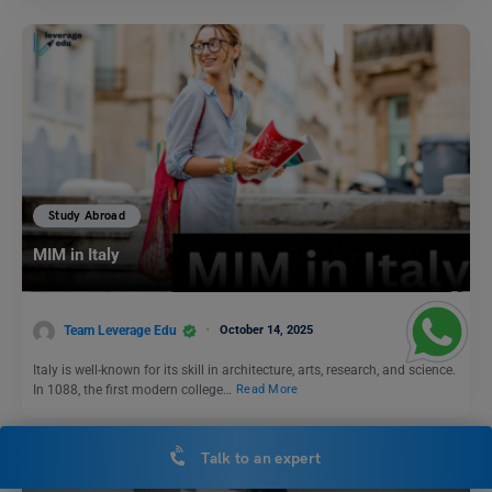
Study Abroad
MIM in Italy
Team Leverage Edu
October 14, 2025
Italy is well-known for its skill in architecture, arts, research, and science.
In 1088, the first modern college…
Read More
Talk to an expert