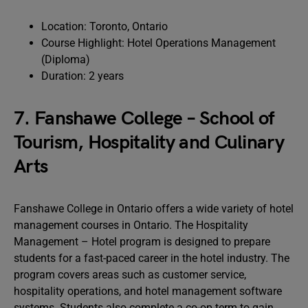
Location: Toronto, Ontario
Course Highlight: Hotel Operations Management
(Diploma)
Duration: 2 years
7. Fanshawe College – School of
Tourism, Hospitality and Culinary
Arts
Fanshawe College in Ontario offers a wide variety of hotel
management courses in Ontario. The Hospitality
Management – Hotel program is designed to prepare
students for a fast-paced career in the hotel industry. The
program covers areas such as customer service,
hospitality operations, and hotel management software
systems. Students also complete a co-op term to gain