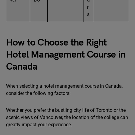
r
s
How to Choose the Right
Hotel Management Course in
Canada
When selecting a hotel management course in Canada,
consider the following factors:
Whether you prefer the bustling city life of Toronto or the
scenic views of Vancouver, the location of the college can
greatly impact your experience.