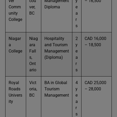
ver
cou
Management
y
– 16,500
Comm
ver,
Diploma
e
unity
BC
a
College
r
s
Niagar
Niag
Hospitality
2
CAD 16,000
a
ara
and Tourism
y
– 18,500
College
Fall
Management
e
s,
(Diploma)
a
Ont
r
ario
s
Royal
Vict
BA in Global
4
CAD 25,000
Roads
oria,
Tourism
y
– 28,000
Univers
BC
Management
e
ity
a
r
s