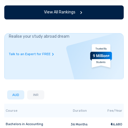
View All Rankings
Realise your study abroad dream
Talk to an Expert for FREE
AUD
INR
Course
Duration
Fee/Year
Bachelors
in
Accounting
36
Months
₹46,680