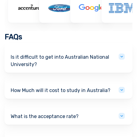
FAQs
Is it difficult to get into Australian National
University?
How Much will it cost to study in Australia?
What is the acceptance rate?