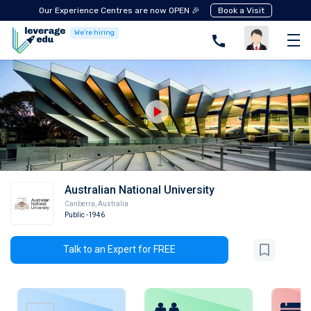
Our Experience Centres are now OPEN 🎉
Book a Visit
We're hiring
Australian National University
Canberra
,
Australia
Public
-1946
Talk to an Expert for FREE