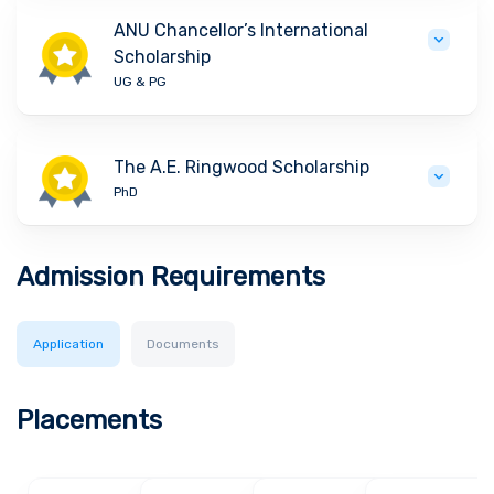
ANU Chancellor’s International
Scholarship
UG & PG
The A.E. Ringwood Scholarship
PhD
Admission Requirements
Application
Documents
Placements