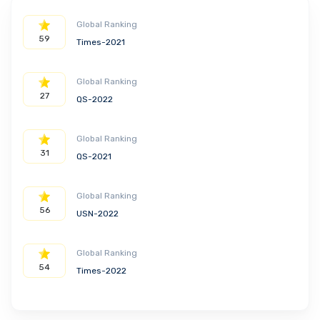
Global Ranking
59
Times-2021
Global Ranking
27
QS-2022
Global Ranking
31
QS-2021
Global Ranking
56
USN-2022
Global Ranking
54
Times-2022