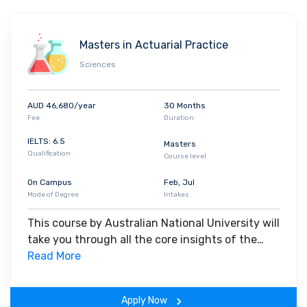
Masters in Actuarial Practice
Sciences
AUD 46,680/year
30 Months
Fee
Duration
IELTS: 6.5
Masters
Qualification
Course level
On Campus
Feb, Jul
Mode of Degree
Intakes
This course by Australian National University will
take you through all the core insights of the
field. Along with theoretical concepts, you will
Read More
gain hands-on-learning experience throughout
the span of the program.
Apply Now