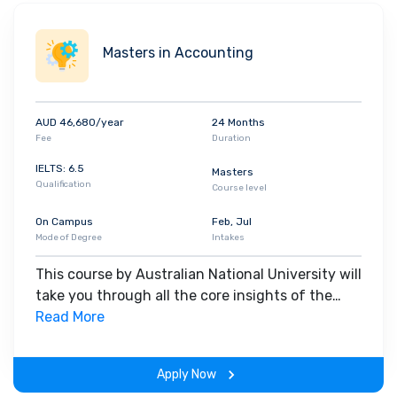
Masters in Accounting
AUD 46,680/year
24 Months
Fee
Duration
IELTS: 6.5
Masters
Qualification
Course level
On Campus
Feb, Jul
Mode of Degree
Intakes
This course by Australian National University will
take you through all the core insights of the
field. Along with theoretical concepts, you will
Read More
gain hands-on-learning experience throughout
the span of the program.
Apply Now