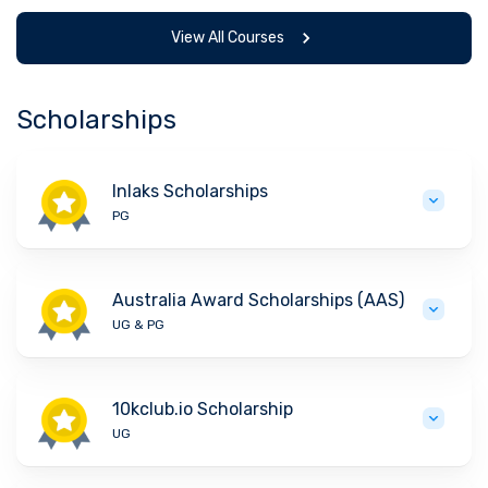
View All Courses
Scholarships
Inlaks Scholarships
PG
Australia Award Scholarships (AAS)
UG & PG
10kclub.io Scholarship
UG