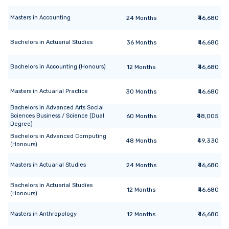
Masters
in
Accounting
24
Months
₹46,680
Bachelors
in
Actuarial Studies
36
Months
₹46,680
Bachelors
in
Accounting (Honours)
12
Months
₹46,680
Masters
in
Actuarial Practice
30
Months
₹46,680
Bachelors
in
Advanced Arts Social
Sciences Business / Science (Dual
60
Months
₹48,005
Degree)
Bachelors
in
Advanced Computing
48
Months
₹49,330
(Honours)
Masters
in
Actuarial Studies
24
Months
₹46,680
Bachelors
in
Actuarial Studies
12
Months
₹46,680
(Honours)
Masters
in
Anthropology
12
Months
₹46,680