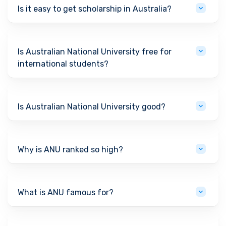
Is it easy to get scholarship in Australia?
Is Australian National University free for
international students?
Is Australian National University good?
Why is ANU ranked so high?
What is ANU famous for?