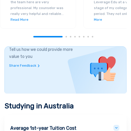
the team here are very
Leverage Edu at a ver
professional. My counselor was
stage of my college a
really very helpful and reliable
...
period. They not only 
Read More
More
Tell us how we could provide more
value to you
Share Feedback
Studying in
Australia
Average 1st-year Tuition Cost