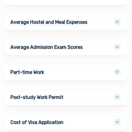
Average Hostel and Meal Expenses
Average Admission Exam Scores
Part-time Work
Post-study Work Permit
Cost of Visa Application