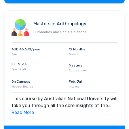
Masters in Anthropology
Humanities and Social Sciences
AUD 46,680/year
12 Months
Fee
Duration
IELTS: 6.5
Masters
Qualification
Course level
On Campus
Feb, Jul
Mode of Degree
Intakes
This course by Australian National University will
take you through all the core insights of the
field. Along with theoretical concepts, you will
Read More
gain hands-on-learning experience throughout
the span of the program.