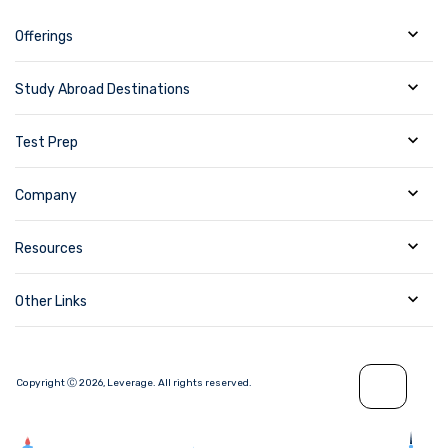
Offerings
Study Abroad Destinations
Test Prep
Company
Resources
Other Links
Copyright Ⓒ
2026
,
Leverage.
All rights reserved.