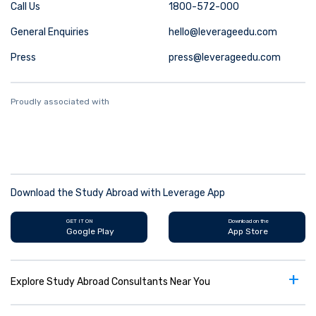
Call Us
1800-572-000
General Enquiries
hello@leverageedu.com
Press
press@leverageedu.com
Proudly associated with
Download the Study Abroad with Leverage App
GET IT ON
Download on the
Google Play
App Store
+
Explore Study Abroad Consultants Near You