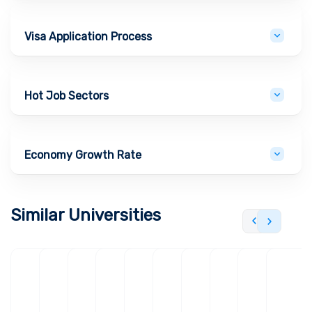
Visa Application Process
Hot Job Sectors
Economy Growth Rate
Similar Universities