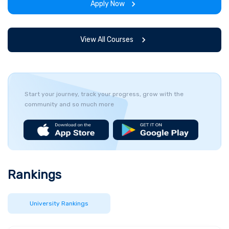
Apply Now
View All Courses
Start your journey, track your progress, grow with the
community and so much more
Rankings
University Rankings