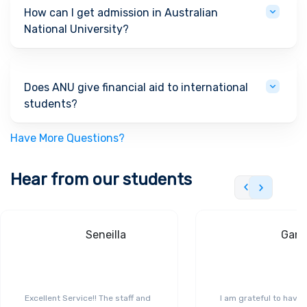
How can I get admission in Australian
National University?
Does ANU give financial aid to international
students?
Have More Questions?
Hear from our students
Seneilla
Gand
Excellent Service!! The staff and
I am grateful to have