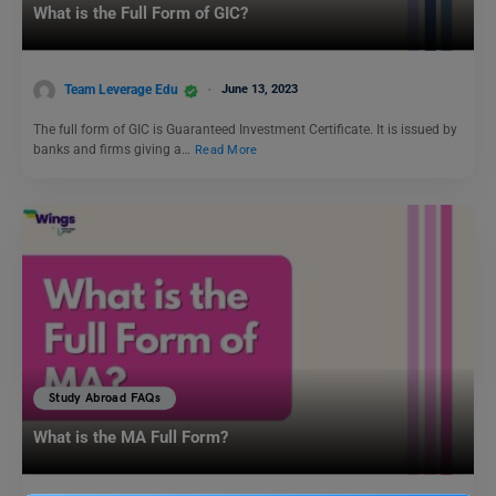
What is the Full Form of GIC?
Team Leverage Edu
June 13, 2023
The full form of GIC is Guaranteed Investment Certificate. It is issued by
banks and firms giving a…
Read More
Study Abroad FAQs
What is the MA Full Form?