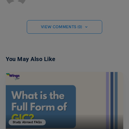
VIEW COMMENTS (0)
You May Also Like
Study Abroad FAQs