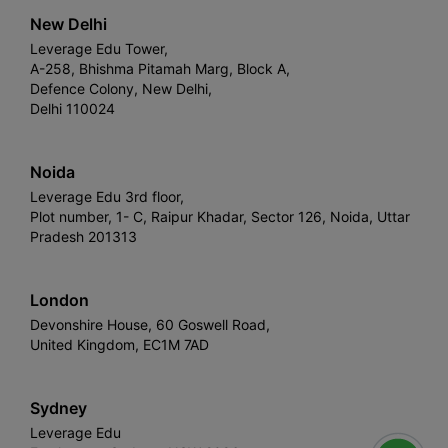
New Delhi
Leverage Edu Tower,
A-258, Bhishma Pitamah Marg, Block A,
Defence Colony, New Delhi,
Delhi 110024
Noida
Leverage Edu 3rd floor,
Plot number, 1- C, Raipur Khadar, Sector 126, Noida, Uttar
Pradesh 201313
London
Devonshire House, 60 Goswell Road,
United Kingdom, EC1M 7AD
Sydney
Leverage Edu