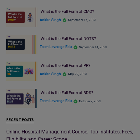
What is the Full Form of CMO?
Ankita Singh
September 14, 2023
What is the Full Form of DOTS?
Team Leverage Edu
September 14, 2023
What is the Full Form of PR?
Ankita Singh
May 29, 2023
What is the Full Form of BDS?
Team Leverage Edu
October 9, 2023
RECENT POSTS
Online Hospital Management Course: Top Institutes, Fees,
Eligibility, and Career Scope