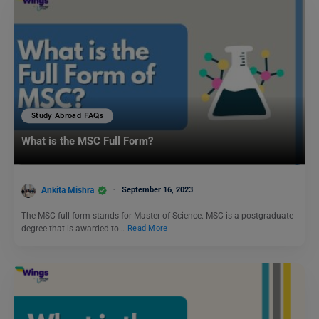
Study Abroad FAQs
What is the MSC Full Form?
Ankita Mishra
September 16, 2023
The MSC full form stands for Master of Science. MSC is a postgraduate
degree that is awarded to…
Read More