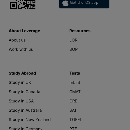
Get the iOS app
About Leverage
Resources
About us
LOR
Work with us
SOP
Study Abroad
Tests
Study in UK
IELTS
Study in Canada
GMAT
Study in USA
GRE
Study in Australia
SAT
Study in New Zealand
TOEFL
Study in Germany
PTE