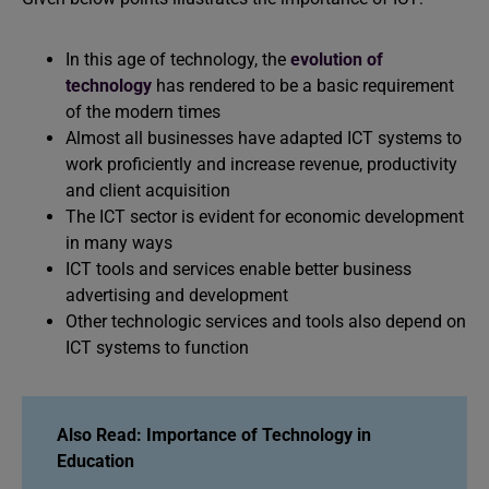
In this age of technology, the
evolution of
technology
has rendered to be a basic requirement
of the modern times
Almost all businesses have adapted ICT systems to
work proficiently and increase revenue, productivity
and client acquisition
The ICT sector is evident for economic development
in many ways
ICT tools and services enable better business
advertising and development
Other technologic services and tools also depend on
ICT systems to function
Also Read: Importance o
f Technology in
Education