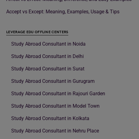
Accept vs Except: Meaning, Examples, Usage & Tips
LEVERAGE EDU OFFLINE CENTERS
Study Abroad Consultant in Noida
Study Abroad Consultant in Delhi
Study Abroad Consultant in Surat
Study Abroad Consultant in Gurugram
Study Abroad Consultant in Rajouri Garden
Study Abroad Consultant in Model Town
Study Abroad Consultant in Kolkata
Study Abroad Consultant in Nehru Place