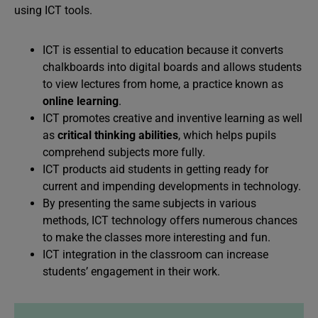
using ICT tools.
ICT is essential to education because it converts
chalkboards into digital boards and allows students
to view lectures from home, a practice known as
online learning
.
ICT promotes creative and inventive learning as well
as
critical thinking abilities
, which helps pupils
comprehend subjects more fully.
ICT products aid students in getting ready for
current and impending developments in technology.
By presenting the same subjects in various
methods, ICT technology offers numerous chances
to make the classes more interesting and fun.
ICT integration in the classroom can increase
students’ engagement in their work.