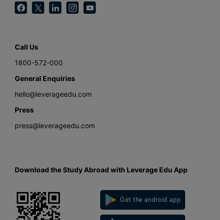
Call Us
1800-572-000
General Enquiries
hello@leverageedu.com
Press
press@leverageedu.com
Download the Study Abroad with Leverage Edu App
Get the android app