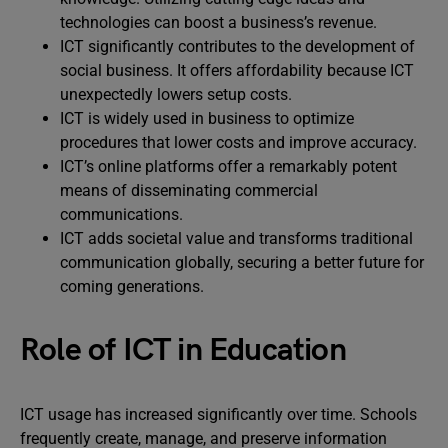
technologies can boost a business’s revenue.
ICT significantly contributes to the development of
social business. It offers affordability because ICT
unexpectedly lowers setup costs.
ICT is widely used in business to optimize
procedures that lower costs and improve accuracy.
ICT’s online platforms offer a remarkably potent
means of disseminating commercial
communications.
ICT adds societal value and transforms traditional
communication globally, securing a better future for
coming generations.
Role of ICT in Education
ICT usage has increased significantly over time. Schools
frequently create, manage, and preserve information