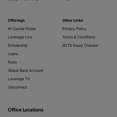
Offerings
Other Links
AI Course Finder
Privacy Policy
Leverage Live
Terms & Conditions
Scholarship
IELTS Essay Checker
Loans
Forex
Global Bank Account
Leverage TV
Uniconnect
Office Locations