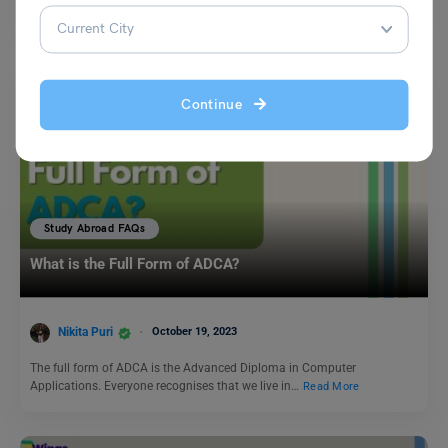
legal organisation responsible for…
Read More
Continue
Study Abroad FAQs
What is the Full Form of ADCA?
Nikita Puri
October 19, 2023
The full form of ADCA is the Advanced Diploma in Computer
Applications. Everyone recognises that we live in…
Read More