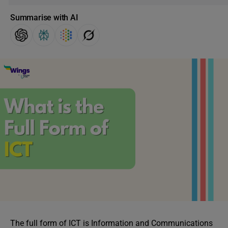
Summarise with AI
The full form of ICT is Information and Communications