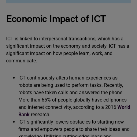
Economic Impact of ICT
ICT is linked to interpersonal transactions, which has a
significant impact on the economy and society. ICT has a
significant impact on how people learn, work, and
communicate.
ICT continuously alters human experiences as
robots are being used to perform tasks. Recently,
robots have taken calls and answered the phone.
More than 65% of people globally have cellphones
and internet connectivity, according to a 2016
World
Bank
research.
ICT significantly lowers obstacles to starting new
firms and empowers people to share their ideas and
knowledge. Utilizing cutting-edge ideas and