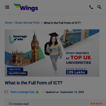
Home
/
Study Abroad FAQs
/
What is the Full Form of ICT?
What is the Full Form of ICT?
Team Leverage Edu
Updated on
September 19, 2023
3 minute read