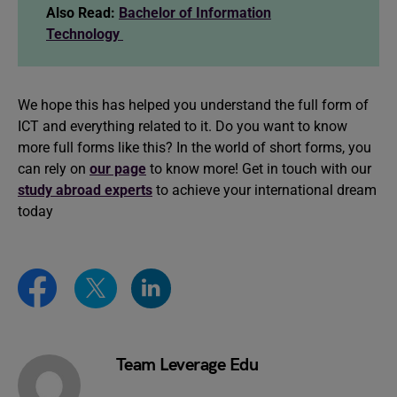
Also Read:
Bachelor of Information
Technology
We hope this has helped you understand the full form of
ICT and everything related to it. Do you want to know
more full forms like this? In the world of short forms, you
can rely on
our page
to know more! Get in touch with our
study abroad experts
to achieve your international dream
today
Team Leverage Edu