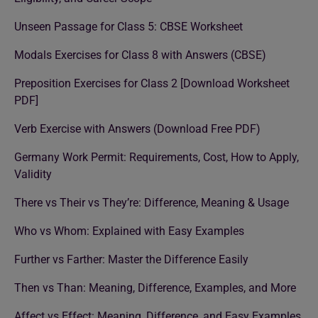
Unseen Passage for Class 5: CBSE Worksheet
Modals Exercises for Class 8 with Answers (CBSE)
Preposition Exercises for Class 2 [Download Worksheet
PDF]
Verb Exercise with Answers (Download Free PDF)
Germany Work Permit: Requirements, Cost, How to Apply,
Validity
There vs Their vs They’re: Difference, Meaning & Usage
Who vs Whom: Explained with Easy Examples
Further vs Farther: Master the Difference Easily
Then vs Than: Meaning, Difference, Examples, and More
Affect vs Effect: Meaning, Difference, and Easy Examples