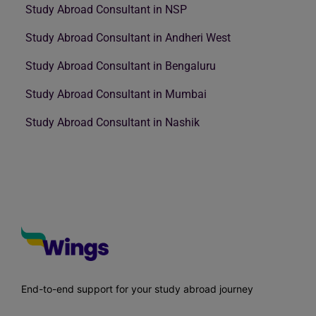
Study Abroad Consultant in NSP
Study Abroad Consultant in Andheri West
Study Abroad Consultant in Bengaluru
Study Abroad Consultant in Mumbai
Study Abroad Consultant in Nashik
End-to-end support for your study abroad journey