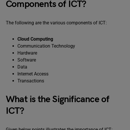
Components of ICT?
The following are the various components of ICT:
Cloud Computing
Communication Technology
Hardware
Software
Data
Internet Access
Transactions
What is the Significance of
ICT?
Given below points illustrates the importance of ICT: