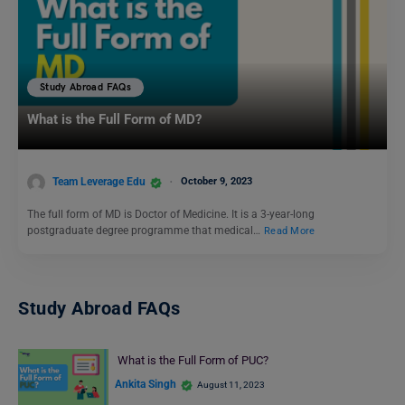
Study Abroad FAQs
What is the Full Form of MD?
Team Leverage Edu
October 9, 2023
The full form of MD is Doctor of Medicine. It is a 3-year-long
postgraduate degree programme that medical…
Read More
Study Abroad FAQs
What is the Full Form of PUC?
Ankita Singh
August 11, 2023