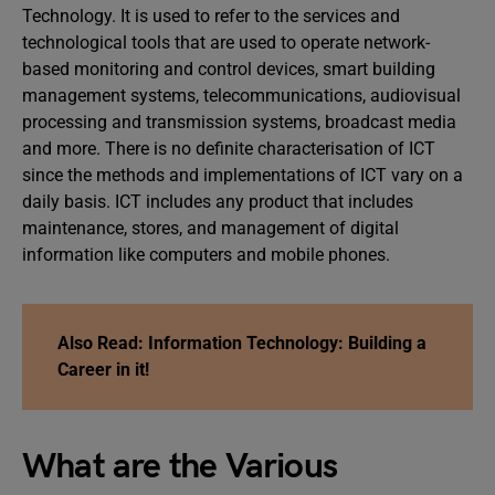
Technology. It is used to refer to the services and
technological tools that are used to operate network-
based monitoring and control devices, smart building
management systems, telecommunications, audiovisual
processing and transmission systems, broadcast media
and more. There is no definite characterisation of ICT
since the methods and implementations of ICT vary on a
daily basis. ICT includes any product that includes
maintenance, stores, and management of digital
information like computers and mobile phones.
Also Read: Information Technolo
gy: Building a
Career in it!
What are the Various