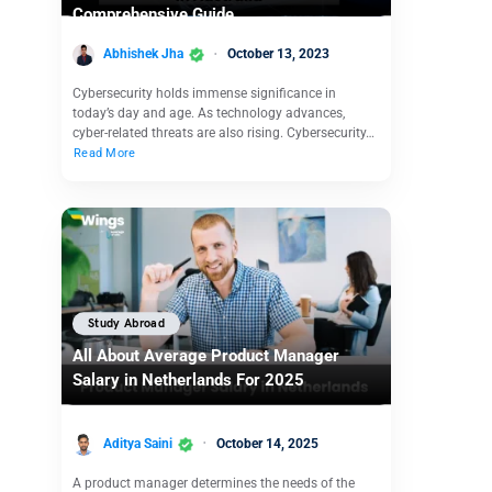
Comprehensive Guide
Abhishek Jha
October 13, 2023
Cybersecurity holds immense significance in
today’s day and age. As technology advances,
cyber-related threats are also rising. Cybersecurity…
Read More
Study Abroad
All About Average Product Manager
Salary in Netherlands For 2025
Aditya Saini
October 14, 2025
A product manager determines the needs of the