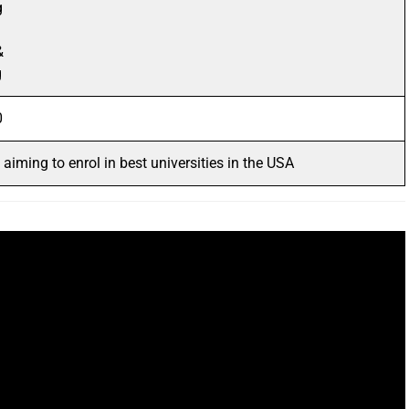
g
&
g
0
aiming to enrol in best universities in the USA