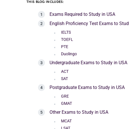
THIS BLOG INCLUDES:
Exams Required to Study in USA
English Proficiency Test Exams to Stud
IELTS
TOEFL
PTE
Duolingo
Undergraduate Exams to Study in USA
ACT
SAT
Postgraduate Exams to Study in USA
GRE
GMAT
Other Exams to Study in USA
MCAT
LSAT