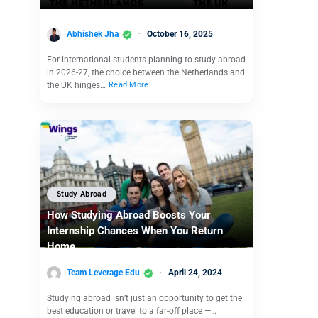
Abhishek Jha
October 16, 2025
For international students planning to study abroad
in 2026-27, the choice between the Netherlands and
the UK hinges…
Read More
Study Abroad
How Studying Abroad Boosts Your
Internship Chances When You Return
Home
Team Leverage Edu
April 24, 2024
Studying abroad isn’t just an opportunity to get the
best education or travel to a far-off place —…