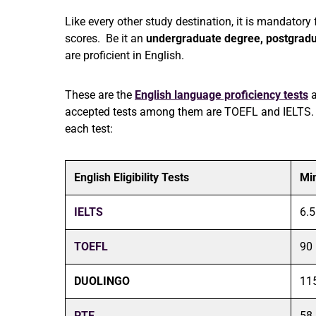
Like every other study destination, it is mandatory 
scores. Be it an
undergraduate degree,
postgrad
are proficient in English.
These are the
English language proficiency tests
a
accepted tests among them are TOEFL and IELTS. 
each test:
English Eligibility Tests
Mi
IELTS
6.5
TOEFL
90
DUOLINGO
11
PTE
58