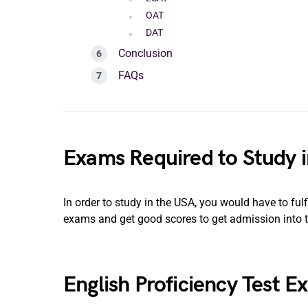
OAT
DAT
Conclusion
FAQs
Exams Required to Study 
In order to study in the USA, you would have to fulfi
exams and get good scores to get admission into 
English Proficiency Test E