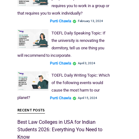
requires you to work in a group or
that requires you to work individually?
Purti Chawla
February 13, 2024
TOEFL Daily Speaking Topic: If
the university is renovating the
dormitory, tell us one thing you
will recommend to incorporate.
Purti Chawla
April 3, 2024
TOEFL Daily Writing Topic: Which
of the following events would
cause the most harm to our
planet?
Purti Chawla
April 15, 2024
RECENT POSTS
Best Law Colleges in USA for Indian
Students 2026: Everything You Need to
Know