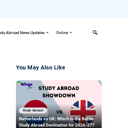
udy Abroad News Updates
Online
You May Also Like
Study Abroad
Netherlands vs UK: Which is the Better
Study Abroad Destination for 2026-27?