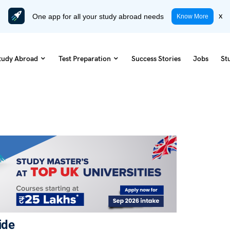
One app for all your study abroad needs
x
Know More
tudy Abroad
Test Preparation
Success Stories
Jobs
St
ide