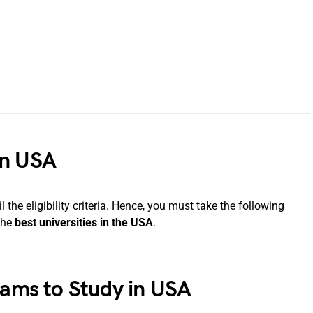
in USA
l the eligibility criteria. Hence, you must take the following
the
best universities in the USA
.
xams to Study in USA