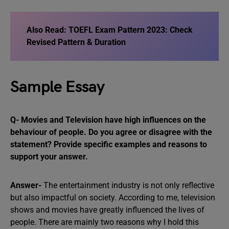
Also Read:
TOEFL Exam Pattern 2023: Check
Revised Pattern & Duration
Sample Essay
Q- Movies and Television have high influences on the
behaviour of people. Do you agree or disagree with the
statement? Provide specific examples and reasons to
support your answer.
Answer-
The entertainment industry is not only reflective
but also impactful on society. According to me, television
shows and movies have greatly influenced the lives of
people. There are mainly two reasons why I hold this