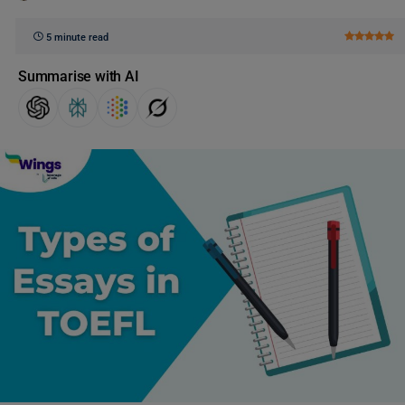
5 minute read
Summarise with AI