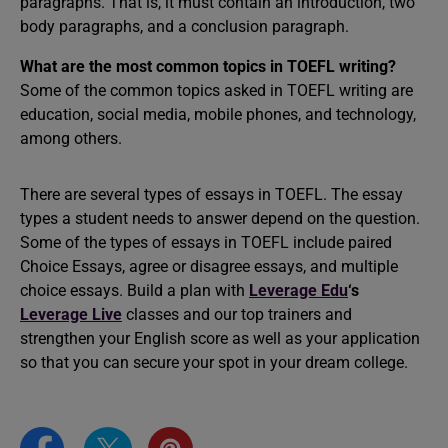
paragraphs. That is, it must contain an introduction, two
body paragraphs, and a conclusion paragraph.
What are the most common topics in TOEFL writing?
Some of the common topics asked in TOEFL writing are
education, social media, mobile phones, and technology,
among others.
There are several types of essays in TOEFL. The essay
types a student needs to answer depend on the question.
Some of the types of essays in TOEFL include paired
Choice Essays, agree or disagree essays, and multiple
choice essays. Build a plan with
Leverage Edu
‘s
Leverage Live
classes and our top trainers and
strengthen your English score as well as your application
so that you can secure your spot in your dream college.