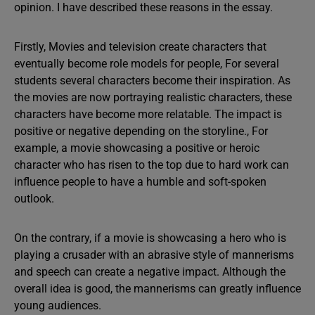
opinion. I have described these reasons in the essay.
Firstly, Movies and television create characters that
eventually become role models for people, For several
students several characters become their inspiration. As
the movies are now portraying realistic characters, these
characters have become more relatable. The impact is
positive or negative depending on the storyline., For
example, a movie showcasing a positive or heroic
character who has risen to the top due to hard work can
influence people to have a humble and soft-spoken
outlook.
On the contrary, if a movie is showcasing a hero who is
playing a crusader with an abrasive style of mannerisms
and speech can create a negative impact. Although the
overall idea is good, the mannerisms can greatly influence
young audiences.