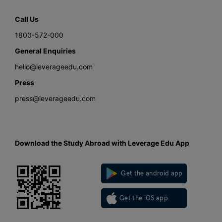
Call Us
1800-572-000
General Enquiries
hello@leverageedu.com
Press
press@leverageedu.com
Download the Study Abroad with Leverage Edu App
Get the android app
Get the iOS app