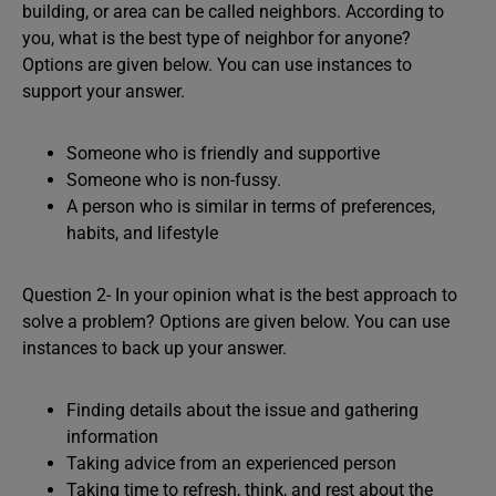
building, or area can be called neighbors. According to
you, what is the best type of neighbor for anyone?
Options are given below. You can use instances to
support your answer.
Someone who is friendly and supportive
Someone who is non-fussy.
A person who is similar in terms of preferences,
habits, and lifestyle
Question 2- In your opinion what is the best approach to
solve a problem? Options are given below. You can use
instances to back up your answer.
Finding details about the issue and gathering
information
Taking advice from an experienced person
Taking time to refresh, think, and rest about the