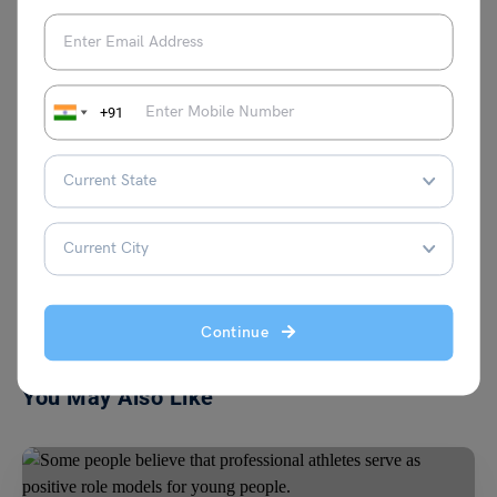
of international education, garnering
recognition for her insights and
contributions. Apart from her professional
pursuits, Blessy is passionate about
+91
creative writing, particularly poetry and
songwriting.
VIEW COMMENTS (0)
Continue
You May Also Like