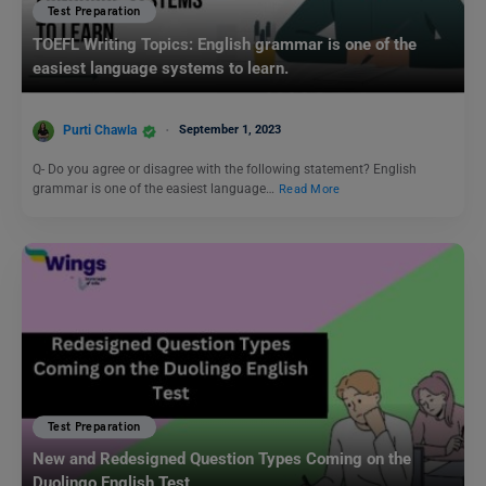
Test Preparation
TOEFL Writing Topics: English grammar is one of the
easiest language systems to learn.
Purti Chawla
September 1, 2023
Q- Do you agree or disagree with the following statement? English
grammar is one of the easiest language…
Read More
Test Preparation
New and Redesigned Question Types Coming on the
Duolingo English Test