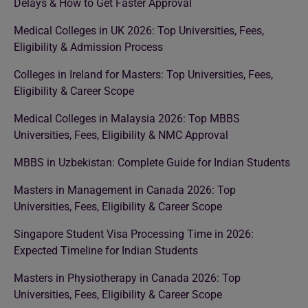
Delays & How to Get Faster Approval
Medical Colleges in UK 2026: Top Universities, Fees,
Eligibility & Admission Process
Colleges in Ireland for Masters: Top Universities, Fees,
Eligibility & Career Scope
Medical Colleges in Malaysia 2026: Top MBBS
Universities, Fees, Eligibility & NMC Approval
MBBS in Uzbekistan: Complete Guide for Indian Students
Masters in Management in Canada 2026: Top
Universities, Fees, Eligibility & Career Scope
Singapore Student Visa Processing Time in 2026:
Expected Timeline for Indian Students
Masters in Physiotherapy in Canada 2026: Top
Universities, Fees, Eligibility & Career Scope