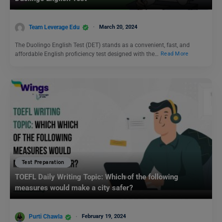
Team Leverage Edu
March 20, 2024
The Duolingo English Test (DET) stands as a convenient, fast, and
affordable English proficiency test designed with the…
Read More
Test Preparation
TOEFL Daily Writing Topic: Which of the following
measures would make a city safer?
Purti Chawla
February 19, 2024