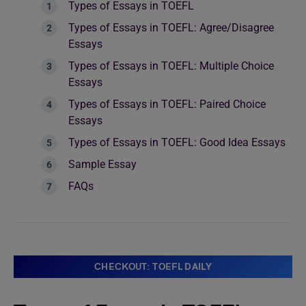
Types of Essays in TOEFL
Types of Essays in TOEFL: Agree/Disagree
Essays
Types of Essays in TOEFL: Multiple Choice
Essays
Types of Essays in TOEFL: Paired Choice
Essays
Types of Essays in TOEFL: Good Idea Essays
Sample Essay
FAQs
CHECKOUT: TOEFL DAILY