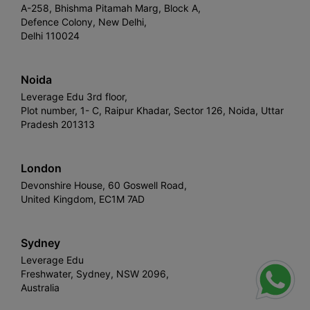
A-258, Bhishma Pitamah Marg, Block A,
Defence Colony, New Delhi,
Delhi 110024
Noida
Leverage Edu 3rd floor,
Plot number, 1- C, Raipur Khadar, Sector 126, Noida, Uttar
Pradesh 201313
London
Devonshire House, 60 Goswell Road,
United Kingdom, EC1M 7AD
Sydney
Leverage Edu
Freshwater, Sydney, NSW 2096,
Australia