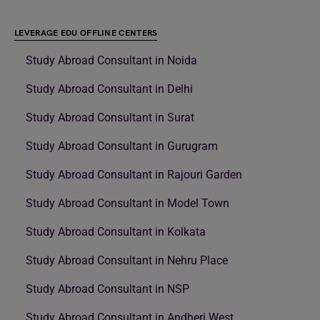
LEVERAGE EDU OFFLINE CENTERS
Study Abroad Consultant in Noida
Study Abroad Consultant in Delhi
Study Abroad Consultant in Surat
Study Abroad Consultant in Gurugram
Study Abroad Consultant in Rajouri Garden
Study Abroad Consultant in Model Town
Study Abroad Consultant in Kolkata
Study Abroad Consultant in Nehru Place
Study Abroad Consultant in NSP
Study Abroad Consultant in Andheri West