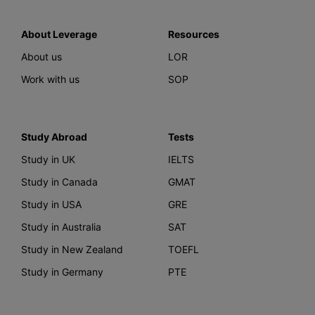
About Leverage
Resources
About us
LOR
Work with us
SOP
Study Abroad
Tests
Study in UK
IELTS
Study in Canada
GMAT
Study in USA
GRE
Study in Australia
SAT
Study in New Zealand
TOEFL
Study in Germany
PTE