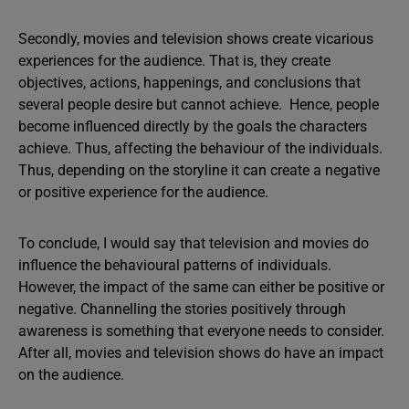
Secondly, movies and television shows create vicarious
experiences for the audience. That is, they create
objectives, actions, happenings, and conclusions that
several people desire but cannot achieve. Hence, people
become influenced directly by the goals the characters
achieve. Thus, affecting the behaviour of the individuals.
Thus, depending on the storyline it can create a negative
or positive experience for the audience.
To conclude, I would say that television and movies do
influence the behavioural patterns of individuals.
However, the impact of the same can either be positive or
negative. Channelling the stories positively through
awareness is something that everyone needs to consider.
After all, movies and television shows do have an impact
on the audience.