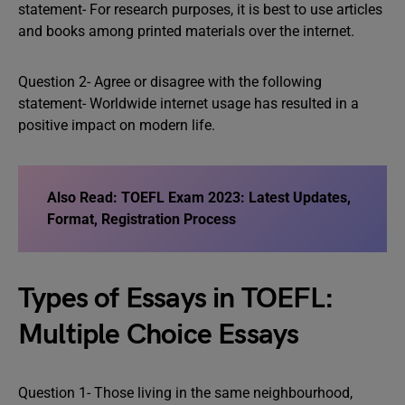
statement- For research purposes, it is best to use articles
and books among printed materials over the internet.
Question 2- Agree or disagree with the following
statement- Worldwide internet usage has resulted in a
positive impact on modern life.
Also Read:
TOEFL Exam 2023: Latest Updates,
Format, Registration Process
Types of Essays in TOEFL:
Multiple Choice Essays
Question 1- Those living in the same neighbourhood,