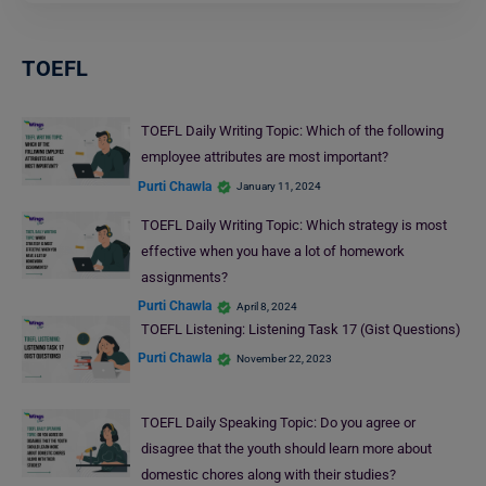
TOEFL
TOEFL Daily Writing Topic: Which of the following
employee attributes are most important?
Purti Chawla
January 11, 2024
TOEFL Daily Writing Topic: Which strategy is most
effective when you have a lot of homework
assignments?
Purti Chawla
April 8, 2024
TOEFL Listening: Listening Task 17 (Gist Questions)
Purti Chawla
November 22, 2023
TOEFL Daily Speaking Topic: Do you agree or
disagree that the youth should learn more about
domestic chores along with their studies?