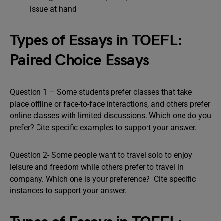
issue at hand
Types of Essays in TOEFL:
Paired Choice Essays
Question 1 – Some students prefer classes that take
place offline or face-to-face interactions, and others prefer
online classes with limited discussions. Which one do you
prefer? Cite specific examples to support your answer.
Question 2-
Some people want to travel solo to enjoy
leisure and freedom while others prefer to travel in
company. Which one is your preference? Cite specific
instances to support your answer.