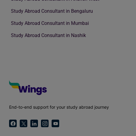
Study Abroad Consultant in Bengaluru
Study Abroad Consultant in Mumbai
Study Abroad Consultant in Nashik
End-to-end support for your study abroad journey