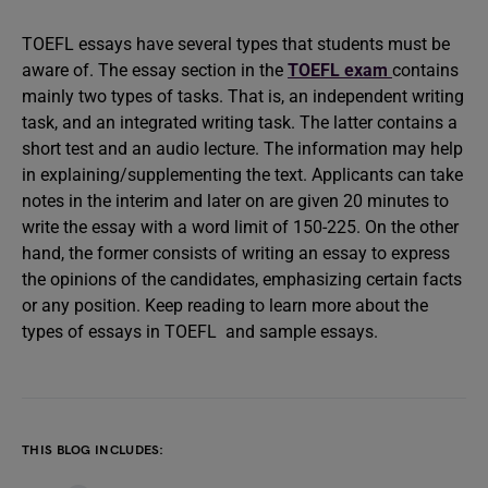
TOEFL essays have several types that students must be
aware of. The essay section in the
TOEFL exam
contains
mainly two types of tasks. That is, an independent writing
task, and an integrated writing task. The latter contains a
short test and an audio lecture. The information may help
in explaining/supplementing the text. Applicants can take
notes in the interim and later on are given 20 minutes to
write the essay with a word limit of 150-225. On the other
hand, the former consists of writing an essay to express
the opinions of the candidates, emphasizing certain facts
or any position. Keep reading to learn more about the
types of essays in TOEFL and sample essays.
THIS BLOG INCLUDES: