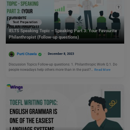
Test Preparation
IELTS Speaking Topic – Speaking Part 3: Your Favourite
Philanthropist (Follow-up questions)
Purti Chawla
December 8, 2023
Discussion Topics Follow-up questions: 1. Philanthropic Work Q.1. Do
people nowadays help others more than in the past?…
Read More