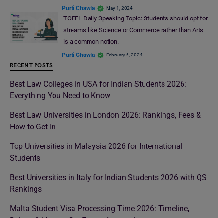
Purti Chawla
May 1, 2024
TOEFL Daily Speaking Topic: Students should opt for
streams like Science or Commerce rather than Arts
is a common notion.
Purti Chawla
February 6, 2024
RECENT POSTS
Best Law Colleges in USA for Indian Students 2026:
Everything You Need to Know
Best Law Universities in London 2026: Rankings, Fees &
How to Get In
Top Universities in Malaysia 2026 for International
Students
Best Universities in Italy for Indian Students 2026 with QS
Rankings
Malta Student Visa Processing Time 2026: Timeline,