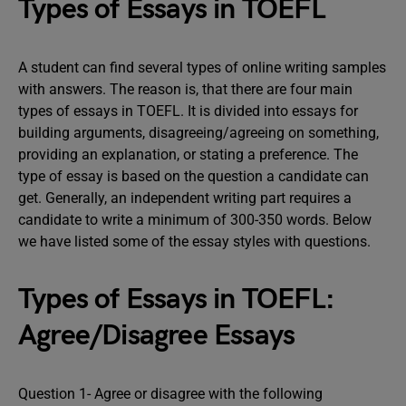
Types of Essays in TOEFL
A student can find several types of online writing samples
with answers. The reason is, that there are four main
types of essays in TOEFL. It is divided into essays for
building arguments, disagreeing/agreeing on something,
providing an explanation, or stating a preference. The
type of essay is based on the question a candidate can
get. Generally, an independent writing part requires a
candidate to write a minimum of 300-350 words. Below
we have listed some of the essay styles with questions.
Types of Essays in TOEFL:
Agree/Disagree Essays
Question 1- Agree or disagree with the following