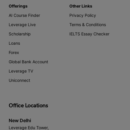
Offerings
Other Links
AI Course Finder
Privacy Policy
Leverage Live
Terms & Conditions
Scholarship
IELTS Essay Checker
Loans
Forex
Global Bank Account
Leverage TV
Uniconnect
Office Locations
New Delhi
Leverage Edu Tower,