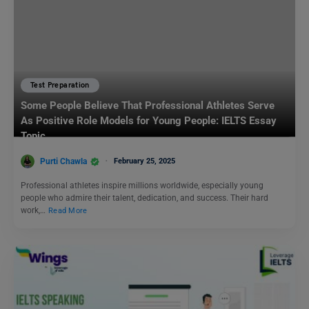
Test Preparation
Some People Believe That Professional Athletes Serve
As Positive Role Models for Young People: IELTS Essay
Topic
Purti Chawla
February 25, 2025
Professional athletes inspire millions worldwide, especially young
people who admire their talent, dedication, and success. Their hard
work,…
Read More