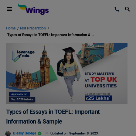
Home
/
Test Preparation
/
Types of Essays in TOEFL: Important Information & Sample
Types of Essays in TOEFL: Important
Information & Sample
Blessy George
Updated on
September 8, 2023