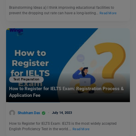
Brainstorming Ideas a) I think improving educational facilities to
prevent the dropping out rate can have a long-lasting…
Read More
Test Preparation
How to Register for IELTS Exam: Registration Process &
Application Fee
Shubham Das
July 14, 2023
How to Register for IELTS Exam: IELTS is the most widely accepted
English Proficiency Test in the world.…
Read More