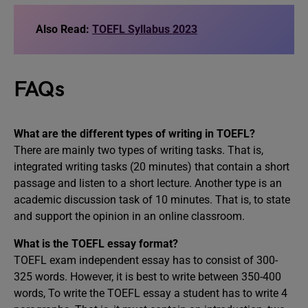
Also Read:
TOEFL Syllabus 2023
FAQs
What are the different types of writing in TOEFL?
There are mainly two types of writing tasks. That is,
integrated writing tasks (20 minutes) that contain a short
passage and listen to a short lecture. Another type is an
academic discussion task of 10 minutes. That is, to state
and support the opinion in an online classroom.
What is the TOEFL essay format?
TOEFL exam independent essay has to consist of 300-
325 words. However, it is best to write between 350-400
words, To write the TOEFL essay a student has to write 4