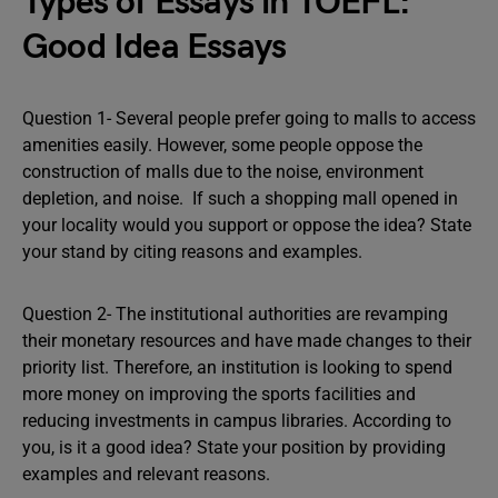
Types of Essays in TOEFL:
Good Idea Essays
Question 1- Several people prefer going to malls to access
amenities easily. However, some people oppose the
construction of malls due to the noise, environment
depletion, and noise. If such a shopping mall opened in
your locality would you support or oppose the idea? State
your stand by citing reasons and examples.
Question 2- The institutional authorities are revamping
their monetary resources and have made changes to their
priority list. Therefore, an institution is looking to spend
more money on improving the sports facilities and
reducing investments in campus libraries. According to
you, is it a good idea? State your position by providing
examples and relevant reasons.