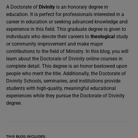
A Doctorate of
Divinity
is an honorary degree in
education. It is perfect for professionals interested in a
career in education or seeking advanced knowledge and
experience in this field. This graduate degree is given to
individuals who devote their careers to
theological
study
or community improvement and make major
contributions to the field of Ministry. In this blog, you will
learn about the Doctorate of Divinity online courses in
complete detail. This degree is an honor bestowed upon
people who merit the title. Additionally, the Doctorate of
Divinity Schools, seminaries, and institutions provide
students with high-quality, meaningful educational
experiences while they pursue the Doctorate of Divinity
degree.
THIS BLOG INCLUDES: