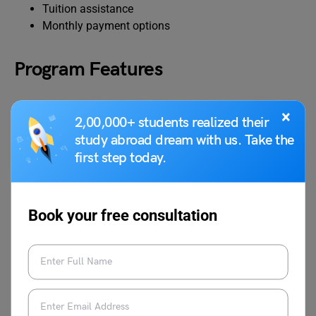
Tuition assistance
Monthly payment options
Program Features
Here are some of the program features:
×
2,00,000+ students realized their
study abroad dream with us. Take the
The completion requires 60 credits.
first step today.
It usually takes 2 to 3 years, however, an expedited
program can be finished in 24 to 36 months.
Book your free consultation
Also Read:
Top Medical Coding Online
Certifications 2024