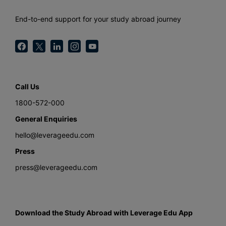
End-to-end support for your study abroad journey
Call Us
1800-572-000
General Enquiries
hello@leverageedu.com
Press
press@leverageedu.com
Download the Study Abroad with Leverage Edu App