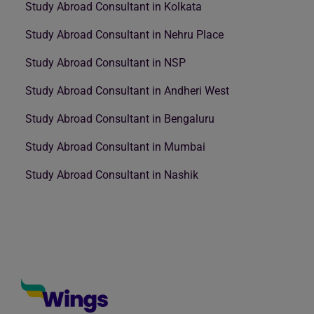
Study Abroad Consultant in Kolkata
Study Abroad Consultant in Nehru Place
Study Abroad Consultant in NSP
Study Abroad Consultant in Andheri West
Study Abroad Consultant in Bengaluru
Study Abroad Consultant in Mumbai
Study Abroad Consultant in Nashik