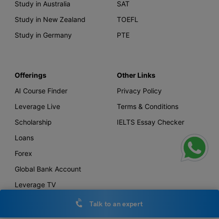
Study in Australia
SAT
Study in New Zealand
TOEFL
Study in Germany
PTE
Offerings
Other Links
AI Course Finder
Privacy Policy
Leverage Live
Terms & Conditions
Scholarship
IELTS Essay Checker
Loans
Forex
Global Bank Account
Leverage TV
Uniconnect
Talk to an expert