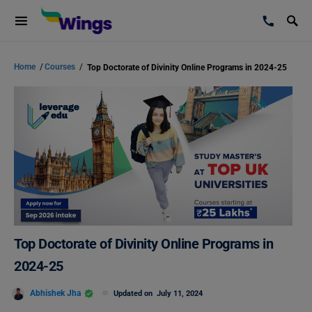
Home
/
Courses
/
Top Doctorate of Divinity Online Programs in 2024-25
Top Doctorate of Divinity Online Programs in
2024-25
Abhishek Jha
Updated on
July 11, 2024