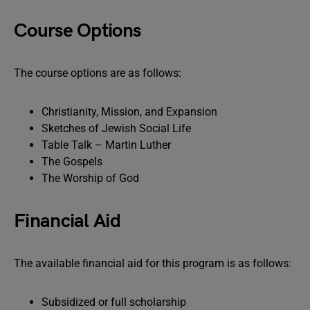
Course Options
The course options are as follows:
Christianity, Mission, and Expansion
Sketches of Jewish Social Life
Table Talk – Martin Luther
The Gospels
The Worship of God
Financial Aid
The available financial aid for this program is as follows:
Subsidized or full scholarship