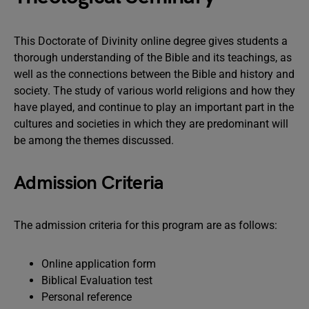
This Doctorate of Divinity online degree gives students a
thorough understanding of the Bible and its teachings, as
well as the connections between the Bible and history and
society. The study of various world religions and how they
have played, and continue to play an important part in the
cultures and societies in which they are predominant will
be among the themes discussed.
Admission Criteria
The admission criteria for this program are as follows:
Online application form
Biblical Evaluation test
Personal reference