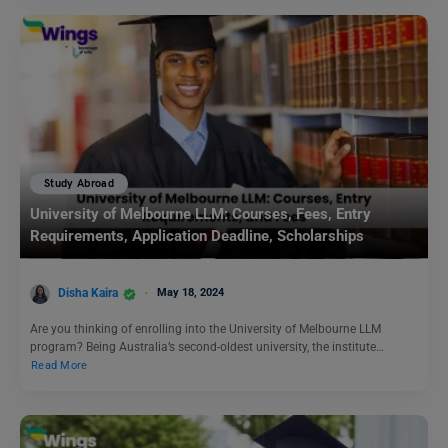
Study Abroad
University of Melbourne LLM: Courses, Fees, Entry
Requirements, Application Deadline, Scholarships
Disha Kaira
May 18, 2024
Are you thinking of enrolling into the University of Melbourne LLM
program? Being Australia’s second-oldest university, the institute…
Read More