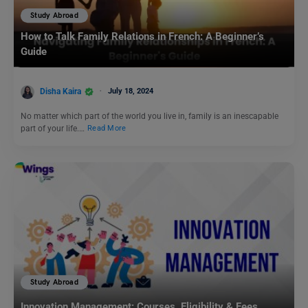
Study Abroad
How to Talk Family Relations in French: A Beginner’s
Guide
Disha Kaira
July 18, 2024
No matter which part of the world you live in, family is an inescapable
part of your life.…
Read More
Study Abroad
Innovation Management: Courses, Eligibility & Fees