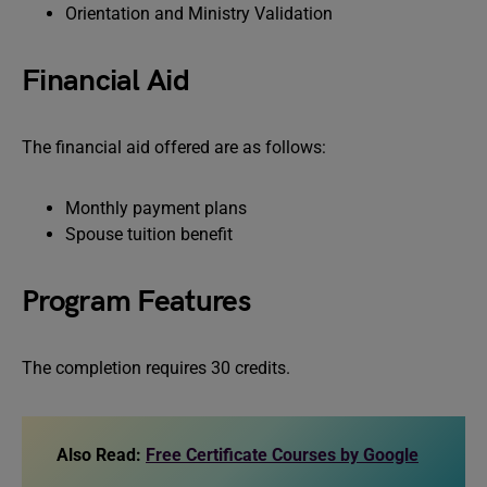
Orientation and Ministry Validation
Financial Aid
The financial aid offered are as follows:
Monthly payment plans
Spouse tuition benefit
Program Features
The completion requires 30 credits.
Also Read:
Free Certificate Courses by Google