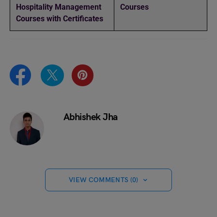
Hospitality Management
Courses
Courses with Certificates
Abhishek Jha
VIEW COMMENTS (0)