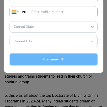
FAQs
+91
Ques 1.
How do I get a doctorate in divinity?
Ans. A Doctor of Divinity is an honorary degree bestowed
upon select professionals who have exhibited exemplary
commitment to ministry and theology.
Ques 2.
What is a divinity certificate?
Ans. The Graduate Certificate in Divinity enables students
to pursue their interests in divinity and related fields.
Continue
Ques 3.
What is the purpose of a divinity degree?
Ans. A divinity degree program focuses on religious
studies and trains students to lead in their church or
spiritual group.
o, this was all about the top Doctorate of Divinity Online
Programs in 2023-24. Many Indian students dream of
pursuing education in foreign nations due to the exposure