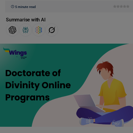
5 minute read
Summarise with AI