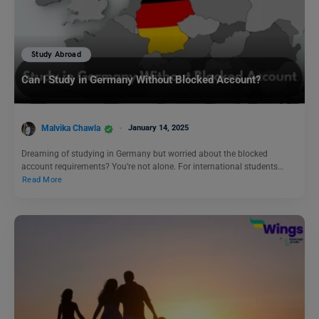
Study Abroad
Can I Study in Germany Without Blocked Account?
Malvika Chawla
January 14, 2025
Dreaming of studying in Germany but worried about the blocked
account requirements? You’re not alone. For international students…
Read More