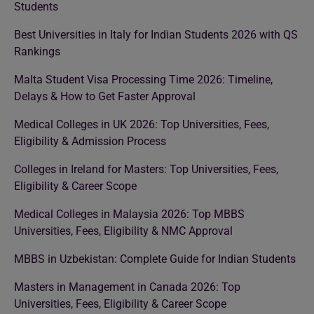
Students
Best Universities in Italy for Indian Students 2026 with QS
Rankings
Malta Student Visa Processing Time 2026: Timeline,
Delays & How to Get Faster Approval
Medical Colleges in UK 2026: Top Universities, Fees,
Eligibility & Admission Process
Colleges in Ireland for Masters: Top Universities, Fees,
Eligibility & Career Scope
Medical Colleges in Malaysia 2026: Top MBBS
Universities, Fees, Eligibility & NMC Approval
MBBS in Uzbekistan: Complete Guide for Indian Students
Masters in Management in Canada 2026: Top
Universities, Fees, Eligibility & Career Scope