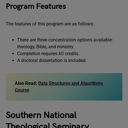
Program Features
The features of this program are as follows:
There are three concentration options available:
theology, Bible, and ministry.
Completion requires 60 credits.
A doctoral dissertation is included.
Also Read:
Data Structures and Algorithms
Course
Southern National
Theological Seminary