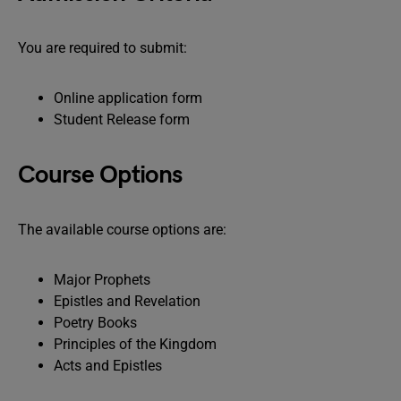
You are required to submit:
Online application form
Student Release form
Course Options
The available course options are:
Major Prophets
Epistles and Revelation
Poetry Books
Principles of the Kingdom
Acts and Epistles