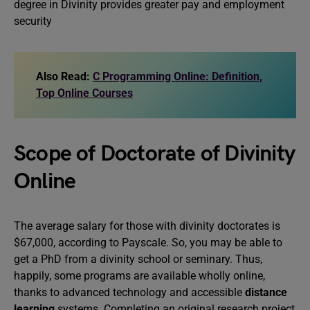
degree in Divinity provides greater pay and employment
security
Also Read:
C Programming Online: Definition,
Top Online Courses
Scope of Doctorate of Divinity
Online
The average salary for those with divinity doctorates is
$67,000, according to Payscale. So, you may be able to
get a PhD from a divinity school or seminary. Thus,
happily, some programs are available wholly online,
thanks to advanced technology and accessible
distance
learning
systems. Completing an original research project