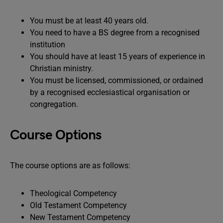
You must be at least 40 years old.
You need to have a BS degree from a recognised
institution
You should have at least 15 years of experience in
Christian ministry.
You must be licensed, commissioned, or ordained
by a recognised ecclesiastical organisation or
congregation.
Course Options
The course options are as follows:
Theological Competency
Old Testament Competency
New Testament Competency