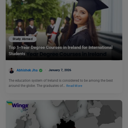
Study Abroad
Top 1-Year Degree Courses in Ireland for International
Students
Abhishek Jha
January 7, 2026
The education system of Ireland is considered to be among the best
around the globe. The graduates of…
Read More