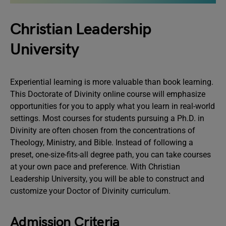
Christian Leadership
University
Experiential learning is more valuable than book learning.
This Doctorate of Divinity online course will emphasize
opportunities for you to apply what you learn in real-world
settings. Most courses for students pursuing a Ph.D. in
Divinity are often chosen from the concentrations of
Theology, Ministry, and Bible. Instead of following a
preset, one-size-fits-all degree path, you can take courses
at your own pace and preference. With Christian
Leadership University, you will be able to construct and
customize your Doctor of Divinity curriculum.
Admission Criteria