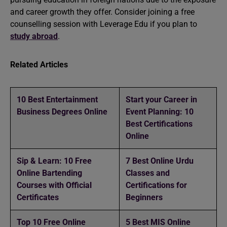
and career growth they offer. Consider joining a free
counselling session with Leverage Edu
if you plan to
study abroad
.
Related Articles
10 Best Entertainment
Start your Career in
Business Degrees Online
Event Planning: 10
Best Certifications
Online
Sip & Learn: 10 Free
7 Best Online Urdu
Online Bartending
Classes and
Courses with Official
Certifications for
Certificates
Beginners
Top 10 Free Online
5 Best MIS Online