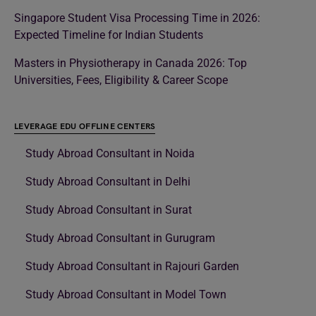
Singapore Student Visa Processing Time in 2026:
Expected Timeline for Indian Students
Masters in Physiotherapy in Canada 2026: Top
Universities, Fees, Eligibility & Career Scope
LEVERAGE EDU OFFLINE CENTERS
Study Abroad Consultant in Noida
Study Abroad Consultant in Delhi
Study Abroad Consultant in Surat
Study Abroad Consultant in Gurugram
Study Abroad Consultant in Rajouri Garden
Study Abroad Consultant in Model Town