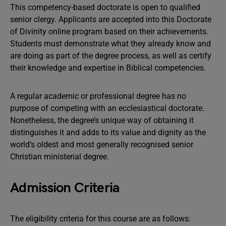
This competency-based doctorate is open to qualified
senior clergy. Applicants are accepted into this Doctorate
of Divinity online program based on their achievements.
Students must demonstrate what they already know and
are doing as part of the degree process, as well as certify
their knowledge and expertise in Biblical competencies.
A regular academic or professional degree has no
purpose of competing with an ecclesiastical doctorate.
Nonetheless, the degree’s unique way of obtaining it
distinguishes it and adds to its value and dignity as the
world’s oldest and most generally recognised senior
Christian ministerial degree.
Admission Criteria
The eligibility criteria for this course are as follows: