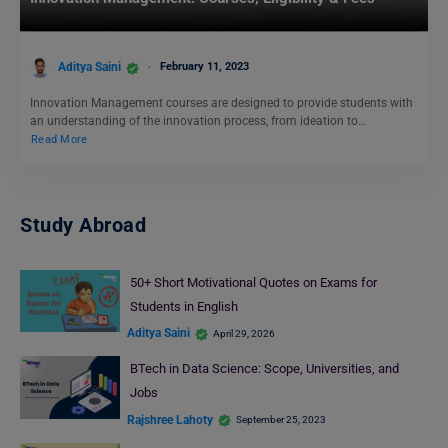
Aditya Saini
February 11, 2023
Innovation Management courses are designed to provide students with
an understanding of the innovation process, from ideation to…
Read More
Study Abroad
50+ Short Motivational Quotes on Exams for
Students in English
Aditya Saini
April 29, 2026
BTech in Data Science: Scope, Universities, and
Jobs
Rajshree Lahoty
September 25, 2023