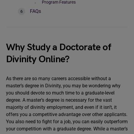
Program Features
FAQs
Why Study a Doctorate of
Divinity Online?
As there are so many careers accessible without a
master’s degree in Divinity, you may be wondering why
you should devote so much time to a graduate-level
degree. A master’s degree is necessary for the vast
majority of divinity employment, and even if it isn’t, it
offers you a competitive advantage over other applicants.
You also need to fight for a job, you can easily outperform
your competition with a graduate degree. While a master’s