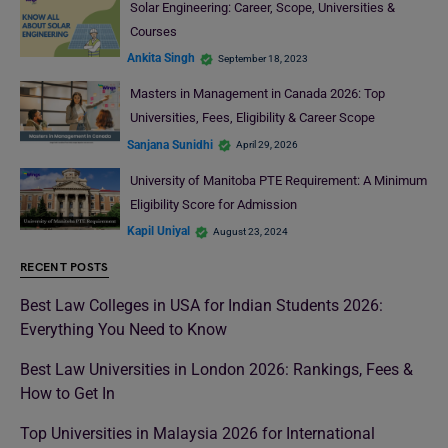
Solar Engineering: Career, Scope, Universities &
Courses
Ankita Singh
September 18, 2023
Masters in Management in Canada 2026: Top
Universities, Fees, Eligibility & Career Scope
Sanjana Sunidhi
April 29, 2026
University of Manitoba PTE Requirement: A Minimum
Eligibility Score for Admission
Kapil Uniyal
August 23, 2024
RECENT POSTS
Best Law Colleges in USA for Indian Students 2026:
Everything You Need to Know
Best Law Universities in London 2026: Rankings, Fees &
How to Get In
Top Universities in Malaysia 2026 for International