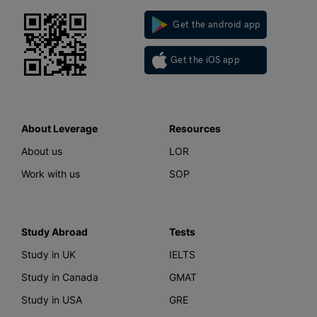
Get the android app
Get the iOS app
About Leverage
Resources
About us
LOR
Work with us
SOP
Study Abroad
Tests
Study in UK
IELTS
Study in Canada
GMAT
Study in USA
GRE