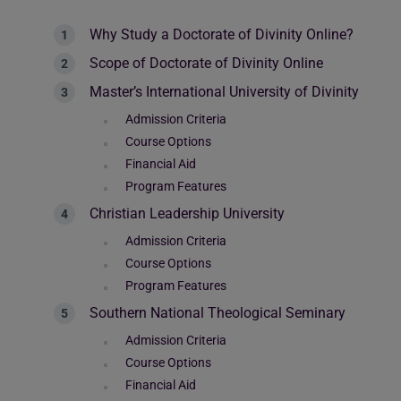
Why Study a Doctorate of Divinity Online?
Scope of Doctorate of Divinity Online
Master’s International University of Divinity
Admission Criteria
Course Options
Financial Aid
Program Features
Christian Leadership University
Admission Criteria
Course Options
Program Features
Southern National Theological Seminary
Admission Criteria
Course Options
Financial Aid