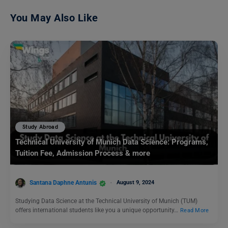
You May Also Like
Study Abroad
Technical University of Munich Data Science: Programs,
Tuition Fee, Admission Process & more
Santana Daphne Antunis
August 9, 2024
Studying Data Science at the Technical University of Munich (TUM)
offers international students like you a unique opportunity…
Read More