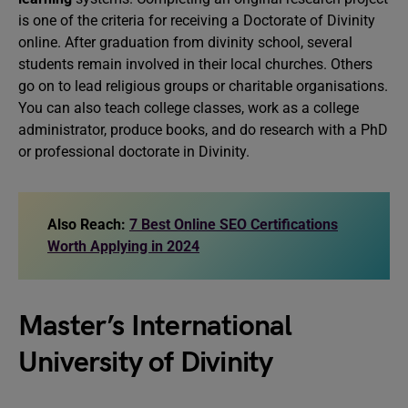
is one of the criteria for receiving a Doctorate of Divinity
online. After graduation from divinity school, several
students remain involved in their local churches. Others
go on to lead religious groups or charitable organisations.
You can also teach college classes, work as a college
administrator, produce books, and do research with a PhD
or professional doctorate in Divinity.
Also Reach:
7 Best Online SEO Certifications
Worth Applying in 2024
Master’s International
University of Divinity