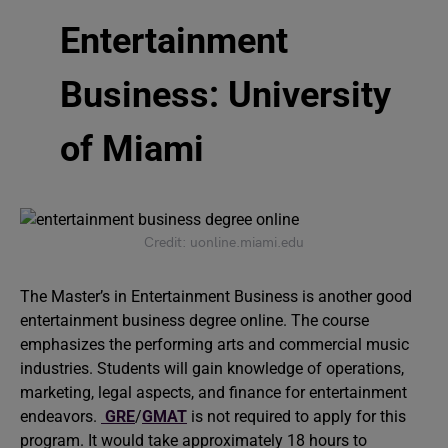
Entertainment
Business: University
of Miami
Credit: uonline.miami.edu
The Master’s in Entertainment Business is another good
entertainment business degree online. The course
emphasizes the performing arts and commercial music
industries. Students will gain knowledge of operations,
marketing, legal aspects, and finance for entertainment
endeavors.
GRE
/
GMAT
is not required to apply for this
program. It would take approximately 18 hours to