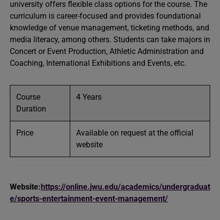
university offers flexible class options for the course. The
curriculum is career-focused and provides foundational
knowledge of venue management, ticketing methods, and
media literacy, among others. Students can take majors in
Concert or Event Production, Athletic Administration and
Coaching, International Exhibitions and Events, etc.
Course
4 Years
Duration
Price
Available on request at the official
website
Website:
https://online.jwu.edu/academics/undergraduat
e/sports-entertainment-event-management/