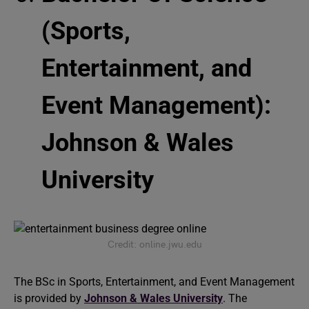
(Sports,
Entertainment, and
Event Management):
Johnson & Wales
University
Credit: online.jwu.edu
The BSc in Sports, Entertainment, and Event Management
is provided by
Johnson & Wales University
. The