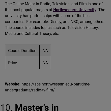
The Online Major in Radio, Television, and Film is one of
the most popular majors at
Northwestern University
. The
university has partnerships with some of the best
companies. For example, Disney, and NBC, among others.
The course includes topics such as Television History,
Media and Cultural Theory, etc.
Course Duration
NA
Price
NA
Website:
https://sps.northwestern.edu/part-time-
undergraduate/radio-tv-film/
Master’s in