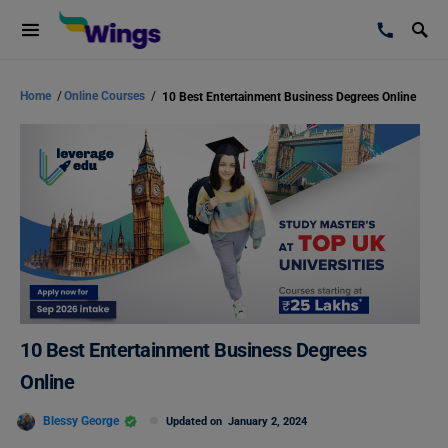
Home
/
Online Courses
/
10 Best Entertainment Business Degrees Online
10 Best Entertainment Business Degrees
Online
Blessy George
Updated on
January 2, 2024