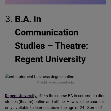
B.A. in
Communication
Studies – Theatre:
Regent University
Credit: www.regent.edu
Regent University
offers the course BA in communication
studies (theatre) online and offline. However, the course is
only available to learners above the age of 24. Some of