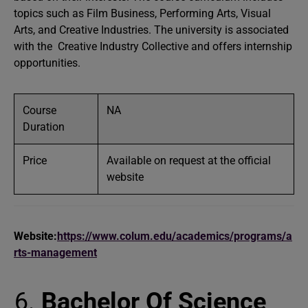
topics such as Film Business, Performing Arts, Visual
Arts, and Creative Industries. The university is associated
with the Creative Industry Collective and offers internship
opportunities.
Course
NA
Duration
Price
Available on request at the official
website
Website:
https://www.colum.edu/academics/programs/a
rts-management
Bachelor Of Science