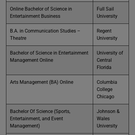
Online Bachelor of Science in
Full Sail
Entertainment Business
University
B.A. in Communication Studies –
Regent
Theatre
University
Bachelor of Science in Entertainment
University of
Management Online
Central
Florida
Arts Management (BA) Online
Columbia
College
Chicago
Bachelor Of Science (Sports,
Johnson &
Entertainment, and Event
Wales
Management)
University