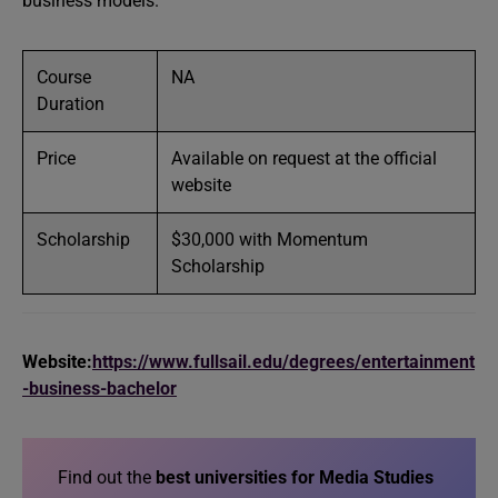
business models.
Course
NA
Duration
Price
Available on request at the official
website
Scholarship
$30,000 with Momentum
Scholarship
Website:
https://www.fullsail.edu/degrees/entertainment
-business-bachelor
Find out the
best universities for Media Studies