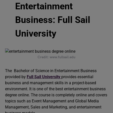
Entertainment
Business: Full Sail
University
Credit: www.fullsail.edu
The Bachelor of Science in Entertainment Business
provided by
Full Sail University
provides essential
business and management skills in a project-based
environment. It is one of the best entertainment business
degree online. The course is completely online and covers
topics such as Event Management and Global Media
Management, Sales and Marketing, and entertainment