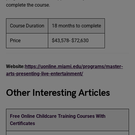
complete the course.
Course Duration
18 months to complete
Price
$43,578- $72,630
Website:
https://uonline.miami.edu/programs/master-
arts-presenting-live-entertainment/
Other Interesting Articles
Free Online Childcare Training Courses With
Certificates