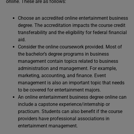
online. These are as follows:
Choose an accredited online entertainment business
degree. The accreditation impacts the course credit
transferability and the eligibility for federal financial
aid.
Consider the online coursework provided. Most of
the bachelor’s degree programs in business
management contain topics related to business
administration and management. For example,
marketing, accounting, and finance. Event
management is also an important topic that needs
to be covered for entertainment majors.
An online entertainment business degree online can
include a capstone experience/internship or
practicum. Students can also benefit if the course
providers have professional associations in
entertainment management.