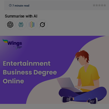
7 minute read
Summarise with AI