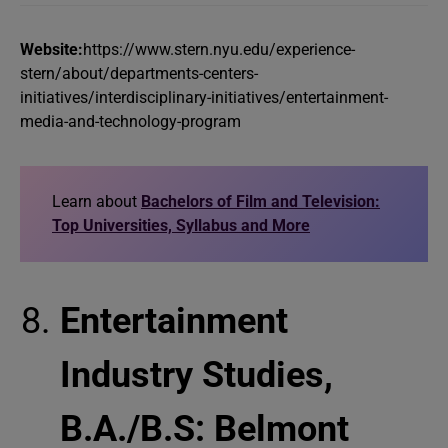
Website:
https://www.stern.nyu.edu/experience-
stern/about/departments-centers-
initiatives/interdisciplinary-initiatives/entertainment-
media-and-technology-program
Learn about
Bachelors of Film and Television:
Top Universities, Syllabus and More
Entertainment
Industry Studies,
B.A./B.S: Belmont