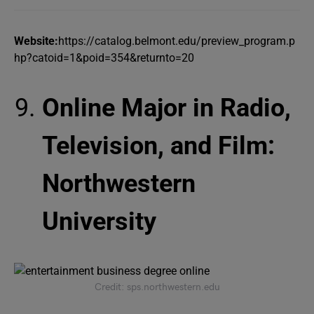
Website:
https://catalog.belmont.edu/preview_program.p
hp?catoid=1&poid=354&returnto=20
Online Major in Radio,
Television, and Film:
Northwestern
University
Credit: sps.northwestern.edu