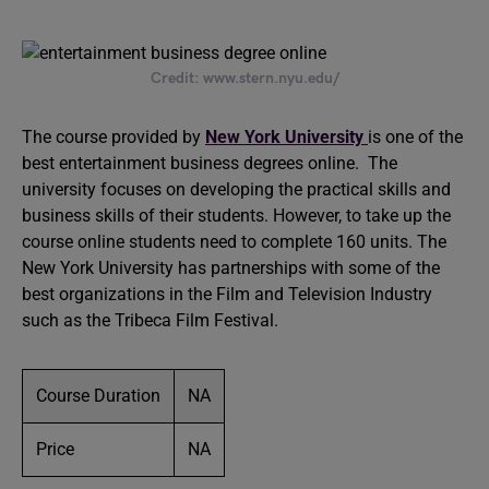
Credit: www.stern.nyu.edu/
The course provided by
New York University
is one of the
best entertainment business degrees online. The
university focuses on developing the practical skills and
business skills of their students. However, to take up the
course online students need to complete 160 units. The
New York University has partnerships with some of the
best organizations in the Film and Television Industry
such as the Tribeca Film Festival.
Course Duration
NA
Price
NA