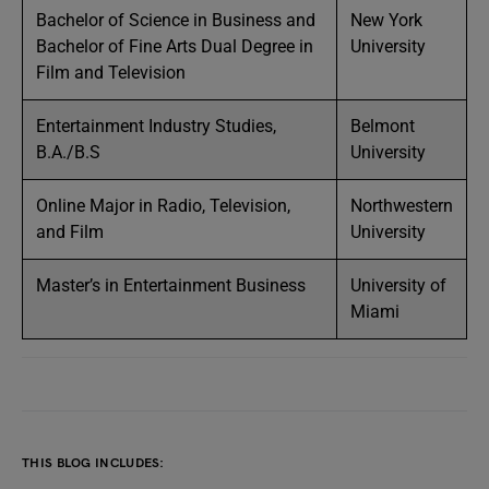
Bachelor of Science in Business and
New York
Bachelor of Fine Arts Dual Degree in
University
Film and Television
Entertainment Industry Studies,
Belmont
B.A./B.S
University
Online Major in Radio, Television,
Northwestern
and Film
University
Master’s in Entertainment Business
University of
Miami
THIS BLOG INCLUDES: