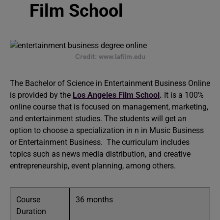
Film School
Credit: www.lafilm.edu
The Bachelor of Science in Entertainment Business Online
is provided by the
Los Angeles Film School
.
It is a 100%
online course that is focused on management, marketing,
and entertainment studies. The students will get an
option to choose a specialization in n in Music Business
or Entertainment Business. The curriculum includes
topics such as news media distribution, and creative
entrepreneurship, event planning, among others.
Course
36 months
Duration