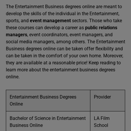
The Entertainment Business degrees online are meant to
develop the skills of the individual in the Entertainment,
sports, and
event management
sectors. Those who take
these courses can develop a career as
public relations
managers
, event coordinators, event managers, and
social media managers, among others. The Entertainment
Business degrees online can be taken offer flexibility and
can be taken in the comfort of your own home. Moreover,
they are available at a reasonable price! Keep reading to
learn more about the entertainment business degrees
online.
Entertainment Business Degrees
Provider
Online
Bachelor of Science in Entertainment
LA Film
Business Online
School