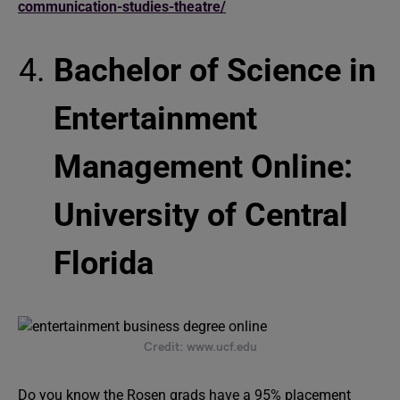
communication-studies-theatre/
Bachelor of Science in
Entertainment
Management Online:
University of Central
Florida
Credit: www.ucf.edu
Do you know the Rosen grads have a 95% placement