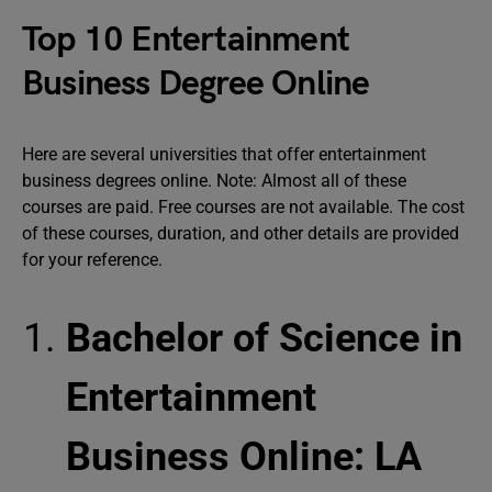
Top 10 Entertainment
Business Degree Online
Here are several universities that offer entertainment
business degrees online. Note: Almost all of these
courses are paid. Free courses are not available. The cost
of these courses, duration, and other details are provided
for your reference.
Bachelor of Science in
Entertainment
Business Online: LA