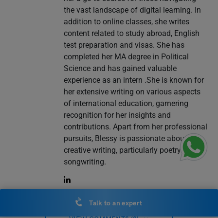
the vast landscape of digital learning. In
addition to online classes, she writes
content related to study abroad, English
test preparation and visas. She has
completed her MA degree in Political
Science and has gained valuable
experience as an intern .She is known for
her extensive writing on various aspects
of international education, garnering
recognition for her insights and
contributions. Apart from her professional
pursuits, Blessy is passionate about
creative writing, particularly poetry and
songwriting.
Talk to an expert