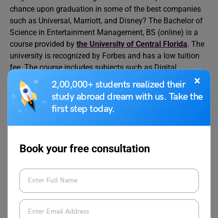
chance upon graduation in some of the best companies
such as Universal, Marriott, and Disney? The Bachelor of
Science in Entertainment Management, BS (online) is a
course provided by
the University of Central Florida
. The
university is recognized by Forbes and has a low tuition
fee. The course includes subjects such as Digital
×
Marketing in Entertainment, Entertainment Production
2,00,000+ students realized their
Management, Theme Park, and Attraction Management,
study abroad dream with us. Take the
among others.
first step today.
Course Duration
4 years
Book your free consultation
Price
$212.28 per credit hour
Website:https://www.ucf.edu/online/bachelors/