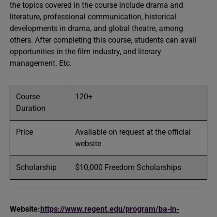
the topics covered in the course include drama and
literature, professional communication, historical
developments in drama, and global theatre, among
others. After completing this course, students can avail
opportunities in the film industry, and literary
management. Etc.
Course
120+
Duration
Price
Available on request at the official
website
Scholarship
$10,000 Freedom Scholarships
Website:
https://www.regent.edu/program/ba-in-