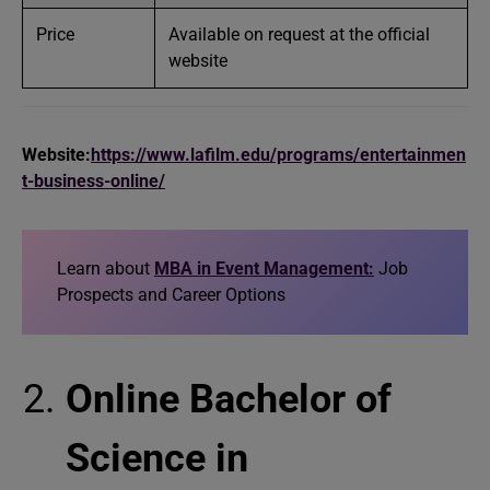
Price
Available on request at the official
website
Website:
https://www.lafilm.edu/programs/entertainmen
t-business-online/
Learn about
MBA in Event Management:
Job
Prospects and Career Options
Online Bachelor of
Science in