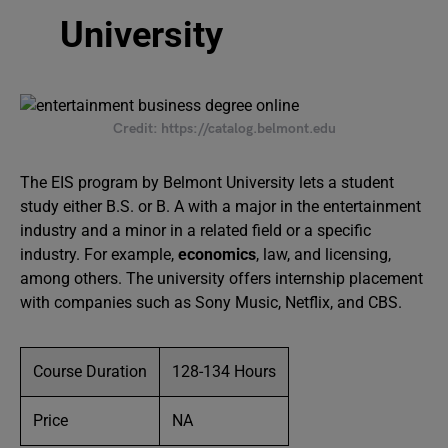
University
Credit: https://catalog.belmont.edu
The EIS program by Belmont University lets a student
study either B.S. or B. A with a major in the entertainment
industry and a minor in a related field or a specific
industry. For example,
economics
, law, and licensing,
among others. The university offers internship placement
with companies such as Sony Music, Netflix, and CBS.
Course Duration
128-134 Hours
Price
NA