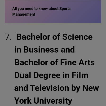
All you need to know about Sports
Management
Bachelor of Science
in Business and
Bachelor of Fine Arts
Dual Degree in Film
and Television by New
York University