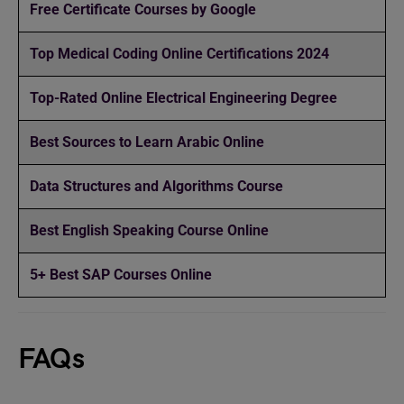
Free Certificate Courses by Google
Top Medical Coding Online Certifications 2024
Top-Rated Online Electrical Engineering Degree
Best Sources to Learn Arabic Online
Data Structures and Algorithms Course
Best English Speaking Course Online
5+ Best SAP Courses Online
FAQs