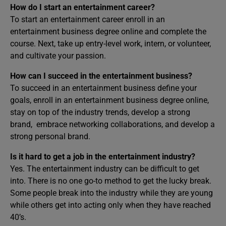
How do I start an entertainment career?
To start an entertainment career enroll in an
entertainment business degree online and complete the
course. Next, take up entry-level work, intern, or volunteer,
and cultivate your passion.
How can I succeed in the entertainment business?
To succeed in an entertainment business define your
goals, enroll in an entertainment business degree online,
stay on top of the industry trends, develop a strong
brand, embrace networking collaborations, and develop a
strong personal brand.
Is it hard to get a job in the entertainment industry?
Yes. The entertainment industry can be difficult to get
into. There is no one go-to method to get the lucky break.
Some people break into the industry while they are young
while others get into acting only when they have reached
40’s.