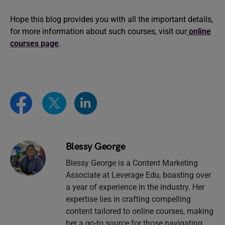
Hope this blog provides you with all the important details,
for more information about such courses, visit our
online
courses page
.
Blessy George
Blessy George is a Content Marketing
Associate at Leverage Edu, boasting over
a year of experience in the industry. Her
expertise lies in crafting compelling
content tailored to online courses, making
her a go-to source for those navigating