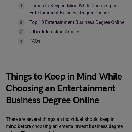
Things to Keep in Mind While Choosing an
Entertainment Business Degree Online
Top 10 Entertainment Business Degree Online
Other Interesting Articles
FAQs
Things to Keep in Mind While
Choosing an Entertainment
Business Degree Online
There are several things an individual should keep in
mind before choosing an entertainment business degree