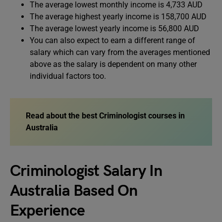
The average lowest monthly income is 4,733 AUD
The average highest yearly income is 158,700 AUD
The average lowest yearly income is 56,800 AUD
You can also expect to earn a different range of
salary which can vary from the averages mentioned
above as the salary is dependent on many other
individual factors too.
Read about the best
Criminologist courses in
Australia
Criminologist Salary In
Australia Based On
Experience