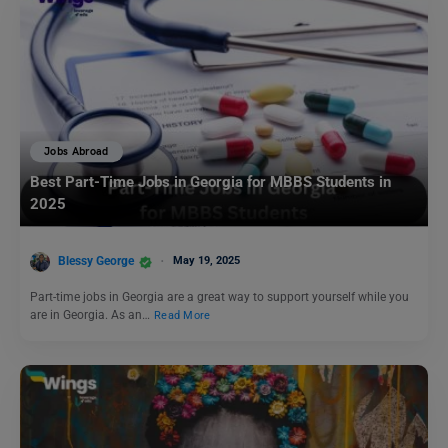
Jobs Abroad
Best Part-Time Jobs in Georgia for MBBS Students in
2025
Blessy George
May 19, 2025
Part-time jobs in Georgia are a great way to support yourself while you
are in Georgia. As an…
Read More