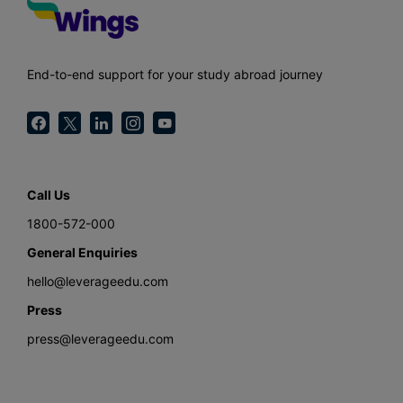
End-to-end support for your study abroad journey
Call Us
1800-572-000
General Enquiries
hello@leverageedu.com
Press
press@leverageedu.com