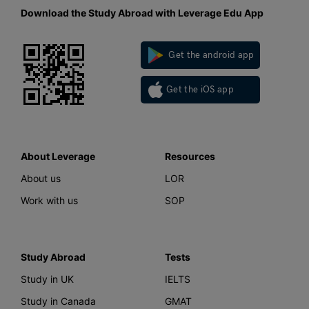
Download the Study Abroad with Leverage Edu App
Get the android app
Get the iOS app
About Leverage
Resources
About us
LOR
Work with us
SOP
Study Abroad
Tests
Study in UK
IELTS
Study in Canada
GMAT