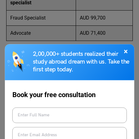
specialist
Fraud Specialist
AUD 99,700
Advocate
AUD 71,400
×
2,00,000+ students realized their
study abroad dream with us. Take the
Details for applying for an
Australia Work Visa
first step today.
FAQs
Book your free consultation
Do females and males earn the same income as
criminologists in the country?
The country has evolved in many ways and some factors
are still undergoing changes. The average pay is one of