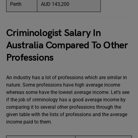
Perth
AUD 143,200
Criminologist Salary In
Australia Compared To Other
Professions
An industry has a lot of professions which are similar in
nature. Some professions have high average income
whereas some have the lowest average income. Let’s see
if the job of criminology has a good average income by
comparing it to several other professions through the
given table with the lists of professions and the average
income paid to them.