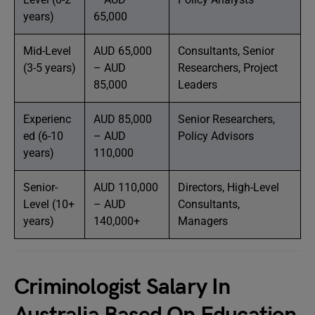
years)
65,000
Mid-Level
AUD 65,000
Consultants, Senior
(3-5 years)
– AUD
Researchers, Project
85,000
Leaders
Experienc
AUD 85,000
Senior Researchers,
ed (6-10
– AUD
Policy Advisors
years)
110,000
Senior-
AUD 110,000
Directors, High-Level
Level (10+
– AUD
Consultants,
years)
140,000+
Managers
Criminologist Salary In