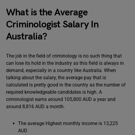
What is the Average
Criminologist Salary In
Australia?
The job in the field of criminology is no such thing that
can lose its hold in the industry as this field is always in
demand, especially in a country like Australia. When
talking about the salary, the average pay that is
calculated is pretty good in the country as the number of
required knowledgeable candidates is high. A
criminologist earns around 105,800 AUD a year and
around 8,816 AUD a month.
The average Highest monthly income is 13,225
AUD