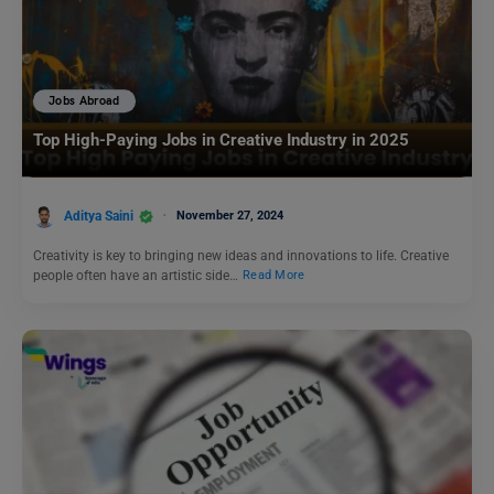
Jobs Abroad
Top High-Paying Jobs in Creative Industry in 2025
Aditya Saini
November 27, 2024
Creativity is key to bringing new ideas and innovations to life. Creative
people often have an artistic side…
Read More