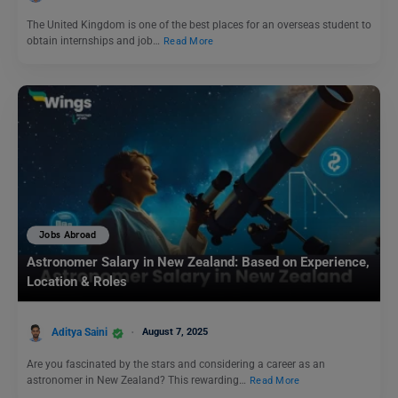
The United Kingdom is one of the best places for an overseas student to
obtain internships and job…
Read More
Jobs Abroad
Astronomer Salary in New Zealand: Based on Experience,
Location & Roles
Aditya Saini
August 7, 2025
Are you fascinated by the stars and considering a career as an
astronomer in New Zealand? This rewarding…
Read More