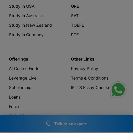
Study in USA
GRE
Study in Australia
SAT
Study in New Zealand
TOEFL
Study in Germany
PTE
Offerings
Other Links
AI Course Finder
Privacy Policy
Leverage Live
Terms & Conditions
Scholarship
IELTS Essay Checker
Loans
Forex
Global Bank Account
Talk to an expert
Leverage TV