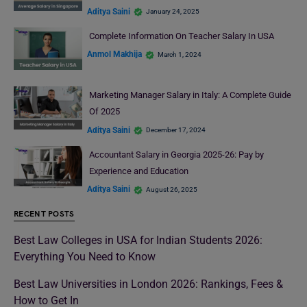
Aditya Saini
January 24, 2025
Complete Information On Teacher Salary In USA
Anmol Makhija
March 1, 2024
Marketing Manager Salary in Italy: A Complete Guide
Of 2025
Aditya Saini
December 17, 2024
Accountant Salary in Georgia 2025-26: Pay by
Experience and Education
Aditya Saini
August 26, 2025
RECENT POSTS
Best Law Colleges in USA for Indian Students 2026:
Everything You Need to Know
Best Law Universities in London 2026: Rankings, Fees &
How to Get In