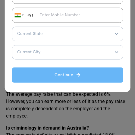
them. There is still a difference in male and female
average pay, which is approximately 6% in the field of
+91
criminology.
Is the profession of criminology good to be pursued in
Australia?
Yes, the profession of criminology is definitely very good
to be pursued in the country of Australia, considering the
job opportunities, growth, exposure and all the other
benefits.
Continue
What is the average pay raise expected for a
criminologist in Australia?
The average pay raise that can be expected is 6%.
However, you can earn more or less of it as the pay raise
is completely dependent on the employer and the
employee.
Is criminology in demand in Australia?