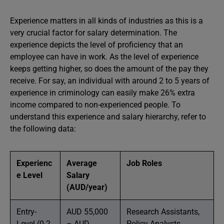
Experience matters in all kinds of industries as this is a
very crucial factor for salary determination. The
experience depicts the level of proficiency that an
employee can have in work. As the level of experience
keeps getting higher, so does the amount of the pay they
receive. For say, an individual with around 2 to 5 years of
experience in criminology can easily make 26% extra
income compared to non-experienced people. To
understand this experience and salary hierarchy, refer to
the following data:
Experienc
Average
Job Roles
e Level
Salary
(AUD/year)
Entry-
AUD 55,000
Research Assistants,
Level (0-2
– AUD
Policy Analysts