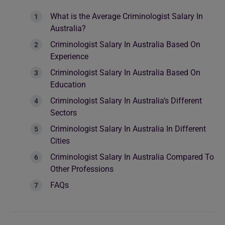
What is the Average Criminologist Salary In
Australia?
Criminologist Salary In Australia Based On
Experience
Criminologist Salary In Australia Based On
Education
Criminologist Salary In Australia’s Different
Sectors
Criminologist Salary In Australia In Different
Cities
Criminologist Salary In Australia Compared To
Other Professions
FAQs