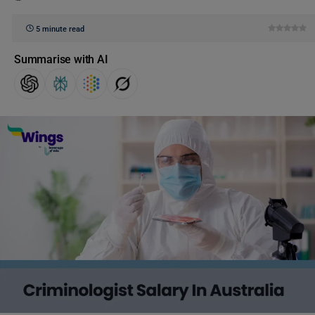
5 minute read
Summarise with AI