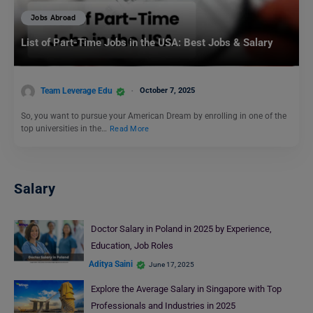
Jobs Abroad
List of Part-Time Jobs in the USA: Best Jobs & Salary
Team Leverage Edu
October 7, 2025
So, you want to pursue your American Dream by enrolling in one of the
top universities in the…
Read More
Salary
Doctor Salary in Poland in 2025 by Experience,
Education, Job Roles
Aditya Saini
June 17, 2025
Explore the Average Salary in Singapore with Top
Professionals and Industries in 2025