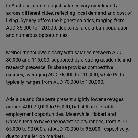
In Australia, criminologist salaries vary significantly
across different cities, reflecting local demand and cost of
living. Sydney offers the highest salaries, ranging from
AUD 85,000 to 120,000, due to its large urban population
and numerous opportunities.
Melbourne follows closely with salaries between AUD
80,000 and 115,000, supported by a strong academic and
research presence. Brisbane provides competitive
salaries, averaging AUD 75,000 to 110,000, while Perth
typically ranges from AUD 70,000 to 100,000.
Adelaide and Canberra present slightly lower averages,
around AUD 70,000 to 95,000, but still offer stable
employment opportunities. Meanwhile, Hobart and
Darwin tend to have the lowest salary ranges, from AUD
65,000 to 90,000 and AUD 70,000 to 95,000, respectively,
due to smaller job markets.