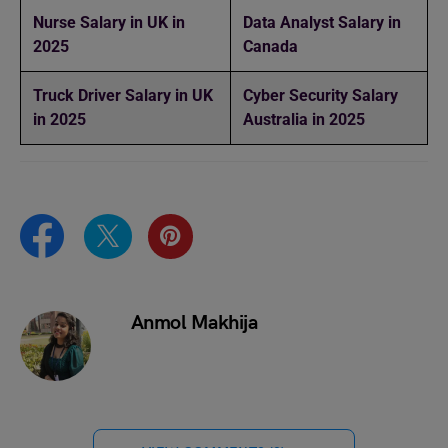
Nurse Salary in UK in
Data Analyst Salary in
2025
Canada
Truck Driver Salary in UK
Cyber Security Salary
in 2025
Australia in 2025
Anmol Makhija