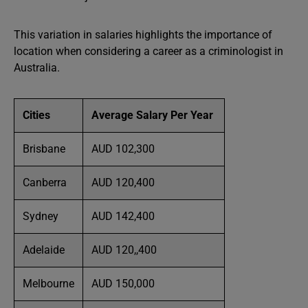
This variation in salaries highlights the importance of
location when considering a career as a criminologist in
Australia.
Cities
Average Salary Per Year
Brisbane
AUD 102,300
Canberra
AUD 120,400
Sydney
AUD 142,400
Adelaide
AUD 120,,400
Melbourne
AUD 150,000