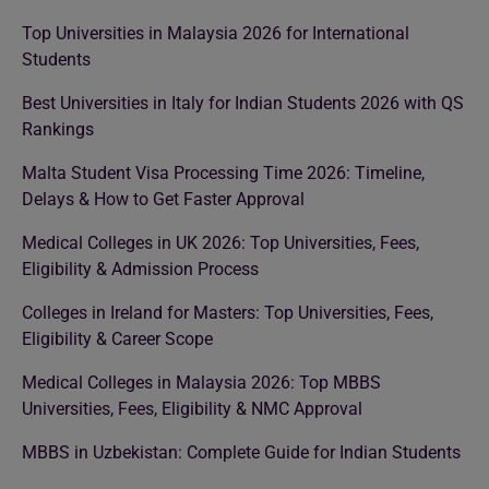
Top Universities in Malaysia 2026 for International
Students
Best Universities in Italy for Indian Students 2026 with QS
Rankings
Malta Student Visa Processing Time 2026: Timeline,
Delays & How to Get Faster Approval
Medical Colleges in UK 2026: Top Universities, Fees,
Eligibility & Admission Process
Colleges in Ireland for Masters: Top Universities, Fees,
Eligibility & Career Scope
Medical Colleges in Malaysia 2026: Top MBBS
Universities, Fees, Eligibility & NMC Approval
MBBS in Uzbekistan: Complete Guide for Indian Students