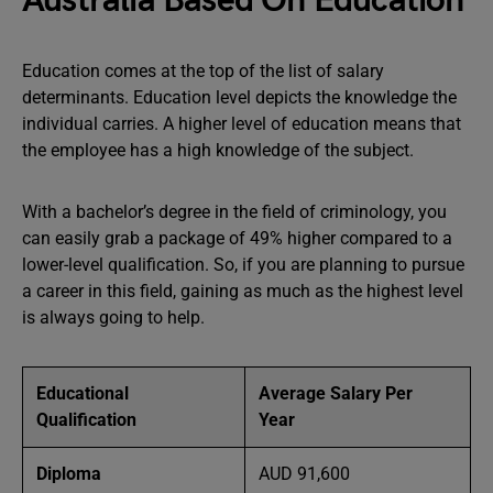
Australia Based On Education
Education comes at the top of the list of salary
determinants. Education level depicts the knowledge the
individual carries. A higher level of education means that
the employee has a high knowledge of the subject.
With a bachelor’s degree in the field of criminology, you
can easily grab a package of 49% higher compared to a
lower-level qualification. So, if you are planning to pursue
a career in this field, gaining as much as the highest level
is always going to help.
Educational
Average Salary Per
Qualification
Year
Diploma
AUD 91,600