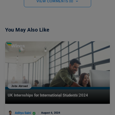
VIEW COMMENTS (0)
You May Also Like
Jobs Abroad
UK Internships for International Students 2024
Aditya Saini
August 6, 2024