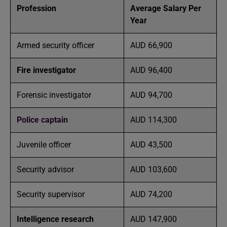
Profession
Average Salary Per
Year
Armed security officer
AUD 66,900
Fire investigator
AUD 96,400
Forensic investigator
AUD 94,700
Police captain
AUD 114,300
Juvenile officer
AUD 43,500
Security advisor
AUD 103,600
Security supervisor
AUD 74,200
Intelligence research
AUD 147,900