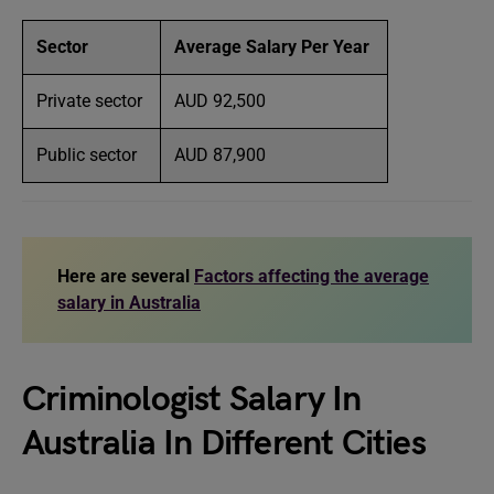
Sector
Average Salary Per Year
Private sector
AUD 92,500
Public sector
AUD 87,900
Here are several
Factors affecting the average
salary in Australia
Criminologist Salary In
Australia In Different Cities