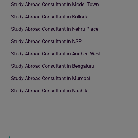
Study Abroad Consultant in Model Town
Study Abroad Consultant in Kolkata
Study Abroad Consultant in Nehru Place
Study Abroad Consultant in NSP
Study Abroad Consultant in Andheri West
Study Abroad Consultant in Bengaluru
Study Abroad Consultant in Mumbai
Study Abroad Consultant in Nashik