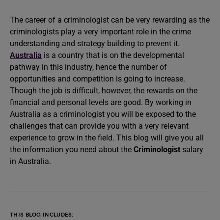
The career of a criminologist can be very rewarding as the
criminologists play a very important role in the crime
understanding and strategy building to prevent it.
Australia
is a country that is on the developmental
pathway in this industry, hence the number of
opportunities and competition is going to increase.
Though the job is difficult, however, the rewards on the
financial and personal levels are good. By working in
Australia as a criminologist you will be exposed to the
challenges that can provide you with a very relevant
experience to grow in the field. This blog will give you all
the information you need about the
Criminologist
salary
in Australia.
THIS BLOG INCLUDES: