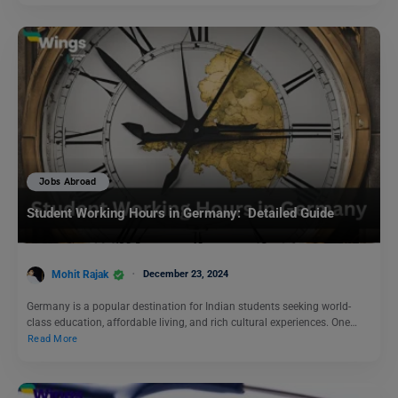
Jobs Abroad
Student Working Hours in Germany: Detailed Guide
Mohit Rajak
December 23, 2024
Germany is a popular destination for Indian students seeking world-
class education, affordable living, and rich cultural experiences. One…
Read More