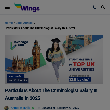
Home
/
Jobs Abroad
/
Particulars About The Criminologist Salary In Australia In 2025
Particulars About The Criminologist Salary In
Australia In 2025
Anmol Makhija
Updated on
February 20, 2025