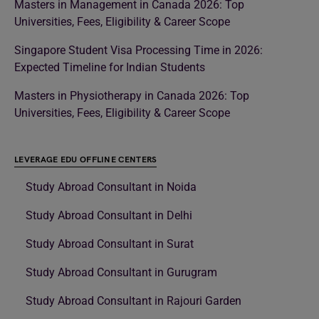
Masters in Management in Canada 2026: Top
Universities, Fees, Eligibility & Career Scope
Singapore Student Visa Processing Time in 2026:
Expected Timeline for Indian Students
Masters in Physiotherapy in Canada 2026: Top
Universities, Fees, Eligibility & Career Scope
LEVERAGE EDU OFFLINE CENTERS
Study Abroad Consultant in Noida
Study Abroad Consultant in Delhi
Study Abroad Consultant in Surat
Study Abroad Consultant in Gurugram
Study Abroad Consultant in Rajouri Garden