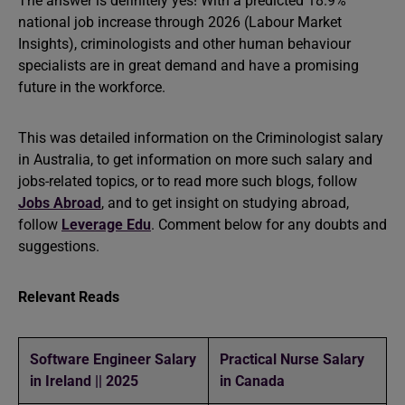
The answer is definitely yes! With a predicted 18.9%
national job increase through 2026 (Labour Market
Insights), criminologists and other human behaviour
specialists are in great demand and have a promising
future in the workforce.
This was detailed information on the Criminologist salary
in Australia, to get information on more such salary and
jobs-related topics, or to read more such blogs, follow
Jobs Abroad
, and to get insight on studying abroad,
follow
Leverage Edu
. Comment below for any doubts and
suggestions.
Relevant Reads
Software Engineer Salary
Practical Nurse Salary
in Ireland || 2025
in Canada