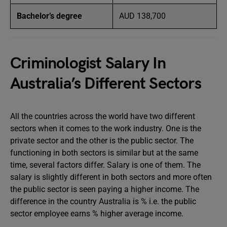
Bachelor’s degree
AUD 138,700
Criminologist Salary In
Australia’s Different Sectors
All the countries across the world have two different
sectors when it comes to the work industry. One is the
private sector and the other is the public sector. The
functioning in both sectors is similar but at the same
time, several factors differ. Salary is one of them. The
salary is slightly different in both sectors and more often
the public sector is seen paying a higher income. The
difference in the country Australia is % i.e. the public
sector employee earns % higher average income.