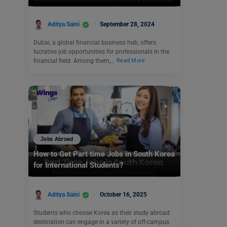
Aditya Saini
September 28, 2024
Dubai, a global financial business hub, offers
lucrative job opportunities for professionals in the
financial field. Among them,…
Read More
Jobs Abroad
How to Get Part time Jobs in South Korea
for International Students?
Aditya Saini
October 16, 2025
Students who choose Korea as their study abroad
destination can engage in a variety of off-campus