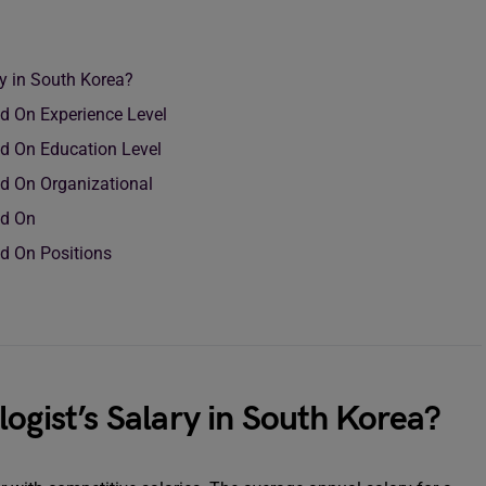
ry in South Korea?
ed On Experience Level
ed On Education Level
ed On Organizational
ed On
ed On Positions
logist’s Salary in South Korea?