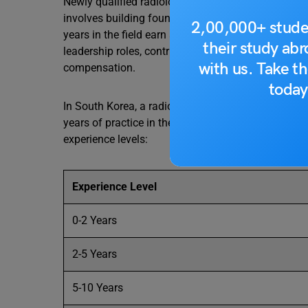
Newly qualified radiologists earn an average annu
involves building foundational skills and gaining p
2,00,000+ stude
years in the field earn an average annual salary o
their study ab
leadership roles, contribute to policy development, 
with us. Take th
compensation.
today
​In South Korea, a radiologist’s salary significantly
years of practice in the medical field. Below is a
experience levels:​
Experience Level
0-2 Years
2-5 Years
5-10 Years