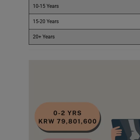
10-15 Years
15-20 Years
20+ Years