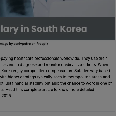
paying healthcare professionals worldwide. They use their
 CT scans to diagnose and monitor medical conditions. When it
th Korea enjoy competitive compensation. Salaries vary based
 with higher earnings typically seen in metropolitan areas and
t just financial stability but also the chance to work in one of
ts. Read this complete article to know more detailed
n 2025.