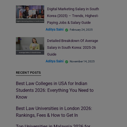
Digital Marketing Salary in South
Korea (2025) – Trends, Highest-
Paying Jobs & Salary Guide
Aditya Saini
February 24, 2025
Detailed Breakdown Of Average
Salary in South Korea: 2025-26
Guide
Aditya Saini
November 14, 2025
RECENT POSTS
Best Law Colleges in USA for Indian
Students 2026: Everything You Need to
Know
Best Law Universities in London 2026:
Rankings, Fees & How to Get In
Top Universities in Malaysia 2026 for