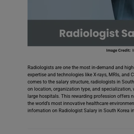
Radiologists are one the most in-demand and high-
expertise and technologies like X-rays, MRIs, and
comes to the salary structure, radiologists in Sou
on location, organization type, and specialization,
large hospitals. This rewarding profession offers no
the world’s most innovative healthcare environmen
infomation on Radiologist Salary in South Korea i