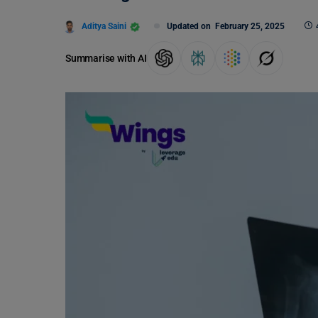
Aditya Saini
Updated on
February 25, 2025
Summarise with AI