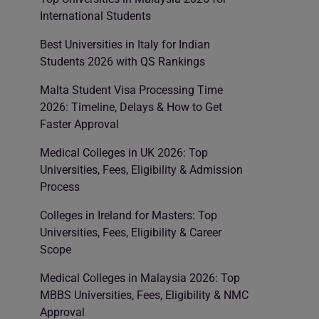
International Students
Best Universities in Italy for Indian
Students 2026 with QS Rankings
Malta Student Visa Processing Time
2026: Timeline, Delays & How to Get
Faster Approval
Medical Colleges in UK 2026: Top
Universities, Fees, Eligibility & Admission
Process
Colleges in Ireland for Masters: Top
Universities, Fees, Eligibility & Career
Scope
Medical Colleges in Malaysia 2026: Top
MBBS Universities, Fees, Eligibility & NMC
Approval