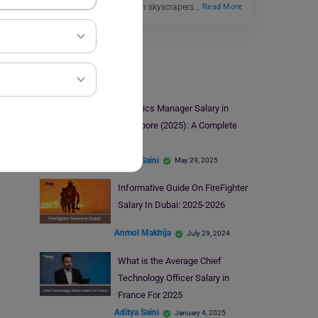
electricians in 2025. From skyscrapers…
Read More
Salary
Logistics Manager Salary in
Singapore (2025): A Complete
Guide
Aditya Saini
May 29, 2025
Informative Guide On FireFighter
Salary In Dubai: 2025-2026
Anmol Makhija
July 29, 2024
What is the Average Chief
Technology Officer Salary in
France For 2025
Aditya Saini
January 4, 2025