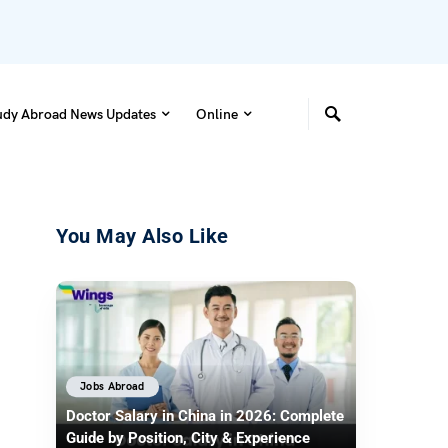
udy Abroad News Updates
Online
You May Also Like
Jobs Abroad
Doctor Salary in China in 2026: Complete
Guide by Position, City & Experience