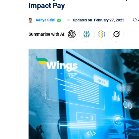
Impact Pay
Aditya Saini
Updated on
February 27, 2025
Summarise with AI