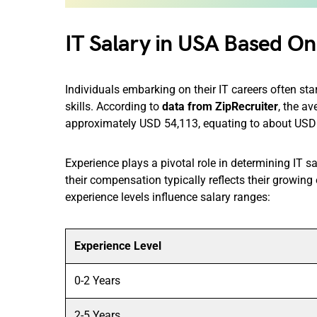
IT Salary in USA Based On
Individuals embarking on their IT careers often sta
skills. According to
data from ZipRecruiter
, the a
approximately USD 54,113, equating to about USD 
​Experience plays a pivotal role in determining IT s
their compensation typically reflects their growing
experience levels influence salary ranges:​
Experience Level
0-2 Years
2-5 Years