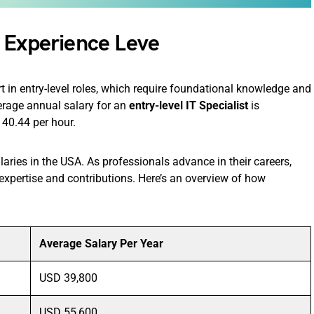
 Experience Leve
rt in entry-level roles, which require foundational knowledge and
verage annual salary for an
entry-level IT Specialist
is
40.44 per hour.
alaries in the USA. As professionals advance in their careers,
 expertise and contributions. Here’s an overview of how
Average Salary Per Year
USD 39,800
USD 55,600