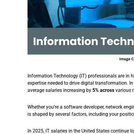
Information Technology (IT) professionals are in hi
expertise needed to drive digital transformation. I
average salaries increasing by
5% across
various 
Whether you’re a software developer, network engine
is shaped by several factors, including your positio
In 2025, IT salaries in the United States continue 