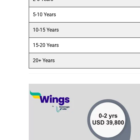
5-10 Years
10-15 Years
15-20 Years
20+ Years