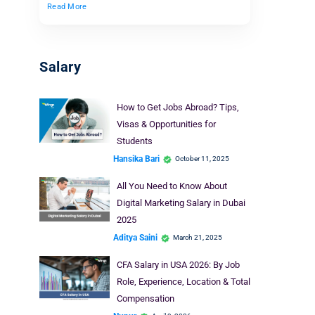
Read More
Salary
How to Get Jobs Abroad? Tips,
Visas & Opportunities for
Students
Hansika Bari
October 11, 2025
All You Need to Know About
Digital Marketing Salary in Dubai
2025
Aditya Saini
March 21, 2025
CFA Salary in USA 2026: By Job
Role, Experience, Location & Total
Compensation