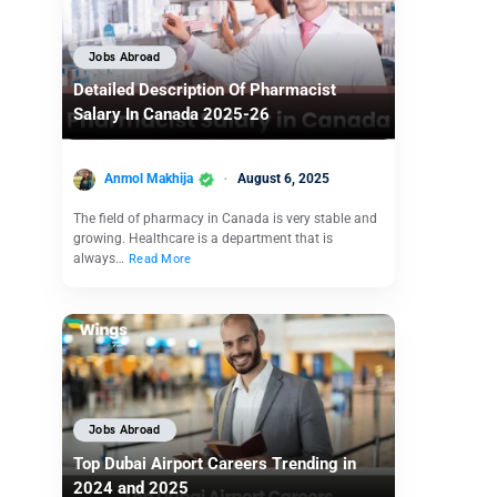
Jobs Abroad
Detailed Description Of Pharmacist
Salary In Canada 2025-26
Anmol Makhija
August 6, 2025
The field of pharmacy in Canada is very stable and
growing. Healthcare is a department that is
always…
Read More
Jobs Abroad
Top Dubai Airport Careers Trending in
2024 and 2025