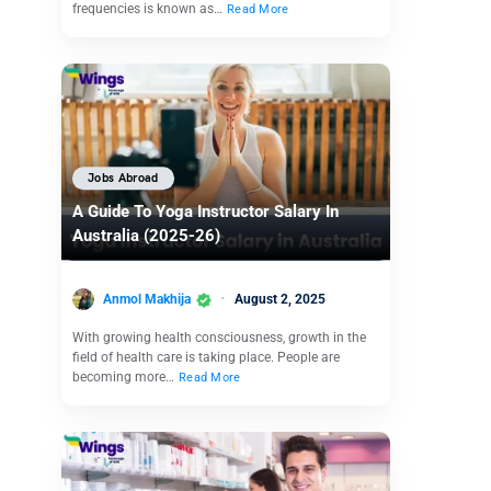
frequencies is known as…
Read More
Jobs Abroad
A Guide To Yoga Instructor Salary In
Australia (2025-26)
Anmol Makhija
August 2, 2025
With growing health consciousness, growth in the
field of health care is taking place. People are
becoming more…
Read More