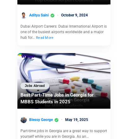
Aditya Saini
October 9, 2024
Dubai Airport Careers: Dubai International Airport is
one of the busiest airports worldwide and a major
hub for…
Read More
Jobs Abroad
Best Part-Time Jobs in Georgia for
MBBS Students in 2025
Blessy George
May 19, 2025
Part-time jobs in Georgia are a great way to support
yourself while you are in Georgia. As an…