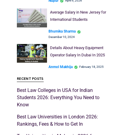
Nupur
April 9, 2026
Average Salary in New Jersey for
International Students
Bhumika Sharma
December 10, 2024
Details About Heavy Equipment
Operator Salary In Dubai In 2025
Anmol Makhija
February 18, 2025
RECENT POSTS
Best Law Colleges in USA for Indian
Students 2026: Everything You Need to
Know
Best Law Universities in London 2026:
Rankings, Fees & How to Get In