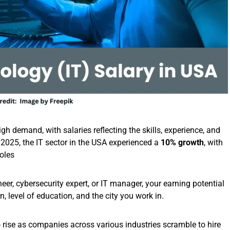
gh demand, with salaries reflecting the skills, experience, and
n 2025, the IT sector in the USA experienced a
10% growth
, with
roles
er, cybersecurity expert, or IT manager, your earning potential
n, level of education, and the city you work in.
to rise as companies across various industries scramble to hire