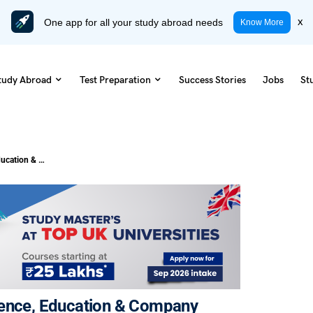
One app for all your study abroad needs
x
Know More
tudy Abroad
Test Preparation
Success Stories
Jobs
St
IT Salary in USA 2025: How Experience, Education & Company Impact Pay
ience, Education & Company