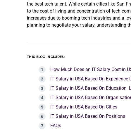
the best tech talent. While certain cities like San
to the cost of living and concentration of tech com
increases due to booming tech industries and a lower
planning to negotiate your salary, understanding 
THIS BLOG INCLUDES:
How Much Does an IT Salary Cost in 
IT Salary in USA Based On Experience 
IT Salary in USA Based On Education 
IT Salary in USA Based On Organisati
IT Salary in USA Based On Cities
IT Salary in USA Based On Positions
FAQs