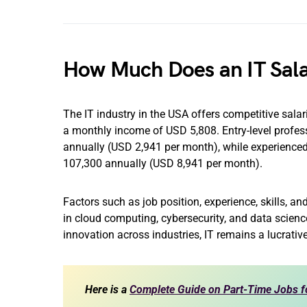
How Much Does an IT Sala
The IT industry in the USA offers competitive salar
a monthly income of USD 5,808. Entry-level profess
annually (USD 2,941 per month), while experience
107,300 annually (USD 8,941 per month).
Factors such as job position, experience, skills, and
in cloud computing, cybersecurity, and data scien
innovation across industries, IT remains a lucrativ
Here is a
Complete Guide on Part-Time Jobs f