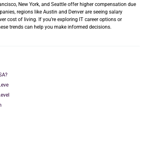
 Francisco, New York, and Seattle offer higher compensation due
panies, regions like Austin and Denver are seeing salary
 cost of living. If you’re exploring IT career options or
these trends can help you make informed decisions.
USA?
Leve
Level
on