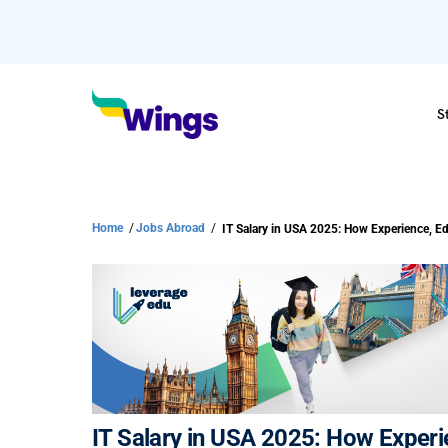
S
Home
/
Jobs Abroad
/
IT Salary in USA 2025: How Exper