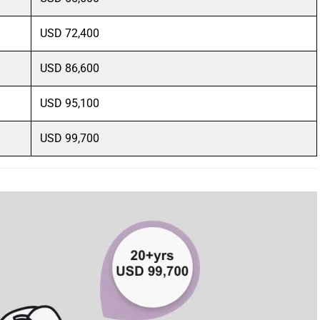
USD 72,400
USD 86,600
USD 95,100
USD 99,700