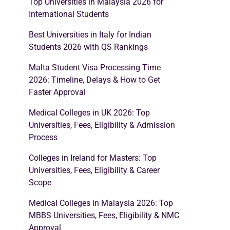
Top Universities in Malaysia 2026 for
International Students
Best Universities in Italy for Indian
Students 2026 with QS Rankings
Malta Student Visa Processing Time
2026: Timeline, Delays & How to Get
Faster Approval
Medical Colleges in UK 2026: Top
Universities, Fees, Eligibility & Admission
Process
Colleges in Ireland for Masters: Top
Universities, Fees, Eligibility & Career
Scope
Medical Colleges in Malaysia 2026: Top
MBBS Universities, Fees, Eligibility & NMC
Approval