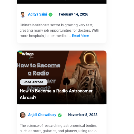
Aditya Saini
February 14, 2026
China’s healthcare sector is growing very fast,
creating many job opportunities for doctors. With
more hospitals, better medical…
Read More
Jobs Abroad
How to Become a Radio Astronomer
Abroad?
Anjali Chowdhary
November 8, 2023
The science of researching astronomical bodies,
such as stars, galaxies, and planets, using radio