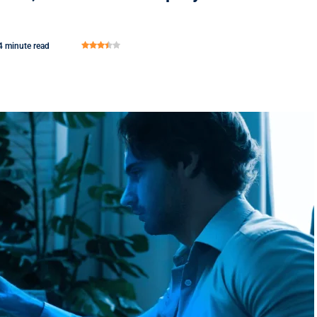
4 minute read