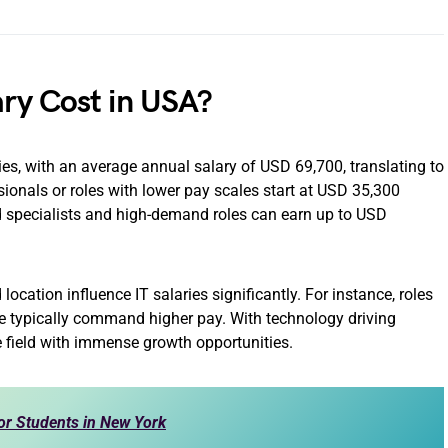
ry Cost in USA?
ies, with an average annual salary of USD 69,700, translating to
ionals or roles with lower pay scales start at USD 35,300
d specialists and high-demand roles can earn up to USD
 location influence IT salaries significantly. For instance, roles
ce typically command higher pay. With technology driving
e field with immense growth opportunities.
or Students in New York