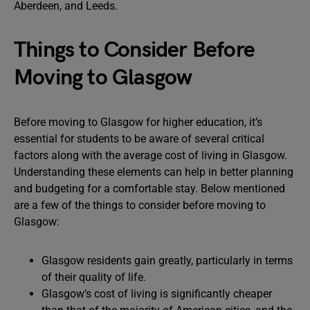
Aberdeen, and Leeds.
Things to Consider Before
Moving to Glasgow
Before moving to Glasgow for higher education, it’s
essential for students to be aware of several critical
factors along with the average cost of living in Glasgow.
Understanding these elements can help in better planning
and budgeting for a comfortable stay. Below mentioned
are a few of the things to consider before moving to
Glasgow:
Glasgow residents gain greatly, particularly in terms
of their quality of life.
Glasgow’s cost of living is significantly cheaper