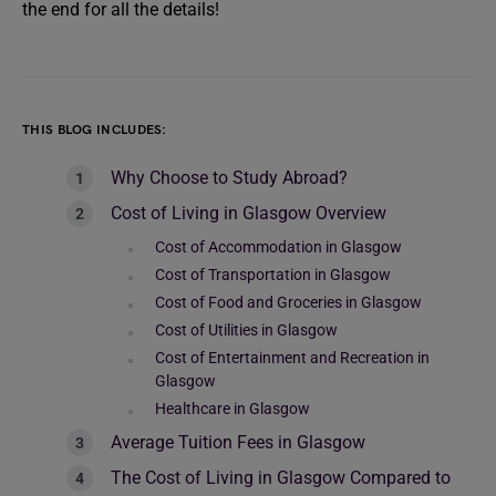
the end for all the details!
THIS BLOG INCLUDES:
Why Choose to Study Abroad?
Cost of Living in Glasgow Overview
Cost of Accommodation in Glasgow
Cost of Transportation in Glasgow
Cost of Food and Groceries in Glasgow
Cost of Utilities in Glasgow
Cost of Entertainment and Recreation in
Glasgow
Healthcare in Glasgow
Average Tuition Fees in Glasgow
The Cost of Living in Glasgow Compared to