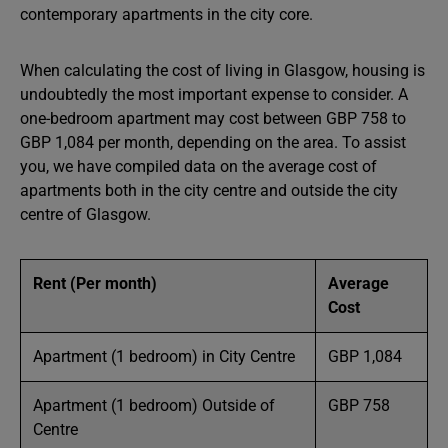
contemporary apartments in the city core.
When calculating the cost of living in Glasgow, housing is
undoubtedly the most important expense to consider. A
one-bedroom apartment may cost between GBP 758 to
GBP 1,084 per month, depending on the area. To assist
you, we have compiled data on the average cost of
apartments both in the city centre and outside the city
centre of Glasgow.
Rent (Per month)
Average
Cost
Apartment (1 bedroom) in City Centre
GBP 1,084
Apartment (1 bedroom) Outside of
GBP 758
Centre