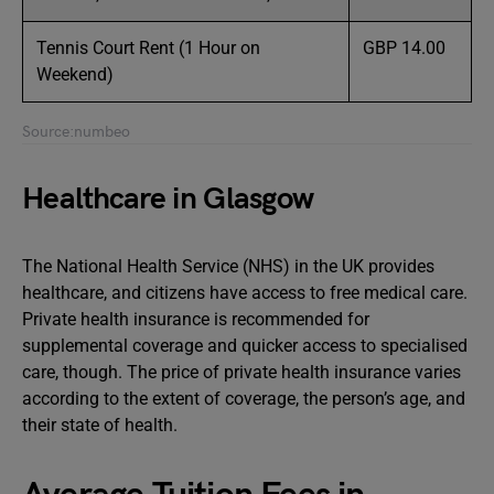
Tennis Court Rent (1 Hour on
GBP 14.00
Weekend)
Source:numbeo
Healthcare in Glasgow
The National Health Service (NHS) in the UK provides
healthcare, and citizens have access to free medical care.
Private health insurance is recommended for
supplemental coverage and quicker access to specialised
care, though. The price of private health insurance varies
according to the extent of coverage, the person’s age, and
their state of health.