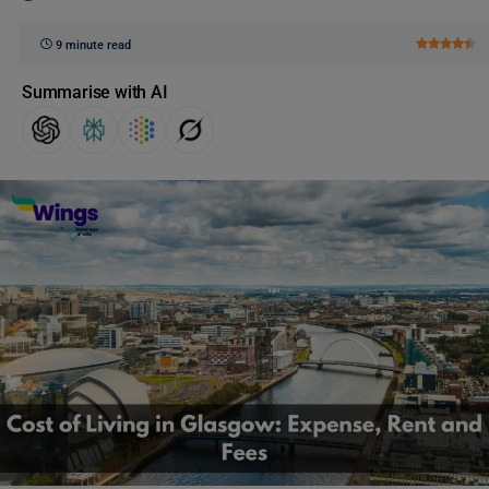
9 minute read
Summarise with AI