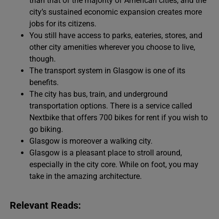
than that of the majority of American cities, and the
city’s sustained economic expansion creates more
jobs for its citizens.
You still have access to parks, eateries, stores, and
other city amenities wherever you choose to live,
though.
The transport system in Glasgow is one of its
benefits.
The city has bus, train, and underground
transportation options. There is a service called
Nextbike that offers 700 bikes for rent if you wish to
go biking.
Glasgow is moreover a walking city.
Glasgow is a pleasant place to stroll around,
especially in the city core. While on foot, you may
take in the amazing architecture.
Relevant Reads: