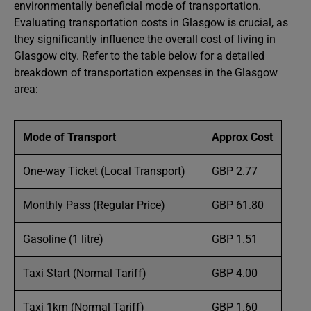
environmentally beneficial mode of transportation.
Evaluating transportation costs in Glasgow is crucial, as
they significantly influence the overall cost of living in
Glasgow city. Refer to the table below for a detailed
breakdown of transportation expenses in the Glasgow
area:
Mode of Transport
Approx Cost
One-way Ticket (Local Transport)
GBP 2.77
Monthly Pass (Regular Price)
GBP 61.80
Gasoline (1 litre)
GBP 1.51
Taxi Start (Normal Tariff)
GBP 4.00
Taxi 1km (Normal Tariff)
GBP 1.60