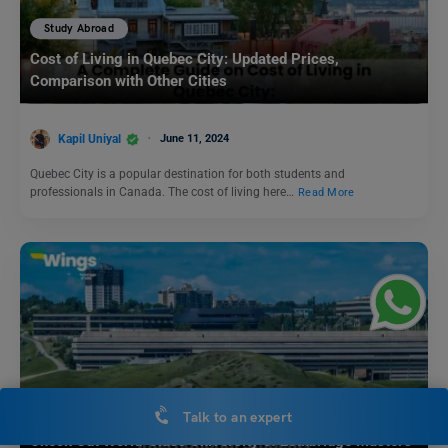
Study Abroad
Cost of Living in Quebec City: Updated Prices,
Comparison with Other Cities
Kapil Uniyal
June 11, 2024
Quebec City is a popular destination for both students and
professionals in Canada. The cost of living here…
Read More
Study Abroad
Talk to an expert
Check Out World-Class University of Lethbridge Masters