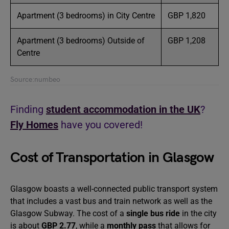
Apartment (3 bedrooms) in City Centre
GBP 1,820
Apartment (3 bedrooms) Outside of
GBP 1,208
Centre
Source:numbeo
Finding
student accommodation in the UK
?
Fly Homes
have you covered!
Cost of Transportation in Glasgow
Glasgow boasts a well-connected public transport system
that includes a vast bus and train network as well as the
Glasgow Subway. The cost of a
single bus ride
in the city
is about
GBP 2.77
, while a
monthly pass
that allows for