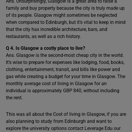
Ans. Unsurprisingly, Glasgow is a great area to raise a
family and buy property because the city is truly made up
of its people. Glasgow might sometimes be neglected
when compared to Edinburgh, but it’s vital to keep in mind
that the city has incredible architecture, bars, and
restaurants, as well as a rich history.
Q 4. Is Glasgow a costly place to live?
Ans. Glasgow is the second-most cheap city in the world.
It’s wise to prepare for expenses like lodging, food, books,
clothing, entertainment, transit, and bills like power and
gas while creating a budget for your time in Glasgow. The
monthly average cost of living in Glasgow for an
individual is approximately GBP 840, without including
the rent.
This was all about the Cost of living in Glasgow, if you are
also planning to study from Edinburgh and want to
explore the university options contact Leverage Edu our