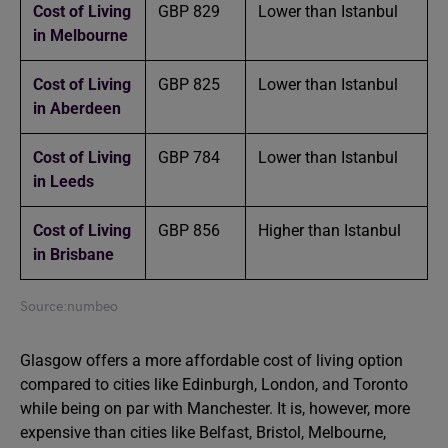
Cost of Living
GBP 829
Lower than Istanbul
in Melbourne
Cost of Living
GBP 825
Lower than Istanbul
in Aberdeen
Cost of Living
GBP 784
Lower than Istanbul
in Leeds
Cost of Living
GBP 856
Higher than Istanbul
in Brisbane
Source:numbeo
Glasgow offers a more affordable cost of living option
compared to cities like Edinburgh, London, and Toronto
while being on par with Manchester. It is, however, more
expensive than cities like Belfast, Bristol, Melbourne,