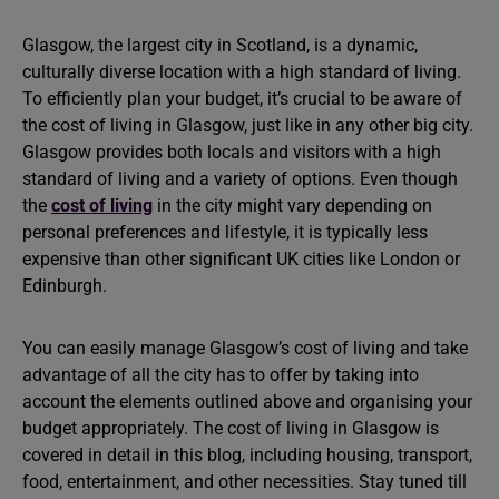
Glasgow, the largest city in Scotland, is a dynamic,
culturally diverse location with a high standard of living.
To efficiently plan your budget, it’s crucial to be aware of
the cost of living in Glasgow, just like in any other big city.
Glasgow provides both locals and visitors with a high
standard of living and a variety of options. Even though
the
cost of living
in the city might vary depending on
personal preferences and lifestyle, it is typically less
expensive than other significant UK cities like London or
Edinburgh.
You can easily manage Glasgow’s cost of living and take
advantage of all the city has to offer by taking into
account the elements outlined above and organising your
budget appropriately. The cost of living in Glasgow is
covered in detail in this blog, including housing, transport,
food, entertainment, and other necessities. Stay tuned till