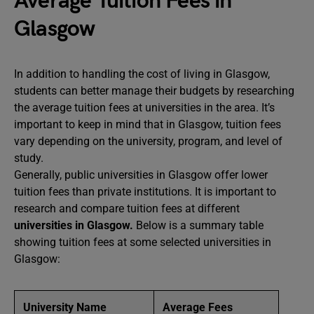
Average Tuition Fees in
Glasgow
In addition to handling the cost of living in Glasgow,
students can better manage their budgets by researching
the average tuition fees at universities in the area. It’s
important to keep in mind that in Glasgow, tuition fees
vary depending on the university, program, and level of
study.
Generally, public universities in Glasgow offer lower
tuition fees than private institutions. It is important to
research and compare tuition fees at different
universities in Glasgow.
Below is a summary table
showing tuition fees at some selected universities in
Glasgow:
University Name
Average Fees