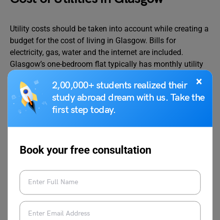
Utility costs should be taken into account while creating a
budget for the cost of living in Glasgow. Bills for
electricity, gas, water and the internet are included.
Glasgow’s one-bedroom flat typically has monthly utility
expenses between
GBP 80 to GBP 120
.
×
2,00,000+ students realized their
study abroad dream with us. Take the
However, Internet access is generally available, and
first step today.
depending on the provider and connection speed, a
monthly subscription might cost anywhere between
GBP
20
and
GBP 40
. The table below provides an overview of
Book your free consultation
the average utility bills in Glasgow:
Utilities Types
Approx
Cost