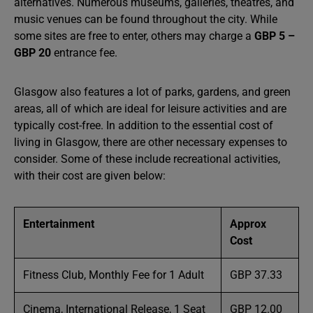
alternatives. Numerous museums, galleries, theatres, and
music venues can be found throughout the city. While
some sites are free to enter, others may charge a
GBP 5 –
GBP 20
entrance fee.
Glasgow also features a lot of parks, gardens, and green
areas, all of which are ideal for leisure activities and are
typically cost-free. In addition to the essential cost of
living in Glasgow, there are other necessary expenses to
consider. Some of these include recreational activities,
with their cost are given below:
Entertainment
Approx
Cost
Fitness Club, Monthly Fee for 1 Adult
GBP 37.33
Cinema, International Release, 1 Seat
GBP 12.00