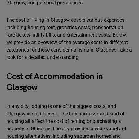
Glasgow, and personal preferences.
The cost of living in Glasgow covers various expenses,
including housing rent, groceries costs, transportation
fare tickets, utility bills, and entertainment costs. Below,
we provide an overview of the average costs in different
categories for those considering living in Glasgow. Take a
look for a detailed understanding:
Cost of Accommodation in
Glasgow
In any city, lodging is one of the biggest costs, and
Glasgow is no different. The location, size, and kind of
housing all affect the cost of renting or purchasing a
property in Glasgow. The city provides a wide variety of
housing alternatives, including suburban homes and