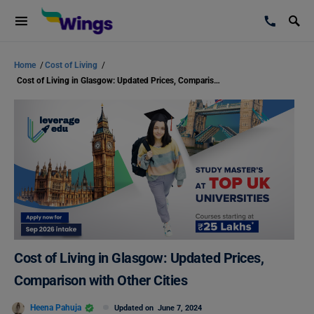
Home
/
Cost of Living
/
Cost of Living in Glasgow: Updated Prices, Comparison with Other Cities
Cost of Living in Glasgow: Updated Prices,
Comparison with Other Cities
Heena Pahuja
Updated on
June 7, 2024