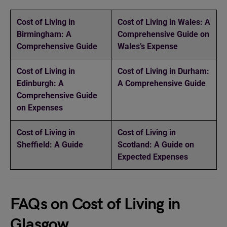
Cost of Living in
Cost of Living in Wales: A
Birmingham: A
Comprehensive Guide on
Comprehensive Guide
Wales’s Expense
Cost of Living in
Cost of Living in Durham:
Edinburgh: A
A Comprehensive Guide
Comprehensive Guide
on Expenses
Cost of Living in
Cost of Living in
Sheffield: A Guide
Scotland: A Guide on
Expected Expenses
FAQs on Cost of Living in
Glasgow