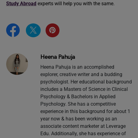
Study Abroad
experts will help you with the same.
Heena Pahuja
Heena Pahuja is an accomplished
explorer, creative writer and a budding
psychologist. Her educational background
includes a Masters of Science in Clinical
Psychology & Bachelors in Applied
Psychology. She has a competitive
experience in this background for about 1
year now & has been working as an
associate content marketer at Leverage
Edu. Additionally, she has experience of