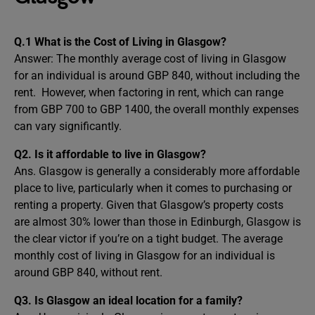
Q.1 What is the Cost of Living in Glasgow?
Answer:
The monthly average cost of living in Glasgow
for an individual is around GBP 840, without including the
rent. However, when factoring in rent, which can range
from GBP 700 to GBP 1400, the overall monthly expenses
can vary significantly.
Q2. Is it affordable to live in Glasgow?
Ans. Glasgow is generally a considerably more affordable
place to live, particularly when it comes to purchasing or
renting a property. Given that Glasgow’s property costs
are almost 30% lower than those in Edinburgh, Glasgow is
the clear victor if you’re on a tight budget. The average
monthly cost of living in Glasgow for an individual is
around GBP 840, without rent.
Q3. Is Glasgow an ideal location for a family?