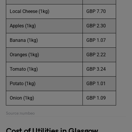
Local Cheese (1kg)
GBP 7.70
Apples (1kg)
GBP 2.30
Banana (1kg)
GBP 1.07
Oranges (1kg)
GBP 2.22
Tomato (1kg)
GBP 3.24
Potato (1kg)
GBP 1.01
Onion (1kg)
GBP 1.09
Source:numbeo
Cost of Utilities in Glasgow