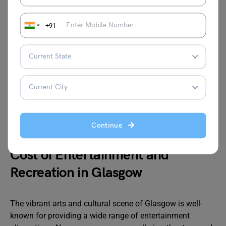
Basic (Electricity, Heating, Cooling, Water,
GBP
Garbage) for 85m2 Apartment
271.35
+91
Internet (60 Mbps or More, Unlimited Data,
GBP
Cable/ADSL)
31.87
Mobile Phone Monthly Plan with Calls and
GBP
10GB+ Data
12.94
£
Source:numbeo
Continue
Cost of Entertainment and
Recreation in Glasgow
The vibrant arts and cultural scene of Glasgow is well-
known for providing a wide range of entertainment