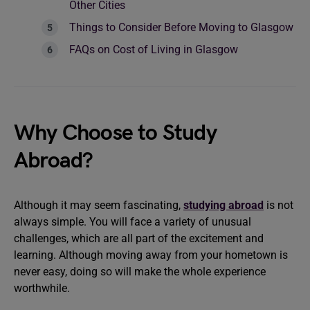
Other Cities
Things to Consider Before Moving to Glasgow
FAQs on Cost of Living in Glasgow
Why Choose to Study
Abroad?
Although it may seem fascinating,
studying abroad
is not
always simple. You will face a variety of unusual
challenges, which are all part of the excitement and
learning. Although moving away from your hometown is
never easy, doing so will make the whole experience
worthwhile.