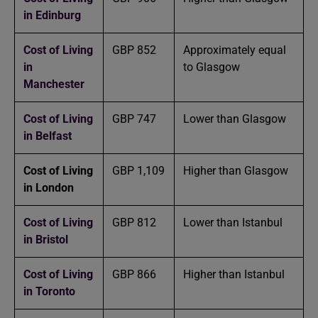
in Edinburg
Cost of Living
GBP 852
Approximately equal
in
to Glasgow
Manchester
Cost of Living
GBP 747
Lower than Glasgow
in Belfast
Cost of Living
GBP 1,109
Higher than Glasgow
in London
Cost of Living
GBP 812
Lower than Istanbul
in Bristol
Cost of Living
GBP 866
Higher than Istanbul
in Toronto