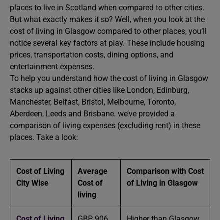
places to live in Scotland when compared to other cities.
But what exactly makes it so? Well, when you look at the
cost of living in Glasgow compared to other places, you’ll
notice several key factors at play. These include housing
prices, transportation costs, dining options, and
entertainment expenses.
To help you understand how the cost of living in Glasgow
stacks up against other cities like London, Edinburg,
Manchester, Belfast, Bristol, Melbourne, Toronto,
Aberdeen, Leeds and Brisbane. we’ve provided a
comparison of living expenses (excluding rent) in these
places. Take a look:
Cost of Living
Average
Comparison with Cost
City Wise
Cost of
of Living in Glasgow
living
Cost of Living
GBP 906
Higher than Glasgow