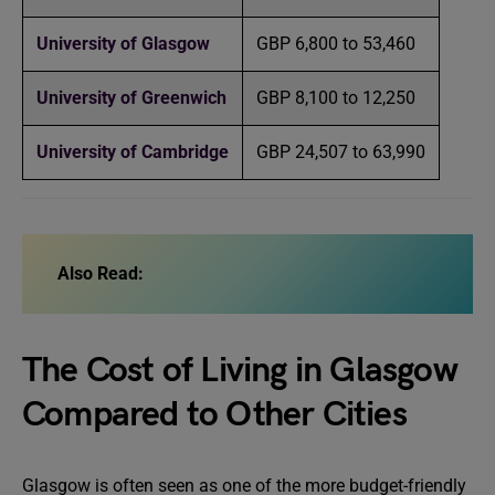
University of Glasgow
GBP 6,800 to 53,460
University of Greenwich
GBP 8,100 to 12,250
University of Cambridge
GBP 24,507 to 63,990
Also Read:
The Cost of Living in Glasgow
Compared to Other Cities
Glasgow is often seen as one of the more budget-friendly