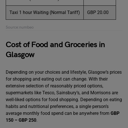
Taxi 1 hour Waiting (Normal Tariff)
GBP 20.00
Source:numbeo
Cost of Food and Groceries in
Glasgow
Depending on your choices and lifestyle, Glasgow’s prices
for shopping and eating out can change. With their
extensive selection of reasonably priced options,
supermarkets like Tesco, Sainsbury’s, and Morrisons are
well-liked options for food shopping. Depending on eating
habits and nutritional preferences, a single person’s
average monthly food spend can be anywhere from
GBP
150 – GBP 250
.