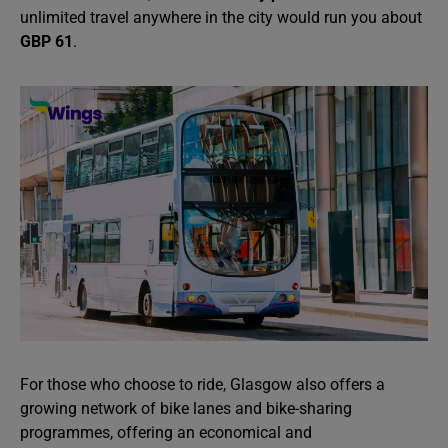
unlimited travel anywhere in the city would run you about
GBP 61
.
For those who choose to ride, Glasgow also offers a
growing network of bike lanes and bike-sharing
programmes, offering an economical and