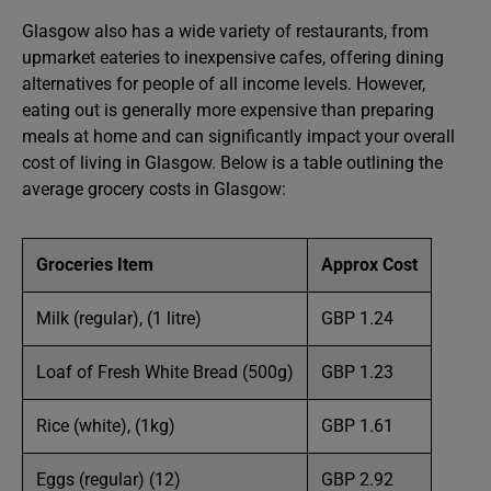
Glasgow also has a wide variety of restaurants, from
upmarket eateries to inexpensive cafes, offering dining
alternatives for people of all income levels. However,
eating out is generally more expensive than preparing
meals at home and can significantly impact your overall
cost of living in Glasgow. Below is a table outlining the
average grocery costs in Glasgow:
Groceries
Item
Approx
Cost
Milk (regular), (1 litre)
GBP 1.24
Loaf of Fresh White Bread (500g)
GBP 1.23
Rice (white), (1kg)
GBP 1.61
Eggs (regular) (12)
GBP 2.92