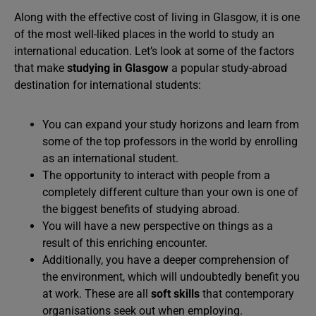
Along with the effective cost of living in Glasgow, it is one
of the most well-liked places in the world to study an
international education. Let’s look at some of the factors
that make
studying in Glasgow
a popular study-abroad
destination for international students:
You can expand your study horizons and learn from
some of the top professors in the world by enrolling
as an international student.
The opportunity to interact with people from a
completely different culture than your own is one of
the biggest benefits of studying abroad.
You will have a new perspective on things as a
result of this enriching encounter.
Additionally, you have a deeper comprehension of
the environment, which will undoubtedly benefit you
at work. These are all
soft skills
that contemporary
organisations seek out when employing.