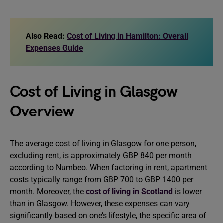
Also Read:
Cost of Living in Hamilton: Overall
Expenses Guide
Cost of Living in Glasgow
Overview
The average cost of living in Glasgow for one person,
excluding rent, is approximately GBP 840 per month
according to Numbeo. When factoring in rent, apartment
costs typically range from GBP 700 to GBP 1400 per
month. Moreover, the
cost of living in Scotland
is lower
than in Glasgow. However, these expenses can vary
significantly based on one’s lifestyle, the specific area of