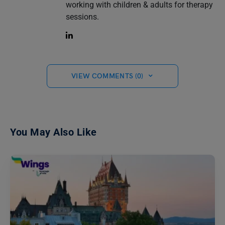
working with children & adults for therapy
sessions.
VIEW COMMENTS (0)
You May Also Like