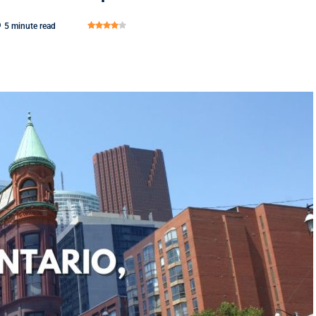
5 minute read