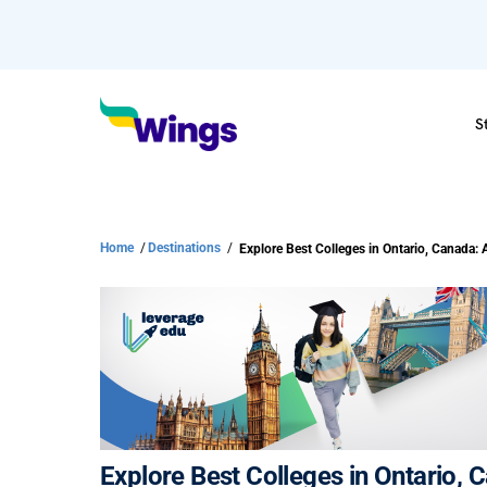
S
Home
/
Destinations
/
Explore Best Colleges in Ontario,