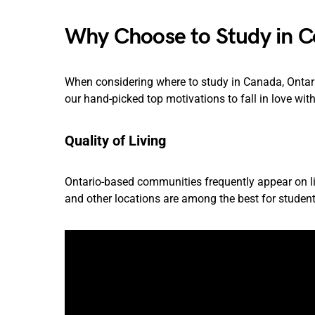
Why Choose to Study in Co
When considering where to study in Canada, Ontari
our hand-picked top motivations to fall in love with
Quality of Living
Ontario-based communities frequently appear on lists
and other locations are among the best for student