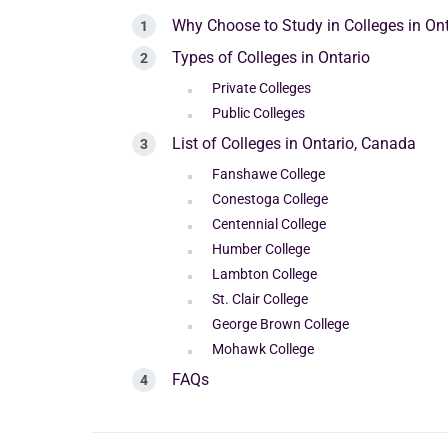
Why Choose to Study in Colleges in On
Types of Colleges in Ontario
Private Colleges
Public Colleges
List of Colleges in Ontario, Canada
Fanshawe College
Conestoga College
Centennial College
Humber College
Lambton College
St. Clair College
George Brown College
Mohawk College
FAQs