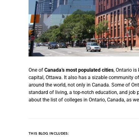
One of
Canada’s most populated cities
, Ontario is
capital, Ottawa. It also has a sizable community of
around the world, not only in Canada. Some of Ontar
standard of living, a top-notch education, and job
about the list of colleges in Ontario, Canada, as w
THIS BLOG INCLUDES: