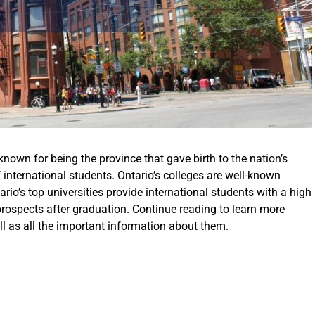
 known for being the province that gave birth to the nation’s
 international students. Ontario’s colleges are well-known
io’s top universities provide international students with a high
 prospects after graduation. Continue reading to learn more
ell as all the important information about them.