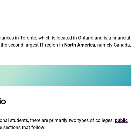
hances in Toronto, which is located in Ontario and is a financial
 the second-largest IT region in
North America
, namely Canada,
io
ional students, there are primarily two types of colleges:
public
e sections that follow: