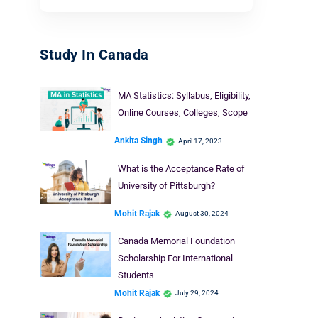
Study In Canada
MA Statistics: Syllabus, Eligibility,
Online Courses, Colleges, Scope
Ankita Singh
April 17, 2023
What is the Acceptance Rate of
University of Pittsburgh?
Mohit Rajak
August 30, 2024
Canada Memorial Foundation
Scholarship For International
Students
Mohit Rajak
July 29, 2024