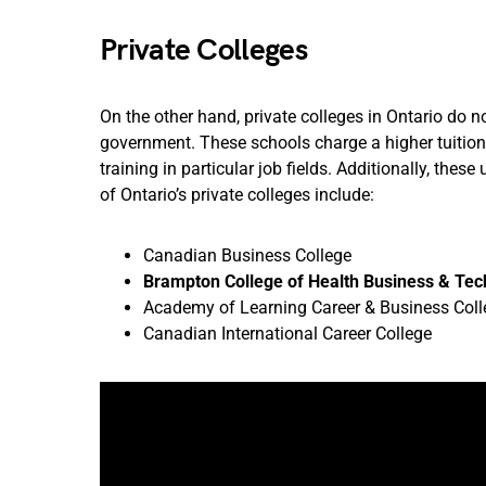
Private Colleges
On the other hand, private colleges in Ontario do 
government. These schools charge a higher tuition
training in particular job fields. Additionally, the
of Ontario’s private colleges include:
Canadian Business College
Brampton College of Health Business & Te
Academy of Learning Career & Business Coll
Canadian International Career College