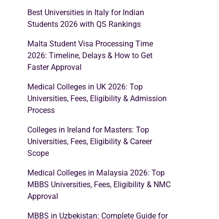
Best Universities in Italy for Indian
Students 2026 with QS Rankings
Malta Student Visa Processing Time
2026: Timeline, Delays & How to Get
Faster Approval
Medical Colleges in UK 2026: Top
Universities, Fees, Eligibility & Admission
Process
Colleges in Ireland for Masters: Top
Universities, Fees, Eligibility & Career
Scope
Medical Colleges in Malaysia 2026: Top
MBBS Universities, Fees, Eligibility & NMC
Approval
MBBS in Uzbekistan: Complete Guide for