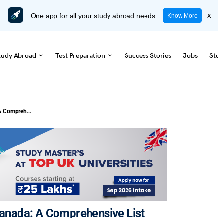
One app for all your study abroad needs
x
Know More
tudy Abroad
Test Preparation
Success Stories
Jobs
St
Explore Best Colleges in Ontario, Canada: A Comprehensive List
 Canada: A Comprehensive List