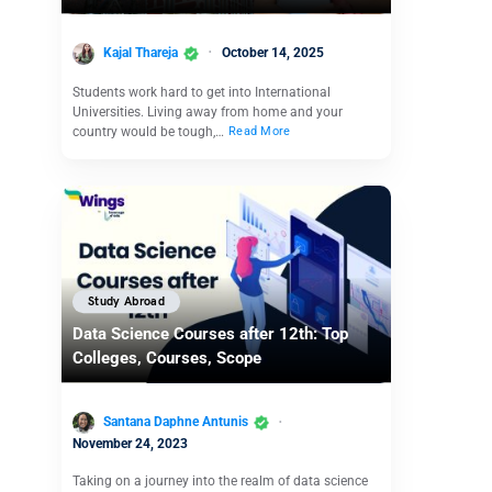
Kajal Thareja
October 14, 2025
Students work hard to get into International
Universities. Living away from home and your
country would be tough,…
Read More
Study Abroad
Data Science Courses after 12th: Top
Colleges, Courses, Scope
Santana Daphne Antunis
November 24, 2023
Taking on a journey into the realm of data science