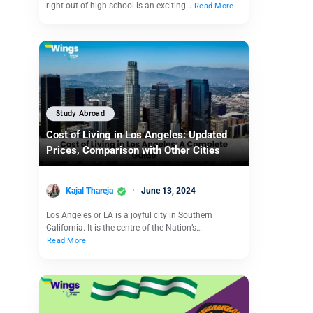
right out of high school is an exciting…
Read More
Study Abroad
Cost of Living in Los Angeles: Updated
Prices, Comparison with Other Cities
Kajal Thareja
June 13, 2024
Los Angeles or LA is a joyful city in Southern
California. It is the centre of the Nation’s…
Read More