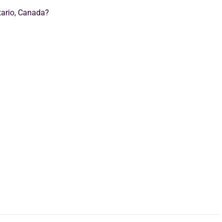
tario, Canada?