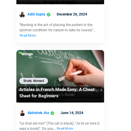
Aditi Gupta
December 26, 2024
“Nursing is the act of placing the patient in the
optimal condition for nature to take its course,”…
Read More
Study Abroad
Articles in French Made Easy: A Cheat
Sheet for Beginners
Abhishek Jha
June 14, 2024
“Le chat est noir” (The cat is black), “Je lis un livre (I
read a book)”. Do you…
Read More