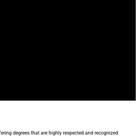
ffering degrees that are highly respected and recognized