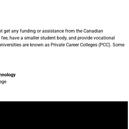
not get any funding or assistance from the Canadian
 fee, have a smaller student body, and provide vocational
se universities are known as Private Career Colleges (PCC). Some
chnology
ege