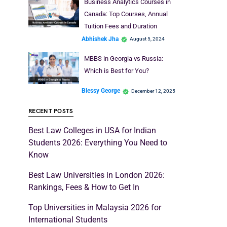
Business Analytics Courses in
Canada: Top Courses, Annual
Tuition Fees and Duration
Abhishek Jha
August 5, 2024
MBBS in Georgia vs Russia:
Which is Best for You?
Blessy George
December 12, 2025
RECENT POSTS
Best Law Colleges in USA for Indian
Students 2026: Everything You Need to
Know
Best Law Universities in London 2026:
Rankings, Fees & How to Get In
Top Universities in Malaysia 2026 for
International Students