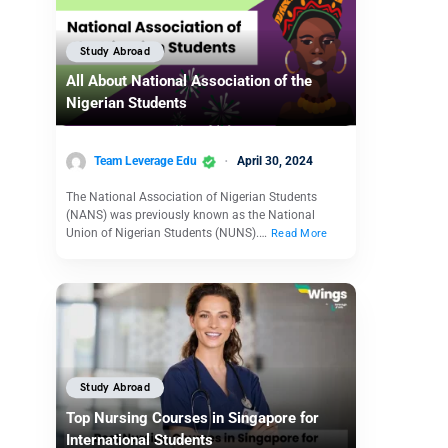
Study Abroad
All About National Association of the
Nigerian Students
Team Leverage Edu
April 30, 2024
The National Association of Nigerian Students
(NANS) was previously known as the National
Union of Nigerian Students (NUNS).…
Read More
Study Abroad
Top Nursing Courses in Singapore for
International Students