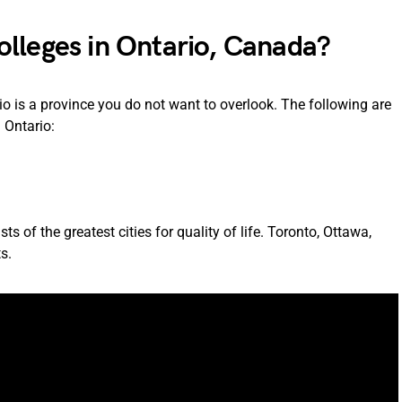
lleges in Ontario, Canada?
o is a province you do not want to overlook. The following are
 Ontario:
 of the greatest cities for quality of life. Toronto, Ottawa,
s.