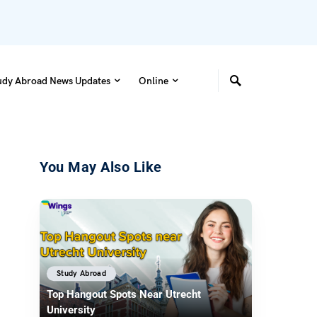
udy Abroad News Updates
Online
You May Also Like
Study Abroad
Top Hangout Spots Near Utrecht
University