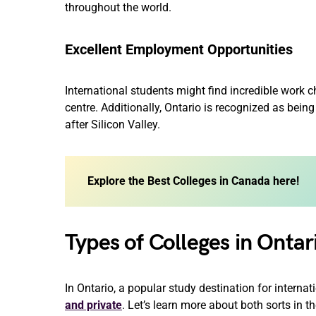
throughout the world.
Excellent Employment Opportunities
International students might find incredible work c
centre. Additionally, Ontario is recognized as being
after Silicon Valley.
Explore the Best Colleges in Canada here!
Types of Colleges in Ontar
In Ontario, a popular study destination for internat
and private
. Let’s learn more about both sorts in th