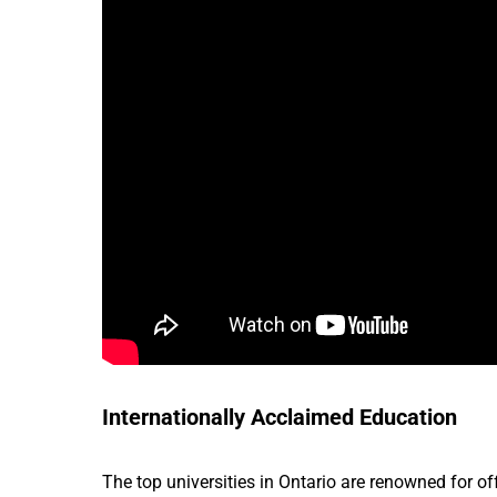
Internationally Acclaimed Education
The top universities in Ontario are renowned for o