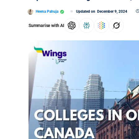
Heena Pahuja
Updated on
December 9, 2024
Summarise with AI