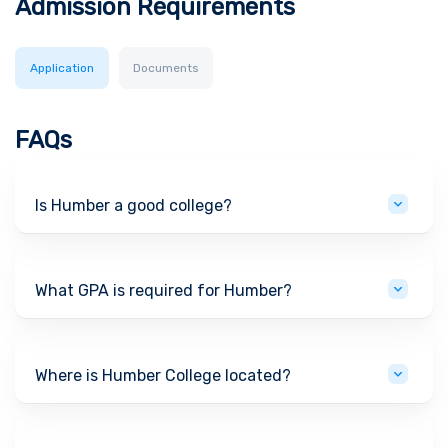
Admission Requirements
Application
Documents
FAQs
Is Humber a good college?
What GPA is required for Humber?
Where is Humber College located?