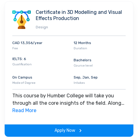
Certificate in 3D Modelling and Visual
Effects Production
Design
CAD 13,356/year
12 Months
Fee
Duration
IELTS: 6
Bachelors
Qualification
Course level
On Campus
Sep, Jan, Sep
Mode of Degree
Intakes
This course by Humber College will take you
through all the core insights of the field. Along
with theoretical concepts, you will gain hands-
Read More
on-learning experience throughout the span of
the program.
Apply Now