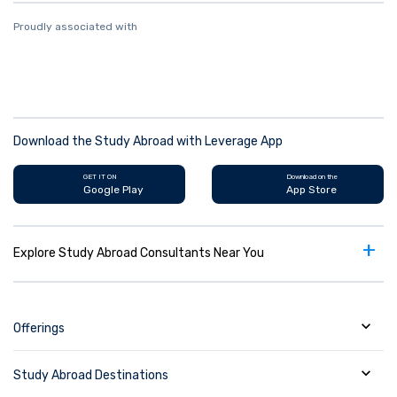
Proudly associated with
Download the Study Abroad with Leverage App
GET IT ON
Download on the
Google Play
App Store
+
Explore Study Abroad Consultants Near You
Offerings
Study Abroad Destinations