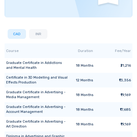
CAD
INR
Course
Duration
Fee/Year
Graduate Certificate
in
Addictions
18
Months
₹21,216
and Mental Health
Certificate
in
3D Modelling and Visual
12
Months
₹13,356
Effects Production
Graduate Certificate
in
Advertising -
18
Months
₹19,169
Media Management
Graduate Certificate
in
Advertising -
18
Months
₹17,685
Account Management
Graduate Certificate
in
Advertising -
18
Months
₹19,169
Art Direction
Diploma
in
Advertising and Graphic