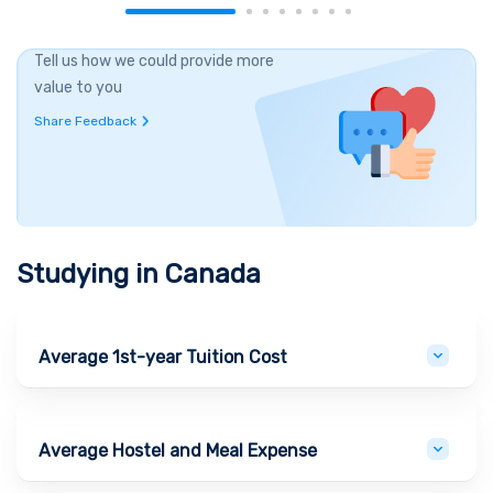
Tell us how we could provide more
value to you
Share Feedback
Studying in
Canada
Average 1st-year Tuition Cost
Average Hostel and Meal Expense