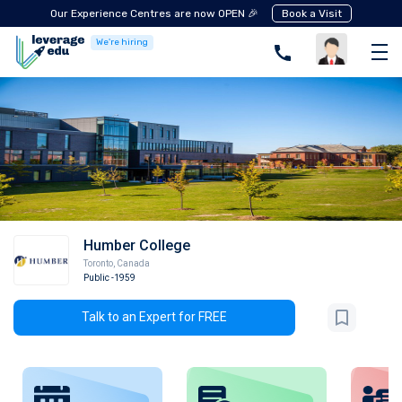
Our Experience Centres are now OPEN 🎉
Book a Visit
We're hiring
Humber College
Toronto
,
Canada
Public
-1959
Talk to an Expert for FREE