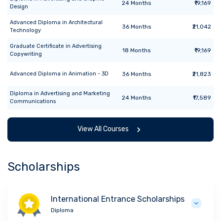
24
Months
₹19,169
Design
Advanced Diploma
in
Architectural
36
Months
₹21,042
Technology
Graduate Certificate
in
Advertising
18
Months
₹19,169
Copywriting
Advanced Diploma
in
Animation - 3D
36
Months
₹21,823
Diploma
in
Advertising and Marketing
24
Months
₹17,589
Communications
View All Courses
Scholarships
International Entrance Scholarships
Diploma