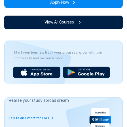
Apply Now
View All Courses
Start your journey, track your progress, grow with the
community and so much more
Realise your study abroad dream
Talk to an Expert for FREE