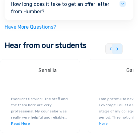
How long does it take to get an offer letter
from Humber?
Have More Questions?
Hear from our students
Seneilla
Gand
Excellent Service!! The staff and
I am grateful to have
the team here are very
Leverage Edu at a ver
professional. My counselor was
stage of my college a
really very helpful and reliable
...
period. They not only 
Read More
More