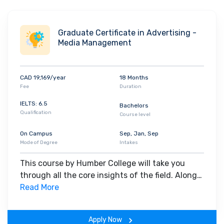
Graduate Certificate in Advertising -
Media Management
CAD 19,169/year
18 Months
Fee
Duration
IELTS: 6.5
Bachelors
Qualification
Course level
On Campus
Sep, Jan, Sep
Mode of Degree
Intakes
This course by Humber College will take you
through all the core insights of the field. Along
with theoretical concepts, you will gain hands-
Read More
on-learning experience throughout the span of
the program.
Apply Now