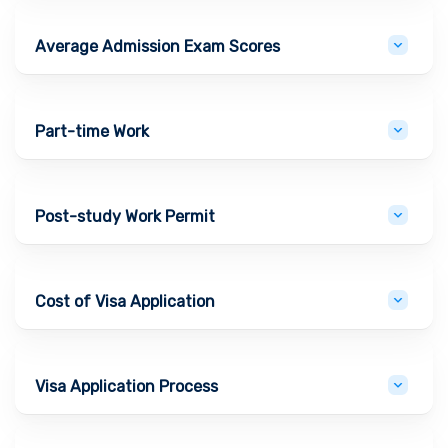
Average Admission Exam Scores
Part-time Work
Post-study Work Permit
Cost of Visa Application
Visa Application Process