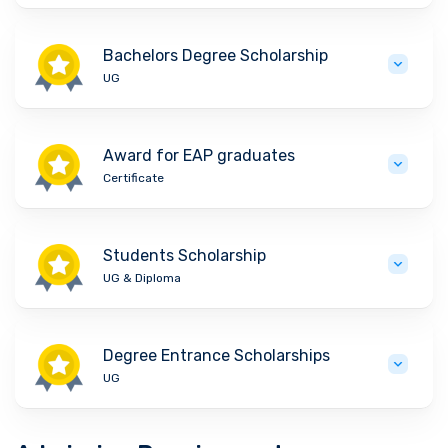
Bachelors Degree Scholarship
UG
Award for EAP graduates
Certificate
Students Scholarship
UG & Diploma
Degree Entrance Scholarships
UG