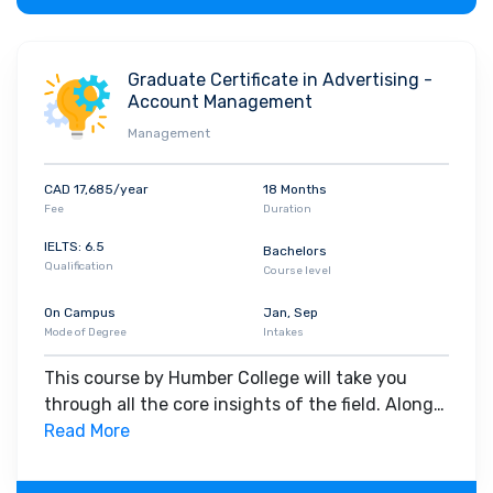
Graduate Certificate in Advertising -
Account Management
Management
CAD 17,685/year
18 Months
Fee
Duration
IELTS: 6.5
Bachelors
Qualification
Course level
On Campus
Jan, Sep
Mode of Degree
Intakes
This course by Humber College will take you
through all the core insights of the field. Along
with theoretical concepts, you will gain hands-
Read More
on-learning experience throughout the span of
the program.