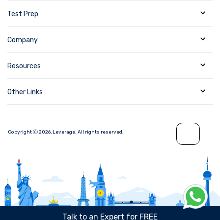
Test Prep
Company
Resources
Other Links
Copyright Ⓒ
2026
,
Leverage.
All rights reserved.
Talk to an Expert for FREE