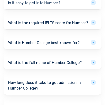
Is it easy to get into Humber?
What is the required IELTS score for Humber?
What is Humber College best known for?
What is the full name of Humber College?
How long does it take to get admission in
Humber College?