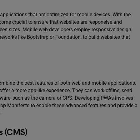
plications that are optimized for mobile devices. With the
ecome crucial to ensure that websites are responsive and
reen sizes. Mobile web developers employ responsive design
works like Bootstrap or Foundation, to build websites that
ombine the best features of both web and mobile applications.
fer a more app-like experience. They can work offline, send
rdware, such as the camera or GPS. Developing PWAs involves
App Manifests to enable these advanced features and provide a
.
s (CMS)