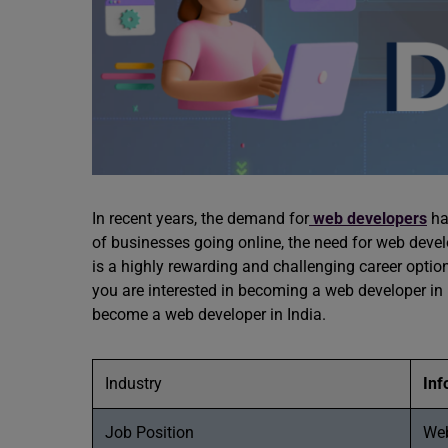
In recent years, the demand for
web developers
ha
of businesses going online, the need for web dev
is a highly rewarding and challenging career optio
you are interested in becoming a web developer in 
become a web developer in India.
Industry
Inf
Job Position
We