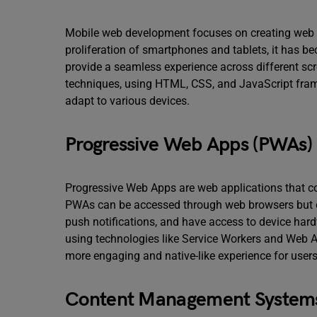
Mobile web development focuses on creating web ap
proliferation of smartphones and tablets, it has b
provide a seamless experience across different sc
techniques, using HTML, CSS, and JavaScript frame
adapt to various devices.
Progressive Web Apps (PWAs)
Progressive Web Apps are web applications that c
PWAs can be accessed through web browsers but of
push notifications, and have access to device ha
using technologies like Service Workers and Web 
more engaging and native-like experience for users
Content Management System