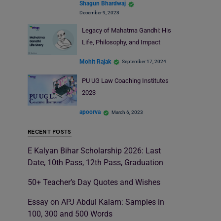
Shagun Bhardwaj
December 9, 2023
Legacy of Mahatma Gandhi: His
Life, Philosophy, and Impact
Mohit Rajak
September 17, 2024
PU UG Law Coaching Institutes
2023
apoorva
March 6, 2023
RECENT POSTS
E Kalyan Bihar Scholarship 2026: Last
Date, 10th Pass, 12th Pass, Graduation
50+ Teacher’s Day Quotes and Wishes
Essay on APJ Abdul Kalam: Samples in
100, 300 and 500 Words