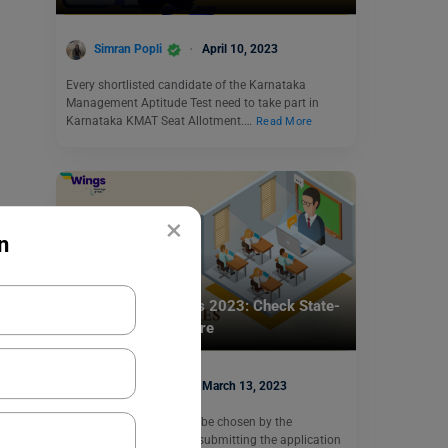
Simran Popli
April 10, 2023
Every shortlisted candidate of the Karnataka
Management Aptitude Test need to take part in
Karnataka KMAT Seat Allotment.…
Read More
×
n
Indian Exams
IBSAT Exam Centres 2023: Check State-
Wise Centre List Here
Simran Popli
March 13, 2023
IBSAT Exam Centres can be chosen by the
candidate at the time of submitting the application