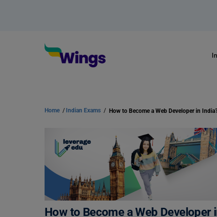
I
Home
/
Indian Exams
/
How to Become a Web Developer in India
How to Become a Web Developer in