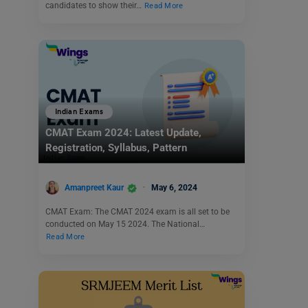
candidates to show their…
Read More
Indian Exams
CMAT Exam 2024: Latest Update,
Registration, Syllabus, Pattern
Amanpreet Kaur
May 6, 2024
CMAT Exam: The CMAT 2024 exam is all set to be
conducted on May 15 2024. The National…
Read More