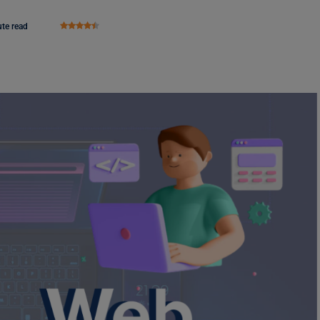
te read