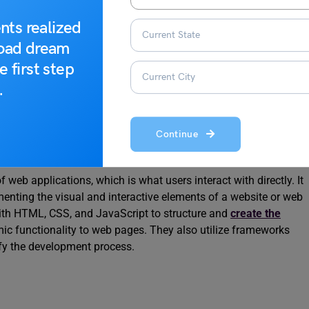
t
nts realized
road dream
 various technologies and approaches. The types of web
e first step
he client-side and server-side components involved in building
.
ry types of web development:
Continue
 web applications, which is what users interact with directly. It
menting the visual and interactive elements of a website or web
with HTML, CSS, and JavaScript to structure and
create the
ic functionality to web pages. They also utilize frameworks
lify the development process.