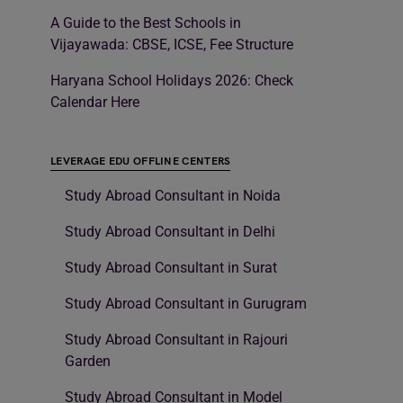
A Guide to the Best Schools in
Vijayawada: CBSE, ICSE, Fee Structure
Haryana School Holidays 2026: Check
Calendar Here
LEVERAGE EDU OFFLINE CENTERS
Study Abroad Consultant in Noida
Study Abroad Consultant in Delhi
Study Abroad Consultant in Surat
Study Abroad Consultant in Gurugram
Study Abroad Consultant in Rajouri
Garden
Study Abroad Consultant in Model