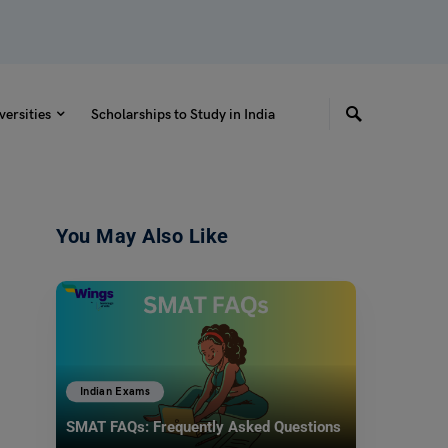
versities
Scholarships to Study in India
You May Also Like
Indian Exams
SMAT FAQs: Frequently Asked Questions