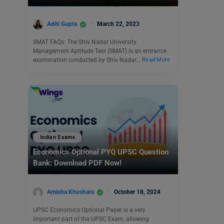
Aditi Gupta
March 22, 2023
SMAT FAQs: The Shiv Nadar University
Management Aptitude Test (SMAT) is an entrance
examination conducted by Shiv Nadar…
Read More
Indian Exams
Economics Optional PYQ UPSC Question
Bank: Download PDF Now!
Amisha Khushara
October 18, 2024
UPSC Economics Optional Paper is a very
important part of the UPSC Exam, allowing