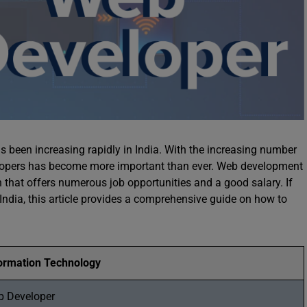
s been increasing rapidly in India. With the increasing number
elopers has become more important than ever. Web development
n that offers numerous job opportunities and a good salary. If
India, this article provides a comprehensive guide on how to
ormation Technology
b Developer