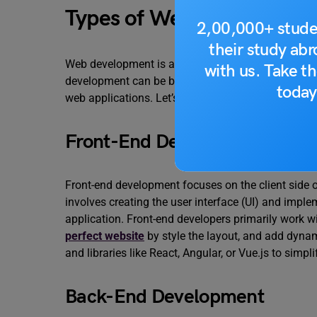
Types of Web Developmen
2,00,000+ stude
their study ab
Web development is a vast field that encompasses
with us. Take th
development can be broadly categorized based on t
today
web applications. Let’s explore some of the prima
Front-End Development
Front-end development focuses on the client side of
involves creating the user interface (UI) and imple
application. Front-end developers primarily work 
perfect website
by style the layout, and add dynam
and libraries like React, Angular, or Vue.js to simp
Back-End Development