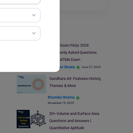
form for…
Read More
Indian Exams
ATMA Exam FAQs 2024:
Commonly Asked Questions
About ATMA Exam
Vaishnavi Shukla
June 27, 2024
Gandhara Art: Features,History,
Themes & More
Bhumika Sharma
November 19, 2024
20+ Volume and Surface Area
Questions and Answers |
Quantitative Aptitude