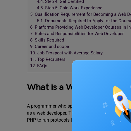
4.4.
Step 4: Get Certified
4.5.
Step 5: Gain Work Experience
5.
Qualification Requirement for Becoming a Web D
5.1.
Documents Required to Apply for the Cours
6.
Platforms Providing Web Developer Courses in I
7.
Roles and Responsibilities for Web Developer
8.
Skills Required
9.
Career and scope
10.
Job Prospect with Average Salary
11.
Top Recruiters
12.
FAQs:
What is a Web Developer
A programmer who specialises in developing distri
as a web developer. They frequently employ relat
PHP to run protocols like
HTTP
from a Web server t