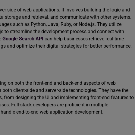
er side of web applications. It involves building the logic and
ata storage and retrieval, and communicate with other systems.
ges such as Python, Java, Ruby, or Node.js. They utilize
.js to streamline the development process and connect with
he
Google Search API
can help businesses retrieve real-time
gs and optimize their digital strategies for better performance.
ing on both the front-end and back-end aspects of web
n both client-side and server-side technologies. They have the
s, from designing the UI and implementing front-end features to
es. Full-stack developers are proficient in multiple
andle end-to-end web application development.