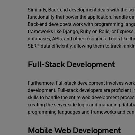
Similarly, Back-end development deals with the serv
functionality that power the application, handle d
Back-end developers work with programming langua
frameworks like Django, Ruby on Rails, or Express
databases, APIs, and other resources. Tools like t
SERP data efficiently, allowing them to track rankin
Full-Stack Development
Furthermore, Full-stack development involves work
development. Full-stack developers are proficient i
skills to handle the entire web development proces
creating the server-side logic and managing databas
programming languages and frameworks and can h
Mobile Web Development