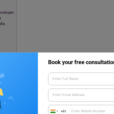
eveloper
e
ndia
Book your free consultatio
?
buted network applications or Web-related software is known
ed programming languages like
HTML
and CSS.C#, Ruby, and
o a client browser.
+91