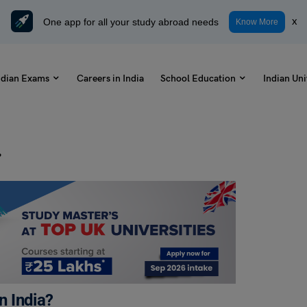
One app for all your study abroad needs
x
Know More
ndian Exams
Careers in India
School Education
Indian Uni
?
 India?