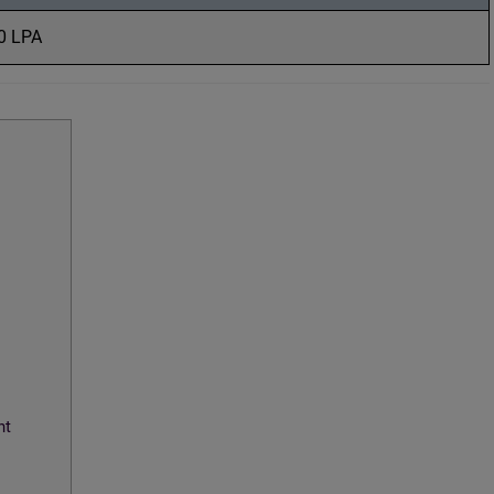
10 LPA
nt