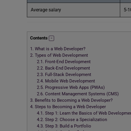
Average salary
5-
Contents
1.
What is a Web Developer?
2.
Types of Web Development
2.1.
Front-End Development
2.2.
Back-End Development
2.3.
Full-Stack Development
2.4.
Mobile Web Development
2.5.
Progressive Web Apps (PWAs)
2.6.
Content Management Systems (CMS)
3.
Benefits to Becoming a Web Developer?
4.
Steps to Becoming a Web Developer
4.1.
Step 1: Learn the Basics of Web Developme
4.2.
Step 2: Choose a Specialization
4.3.
Step 3: Build a Portfolio