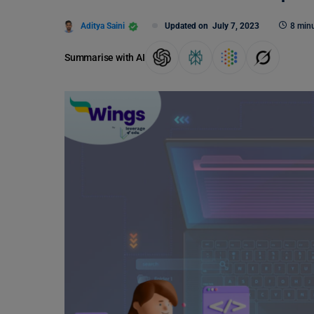
Aditya Saini
Updated on
July 7, 2023
8 minu
Summarise with AI