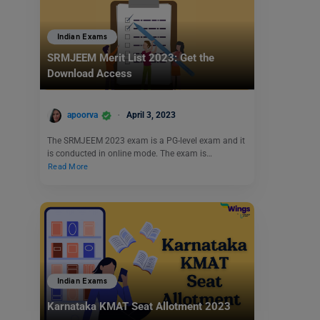
Indian Exams
SRMJEEM Merit List 2023: Get the
Download Access
apoorva
April 3, 2023
The SRMJEEM 2023 exam is a PG-level exam and it
is conducted in online mode. The exam is…
Read More
Indian Exams
Karnataka KMAT Seat Allotment 2023