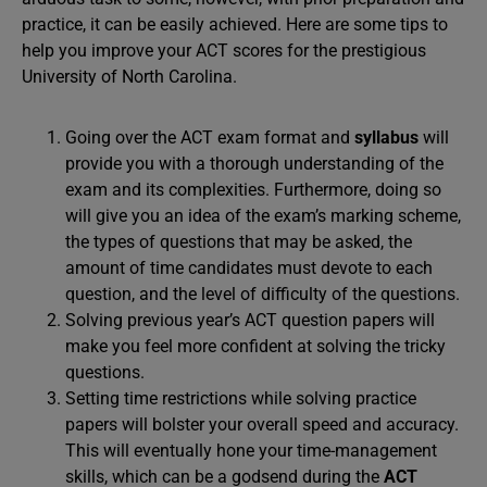
practice, it can be easily achieved. Here are some tips to
help you improve your ACT scores for the prestigious
University of North Carolina.
Going over the ACT exam format and
syllabus
will
provide you with a thorough understanding of the
exam and its complexities. Furthermore, doing so
will give you an idea of the exam’s marking scheme,
the types of questions that may be asked, the
amount of time candidates must devote to each
question, and the level of difficulty of the questions.
Solving previous year’s ACT question papers will
make you feel more confident at solving the tricky
questions.
Setting time restrictions while solving practice
papers will bolster your overall speed and accuracy.
This will eventually hone your time-management
skills, which can be a godsend during the
ACT