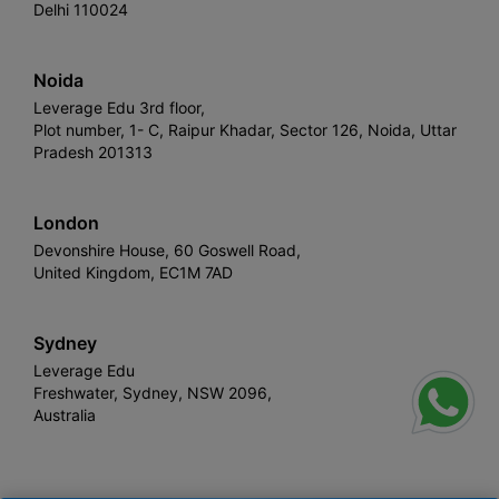
Delhi 110024
Noida
Leverage Edu 3rd floor,
Plot number, 1- C, Raipur Khadar, Sector 126, Noida, Uttar
Pradesh 201313
London
Devonshire House, 60 Goswell Road,
United Kingdom, EC1M 7AD
Sydney
Leverage Edu
Freshwater, Sydney, NSW 2096,
Australia