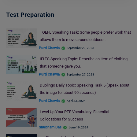
Test Preparation
TOEFL Speaking Task: Some people prefer work that
allows them to move around outdoors.
Purti Chawla
September 23, 2023
IELTS Speaking Topic: Describe an item of clothing
that someone gave you.
Purti Chawla
September 27, 2023
Duolingo Daily Topic: Speaking Task 5 (Speak about
the image for about 90 seconds)
Purti Chawla
April 23, 2024
Level Up Your PTE Vocabulary: Essential
Collocations for Success
Shubham Das
June 19, 2024