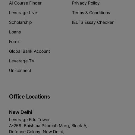
AI Course Finder
Privacy Policy
Leverage Live
Terms & Conditions
Scholarship
IELTS Essay Checker
Loans
Forex
Global Bank Account
Leverage TV
Uniconnect
Office Locations
New Delhi
Leverage Edu Tower,
A-258, Bhishma Pitamah Marg, Block A,
Defence Colony, New Delhi,