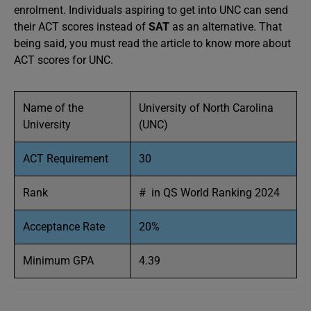
enrolment. Individuals aspiring to get into UNC can send
their ACT scores instead of
SAT
as an alternative. That
being said, you must read the article to know more about
ACT scores for UNC.
Name of the
University of North Carolina
University
(UNC)
ACT Requirement
30
Rank
# in QS World Ranking 2024
Acceptance Rate
20%
Minimum GPA
4.39