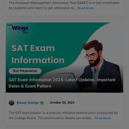
The Graduate Management Admission Test (GMAT) is a test undertaken
by students who want to get admission to…
Read More
Test Preparation
SAT Exam Information 2024: Latest Updates, Important
Dates & Exam Pattern
Blessy George
October 26, 2023
The SAT examination is a popular entrance examination conducted by
the College Board. The examination results are widely…
Read More