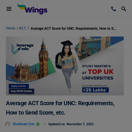
Home
/
ACT
/
Average ACT Score for UNC: Requirements, How to Send Score, etc.
Average ACT Score for UNC: Requirements,
How to Send Score, etc.
Shubham Das
Updated on
November 7, 2023