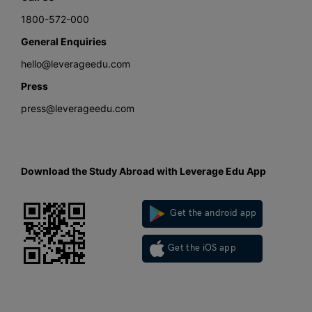
1800-572-000
General Enquiries
hello@leverageedu.com
Press
press@leverageedu.com
Download the Study Abroad with Leverage Edu App
Get the android app
Get the iOS app