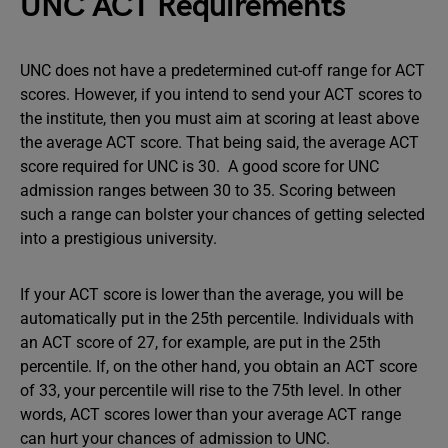
UNC ACT Requirements
UNC does not have a predetermined cut-off range for ACT
scores. However, if you intend to send your ACT scores to
the institute, then you must aim at scoring at least above
the
average ACT score. That being said, the average ACT
score required for UNC is 30. A good score for UNC
admission ranges between 30 to 35. Scoring between
such a range can bolster your chances of getting selected
into a prestigious university.
If your ACT score is lower than the average, you will be
automatically put in the 25th percentile. Individuals with
an ACT score of 27, for example, are put in the 25th
percentile. If, on the other hand, you obtain an ACT score
of 33, your percentile will rise to the 75th level. In other
words, ACT scores lower than your average ACT range
can hurt your chances of admission to UNC.