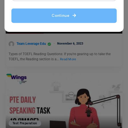
Test Preparation
Continue
Types of TOEFL Reading Questions
Team Leverage Edu
November 6, 2023
Types of TOEFL Reading Questions: If you’re gearing up to take the
TOEFL, the Reading section is a…
Read More
Test Preparation