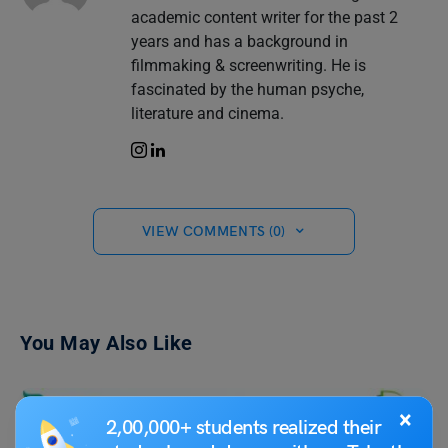
academic content writer for the past 2
years and has a background in
filmmaking & screenwriting. He is
fascinated by the human psyche,
literature and cinema.
VIEW COMMENTS (0)
You May Also Like
×
2,00,000+ students realized their