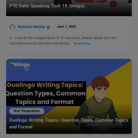
PTE Daily Speaking Task 18 (Image)
Manisha Narang
June 1, 2023
Q- Look at the image below. In 25 seconds, please speak into the
microphone and describe the details…
Read More
Test Preparation
Duolingo Writing Topics: Question Types, Common Topics
and Format