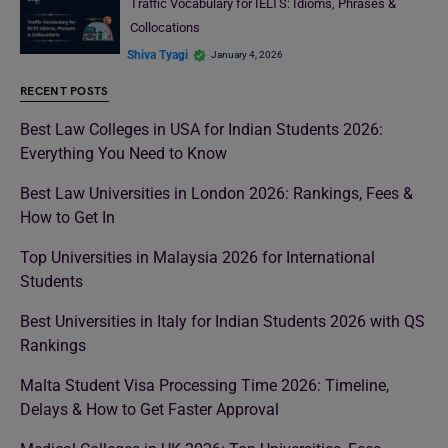
Traffic Vocabulary for IELTS: Idioms, Phrases &
Collocations
Shiva Tyagi
January 4, 2026
RECENT POSTS
Best Law Colleges in USA for Indian Students 2026:
Everything You Need to Know
Best Law Universities in London 2026: Rankings, Fees &
How to Get In
Top Universities in Malaysia 2026 for International
Students
Best Universities in Italy for Indian Students 2026 with QS
Rankings
Malta Student Visa Processing Time 2026: Timeline,
Delays & How to Get Faster Approval