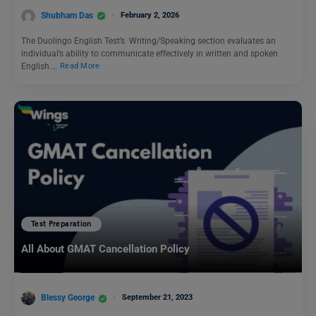
Shubham Das
February 2, 2026
The Duolingo English Test’s Writing/Speaking section evaluates an
individual’s ability to communicate effectively in written and spoken
English.…
Read More
Test Preparation
All About GMAT Cancellation Policy
Blessy George
September 21, 2023