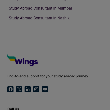
Study Abroad Consultant in Mumbai
Study Abroad Consultant in Nashik
End-to-end support for your study abroad journey
Call Us