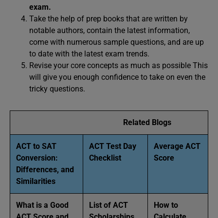
exam.
Take the help of prep books that are written by
notable authors, contain the latest information,
come with numerous sample questions, and are up
to date with the latest exam trends.
Revise your core concepts as much as possible This
will give you enough confidence to take on even the
tricky questions.
Related Blogs
ACT to SAT
ACT Test Day
Average ACT
Conversion:
Checklist
Score
Differences, and
Similarities
What is a Good
List of ACT
How to
ACT Score and
Scholarships
Calculate