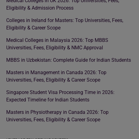
Medical Colleges in UK 2026: Top Universities, Fees,
Eligibility & Admission Process
Colleges in Ireland for Masters: Top Universities, Fees,
Eligibility & Career Scope
Medical Colleges in Malaysia 2026: Top MBBS
Universities, Fees, Eligibility & NMC Approval
MBBS in Uzbekistan: Complete Guide for Indian Students
Masters in Management in Canada 2026: Top
Universities, Fees, Eligibility & Career Scope
Singapore Student Visa Processing Time in 2026:
Expected Timeline for Indian Students
Masters in Physiotherapy in Canada 2026: Top
Universities, Fees, Eligibility & Career Scope