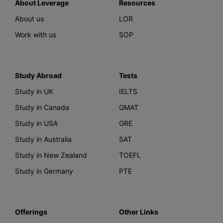
About Leverage
Resources
About us
LOR
Work with us
SOP
Study Abroad
Tests
Study in UK
IELTS
Study in Canada
GMAT
Study in USA
GRE
Study in Australia
SAT
Study in New Zealand
TOEFL
Study in Germany
PTE
Offerings
Other Links