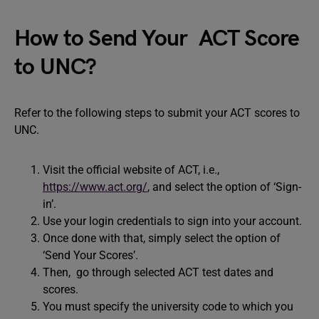
How to Send Your ACT Score
to UNC?
Refer to the following steps to submit your ACT scores to
UNC.
Visit the official website of ACT, i.e.,
https://www.act.org/
, and select the option of ‘Sign-
in’.
Use your login credentials to sign into your account.
Once done with that, simply select the option of
‘Send Your Scores’.
Then, go through selected ACT test dates and
scores.
You must specify the university code to which you