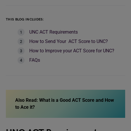
THIS BLOG INCLUDES:
UNC ACT Requirements
How to Send Your ACT Score to UNC?
How to Improve your ACT Score for UNC?
FAQs
Also Read: What is a Good ACT Score and How
to Ace it?