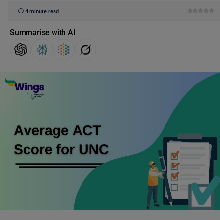
4 minute read
Summarise with AI