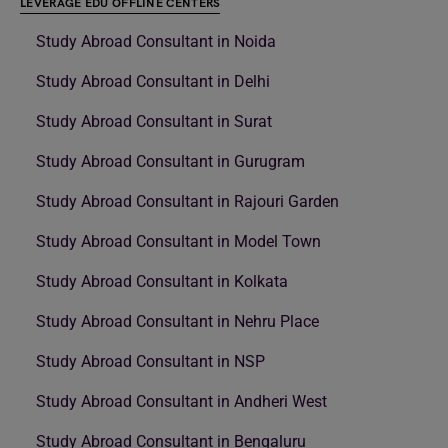
LEVERAGE EDU OFFLINE CENTERS
Study Abroad Consultant in Noida
Study Abroad Consultant in Delhi
Study Abroad Consultant in Surat
Study Abroad Consultant in Gurugram
Study Abroad Consultant in Rajouri Garden
Study Abroad Consultant in Model Town
Study Abroad Consultant in Kolkata
Study Abroad Consultant in Nehru Place
Study Abroad Consultant in NSP
Study Abroad Consultant in Andheri West
Study Abroad Consultant in Bengaluru