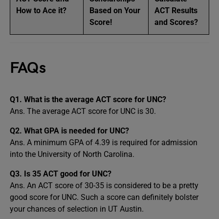
How to Ace it?
Based on Your
ACT Results
Score!
and Scores?
FAQs
Q1. What is the average ACT score for UNC?
Ans. The average ACT score for UNC is 30.
Q2. What GPA is needed for UNC?
Ans. A minimum GPA of 4.39 is required for admission
into the University of North Carolina.
Q3. Is 35 ACT good for UNC?
Ans. An ACT score of 30-35 is considered to be a pretty
good score for UNC. Such a score can definitely bolster
your chances of selection in UT Austin.