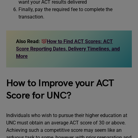
want your ACT results delivered
Finally, pay the required fee to complete the
transaction.
Also Read:
How to Find ACT Scores: ACT
Score Reporting Dates, Delivery Timelines, and
More
How to Improve your ACT
Score for UNC?
Individuals who wish to pursue their higher education at
UNC must obtain an average ACT score of 30 or above.
Achieving such a competitive score may seem like an
arduous task to some, however, with prior preparation and