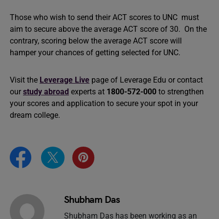
Those who wish to send their ACT scores to UNC must
aim to secure above the average ACT score of 30. On the
contrary, scoring below the average ACT score will
hamper your chances of getting selected for UNC.
Visit the
Leverage Live
page of Leverage Edu or contact
our
study abroad
experts at
1800-572-000
to strengthen
your scores and application to secure your spot in your
dream college.
Shubham Das
Shubham Das has been working as an