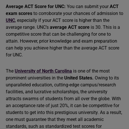
Average ACT Score for UNC:
You can submit your
ACT
exam scores
to corroborate your chances of admission to
UNC
, especially if your ACT score is higher than the
average range. UNC’s
average ACT score
is 30. This is a
competitive score that can be challenging for one to
attain. However, prior knowledge and exam preparation
can help you achieve higher than the average ACT score
for UNC.
The
University of North Carolina
is one of the most
prominent universities in the
United States.
Owing to its
unparalleled education, cutting-edge campus/research
facilities, and lucrative scholarships, the university
attracts swarms of students from all over the globe. With
an acceptance rate of just 20%, it can be competitive for
students to get into this prestigious university. As a result,
one must guarantee that they meet all academic
standards, such as standardized test scores for