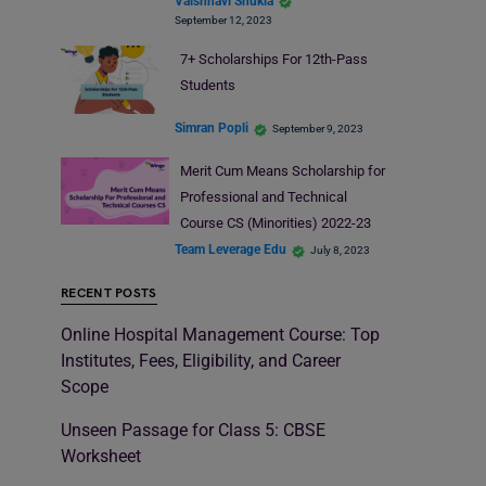
Vaishnavi Shukla
September 12, 2023
7+ Scholarships For 12th-Pass
Students
Simran Popli
September 9, 2023
Merit Cum Means Scholarship for
Professional and Technical
Course CS (Minorities) 2022-23
Team Leverage Edu
July 8, 2023
RECENT POSTS
Online Hospital Management Course: Top
Institutes, Fees, Eligibility, and Career
Scope
Unseen Passage for Class 5: CBSE
Worksheet