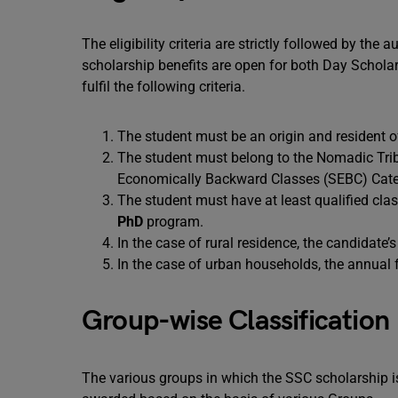
The eligibility criteria are strictly followed by the
scholarship benefits are open for both Day Scholar
fulfil the following criteria.
The student must be an origin and resident o
The student must belong to the Nomadic Trib
Economically Backward Classes (SEBC) Cat
The student must have at least qualified clas
PhD
program.
In the case of rural residence, the candidat
In the case of urban households, the annual
Group-wise Classification
The various groups in which the SSC scholarship i