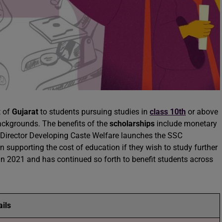
t of
Gujarat
to students pursuing studies in
class 10th
or above
ckgrounds. The benefits of the
scholarships
include monetary
. Director Developing Caste Welfare launches the SSC
n supporting the cost of education if they wish to study further
 in 2021 and has continued so forth to benefit students across
ails