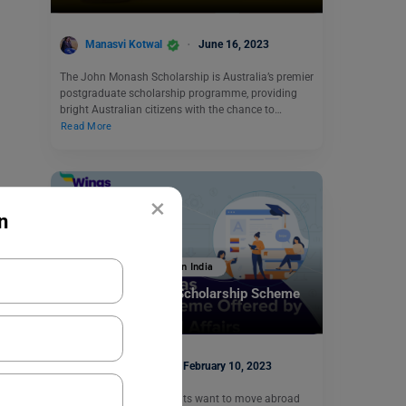
Manasvi Kotwal
June 16, 2023
The John Monash Scholarship is Australia’s premier
postgraduate scholarship programme, providing
bright Australian citizens with the chance to…
Read More
×
n
Scholarships To Study In India
National Overseas Scholarship Scheme
Eligibility
Simran Popli
February 10, 2023
Every year several students want to move abroad