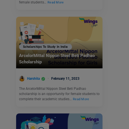
female students…
Read More
Scholarships To Study In India
ArcelorMittal Nippon Steel Beti Padhao
Scholarship
Harshita
February 11, 2023
The ArcelorMittal Nippon Steel Beti Padhao
scholarship is an opportunity for female students to
complete their academic studies…
Read More