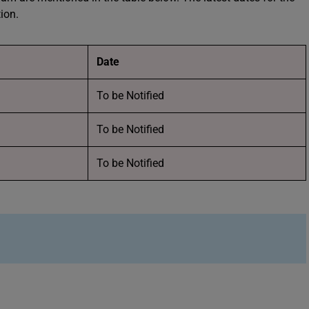
tion.
Date
To be Notified
To be Notified
To be Notified