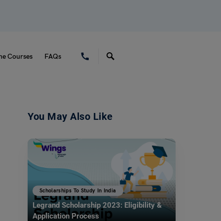
ne Courses
FAQs
You May Also Like
Scholarships To Study In India
Legrand Scholarship 2023: Eligibility &
Application Process