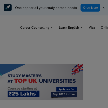
One app for all your study abroad needs
x
Know More
Career Counselling
Learn English
Visa
Onli