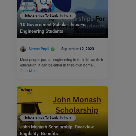
Scholarships To Study In India
10 Government Scholarships For
Engineering Students
Simran Popli
September 12, 2023
Most people pursue engineering in their life as their
education. It can be either in their own home…
Read More
Scholarships To Study In India
John Monash Scholarship: Overview,
Eligibility, Benefits