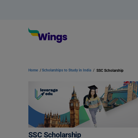
Home
/
Scholarships to Study in India
/
SSC Scholarship
SSC Scholarship