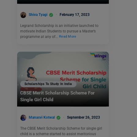
Shiva Tyagi
February 17, 2023
Legrand Scholarship is an initiative launched to
motivate Indian Students to pursue a Master’s
programme at any of…
Read More
Scholarships To Study In India
CBSE Merit Scholarship Scheme For
Single Girl Child
Manasvi Kotwal
September 26, 2023
The CBSE Merit Scholarship Scheme for single girl
child is a scheme started to assist meritorious