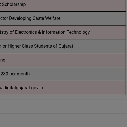
 Scholarship
ector Developing Caste Welfare
istry of Electronics & Information Technology
h or Higher Class Students of Gujarat
ine
 280 per month
.digitalgujarat.gov.in