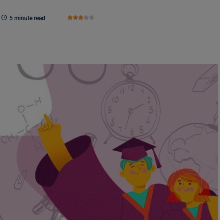
5 minute read