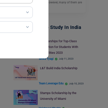
for their higher studies. However, many of them are
unable…
Read More
Scholarships To Study In India
Scholarships for Top-Class
Education for Students With
Disabilities 2023
Shiva Tyagi
July 11, 2023
L&T Build India Scholarship
Team Leverage Edu
July 10, 2023
Stamps Scholarship by the
University of Miami