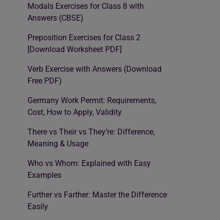
Modals Exercises for Class 8 with
Answers (CBSE)
Preposition Exercises for Class 2
[Download Worksheet PDF]
Verb Exercise with Answers (Download
Free PDF)
Germany Work Permit: Requirements,
Cost, How to Apply, Validity
There vs Their vs They’re: Difference,
Meaning & Usage
Who vs Whom: Explained with Easy
Examples
Further vs Farther: Master the Difference
Easily