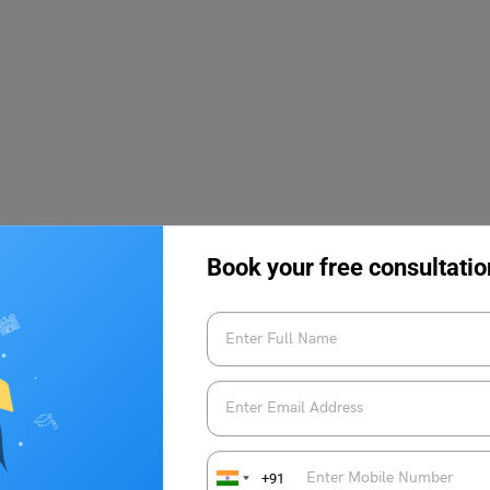
Book your free consultatio
, Dates & Selection
+91