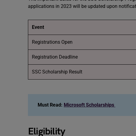
applications in 2023 will be updated upon notifica
Event
Registrations Open
Registration Deadline
SSC Scholarship Result
Must Read:
Microsoft Scholarships
Eligibility