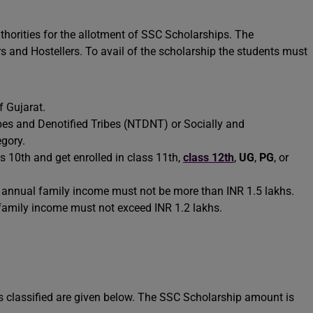
 authorities for the allotment of SSC Scholarships. The
s and Hostellers. To avail of the scholarship the students must
f Gujarat.
es and Denotified Tribes (NTDNT) or Socially and
egory.
s 10th and get enrolled in class 11th,
class 12th
,
UG
,
PG
, or
e’s annual family income must not be more than INR 1.5 lakhs.
 family income must not exceed INR 1.2 lakhs.
s classified are given below. The SSC Scholarship amount is