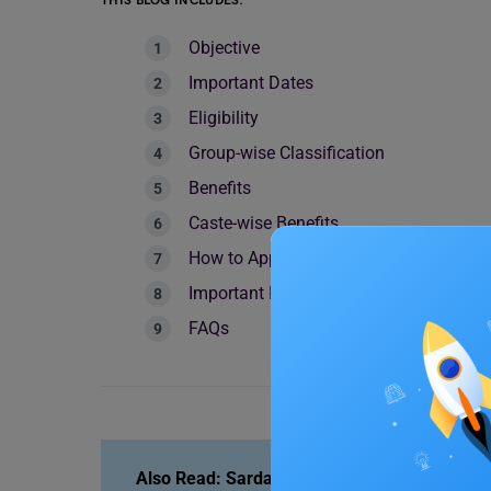
THIS BLOG INCLUDES:
Objective
Important Dates
Eligibility
Group-wise Classification
Benefits
Caste-wise Benefits
How to Apply for the SSC Scholarship?
Important Documents Required
FAQs
Also Read:
Sardar Patel Scholarship: Amount