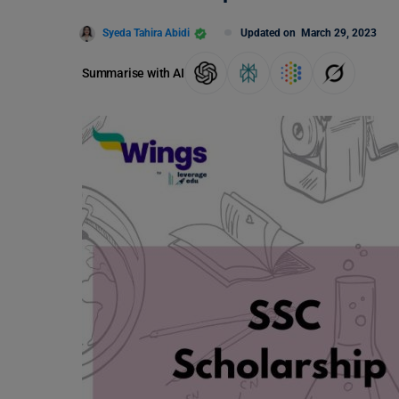
Syeda Tahira Abidi
Updated on
March 29, 2023
Summarise with AI