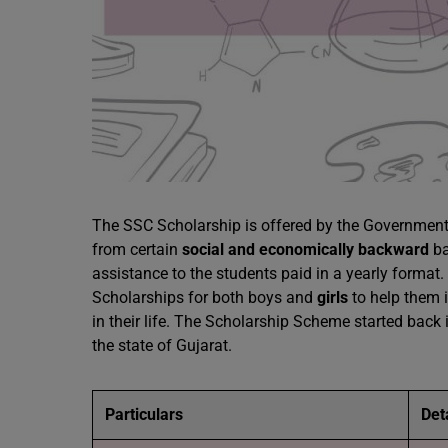
The SSC Scholarship is offered by the Governmen
from certain
social and economically backward
ba
assistance to the students paid in a yearly format
Scholarships for both boys and
girls
to help them i
in their life. The Scholarship Scheme started back
the state of Gujarat.
Particulars
Det