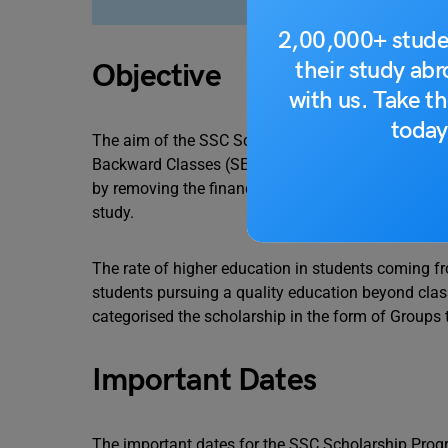
2,00,000+ stude
their study ab
Objective
with us. Take th
today
The aim of the SSC Scholarships is to provide en
Backward Classes (SEBC) and Nomadic Tribes and 
by removing the financial burden of studies from t
study.
The rate of higher education in students coming fr
students pursuing a quality education beyond clas
categorised the scholarship in the form of Groups 
Important Dates
The important dates for the SSC Scholarship Progra