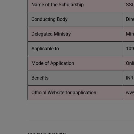
Name of the Scholarship
SSC
Conducting Body
Dir
Delegated Ministry
Min
Applicable to
10t
Mode of Application
Onl
Benefits
INR
Official Website for application
www