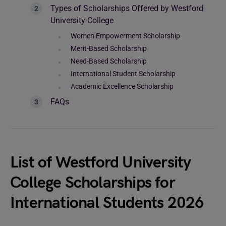
Types of Scholarships Offered by Westford
University College
Women Empowerment Scholarship
Merit-Based Scholarship
Need-Based Scholarship
International Student Scholarship
Academic Excellence Scholarship
FAQs
List of Westford University
College Scholarships for
International Students 2026