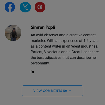
Simran Popli
An avid observer and a creative content
marketer. With an experience of 1.5 years
as a content writer in different industries.
Patient, Vivacious and a Great Leader are
the best adjectives that can describe her
personality.
VIEW COMMENTS (0)