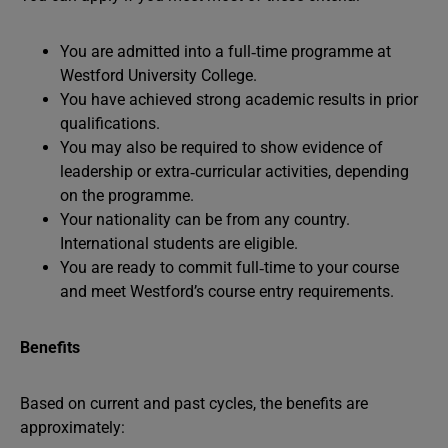
You are admitted into a full‑time programme at
Westford University College.
You have achieved strong academic results in prior
qualifications.
You may also be required to show evidence of
leadership or extra‑curricular activities, depending
on the programme.
Your nationality can be from any country.
International students are eligible.
You are ready to commit full‑time to your course
and meet Westford’s course entry requirements.
Benefits
Based on current and past cycles, the benefits are
approximately: