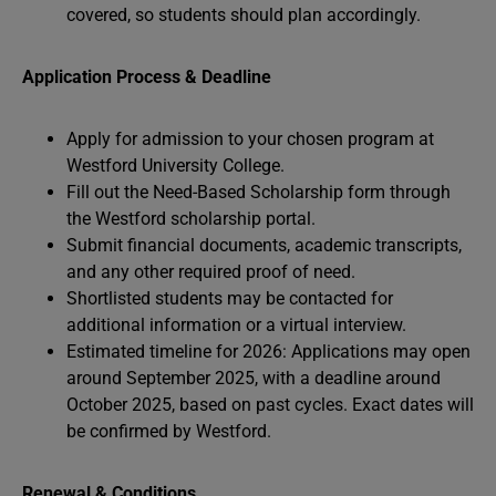
covered, so students should plan accordingly.
Application Process & Deadline
Apply for admission to your chosen program at
Westford University College.
Fill out the Need-Based Scholarship form through
the Westford scholarship portal.
Submit financial documents, academic transcripts,
and any other required proof of need.
Shortlisted students may be contacted for
additional information or a virtual interview.
Estimated timeline for 2026: Applications may open
around September 2025, with a deadline around
October 2025, based on past cycles. Exact dates will
be confirmed by Westford.
Renewal & Conditions