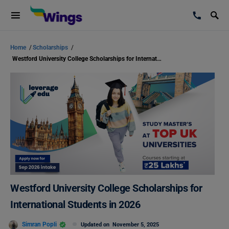
Home
/
Scholarships
/
Westford University College Scholarships for International Students in 2026
Westford University College Scholarships for
International Students in 2026
Simran Popli
Updated on
November 5, 2025