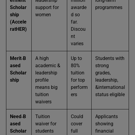
erment
leadership
million
long‑term
Scholar
support for
awarde
programmes
ship
women
d so
(Accele
far.
ratHER)
Discou
nt
varies
Merit‑B
A high
Up to
Students with
ased
academic &
80%
strong
Scholar
leadership
tuition
grades,
ship
profile
for top
leadership,
means big
perform
&international
tuition
ers
status eligible
waivers
Need‑B
Tuition
Could
Applicants
ased
waiver for
cover
showing
Scholar
students
full
financial