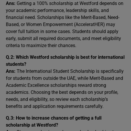
Ans:
Getting a 100% scholarship at Westford depends on
your academic performance, leadership skills, and
financial need. Scholarships like the Merit-Based, Need-
Based, or Women Empowerment (AcceleratHER) may
cover full tuition in some cases. Students should apply
early, submit all required documents, and meet eligibility
criteria to maximize their chances.
Q.2: Which Westford scholarship is best for international
students?
Ans:
The International Student Scholarship is specifically
for students from outside the UAE, while Merit-Based and
Academic Excellence scholarships reward strong
academics. Choosing the best depends on your profile,
needs, and eligibility, so review each scholarship’s
benefits and application requirements carefully.
Q.3: How to increase chances of getting a full
scholarship at Westford?