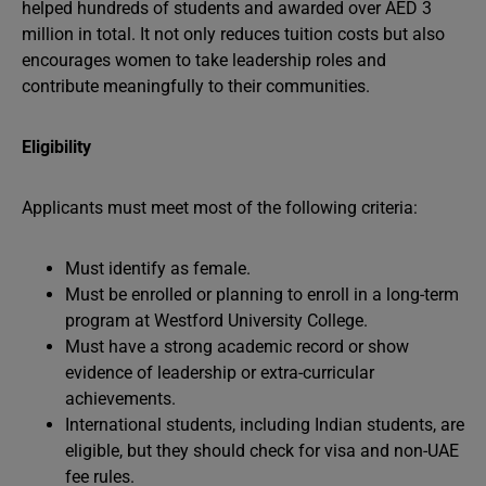
helped hundreds of students and awarded over AED 3
million in total. It not only reduces tuition costs but also
encourages women to take leadership roles and
contribute meaningfully to their communities.
Eligibility
Applicants must meet most of the following criteria:
Must identify as female.
Must be enrolled or planning to enroll in a long-term
program at Westford University College.
Must have a strong academic record or show
evidence of leadership or extra-curricular
achievements.
International students, including Indian students, are
eligible, but they should check for visa and non-UAE
fee rules.