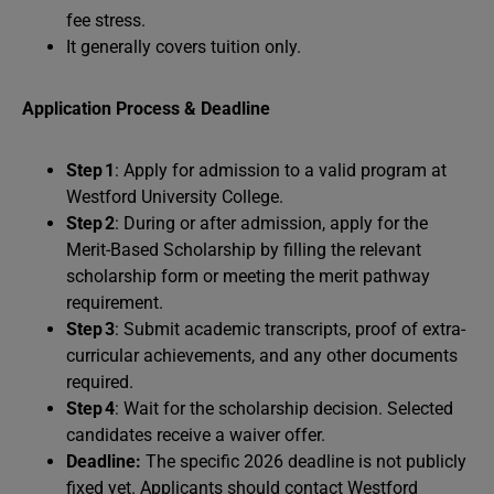
fee stress.
It generally covers tuition only.
Application Process & Deadline
Step 1
: Apply for admission to a valid program at
Westford University College.
Step 2
: During or after admission, apply for the
Merit-Based Scholarship by filling the relevant
scholarship form or meeting the merit pathway
requirement.
Step 3
: Submit academic transcripts, proof of extra-
curricular achievements, and any other documents
required.
Step 4
: Wait for the scholarship decision. Selected
candidates receive a waiver offer.
Deadline:
The specific 2026 deadline is not publicly
fixed yet. Applicants should contact Westford