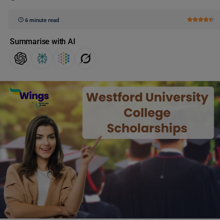
6 minute read
Summarise with AI