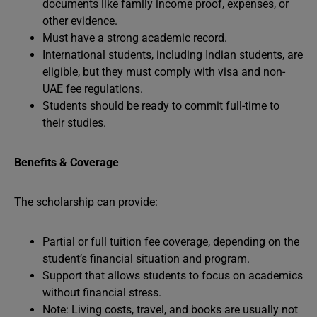
documents like family income proof, expenses, or
other evidence.
Must have a strong academic record.
International students, including Indian students, are
eligible, but they must comply with visa and non-
UAE fee regulations.
Students should be ready to commit full-time to
their studies.
Benefits & Coverage
The scholarship can provide:
Partial or full tuition fee coverage, depending on the
student’s financial situation and program.
Support that allows students to focus on academics
without financial stress.
Note: Living costs, travel, and books are usually not