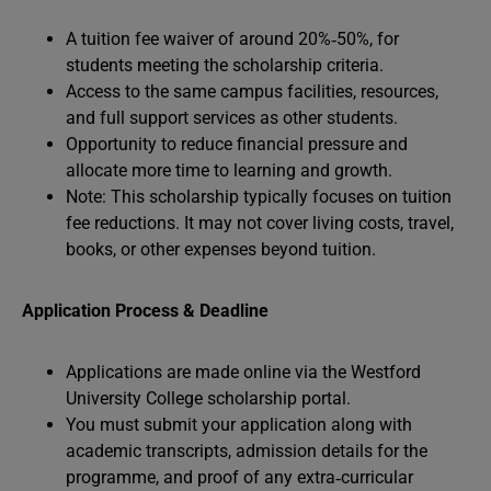
A tuition fee waiver of around 20%‑50%, for
students meeting the scholarship criteria.
Access to the same campus facilities, resources,
and full support services as other students.
Opportunity to reduce financial pressure and
allocate more time to learning and growth.
Note: This scholarship typically focuses on tuition
fee reductions. It may not cover living costs, travel,
books, or other expenses beyond tuition.
Application Process & Deadline
Applications are made online via the Westford
University College scholarship portal.
You must submit your application along with
academic transcripts, admission details for the
programme, and proof of any extra‑curricular