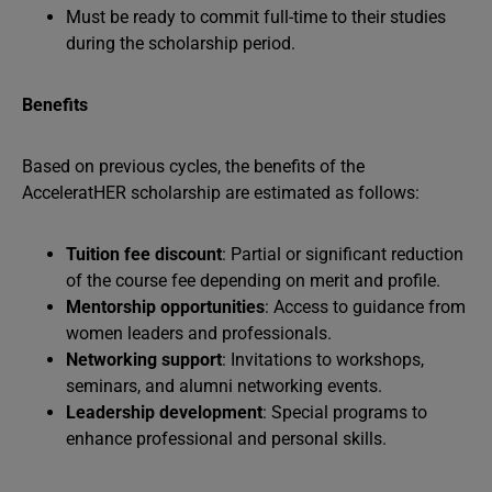
Must be ready to commit full-time to their studies
during the scholarship period.
Benefits
Based on previous cycles, the benefits of the
AcceleratHER scholarship are estimated as follows:
Tuition fee discount
: Partial or significant reduction
of the course fee depending on merit and profile.
Mentorship opportunities
: Access to guidance from
women leaders and professionals.
Networking support
: Invitations to workshops,
seminars, and alumni networking events.
Leadership development
: Special programs to
enhance professional and personal skills.