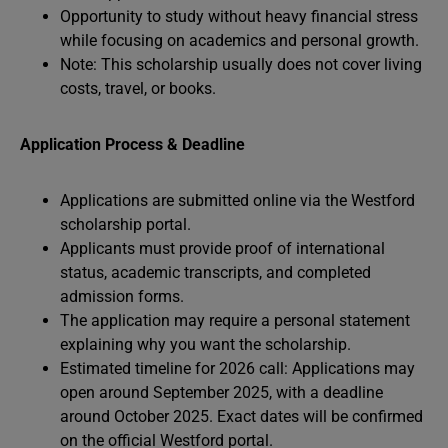
Opportunity to study without heavy financial stress
while focusing on academics and personal growth.
Note: This scholarship usually does not cover living
costs, travel, or books.
Application Process & Deadline
Applications are submitted online via the Westford
scholarship portal.
Applicants must provide proof of international
status, academic transcripts, and completed
admission forms.
The application may require a personal statement
explaining why you want the scholarship.
Estimated timeline for 2026 call: Applications may
open around September 2025, with a deadline
around October 2025. Exact dates will be confirmed
on the official Westford portal.