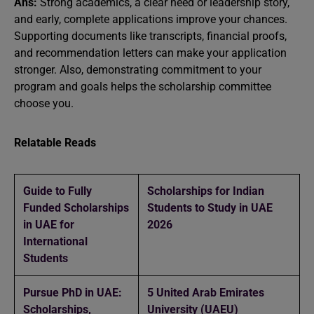
Ans:
Strong academics, a clear need or leadership story,
and early, complete applications improve your chances.
Supporting documents like transcripts, financial proofs,
and recommendation letters can make your application
stronger. Also, demonstrating commitment to your
program and goals helps the scholarship committee
choose you.
Relatable Reads
Guide to Fully
Scholarships for Indian
Funded Scholarships
Students to Study in UAE
in UAE for
2026
International
Students
Pursue PhD in UAE:
5 United Arab Emirates
Scholarships,
University (UAEU)