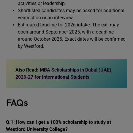
activities or leadership.
Shortlisted candidates may be asked for additional
verification or an interview.
Estimated timeline for 2026 intake: The call may
open around September 2025, with a deadline
around October 2025. Exact dates will be confirmed
by Westford.
Also Read:
MBA Scholarships in Dubai (UAE)
2026-27 for International Students
FAQs
Q.1: How can I get a 100% scholarship to study at
Westford University College?