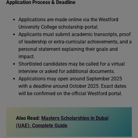
Application Process & Deadline
Applications are made online via the Westford
University College scholarship portal.
Applicants must submit academic transcripts, proof
of leadership or extra-curricular achievements, and a
personal statement explaining their goals and
impact.
Shortlisted candidates may be called for a virtual
interview or asked for additional documents.
Applications may open around September 2025
with a deadline around October 2025. Exact dates
will be confirmed on the official Westford portal.
Also Read:
Masters Scholarships in Dubai
(UAE): Complete Guide