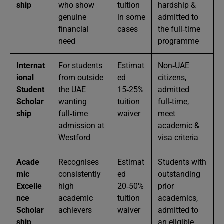
ship
who show
tuition
hardship &
genuine
in some
admitted to
financial
cases
the full‑time
need
programme
Internat
For students
Estimat
Non‑UAE
ional
from outside
ed
citizens,
Student
the UAE
15‑25%
admitted
Scholar
wanting
tuition
full‑time,
ship
full‑time
waiver
meet
admission at
academic &
Westford
visa criteria
Acade
Recognises
Estimat
Students with
mic
consistently
ed
outstanding
Excelle
high
20‑50%
prior
nce
academic
tuition
academics,
Scholar
achievers
waiver
admitted to
ship
an eligible