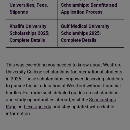
Universities, Fees,
Scholarships: Benefits and
Stipends
Application Process
Khalifa University
Gulf Medical University
Scholarships 2025:
Scholarships 2025:
Complete Details
Complete Details
This was everything you needed to know about Westford
University College scholarships for international students
in 2026. These scholarships empower deserving students
to pursue higher education at Westford without financial
hurdles. For more such detailed guides on scholarships
and study opportunities abroad, visit the
Scholarships
Page
on
Leverage Edu
and stay updated with reliable
information.