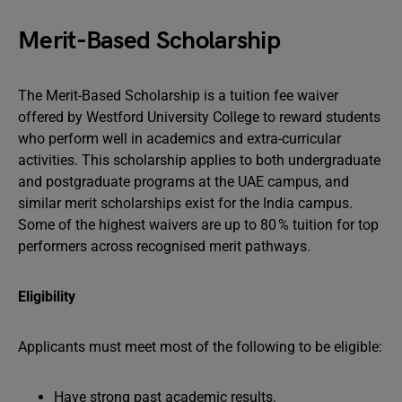
Merit-Based Scholarship
The Merit-Based Scholarship is a tuition fee waiver
offered by Westford University College to reward students
who perform well in academics and extra-curricular
activities. This scholarship applies to both undergraduate
and postgraduate programs at the UAE campus, and
similar merit scholarships exist for the India campus.
Some of the highest waivers are up to 80 % tuition for top
performers across recognised merit pathways.
Eligibility
Applicants must meet most of the following to be eligible:
Have strong past academic results.