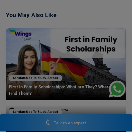
You May Also Like
Scholarships To Study Abroad
First in Family Scholarships: What are They? Where to
Find Them?
Mohit Rajak
June 18, 2024
Scholarships To Study Abroad
The HEA Fellowship UK: Benefits, Eligibility and
Entering college as a First-generation student is an exciting yet
Talk to an expert
challenging process. Often paving the way for your…
Read More
Application Process