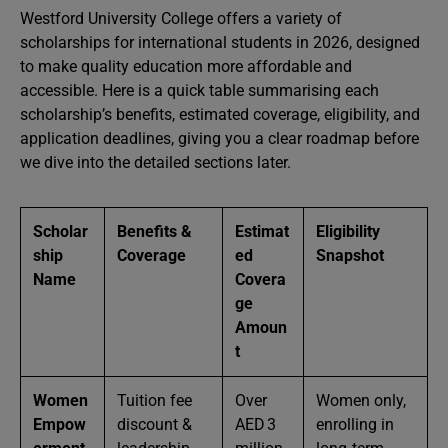
Westford University College offers a variety of
scholarships for international students in 2026, designed
to make quality education more affordable and
accessible. Here is a quick table summarising each
scholarship’s benefits, estimated coverage, eligibility, and
application deadlines, giving you a clear roadmap before
we dive into the detailed sections later.
Scholar
Benefits &
Estimat
Eligibility
ship
Coverage
ed
Snapshot
Name
Covera
ge
Amoun
t
Women
Tuition fee
Over
Women only,
Empow
discount &
AED 3
enrolling in