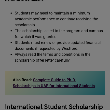
Students may need to maintain a minimum
academic performance to continue receiving the
scholarship.
The scholarship is tied to the program and campus
for which it was granted.
Students must renew or provide updated financial
documents if requested by Westford.
Always read the terms and conditions in the
scholarship offer letter carefully.
Also Read:
Complete Guide to Ph.D.
Scholarships in UAE for International Students
International Student Scholarship