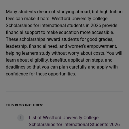
Many students dream of studying abroad, but high tuition
fees can make it hard. Westford University College
Scholarships for international students in 2026 provide
financial support to make education more accessible.
These scholarships reward students for good grades,
leadership, financial need, and women’s empowerment,
helping learners study without worry about costs. You will
learn about eligibility, benefits, application steps, and
deadlines so that you can plan carefully and apply with
confidence for these opportunities.
THIS BLOG INCLUDES:
List of Westford University College
Scholarships for International Students 2026