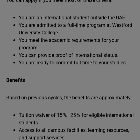
You can apply if you meet most of these criteria:
You are an international student outside the UAE.
You are admitted to a full-time program at Westford
University College.
You meet the academic requirements for your
program.
You can provide proof of international status.
You are ready to commit full-time to your studies.
Benefits
Based on previous cycles, the benefits are approximately:
Tuition waiver of 15 %–25 % for eligible international
students.
Access to all campus facilities, learning resources,
and support services.