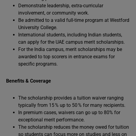
Demonstrate leadership, extra-curricular
involvement, or community work.
Be admitted to a valid full-time program at Westford
University College.
International students, including Indian students,
can apply for the UAE campus merit scholarships.
For the India campus, merit scholarships may be
awarded to top scorers in entrance exams for
specific programs.
Benefits & Coverage
The scholarship provides a tuition waiver ranging
typically from 15 % up to 50 % for many recipients.
In premium cases, waivers can go up to 80% for
exceptional merit performance.
The scholarship reduces the money owed for tuition
so students can focus more on studies and less on