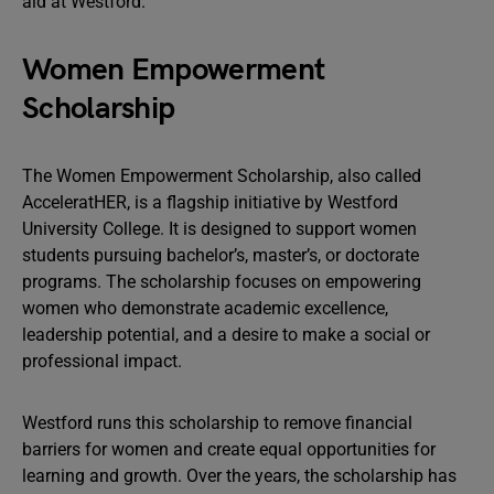
aid at Westford.
Women Empowerment
Scholarship
The Women Empowerment Scholarship, also called
AcceleratHER, is a flagship initiative by Westford
University College. It is designed to support women
students pursuing bachelor’s, master’s, or doctorate
programs. The scholarship focuses on empowering
women who demonstrate academic excellence,
leadership potential, and a desire to make a social or
professional impact.
Westford runs this scholarship to remove financial
barriers for women and create equal opportunities for
learning and growth. Over the years, the scholarship has