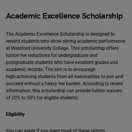
Academic Excellence Scholarship
The Academic Excellence Scholarship is designed to
reward students who show strong academic performance
at Westford University College. This scholarship offers
tuition fee reductions for undergraduate and
postgraduate students who have excellent grades and
academic records. The aim is to encourage
high‑achieving students from all nationalities to join and
succeed without a heavy fee burden. According to recent
information, this scholarship can provide tuition waivers
of 20% to 50% for eligible students.
Eligibility
You can apply if you meet most of these criteria: