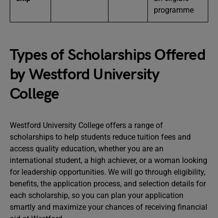
programme
Types of Scholarships Offered
by Westford University
College
Westford University College offers a range of
scholarships to help students reduce tuition fees and
access quality education, whether you are an
international student, a high achiever, or a woman looking
for leadership opportunities. We will go through eligibility,
benefits, the application process, and selection details for
each scholarship, so you can plan your application
smartly and maximize your chances of receiving financial