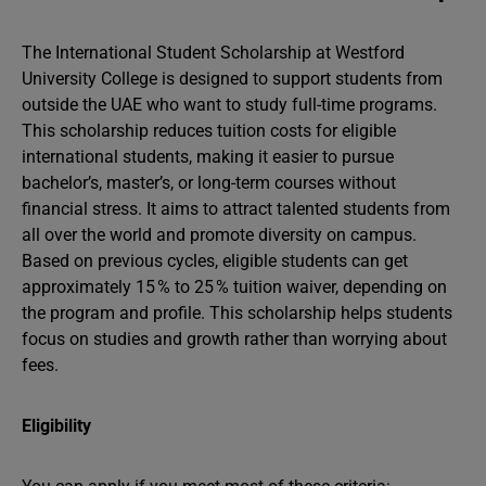
The International Student Scholarship at Westford
University College is designed to support students from
outside the UAE who want to study full-time programs.
This scholarship reduces tuition costs for eligible
international students, making it easier to pursue
bachelor’s, master’s, or long-term courses without
financial stress. It aims to attract talented students from
all over the world and promote diversity on campus.
Based on previous cycles, eligible students can get
approximately 15 % to 25 % tuition waiver, depending on
the program and profile. This scholarship helps students
focus on studies and growth rather than worrying about
fees.
Eligibility