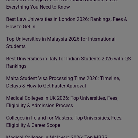
Everything You Need to Know
Best Law Universities in London 2026: Rankings, Fees &
How to Get In
Top Universities in Malaysia 2026 for International
Students
Best Universities in Italy for Indian Students 2026 with QS
Rankings
Malta Student Visa Processing Time 2026: Timeline,
Delays & How to Get Faster Approval
Medical Colleges in UK 2026: Top Universities, Fees,
Eligibility & Admission Process
Colleges in Ireland for Masters: Top Universities, Fees,
Eligibility & Career Scope
Medical Colleges in Malaysia 2026: Top MBBS