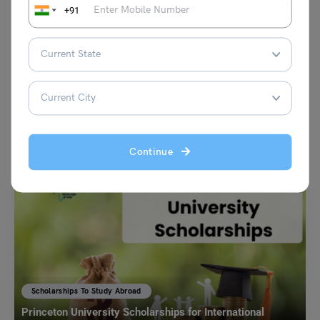
+91
VIEW COMMENTS (0)
You May Also Like
Continue
Scholarships To Study Abroad
Princeton University Scholarships for International