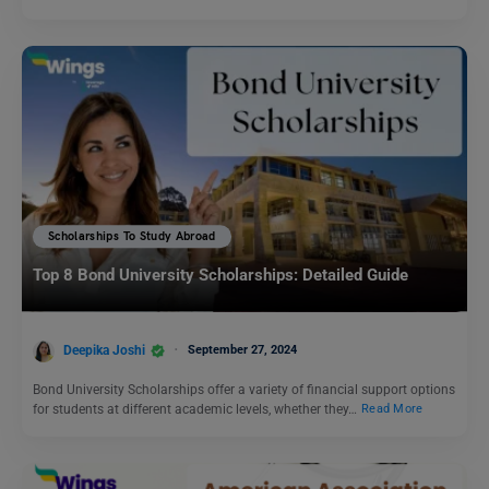
Scholarships To Study Abroad
Top 8 Bond University Scholarships: Detailed Guide
Deepika Joshi
September 27, 2024
Bond University Scholarships offer a variety of financial support options
for students at different academic levels, whether they…
Read More