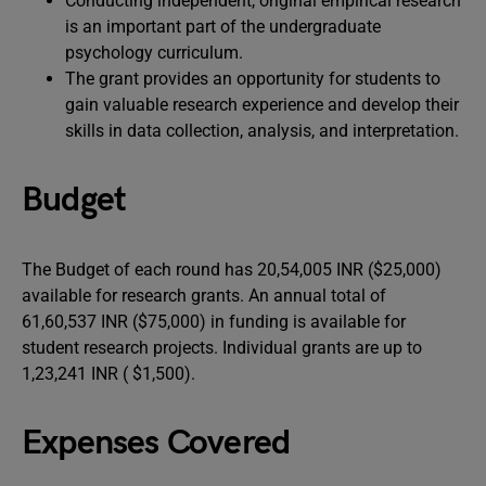
Conducting independent, original empirical research
is an important part of the undergraduate
psychology curriculum.
The grant provides an opportunity for students to
gain valuable research experience and develop their
skills in data collection, analysis, and interpretation.
Budget
The Budget of each round has 20,54,005 INR ($25,000)
available for research grants. An annual total of
61,60,537 INR ($75,000) in funding is available for
student research projects. Individual grants are up to
1,23,241 INR ( $1,500).
Expenses Covered