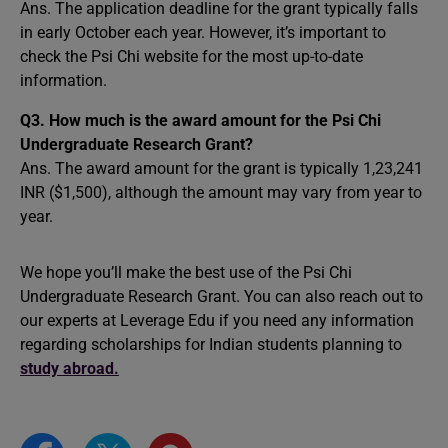
Ans. The application deadline for the grant typically falls
in early October each year. However, it’s important to
check the Psi Chi website for the most up-to-date
information.
Q3. How much is the award amount for the Psi Chi
Undergraduate Research Grant?
Ans. The award amount for the grant is typically 1,23,241
INR ($1,500), although the amount may vary from year to
year.
We hope you’ll make the best use of the Psi Chi
Undergraduate Research Grant. You can also reach out to
our experts at Leverage Edu if you need any information
regarding scholarships for Indian students planning to
study abroad.