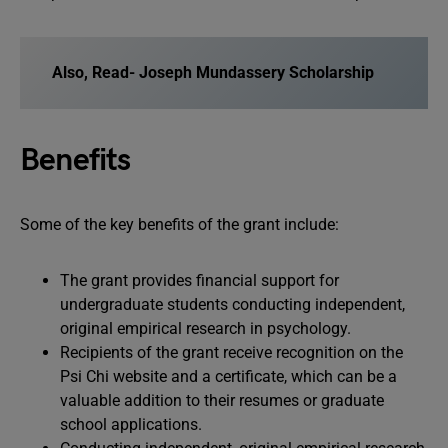
Also, Read-
Joseph Mundassery Scholarship
Benefits
Some of the key benefits of the grant include:
The grant provides financial support for
undergraduate students conducting independent,
original empirical research in psychology.
Recipients of the grant receive recognition on the
Psi Chi website and a certificate, which can be a
valuable addition to their resumes or graduate
school applications.