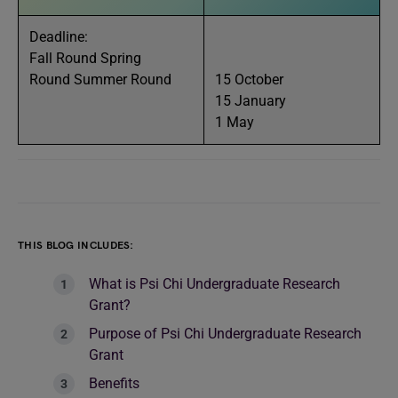
Deadline:
Fall Round Spring
Round Summer Round
15 October
15 January
1 May
THIS BLOG INCLUDES:
What is Psi Chi Undergraduate Research
Grant?
Purpose of Psi Chi Undergraduate Research
Grant
Benefits