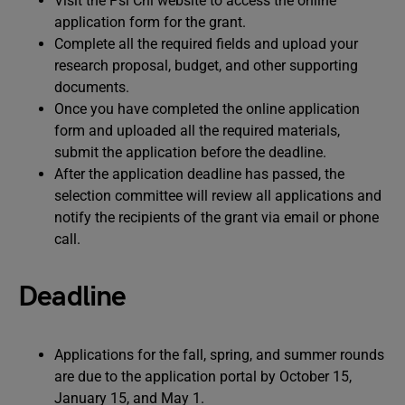
Visit the Psi Chi website to access the online
application form for the grant.
Complete all the required fields and upload your
research proposal, budget, and other supporting
documents.
Once you have completed the online application
form and uploaded all the required materials,
submit the application before the deadline.
After the application deadline has passed, the
selection committee will review all applications and
notify the recipients of the grant via email or phone
call.
Deadline
Applications for the fall, spring, and summer rounds
are due to the application portal by October 15,
January 15, and May 1.