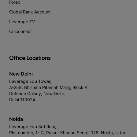
Forex
Global Bank Account
Leverage TV
Uniconnect
Office Locations
New Delhi
Leverage Edu Tower,
A-258, Bhishma Pitamah Marg, Block A,
Defence Colony, New Delhi,
Delhi 110024
Noida
Leverage Edu 3rd floor,
Plot number, 1- C, Raipur Khadar, Sector 126, Noida, Uttar