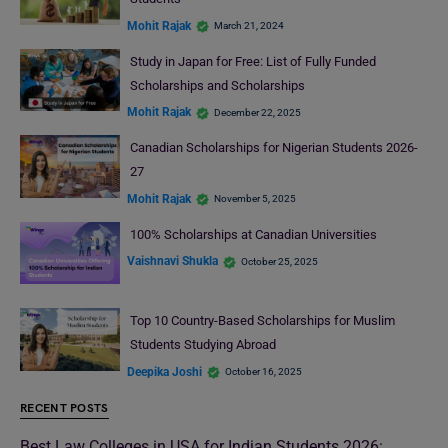
Mohit Rajak
March 21, 2024
Study in Japan for Free: List of Fully Funded
Scholarships and Scholarships
Mohit Rajak
December 22, 2025
Canadian Scholarships for Nigerian Students 2026-
27
Mohit Rajak
November 5, 2025
100% Scholarships at Canadian Universities
Vaishnavi Shukla
October 25, 2025
Top 10 Country-Based Scholarships for Muslim
Students Studying Abroad
Deepika Joshi
October 16, 2025
RECENT POSTS
Best Law Colleges in USA for Indian Students 2026: