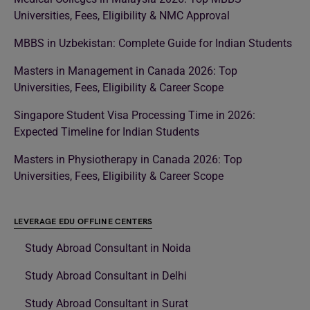
Universities, Fees, Eligibility & NMC Approval
MBBS in Uzbekistan: Complete Guide for Indian Students
Masters in Management in Canada 2026: Top
Universities, Fees, Eligibility & Career Scope
Singapore Student Visa Processing Time in 2026:
Expected Timeline for Indian Students
Masters in Physiotherapy in Canada 2026: Top
Universities, Fees, Eligibility & Career Scope
LEVERAGE EDU OFFLINE CENTERS
Study Abroad Consultant in Noida
Study Abroad Consultant in Delhi
Study Abroad Consultant in Surat