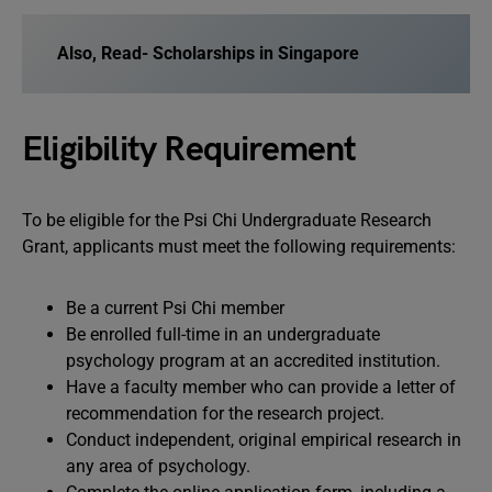
Also, Read-
Scholarships in Singapore
Eligibility Requirement
To be eligible for the Psi Chi Undergraduate Research
Grant, applicants must meet the following requirements:
Be a current Psi Chi member
Be enrolled full-time in an undergraduate
psychology program at an accredited institution.
Have a faculty member who can provide a letter of
recommendation for the research project.
Conduct independent, original empirical research in
any area of psychology.