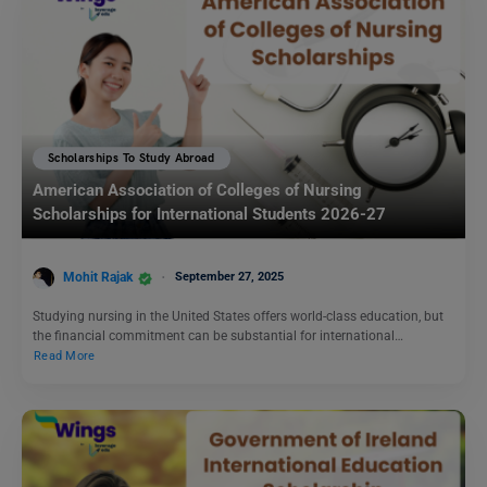
Scholarships To Study Abroad
American Association of Colleges of Nursing
Scholarships for International Students 2026-27
Mohit Rajak
September 27, 2025
Studying nursing in the United States offers world-class education, but
the financial commitment can be substantial for international…
Read More