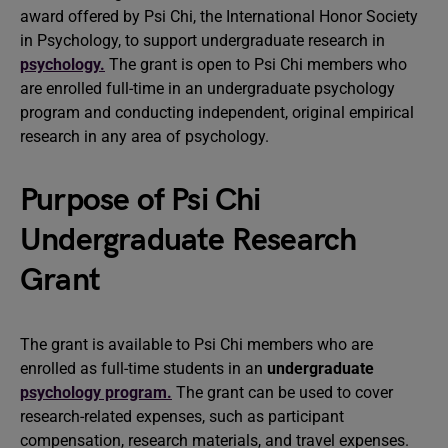
award offered by Psi Chi, the International Honor Society
in Psychology, to support undergraduate research in
psychology.
The grant is open to Psi Chi members who
are enrolled full-time in an undergraduate psychology
program and conducting independent, original empirical
research in any area of psychology.
Purpose of Psi Chi
Undergraduate Research
Grant
The grant is available to Psi Chi members who are
enrolled as full-time students in an
undergraduate
psychology program.
The grant can be used to cover
research-related expenses, such as participant
compensation, research materials, and travel expenses.