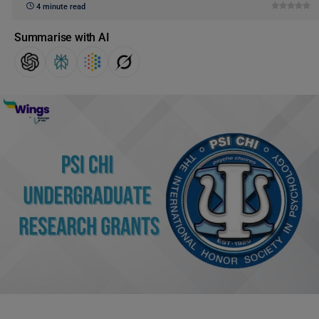
4 minute read
Summarise with AI