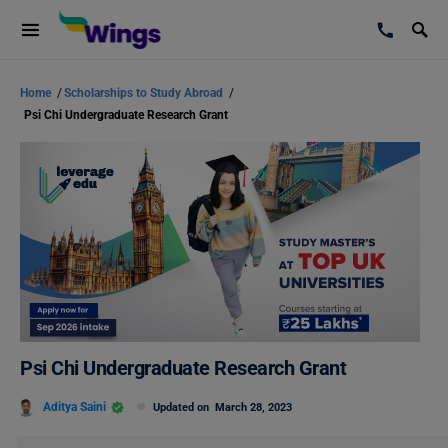
Home
/
Scholarships to Study Abroad
/
Psi Chi Undergraduate Research Grant
Psi Chi Undergraduate Research Grant
Aditya Saini
Updated on
March 28, 2023