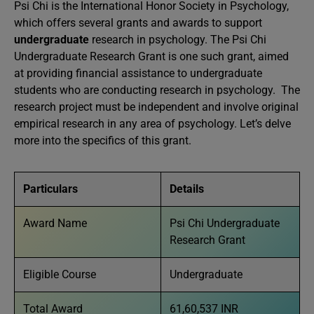
Psi Chi is the International Honor Society in Psychology,
which offers several grants and awards to support
undergraduate
research in psychology. The Psi Chi
Undergraduate Research Grant is one such grant, aimed
at providing financial assistance to undergraduate
students who are conducting research in psychology. The
research project must be independent and involve original
empirical research in any area of psychology. Let’s delve
more into the specifics of this grant.
Particulars
Details
Award Name
Psi Chi Undergraduate
Research Grant
Eligible Course
Undergraduate
Total Award
61,60,537 INR