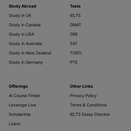
Study Abroad
Tests
Study in UK
IELTS
Study in Canada
GMAT
Study in USA
GRE
Study in Australia
SAT
Study in New Zealand
TOEFL
Study in Germany
PTE
Offerings
Other Links
AI Course Finder
Privacy Policy
Leverage Live
Terms & Conditions
Scholarship
IELTS Essay Checker
Loans