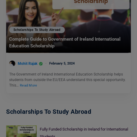
Scholarships To Study Abroad
Complete Guide to Government of Ireland International
Education Scholarship
Mohit Rajak
February 5, 2024
The Government of Ireland International Education Scholarship helps
students from outside the EU/EEA understand this special opportunity.
This…
Read More
Scholarships To Study Abroad
Fully Funded Scholarship in Ireland for International
Students