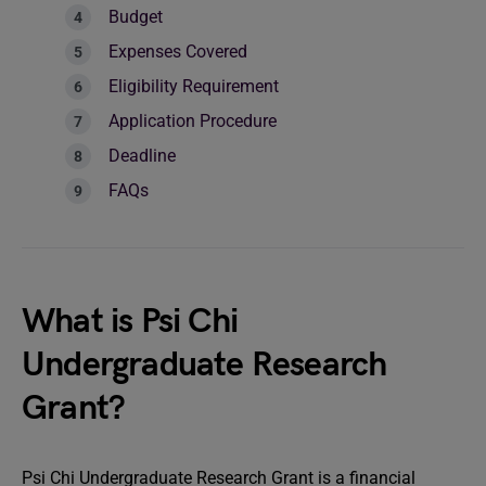
Budget
Expenses Covered
Eligibility Requirement
Application Procedure
Deadline
FAQs
What is Psi Chi
Undergraduate Research
Grant?
Psi Chi Undergraduate Research Grant is a financial