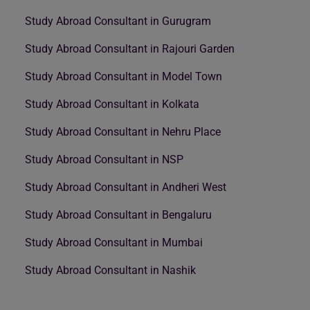
Study Abroad Consultant in Gurugram
Study Abroad Consultant in Rajouri Garden
Study Abroad Consultant in Model Town
Study Abroad Consultant in Kolkata
Study Abroad Consultant in Nehru Place
Study Abroad Consultant in NSP
Study Abroad Consultant in Andheri West
Study Abroad Consultant in Bengaluru
Study Abroad Consultant in Mumbai
Study Abroad Consultant in Nashik