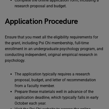
Complete the online application form, including a
research proposal and budget.
Application Procedure
Ensure that you meet all the eligibility requirements for
the grant, including Psi Chi membership, full-time
enrollment in an undergraduate psychology program, and
conducting independent, original empirical research in
psychology.
The application typically requires a research
proposal, budget, and letter of recommendation
from a faculty member.
Prepare these materials well in advance of the
application deadline, which typically falls in early
October each year.