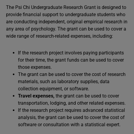
The Psi Chi Undergraduate Research Grant is designed to
provide financial support to undergraduate students who
are conducting independent, original empirical research in
any area of psychology. The grant can be used to cover a
wide range of research-related expenses, including:
If the research project involves paying participants
for their time, the grant funds can be used to cover
those expenses.
The grant can be used to cover the cost of research
materials, such as laboratory supplies, data
collection equipment, or software.
Travel expenses,
the grant can be used to cover
transportation, lodging, and other related expenses.
If the research project requires advanced statistical
analysis, the grant can be used to cover the cost of
software or consultation with a statistical expert.