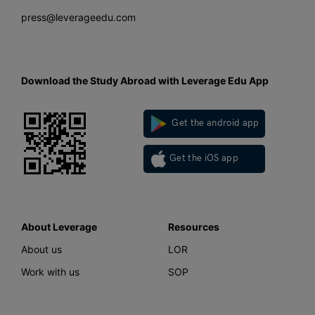
press@leverageedu.com
Download the Study Abroad with Leverage Edu App
Get the android app
Get the iOS app
About Leverage
Resources
About us
LOR
Work with us
SOP