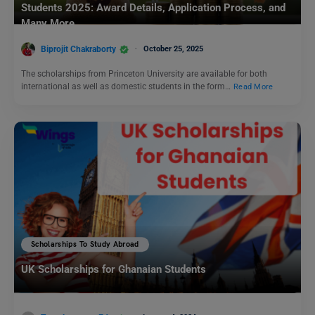
Students 2025: Award Details, Application Process, and
Many More
Biprojit Chakraborty
October 25, 2025
The scholarships from Princeton University are available for both
international as well as domestic students in the form…
Read More
Scholarships To Study Abroad
UK Scholarships for Ghanaian Students