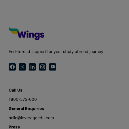
End-to-end support for your study abroad journey
Call Us
1800-572-000
General Enquiries
hello@leverageedu.com
Press