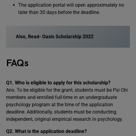
The application portal will open approximately no
later than 30 days before the deadline.
Also, Read-
Oasis Scholarship 2022
FAQs
Q1. Who is eligible to apply for this scholarship?
Ans. To be eligible for the grant, students must be Psi Chi
members and enrolled full-time in an undergraduate
psychology program at the time of the application
deadline. Additionally, students must be conducting
independent, original empirical research in psychology.
Q2. What is the application deadline?