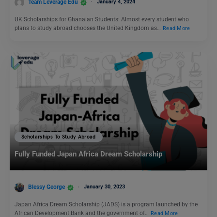
Team Leverage Edu
January 4, 2024
UK Scholarships for Ghanaian Students: Almost every student who
plans to study abroad chooses the United Kingdom as…
Read More
Scholarships To Study Abroad
Fully Funded Japan Africa Dream Scholarship
Blessy George
January 30, 2023
Japan Africa Dream Scholarship (JADS) is a program launched by the
African Development Bank and the government of…
Read More