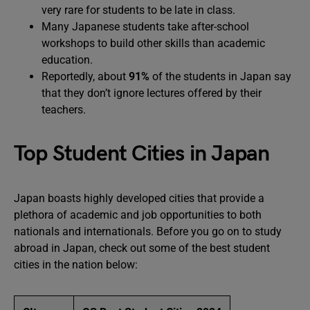
very rare for students to be late in class.
Many Japanese students take after-school
workshops to build other skills than academic
education.
Reportedly, about
91%
of the students in Japan say
that they don’t ignore lectures offered by their
teachers.
Top Student Cities in Japan
Japan boasts highly developed cities that provide a
plethora of academic and job opportunities to both
nationals and internationals. Before you go on to study
abroad in Japan, check out some of the best student
cities in the nation below: