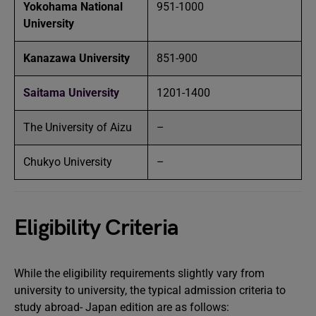
Yokohama National
951-1000
University
Kanazawa University
851-900
Saitama University
1201-1400
The University of Aizu
–
Chukyo University
–
Eligibility Criteria
While the eligibility requirements slightly vary from
university to university, the typical admission criteria to
study abroad- Japan edition are as follows: