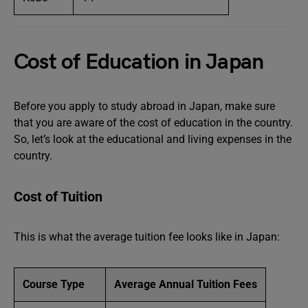
Cost of Education in Japan
Before you apply to study abroad in Japan, make sure
that you are aware of the cost of education in the country.
So, let’s look at the educational and living expenses in the
country.
Cost of Tuition
This is what the average tuition fee looks like in Japan:
Course Type
Average Annual Tuition Fees