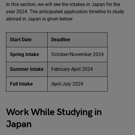
In this section, we will see the intakes in Japan for the
year 2024. The anticipated application timeline to study
abroad in Japan is given below:
Start Date
Deadline
Spring Intake
October/November 2024
Summer Intake
February-April 2024
Fall Intake
April-July 2024
Work While Studying in
Japan