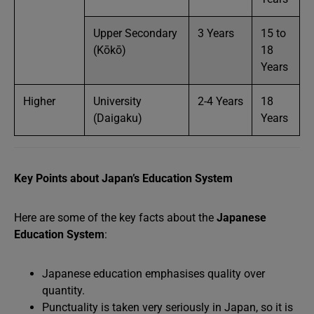
Upper Secondary
3 Years
15 to
(Kōkō)
18
Years
Higher
University
2-4 Years
18
(Daigaku)
Years
Key Points about Japan’s Education System
Here are some of the key facts about the
Japanese
Education System
:
Japanese education emphasises quality over
quantity.
Punctuality is taken very seriously in Japan, so it is