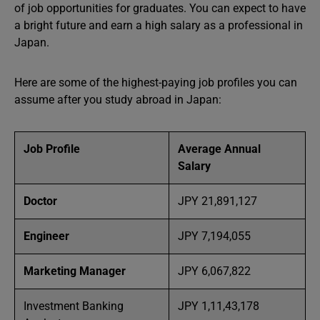
of job opportunities for graduates. You can expect to have
a bright future and earn a high salary as a professional in
Japan.
Here are some of the highest-paying job profiles you can
assume after you study abroad in Japan:
Job Profile
Average Annual
Salary
Doctor
JPY 21,891,127
Engineer
JPY 7,194,055
Marketing Manager
JPY 6,067,822
Investment Banking
JPY 1,11,43,178