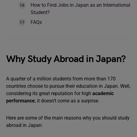
How to Find Jobs in Japan as an International
Student?
FAQs
Why Study Abroad in Japan?
A quarter of a million students from more than 170
countries choose to pursue their education in Japan. Well,
considering its great reputation for high
academic
performance
, it doesn’t come as a surprise.
Here are some of the main reasons why you should study
abroad in Japan: