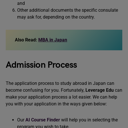
and
Other additional documents the specific consulate
may ask for, depending on the country.
Also Read:
MBA in Japan
Admission Process
The application process to study abroad in Japan can
become confusing for you. Fortunately,
Leverage Edu
can
make your application process a lot easier. We can help
you with your application in the ways given below:
Our
AI Course Finder
will help you in selecting the
program you wish to take.