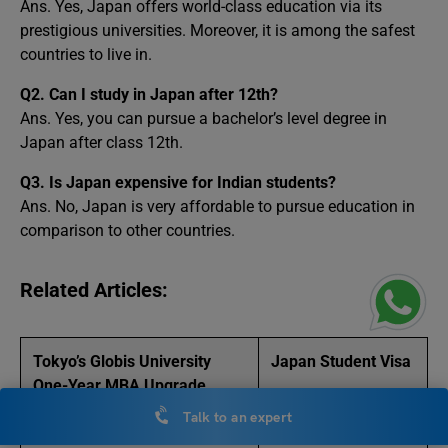
Ans. Yes, Japan offers world-class education via its
prestigious universities. Moreover, it is among the safest
countries to live in.
Q2.
Can I study in Japan after 12th?
Ans. Yes,
you can pursue a bachelor’s level degree in
Japan after class 12th.
Q3.
Is Japan expensive for Indian students?
Ans. No, Japan is very affordable to pursue education in
comparison to other countries.
Related Articles:
Tokyo’s Globis University
Japan Student Visa
One-Year MBA Upgrade
Talk to an expert
Study in Top Schools in
Engineering