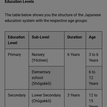
Education Levels
The table below shows you the structure of the Japanese
education system with the respective age groups:
Education
Sub-Level
Duration
Age
Level
Primary
Nursery
6 Years
3 to 6
(Yōchien)
Years
Elementary
6 to
school
12
(Shōgakkō)
Years
Secondary
Lower Secondary
3 Years
12 to
(Chūgakkō)
15
Years