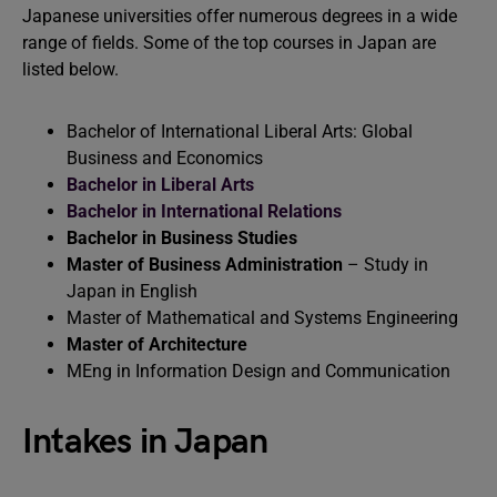
Japanese universities offer numerous degrees in a wide
range of fields. Some of the top courses in Japan are
listed below.
Bachelor of International Liberal Arts: Global
Business and Economics
Bachelor in Liberal Arts
Bachelor in International Relations
Bachelor in Business Studies
Master of Business Administration
– Study in
Japan in English
Master of Mathematical and Systems Engineering
Master of Architecture
MEng in Information Design and Communication
Intakes in Japan