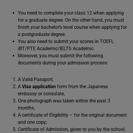
You need to complete your class 12 when applying
for a graduate degree. On the other hand, you must
finish your bachelor’s level course when applying for
a postgraduate degree.
You also need to submit your scores in TOEFL
iBT/PTE Academic/IELTS Academic.
Moreover, you must submit the following
documents during your admission process:
A Valid Passport,
A
Visa application
form from the Japanese
embassy or consulate,
One photograph was taken within the past 3
months,
A certificate of Eligibility – for the original document
and one copy,
Certificate of Admission, given to you by the school,