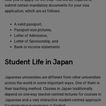
submit certain mandatory documents for your visa
application, which are as follows:
A valid passport,
Passport-size pictures,
Letter of Admission,
Letter of Sponsorship, and
Bank or income statements
Student Life in Japan
Japanese universities are different from other universities
across the world in some important ways. One of them is
their teaching method. Classes in Japan traditionally
depend on one-way teacher-centred lectures for courses in
Japanese and a very interactive student-centred approach
for international programs in English.