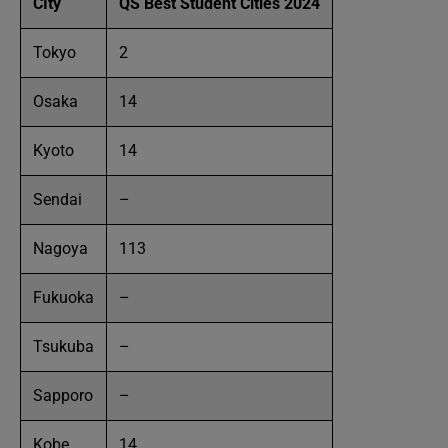
CIty
QS Best Student Cities 2024
Tokyo
2
Osaka
14
Kyoto
14
Sendai
–
Nagoya
113
Fukuoka
–
Tsukuba
–
Sapporo
–
Kobe
14