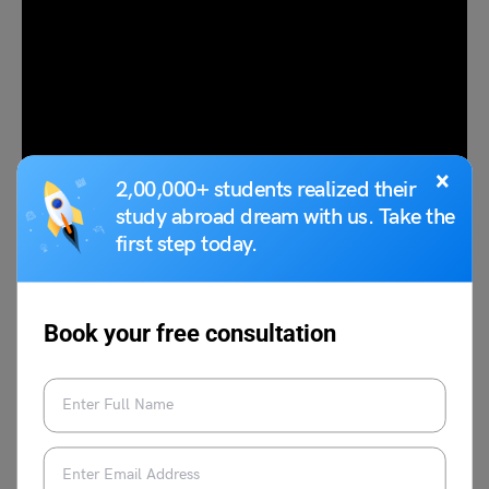
×
2,00,000+ students realized their
study abroad dream with us. Take the
first step today.
Here are some of the top
scholarships to study abroad in
Japan
:
Book your free consultation
Scholarship
Monthly Stipend
MEXT Research Students
JPY 143,000 for a non-
Scholarship
degree program,
JPY 144,000 for a