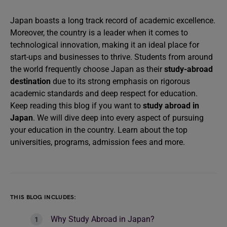
Japan boasts a long track record of academic excellence.
Moreover, the country is a leader when it comes to
technological innovation, making it an ideal place for
start-ups and businesses to thrive. Students from around
the world frequently choose Japan as their
study-abroad
destination
due to its strong emphasis on rigorous
academic standards and deep respect for education.
Keep reading this blog if you want to
study abroad in
Japan
. We will dive deep into every aspect of pursuing
your education in the country. Learn about the top
universities, programs, admission fees and more.
THIS BLOG INCLUDES:
Why Study Abroad in Japan?