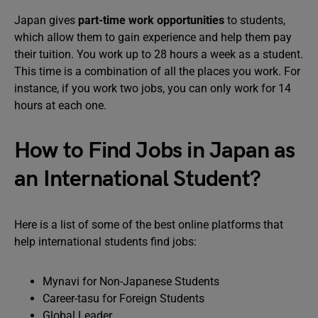
Japan gives
part-time work opportunities
to students,
which allow them to gain experience and help them pay
their tuition. You work up to 28 hours a week as a student.
This time is a combination of all the places you work. For
instance, if you work two jobs, you can only work for 14
hours at each one.
How to Find Jobs in Japan as
an International Student?
Here is a list of some of the best online platforms that
help international students find jobs:
Mynavi for Non-Japanese Students
Career-tasu for Foreign Students
Global Leader