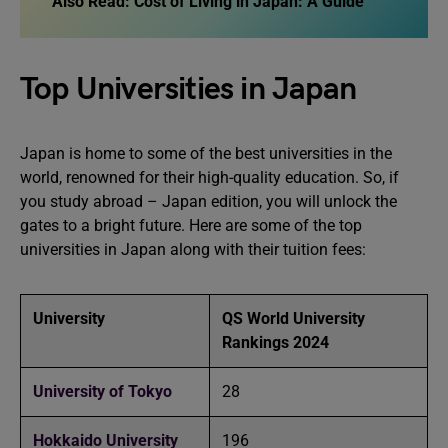
Also Read:
Cost of Living in Japan: A Guide
Top Universities in Japan
Japan is home to some of the best universities in the
world, renowned for their high-quality education. So, if
you study abroad – Japan edition, you will unlock the
gates to a bright future. Here are some of the top
universities in Japan along with their tuition fees:
University
QS World University
Rankings 2024
University of Tokyo
28
Hokkaido University
196