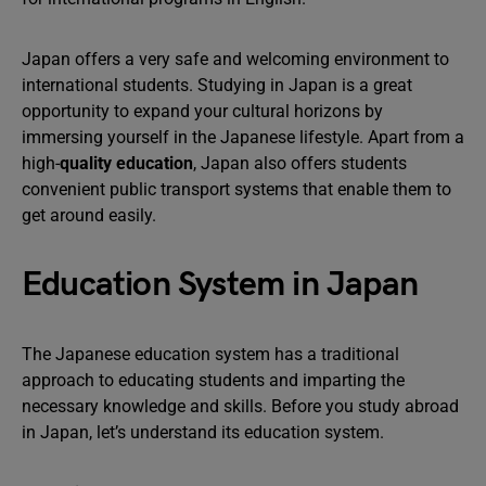
Japan offers a very safe and welcoming environment to
international students. Studying in Japan is a great
opportunity to expand your cultural horizons by
immersing yourself in the Japanese lifestyle. Apart from a
high-
quality education
, Japan also offers students
convenient public transport systems that enable them to
get around easily.
Education System in Japan
The Japanese education system has a traditional
approach to educating students and imparting the
necessary knowledge and skills. Before you study abroad
in Japan, let’s understand its education system.