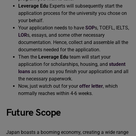
Leverage Edu
Experts will subsequently start the
application process for the university you chose on
your behalf.
Your application needs to have
SOP
s, TOEFL, IELTS,
LOR
s, essays, and some other necessary
documentation. Hence, collect and assemble all the
documents needed for the application.
Then the
Leverage Edu
team will start your
application for scholarships, housing, and
student
loans
as soon as you finish your application and all
the necessary paperwork.
Now, just watch out for your
offer letter
, which
normally reaches within 4-6 weeks.
Future Scope
Japan boasts a booming economy, creating a wide range