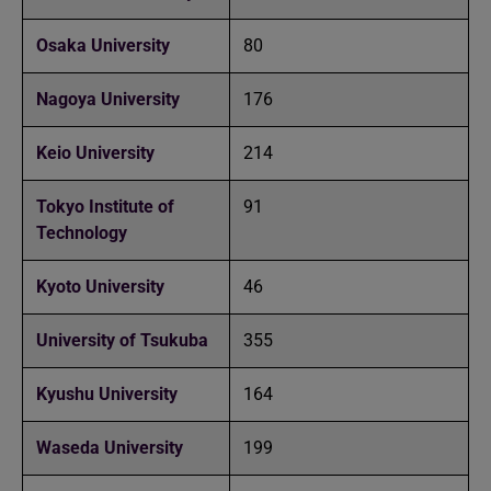
Osaka University
80
Nagoya University
176
Keio University
214
Tokyo Institute of
91
Technology
Kyoto University
46
University of Tsukuba
355
Kyushu University
164
Waseda University
199