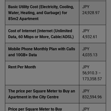
Basic Utility Cost (Electricity, Cooling,
JPY
Water, Heating, and Garbage) for
24,928.97
85m2 Apartment
Cost of Internet (Internet (Unlimited
JPY
Data, 60 Mbps or More, Cable/ADSL)
4,932.61
Mobile Phone Monthly Plan with Calls
JPY
and 10GB+ Data
4,035.13
Rent Per Month
JPY
56,910.3 –
173,358.57
The price per Square Meter to Buy an
JPY
Apartment in the City Centre
832,594.96
Price per Square Meter to Buy
JPY