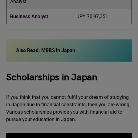
Analyst
Business Analyst
JPY 70,97,351
Also Read:
MBBS in Japan
Scholarships in Japan
If you think that you cannot fulfil your dream of studying
in Japan due to financial constraints, then you are wrong.
Various scholarships provide you with financial aid to
pursue your education in Japan.