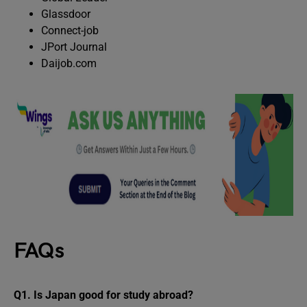
Glassdoor
Connect-job
JPort Journal
Daijob.com
FAQs
Q1.
Is Japan good for study abroad?