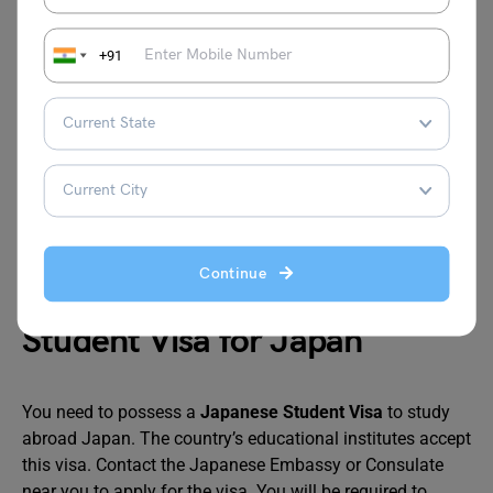
master’s program, and
JPY 145,000 for
+91
doctoral program
MEXT Japanese Studies
JPY 117,00
Student Scholarship
JASSO Student Exchange
JPY 80,000
Support Program
Continue
Student Visa for Japan
You need to possess a
Japanese Student Visa
to study
abroad Japan. The country’s educational institutes accept
this visa. Contact the Japanese Embassy or Consulate
near you to apply for the visa. You will be required to