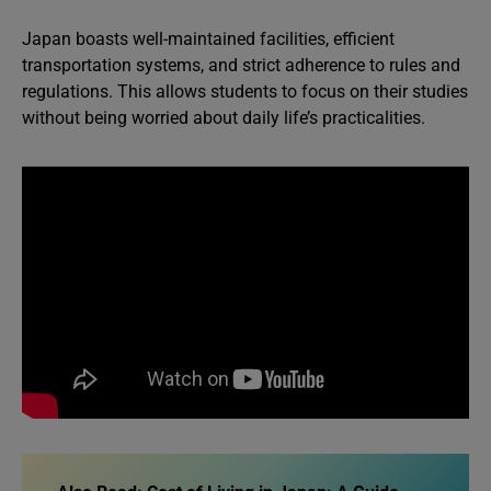
Japan boasts well-maintained facilities, efficient
transportation systems, and strict adherence to rules and
regulations. This allows students to focus on their studies
without being worried about daily life’s practicalities.