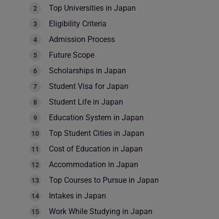
Top Universities in Japan
Eligibility Criteria
Admission Process
Future Scope
Scholarships in Japan
Student Visa for Japan
Student Life in Japan
Education System in Japan
Top Student Cities in Japan
Cost of Education in Japan
Accommodation in Japan
Top Courses to Pursue in Japan
Intakes in Japan
Work While Studying in Japan