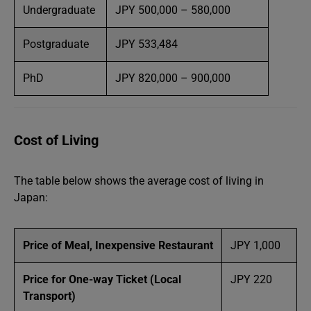
Undergraduate
JPY 500,000 – 580,000
Postgraduate
JPY 533,484
PhD
JPY 820,000 – 900,000
Cost of Living
The table below shows the average cost of living in
Japan:
Price of Meal, Inexpensive Restaurant
JPY 1,000
Price for One-way Ticket (Local
JPY 220
Transport)