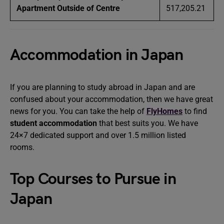
Apartment Outside of Centre
517,205.21
Accommodation in Japan
If you are planning to study abroad in Japan and are
confused about your accommodation, then we have great
news for you. You can take the help of
FlyHomes
to find
student accommodation
that best suits you. We have
24×7 dedicated support and over 1.5 million listed
rooms.
Top Courses to Pursue in
Japan