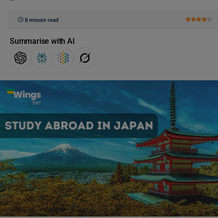
8 minute read
Summarise with AI