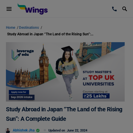
Home
/
Destinations
/
Study Abroad in Japan “The Land of the Rising Sun”: A Complete Guide
Study Abroad in Japan “The Land of the Rising
Sun”: A Complete Guide
Abhishek Jha
Updated on
June 22, 2024