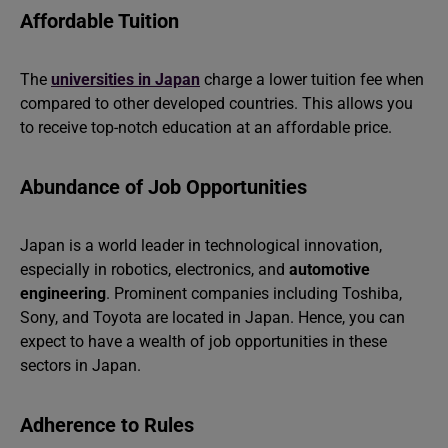
Affordable Tuition
The
universities in Japan
charge a lower tuition fee when
compared to other developed countries. This allows you
to receive top-notch education at an affordable price.
Abundance of Job Opportunities
Japan is a world leader in technological innovation,
especially in robotics, electronics, and
automotive
engineering
. Prominent companies including Toshiba,
Sony, and Toyota are located in Japan. Hence, you can
expect to have a wealth of job opportunities in these
sectors in Japan.
Adherence to Rules