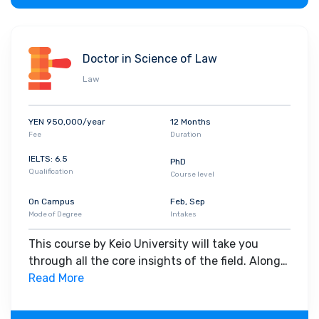
Doctor in Science of Law
Law
YEN 950,000/year
12 Months
Fee
Duration
IELTS: 6.5
PhD
Qualification
Course level
On Campus
Feb, Sep
Mode of Degree
Intakes
This course by Keio University will take you
through all the core insights of the field. Along
with theoretical concepts, you will gain hands-
Read More
on-learning experience throughout the span of
the program.