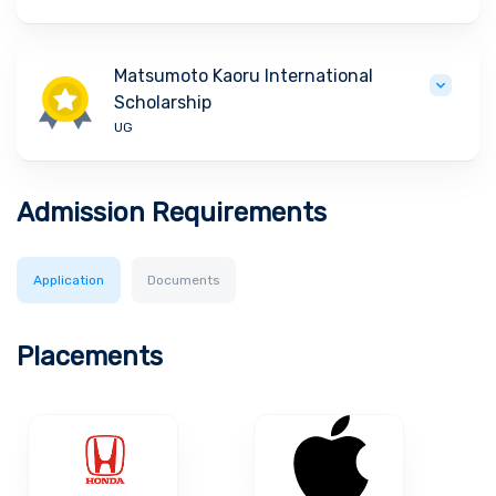
Matsumoto Kaoru International
Scholarship
UG
Admission Requirements
Application
Documents
Placements