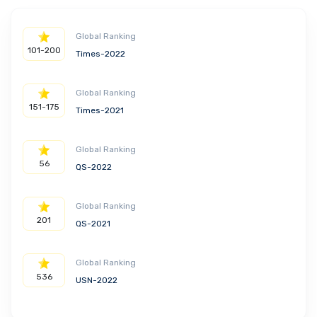
Global Ranking
101-200
Times-2022
Global Ranking
151-175
Times-2021
Global Ranking
56
QS-2022
Global Ranking
201
QS-2021
Global Ranking
536
USN-2022