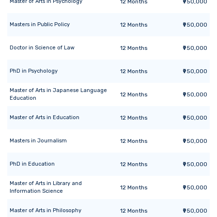
Master of Arts
in
Psychology
12
Months
₹950,000
Masters
in
Public Policy
12
Months
₹950,000
Doctor
in
Science of Law
12
Months
₹950,000
PhD
in
Psychology
12
Months
₹950,000
Master of Arts
in
Japanese Language
12
Months
₹950,000
Education
Master of Arts
in
Education
12
Months
₹950,000
Masters
in
Journalism
12
Months
₹950,000
PhD
in
Education
12
Months
₹950,000
Master of Arts
in
Library and
12
Months
₹950,000
Information Science
Master of Arts
in
Philosophy
12
Months
₹950,000