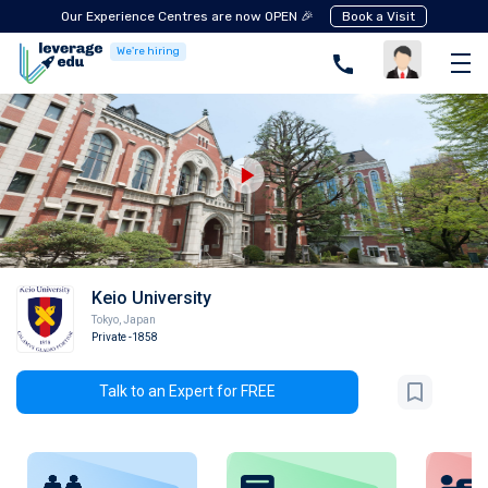
Our Experience Centres are now OPEN 🎉
Book a Visit
We're hiring
Keio University
Tokyo
,
Japan
Private
-1858
Talk to an Expert for FREE