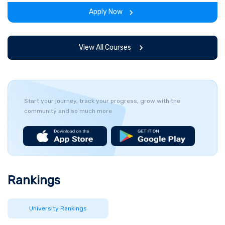
the program.
Apply Now
View All Courses
Start your journey, track your progress, grow with the
community and so much more
Rankings
University Rankings