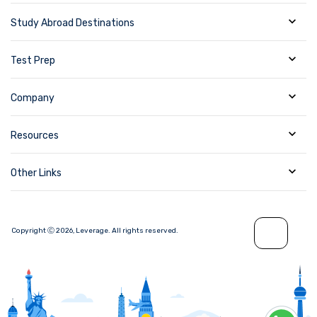
Study Abroad Destinations
Test Prep
Company
Resources
Other Links
Copyright Ⓒ
2026
,
Leverage.
All rights reserved.