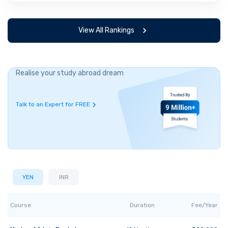
View All Rankings
Realise your study abroad dream
Talk to an Expert for FREE
YEN
INR
Course
Duration
Fee/Year