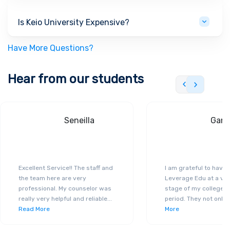
Is Keio University Expensive?
Have More Questions?
Hear from our students
Seneilla
Gand
Excellent Service!! The staff and
I am grateful to have
the team here are very
Leverage Edu at a ver
professional. My counselor was
stage of my college a
really very helpful and reliable
...
period. They not only 
Read More
More