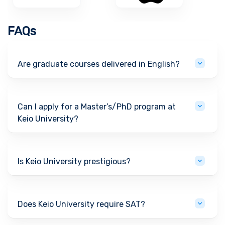
FAQs
Are graduate courses delivered in English?
Can I apply for a Master’s/PhD program at
Keio University?
Is Keio University prestigious?
Does Keio University require SAT?