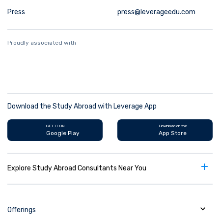
Press
press@leverageedu.com
Proudly associated with
Download the Study Abroad with Leverage App
GET IT ON
Download on the
Google Play
App Store
+
Explore Study Abroad Consultants Near You
Offerings