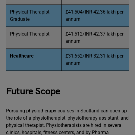
Physical Therapist
£41,504/INR 42.36 lakh per
Graduate
annum
Physical Therapist
£41,512/INR 42.37 lakh per
annum
Healthcare
£31,652/INR 32.31 lakh per
annum
Future Scope
Pursuing physiotherapy courses in Scotland can open up
the role of a physiotherapist, physiotherapy assistant, and
physical therapist. Physiotherapists are hired in several
clinics, hospitals, fitness centers, and by Pharma