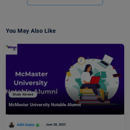
You May Also Like
Study Abroad
McMaster University Notable Alumni
Aditi Gupta
June 28, 2023