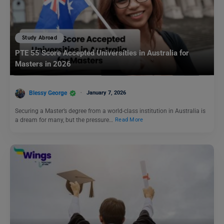
Study Abroad
PTE 55 Score Accepted Universities in Australia for
Masters in 2026
Blessy George
January 7, 2026
Securing a Master’s degree from a world-class institution in Australia is
a dream for many, but the pressure…
Read More