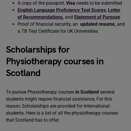
A copy of the passport,
Visa
needs to be submitted
English Language Proficiency Test Scores
,
Letter
of Recommendations
,
and
Statement of Purpose
Proof of financial security, an
updated resume
,
and
a TB Test Certificate for UK Universities
Scholarships for
Physiotherapy courses in
Scotland
To pursue Physiotherapy courses
in Scotland
several
students might require financial assistance, For this
reason, Scholarships are provided for International
students. Here is a list of all the physiotherapy courses
that Scotland has to offer.