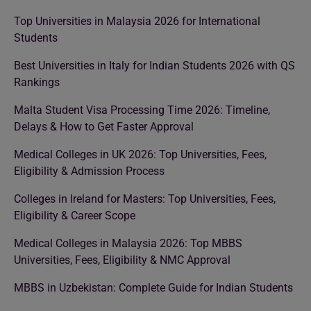
Top Universities in Malaysia 2026 for International
Students
Best Universities in Italy for Indian Students 2026 with QS
Rankings
Malta Student Visa Processing Time 2026: Timeline,
Delays & How to Get Faster Approval
Medical Colleges in UK 2026: Top Universities, Fees,
Eligibility & Admission Process
Colleges in Ireland for Masters: Top Universities, Fees,
Eligibility & Career Scope
Medical Colleges in Malaysia 2026: Top MBBS
Universities, Fees, Eligibility & NMC Approval
MBBS in Uzbekistan: Complete Guide for Indian Students