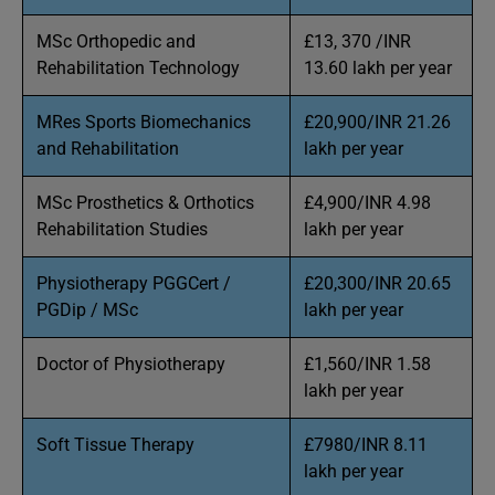
MSc Orthopedic and
£13, 370 /INR
Rehabilitation Technology
13.60 lakh per year
MRes Sports Biomechanics
£20,900/INR 21.26
and Rehabilitation
lakh per year
MSc Prosthetics & Orthotics
£4,900/INR 4.98
Rehabilitation Studies
lakh per year
Physiotherapy PGGCert /
£20,300/INR 20.65
PGDip / MSc
lakh per year
Doctor of Physiotherapy
£1,560/INR 1.58
lakh per year
Soft Tissue Therapy
£7980/INR 8.11
lakh per year