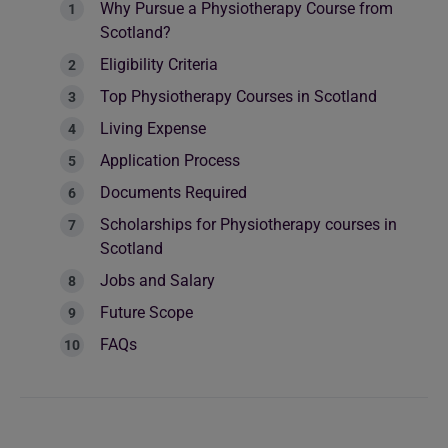
Why Pursue a Physiotherapy Course from
Scotland?
Eligibility Criteria
Top Physiotherapy Courses in Scotland
Living Expense
Application Process
Documents Required
Scholarships for Physiotherapy courses in
Scotland
Jobs and Salary
Future Scope
FAQs