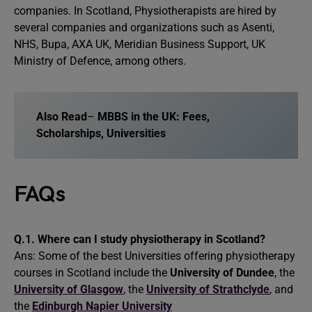
companies. In Scotland, Physiotherapists are hired by
several companies and organizations such as Asenti,
NHS, Bupa, AXA UK, Meridian Business Support, UK
Ministry of Defence, among others.
Also Read
–
MBBS in the UK: Fees,
Scholarships, Universities
FAQs
Q.1.
Where can
I
study physiotherapy in Scotland?
Ans: Some of the best Universities offering physiotherapy
courses in Scotland include the
University of Dundee
, the
University of Glasgow
, the
University of Strathclyde
, and
the
Edinburgh Napier University