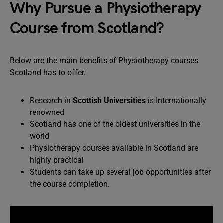
Why Pursue a Physiotherapy
Course from Scotland?
Below are the main benefits of Physiotherapy courses
Scotland has to offer.
Research in
Scottish Universities
is Internationally
renowned
Scotland has one of the oldest universities in the
world
Physiotherapy courses available in Scotland are
highly practical
Students can take up several job opportunities after
the course completion.