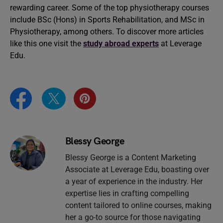
rewarding career. Some of the top physiotherapy courses
include BSc (Hons) in Sports Rehabilitation, and MSc in
Physiotherapy, among others. To discover more articles
like this one visit the
study abroad experts
at Leverage
Edu.
Blessy George
Blessy George is a Content Marketing
Associate at Leverage Edu, boasting over
a year of experience in the industry. Her
expertise lies in crafting compelling
content tailored to online courses, making
her a go-to source for those navigating