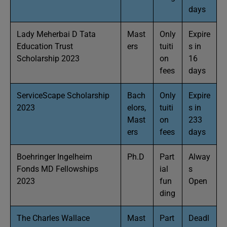
days
Lady Meherbai D Tata
Mast
Only
Expire
Education Trust
ers
tuiti
s in
Scholarship 2023
on
16
fees
days
ServiceScape Scholarship
Bach
Only
Expire
2023
elors,
tuiti
s in
Mast
on
233
ers
fees
days
Boehringer Ingelheim
Ph.D
Part
Alway
Fonds MD Fellowships
ial
s
2023
fun
Open
ding
The Charles Wallace
Mast
Part
Deadl