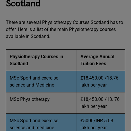
Scotland
There are several Physiotherapy Courses Scotland has to
offer. Here is a list of the main Physiotherapy courses
available in Scotland.
Physiotherapy Courses in
Average Annual
Scotland
Tuition Fees
MSc Sport and exercise
£18,450.00 /18.76
science and Medicine
lakh per year
MSc Physiotherapy
£18,450.00 /18. 76
lakh per year
MSc Sport and exercise
£5000/INR 5.08
science and medicine
lakh per year