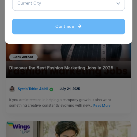
Continue
Jobs Abroad
Discover the Best Fashion Marketing Jobs in 2025
Syeda Tahira Abidi
July 24, 2025
If you are interested in helping a company grow but also want
something creative, constantly evolving with new…
Read More