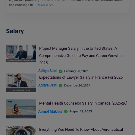
the earnings in…
Read More
Salary
Project Manager Salary in the United States: A
Comprehensive Guide to Pay and Career Growth in
2025
Aditya Saini
February 28, 2025
Expectations of Lawyer Salary in France For 2025
Aditya Saini
December 24, 2024
Mental Health Counselor Salary In Canada [2025-26]
Anmol Makhija
August 13, 2025
Everything You Need To Know About Aeronautical