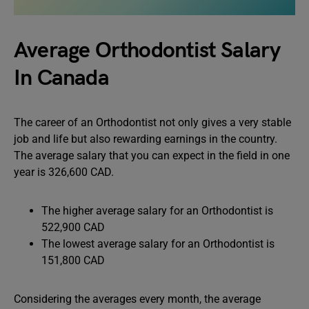
Average Orthodontist Salary
In Canada
The career of an Orthodontist not only gives a very stable
job and life but also rewarding earnings in the country.
The average salary that you can expect in the field in one
year is 326,600 CAD.
The higher average salary for an Orthodontist is
522,900 CAD
The lowest average salary for an Orthodontist is
151,800 CAD
Considering the averages every month, the average