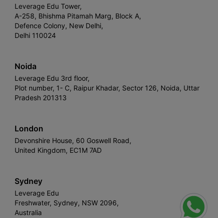
Leverage Edu Tower,
A-258, Bhishma Pitamah Marg, Block A,
Defence Colony, New Delhi,
Delhi 110024
Noida
Leverage Edu 3rd floor,
Plot number, 1- C, Raipur Khadar, Sector 126, Noida, Uttar
Pradesh 201313
London
Devonshire House, 60 Goswell Road,
United Kingdom, EC1M 7AD
Sydney
Leverage Edu
Freshwater, Sydney, NSW 2096,
Australia