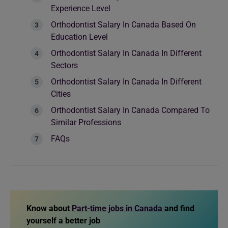
Experience Level
Orthodontist Salary In Canada Based On
Education Level
Orthodontist Salary In Canada In Different
Sectors
Orthodontist Salary In Canada In Different
Cities
Orthodontist Salary In Canada Compared To
Similar Professions
FAQs
Know about
Part-time jobs in Canada
and find
yourself a better job