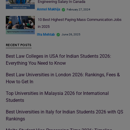
Engineering Salary In Canada
Anmol Makhija
February 27, 2024
10 Best Highest Paying Mass Communication Jobs
in 2025
Ifra Mehtab
June 26, 2025
RECENT POSTS
Best Law Colleges in USA for Indian Students 2026:
Everything You Need to Know
Best Law Universities in London 2026: Rankings, Fees &
How to Get In
Top Universities in Malaysia 2026 for International
Students
Best Universities in Italy for Indian Students 2026 with QS
Rankings