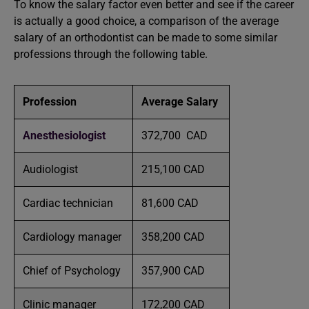
To know the salary factor even better and see if the career
is actually a good choice, a comparison of the average
salary of an orthodontist can be made to some similar
professions through the following table.
Profession
Average Salary
Anesthesiologist
372,700 CAD
Audiologist
215,100 CAD
Cardiac technician
81,600 CAD
Cardiology manager
358,200 CAD
Chief of Psychology
357,900 CAD
Clinic manager
172,200 CAD