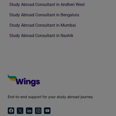
Study Abroad Consultant in Andheri West
Study Abroad Consultant in Bengaluru
Study Abroad Consultant in Mumbai
Study Abroad Consultant in Nashik
End-to-end support for your study abroad journey