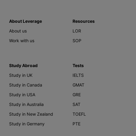
About Leverage
Resources
About us
LOR
Work with us
SOP
Study Abroad
Tests
Study in UK
IELTS
Study in Canada
GMAT
Study in USA
GRE
Study in Australia
SAT
Study in New Zealand
TOEFL
Study in Germany
PTE