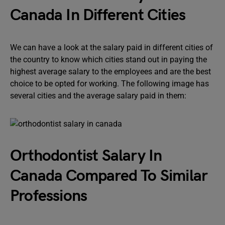
Canada In Different Cities
We can have a look at the salary paid in different cities of
the country to know which cities stand out in paying the
highest average salary to the employees and are the best
choice to be opted for working. The following image has
several cities and the average salary paid in them:
Orthodontist Salary In
Canada Compared To Similar
Professions