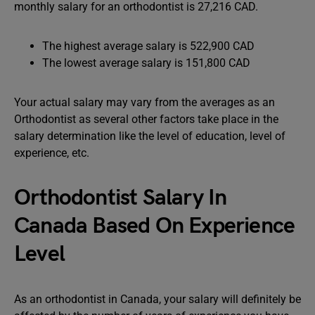
monthly salary for an orthodontist is 27,216 CAD.
The highest average salary is 522,900 CAD
The lowest average salary is 151,800 CAD
Your actual salary may vary from the averages as an
Orthodontist as several other factors take place in the
salary determination like the level of education, level of
experience, etc.
Orthodontist Salary In
Canada Based On Experience
Level
As an orthodontist in Canada, your salary will definitely be