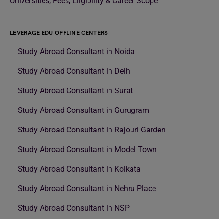
Universities, Fees, Eligibility & Career Scope
LEVERAGE EDU OFFLINE CENTERS
Study Abroad Consultant in Noida
Study Abroad Consultant in Delhi
Study Abroad Consultant in Surat
Study Abroad Consultant in Gurugram
Study Abroad Consultant in Rajouri Garden
Study Abroad Consultant in Model Town
Study Abroad Consultant in Kolkata
Study Abroad Consultant in Nehru Place
Study Abroad Consultant in NSP