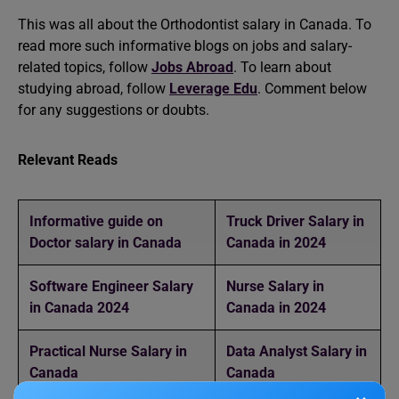
This was all about the Orthodontist salary in Canada. To
read more such informative blogs on jobs and salary-
related topics, follow
Jobs Abroad
. To learn about
studying abroad, follow
Leverage Edu
. Comment below
for any suggestions or doubts.
Relevant Reads
Informative guide on
Truck Driver Salary in
Doctor salary in Canada
Canada in 2024
Software Engineer Salary
Nurse Salary in
in Canada 2024
Canada in 2024
Practical Nurse Salary in
Data Analyst Salary in
Canada
Canada