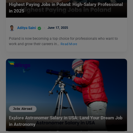
Highest Paying Jobs in Poland: High-Salary Professional
in 2025
Aditya Saini
June 17, 2025
Poland is now becoming a top choice for professionals who want to
work and grow their careers in…
Read More
Jobs Abroad
Explore Astronomer Salary in USA: Land Your Dream Job
in Astronomy