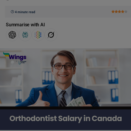
4 minute read
Summarise with AI