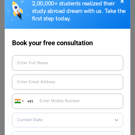
×
2,00,000+ students realized their
study abroad dream with us. Take the
first step today.
Book your free consultation
Anmol Makhija
VIEW COMMENTS (0)
+91
You May Also Like