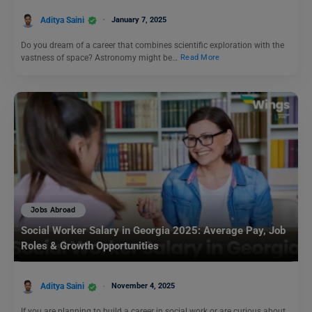
Aditya Saini
January 7, 2025
Do you dream of a career that combines scientific exploration with the
vastness of space? Astronomy might be…
Read More
Jobs Abroad
Social Worker Salary in Georgia 2025: Average Pay, Job
Roles & Growth Opportunities
Aditya Saini
November 4, 2025
If you are planning to build a career in social work or are curious about