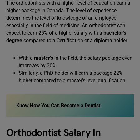
The orthodontists with a higher level of education earn a
higher package in Canada. The level of experience
determines the level of knowledge of an employee,
especially in the field of medicine. An orthodontist can
expect to earn 25% of a higher salary with a
bachelor’s
degree
compared to a Certification or a diploma holder.
With a
master’s
in the field, the salary package even
improves by 30%.
Similarly, a PhD holder will earn a package 22%
higher compared to a master’s level qualification.
Know How You Can
Become a Dentist
Orthodontist Salary In