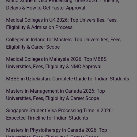
Malta Student Visa Processing Time 2026: Timeline,
Delays & How to Get Faster Approval
Medical Colleges in UK 2026: Top Universities, Fees,
Eligibility & Admission Process
Colleges in Ireland for Masters: Top Universities, Fees,
Eligibility & Career Scope
Medical Colleges in Malaysia 2026: Top MBBS
Universities, Fees, Eligibility & NMC Approval
MBBS in Uzbekistan: Complete Guide for Indian Students
Masters in Management in Canada 2026: Top
Universities, Fees, Eligibility & Career Scope
Singapore Student Visa Processing Time in 2026:
Expected Timeline for Indian Students
Masters in Physiotherapy in Canada 2026: Top