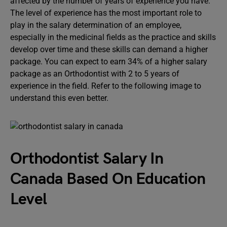
affected by the number of years of experience you have.
The level of experience has the most important role to
play in the salary determination of an employee,
especially in the medicinal fields as the practice and skills
develop over time and these skills can demand a higher
package. You can expect to earn 34% of a higher salary
package as an Orthodontist with 2 to 5 years of
experience in the field. Refer to the following image to
understand this even better.
Orthodontist Salary In
Canada Based On Education
Level