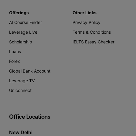
Offerings
Other Links
AI Course Finder
Privacy Policy
Leverage Live
Terms & Conditions
Scholarship
IELTS Essay Checker
Loans
Forex
Global Bank Account
Leverage TV
Uniconnect
Office Locations
New Delhi