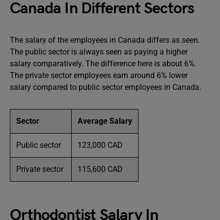
Canada In Different Sectors
The salary of the employees in Canada differs as seen.
The public sector is always seen as paying a higher
salary comparatively. The difference here is about 6%.
The private sector employees earn around 6% lower
salary compared to public sector employees in Canada.
Sector
Average Salary
Public sector
123,000 CAD
Private sector
115,600 CAD
Orthodontist Salary In