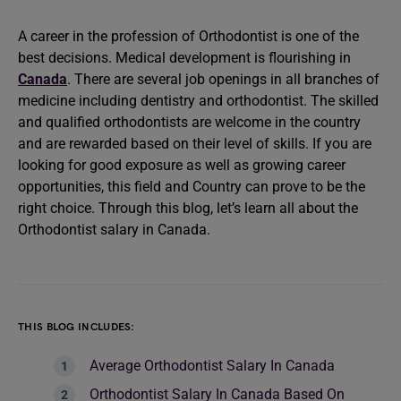
A career in the profession of Orthodontist is one of the
best decisions. Medical development is flourishing in
Canada
. There are several job openings in all branches of
medicine including dentistry and orthodontist. The skilled
and qualified orthodontists are welcome in the country
and are rewarded based on their level of skills. If you are
looking for good exposure as well as growing career
opportunities, this field and Country can prove to be the
right choice. Through this blog, let’s learn all about the
Orthodontist salary in Canada.
THIS BLOG INCLUDES:
Average Orthodontist Salary In Canada
Orthodontist Salary In Canada Based On