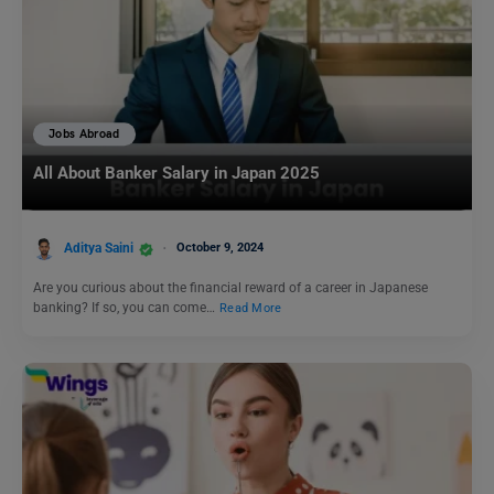
Jobs Abroad
All About Banker Salary in Japan 2025
Aditya Saini
October 9, 2024
Are you curious about the financial reward of a career in Japanese
banking? If so, you can come…
Read More