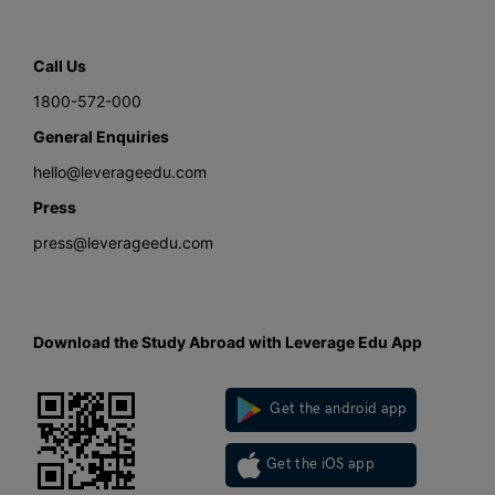
Call Us
1800-572-000
General Enquiries
hello@leverageedu.com
Press
press@leverageedu.com
Download the Study Abroad with Leverage Edu App
Get the android app
Get the iOS app