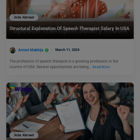
Jobs Abroad
Structural Explanation Of Speech Therapist Salary In USA
Anmol Makhija
March 11, 2024
The profession of speech therapist is a growing profession in the
country of USA. Several opportunities are being…
Read More
Jobs Abroad