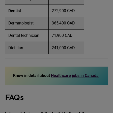
Dentist
272,900 CAD
Dermatologist
365,400 CAD
Dental technician
71,900 CAD
Dietitian
241,000 CAD
Know in detail about
Healthcare jobs in Canada
FAQs