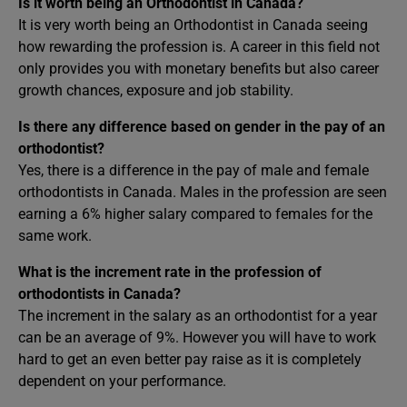
Is it worth being an Orthodontist in Canada?
It is very worth being an Orthodontist in Canada seeing
how rewarding the profession is. A career in this field not
only provides you with monetary benefits but also career
growth chances, exposure and job stability.
Is there any difference based on gender in the pay of an
orthodontist?
Yes, there is a difference in the pay of male and female
orthodontists in Canada. Males in the profession are seen
earning a 6% higher salary compared to females for the
same work.
What is the increment rate in the profession of
orthodontists in Canada?
The increment in the salary as an orthodontist for a year
can be an average of 9%. However you will have to work
hard to get an even better pay raise as it is completely
dependent on your performance.