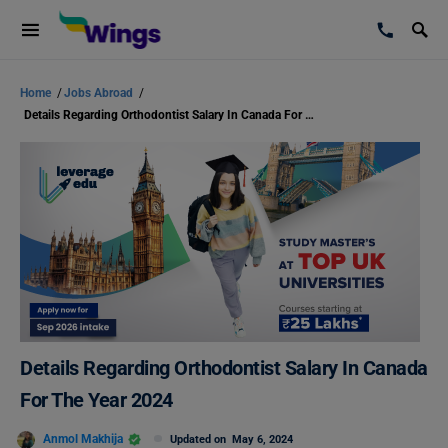
Home
/
Jobs Abroad
/
Details Regarding Orthodontist Salary In Canada For The Year 2024
Details Regarding Orthodontist Salary In Canada
For The Year 2024
Anmol Makhija
Updated on
May 6, 2024