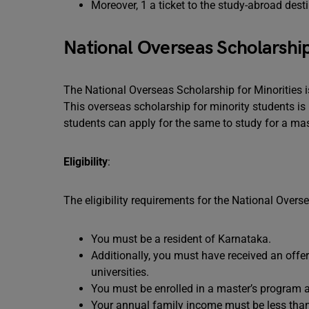
Moreover, 1 a ticket to the study-abroad desti
National Overseas Scholarship
The National Overseas Scholarship for Minorities 
This overseas scholarship for minority students is 
students can apply for the same to study for a mas
Eligibility
:
The eligibility requirements for the National Overs
You must be a resident of Karnataka.
Additionally, you must have received an offer
universities.
You must be enrolled in a master’s program 
Your annual family income must be less than 