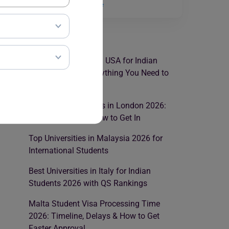
scholarships…
Read More
RECENT POSTS
Best Law Colleges in USA for Indian
Students 2026: Everything You Need to
Know
Best Law Universities in London 2026:
Rankings, Fees & How to Get In
Top Universities in Malaysia 2026 for
International Students
Best Universities in Italy for Indian
Students 2026 with QS Rankings
Malta Student Visa Processing Time
2026: Timeline, Delays & How to Get
Faster Approval