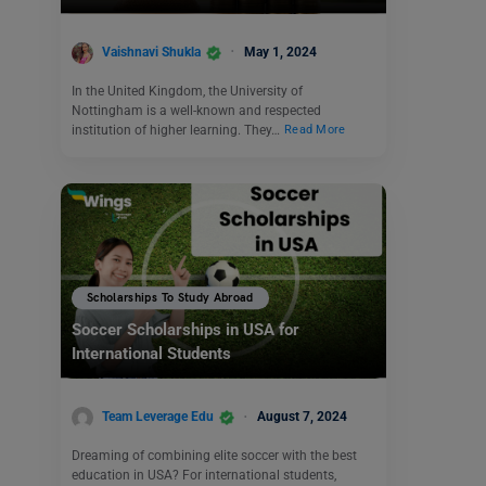
Vaishnavi Shukla
May 1, 2024
In the United Kingdom, the University of
Nottingham is a well-known and respected
institution of higher learning. They…
Read More
Scholarships To Study Abroad
Soccer Scholarships in USA for
International Students
Team Leverage Edu
August 7, 2024
Dreaming of combining elite soccer with the best
education in USA? For international students,