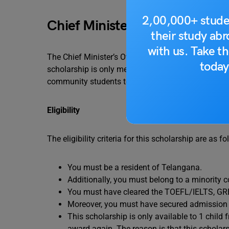
2,00,000+ stude
Chief Minister’s Overseas Sch
their study ab
with us. Take th
The Chief Minister’s Overseas Scholarship is one o
today
scholarship is only meant for people residing in T
community students to undertake higher educatio
Eligibility
The eligibility criteria for this scholarship are as fo
You must be a resident of Telangana.
Additionally, you must belong to a minority
You must have cleared the TOEFL/IELTS, G
Moreover, you must have secured admission to
This scholarship is only available to 1 child 
award again. The reason is that this scholarsh