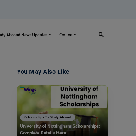
udy Abroad News Updates
Online
You May Also Like
Scholarships To Study Abroad
University of Nottingham Scholarships:
Complete Details Here