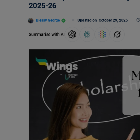
2025-26
Blessy George
Updated on
October 29, 2025
Summarise with AI