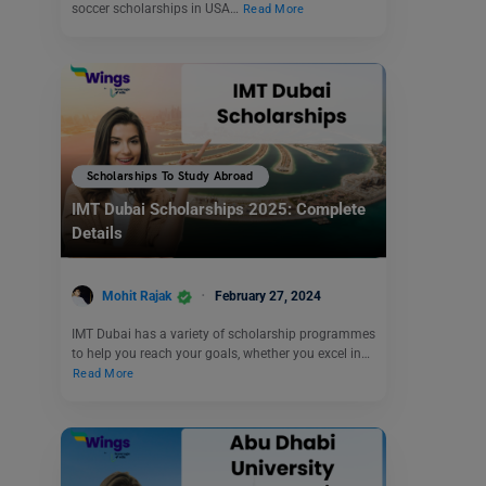
soccer scholarships in USA…
Read More
Scholarships To Study Abroad
IMT Dubai Scholarships 2025: Complete
Details
Mohit Rajak
February 27, 2024
IMT Dubai has a variety of scholarship programmes
to help you reach your goals, whether you excel in…
Read More