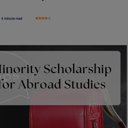
6 minute read