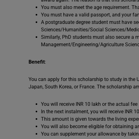
You must also meet the age requirement. That
You must have a valid passport, and your fa
A postgraduate degree student must have se
Sciences/Humanities/Social Sciences/Medici
Similarly, PhD students must also secure a 
Management/Engineering/Agriculture Scienc
Benefit
:
You can apply for this scholarship to study in the
Japan, South Korea, or France. The scholarship amo
You will receive INR 10 lakh or the actual fe
In the next instalment, you will receive INR 
This amount is given towards the living expe
You will also become eligible for obtaining 
You can supplement your allowance by taking