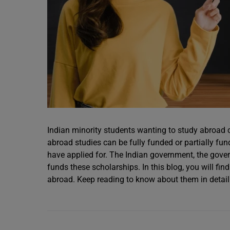
Indian minority students wanting to study abroad 
abroad studies can be fully funded or partially f
have applied for. The Indian government, the gover
funds these scholarships. In this blog, you will fin
abroad. Keep reading to know about them in detail