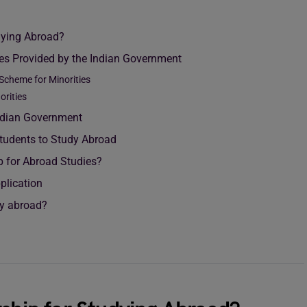
udying Abroad?
ies Provided by the Indian Government
 Scheme for Minorities
orities
Indian Government
Students to Study Abroad
p for Abroad Studies?
plication
dy abroad?