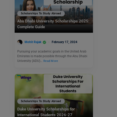
Scholarships To Study Abroad
Abu Dhabi University Scholarships 2025:
Complete Guide
Mohit Rajak
February 17, 2024
Pursuing your academic goals in the United Arab
Emirates is made possible through the Abu Dhabi
University (ADU)…
Read More
Scholarships To Study Abroad
Duke University Scholarships for
International Students 2026-27