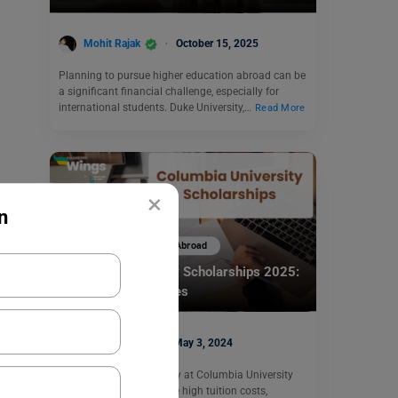
Mohit Rajak
October 15, 2025
Planning to pursue higher education abroad can be
a significant financial challenge, especially for
international students. Duke University,…
Read More
×
n
Scholarships To Study Abroad
Columbia University Scholarships 2025:
Eligibility & Deadlines
Shiva Tyagi
May 3, 2024
If you are aiming to study at Columbia University
but are worried about the high tuition costs,