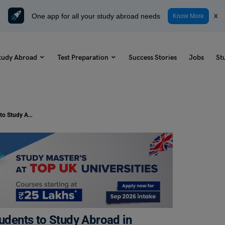
One app for all your study abroad needs
x
Know More
tudy Abroad
Test Preparation
Success Stories
Jobs
St
Scholarships for Indian Minority Students to Study Abroad in 2025-26
tudents to Study Abroad in