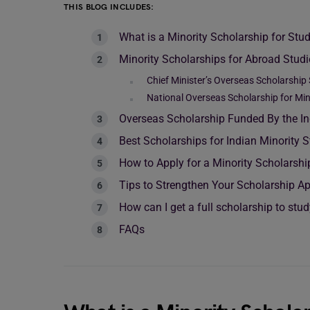
THIS BLOG INCLUDES:
What is a Minority Scholarship for St
Minority Scholarships for Abroad Stud
Chief Minister’s Overseas Scholarship
National Overseas Scholarship for Min
Overseas Scholarship Funded By the 
Best Scholarships for Indian Minority 
How to Apply for a Minority Scholarshi
Tips to Strengthen Your Scholarship Ap
How can I get a full scholarship to stu
FAQs