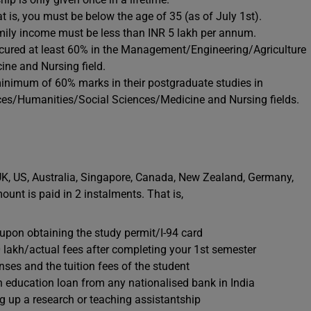
 is, you must be below the age of 35 (as of July 1st).
mily income must be less than INR 5 lakh per annum.
cured at least 60% in the Management/Engineering/Agriculture
ne and Nursing field.
minimum of 60% marks in their postgraduate studies in
es/Humanities/Social Sciences/Medicine and Nursing fields.
 UK, US, Australia, Singapore, Canada, New Zealand, Germany,
unt is paid in 2 instalments. That is,
e upon obtaining the study permit/I-94 card
10 lakh/actual fees after completing your 1st semester
nses and the tuition fees of the student
an education loan from any nationalised bank in India
 up a research or teaching assistantship