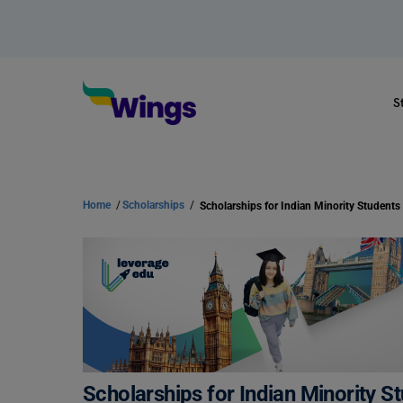
S
Home
/
Scholarships
/
Scholarships for Indian Minority S