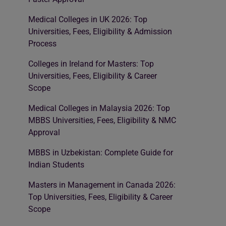
Medical Colleges in UK 2026: Top
Universities, Fees, Eligibility & Admission
Process
Colleges in Ireland for Masters: Top
Universities, Fees, Eligibility & Career
Scope
Medical Colleges in Malaysia 2026: Top
MBBS Universities, Fees, Eligibility & NMC
Approval
MBBS in Uzbekistan: Complete Guide for
Indian Students
Masters in Management in Canada 2026:
Top Universities, Fees, Eligibility & Career
Scope