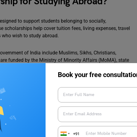
rship for Studying Abroad?
esigned to support students belonging to socially,
cholarships help cover tuition fees, living expenses, travel
s who wish to study abroad.
overnment of India include Muslims, Sikhs, Christians,
 are funded by the Ministry of Minority Affairs (MoMA), state
encourage higher education among these groups.
Book your free consultatio
 Abroad Studies Provided by the
cholarships to minority students. However, these are the only
ant for minority students. Below we have listed some of them.
e applying for these scholarships.
+91