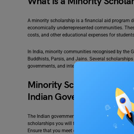
What is a Minority Schola
A minority scholarship is a financial aid program d
economically underrepresented communities. These s
costs, and other educational expenses for student
In India, minority communities recognised by the G
Buddhists, Parsis, and Jains. Several scholarships
governments, and international organisations to 
Minority Scholarships for
Indian Government
The Indian government offers a limited number of s
scholarships you will find that are specifically me
Ensure that you meet eligibility requirements befor