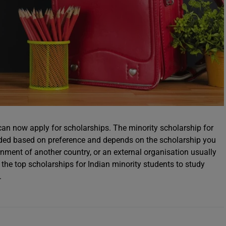
can now apply for scholarships. The minority scholarship for
unded based on preference and depends on the scholarship you
nment of another country, or an external organisation usually
d the top scholarships for Indian minority students to study
.