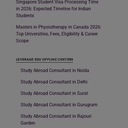
Singapore Student Visa Processing Time
in 2026: Expected Timeline for Indian
Students
Masters in Physiotherapy in Canada 2026:
Top Universities, Fees, Eligibility & Career
Scope
LEVERAGE EDU OFFLINE CENTERS
Study Abroad Consultant in Noida
Study Abroad Consultant in Delhi
Study Abroad Consultant in Surat
Study Abroad Consultant in Gurugram
Study Abroad Consultant in Rajouri
Garden