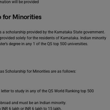
nation will be provided
 for Minorities
is a scholarship provided by the Karnataka State government.
provided solely for the residents of Karnataka. Indian minority
ter’s degree in any 1 of the QS top 500 universities.
eas Scholarship for Minorities are as follows:
 letter to study in any of the QS World Ranking top 500
abroad and must be an Indian minority.
INR 6 lakh or INR 6 lakh to 15 lakh.