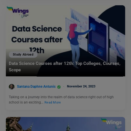
Study Abroad
Data Science Courses after 12th: Top Colleges, Courses,
Scope
Santana Daphne Antunis
November 24, 2023
Taking on a journey into the realm of data science right out of high
school is an exciting…
Read More