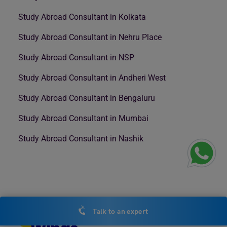
Study Abroad Consultant in Kolkata
Study Abroad Consultant in Nehru Place
Study Abroad Consultant in NSP
Study Abroad Consultant in Andheri West
Study Abroad Consultant in Bengaluru
Study Abroad Consultant in Mumbai
Study Abroad Consultant in Nashik
Talk to an expert