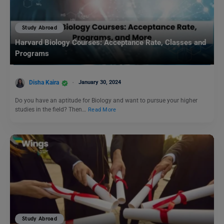
Study Abroad
Harvard Biology Courses: Acceptance Rate, Classes and
Programs
Disha Kaira
January 30, 2024
Do you have an aptitude for Biology and want to pursue your higher
studies in the field? Then…
Read More
Study Abroad