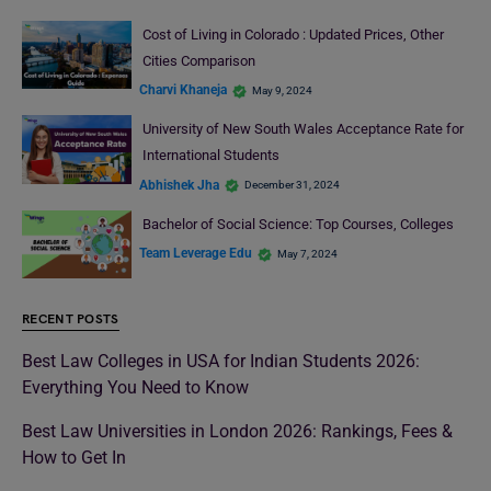
Cost of Living in Colorado : Updated Prices, Other
Cities Comparison
Charvi Khaneja
May 9, 2024
University of New South Wales Acceptance Rate for
International Students
Abhishek Jha
December 31, 2024
Bachelor of Social Science: Top Courses, Colleges
Team Leverage Edu
May 7, 2024
RECENT POSTS
Best Law Colleges in USA for Indian Students 2026:
Everything You Need to Know
Best Law Universities in London 2026: Rankings, Fees &
How to Get In