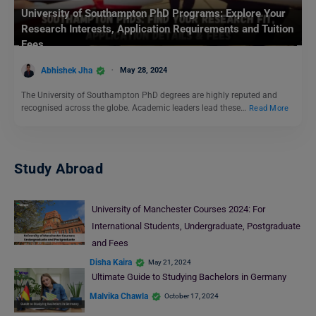
University of Southampton PhD Programs: Explore Your
Research Interests, Application Requirements and Tuition
Fees
Abhishek Jha
May 28, 2024
The University of Southampton PhD degrees are highly reputed and
recognised across the globe. Academic leaders lead these…
Read More
Study Abroad
University of Manchester Courses 2024: For
International Students, Undergraduate, Postgraduate
and Fees
Disha Kaira
May 21, 2024
Ultimate Guide to Studying Bachelors in Germany
Malvika Chawla
October 17, 2024