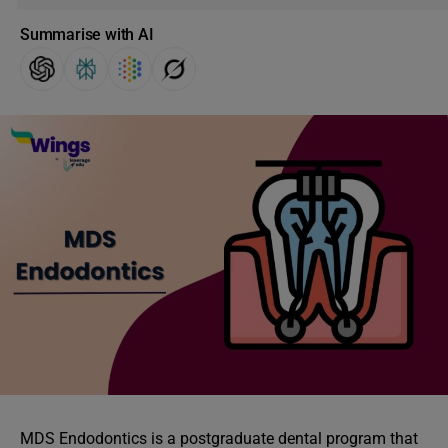
Summarise with AI
MDS Endodontics is a postgraduate dental program that