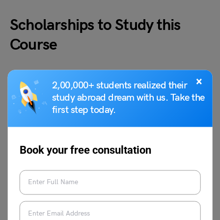
Scholarships to Study this
Course
There are a number of scholarships available for students
×
2,00,000+ students realized their
who wish to study MDS Endodontics abroad. Many
study abroad dream with us. Take the
universities offer merit-based scholarships. Some external
first step today.
scholarships and grants are also available. Some of the
most popular scholarships include:
Book your free consultation
Fulbright-Nehru Scholarship
Chevening Scholarships
Erasmus Mundus Scholarships
Commonwealth Scholarships
Gates Cambridge Scholarships