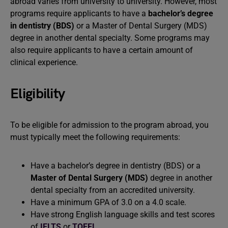
abroad varies from university to university. However, most
programs require applicants to have a
bachelor’s degree
in dentistry (BDS)
or a Master of Dental Surgery (MDS)
degree in another dental specialty. Some programs may
also require applicants to have a certain amount of
clinical experience.
Eligibility
To be eligible for admission to the program abroad, you
must typically meet the following requirements:
Have a bachelor’s degree in dentistry (BDS) or a
Master of Dental Surgery (MDS)
degree in another
dental specialty from an accredited university.
Have a minimum GPA of 3.0 on a 4.0 scale.
Have strong English language skills and test scores
of
IELTS
or
TOEFL
.