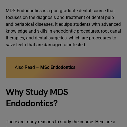
MDS Endodontics is a postgraduate dental course that
focuses on the diagnosis and treatment of dental pulp
and periapical diseases. It equips students with advanced
knowledge and skills in endodontic procedures, root canal
therapies, and dental surgeries, which are procedures to
save teeth that are damaged or infected.
Also Read –
MSc Endodontics
Why Study MDS
Endodontics?
There are many reasons to study the course. Here are a