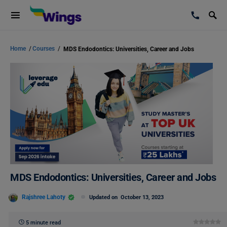
Home
/
Courses
/
MDS Endodontics: Universities, Career and Jobs
MDS Endodontics: Universities, Career and Jobs
Rajshree Lahoty
Updated on
October 13, 2023
5 minute read