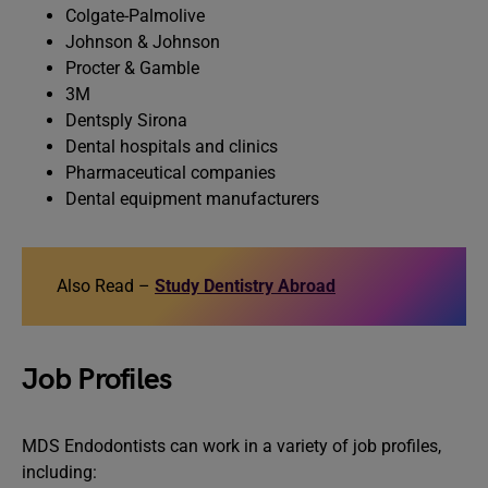
Colgate-Palmolive
Johnson & Johnson
Procter & Gamble
3M
Dentsply Sirona
Dental hospitals and clinics
Pharmaceutical companies
Dental equipment manufacturers
Also Read –
Study Dentistry Abroad
Job Profiles
MDS Endodontists can work in a variety of job profiles,
including: