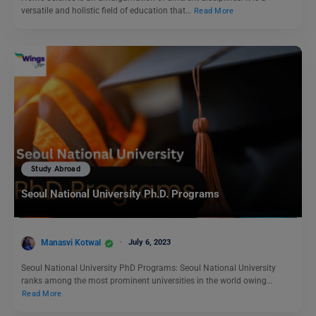
versatile and holistic field of education that…
Read More
Study Abroad
Seoul National University Ph.D. Programs
Manasvi Kotwal
July 6, 2023
Seoul National University PhD Programs: Seoul National University
ranks among the most prominent universities in the world owing…
Read More