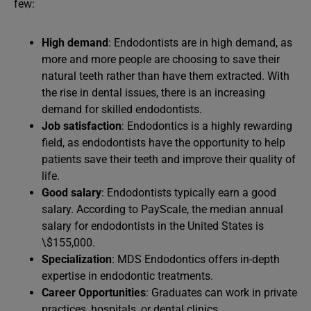
few:
High demand
: Endodontists are in high demand, as
more and more people are choosing to save their
natural teeth rather than have them extracted. With
the rise in dental issues, there is an increasing
demand for skilled endodontists.
Job satisfaction
: Endodontics is a highly rewarding
field, as endodontists have the opportunity to help
patients save their teeth and improve their quality of
life.
Good salary
: Endodontists typically earn a good
salary. According to PayScale, the median annual
salary for endodontists in the United States is
\$155,000.
Specialization
: MDS Endodontics offers in-depth
expertise in endodontic treatments.
Career Opportunities
: Graduates can work in private
practices, hospitals, or dental clinics.