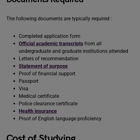
The following documents are typically required :
Completed application form
Official academic transcripts
from all
undergraduate and graduate institutions attended
Letters of recommendation
Statement of purpose
Proof of financial support
Passport
Visa
Medical certificate
Police clearance certificate
Health insurance
Proof of English language proficiency
Cost of Studying