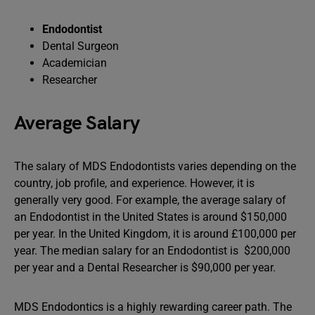
Endodontist
Dental Surgeon
Academician
Researcher
Average Salary
The salary of MDS Endodontists varies depending on the
country, job profile, and experience. However, it is
generally very good. For example, the average salary of
an Endodontist in the United States is around $150,000
per year. In the United Kingdom, it is around £100,000 per
year. The median salary for an Endodontist is $200,000
per year and a Dental Researcher is $90,000 per year.
MDS Endodontics is a highly rewarding career path. The