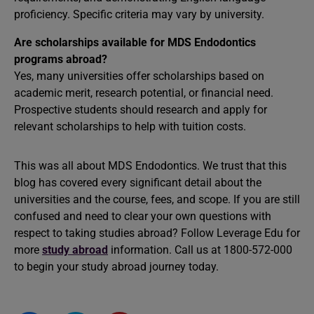
proficiency. Specific criteria may vary by university.
Are scholarships available for MDS Endodontics
programs abroad?
Yes, many universities offer scholarships based on
academic merit, research potential, or financial need.
Prospective students should research and apply for
relevant scholarships to help with tuition costs.
This was all about MDS Endodontics. We trust that this
blog has covered every significant detail about the
universities and the course, fees, and scope. If you are still
confused and need to clear your own questions with
respect to taking studies abroad? Follow Leverage Edu for
more
study abroad
information. Call us at 1800-572-000
to begin your study abroad journey today.