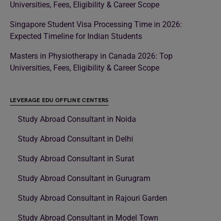
Universities, Fees, Eligibility & Career Scope
Singapore Student Visa Processing Time in 2026:
Expected Timeline for Indian Students
Masters in Physiotherapy in Canada 2026: Top
Universities, Fees, Eligibility & Career Scope
LEVERAGE EDU OFFLINE CENTERS
Study Abroad Consultant in Noida
Study Abroad Consultant in Delhi
Study Abroad Consultant in Surat
Study Abroad Consultant in Gurugram
Study Abroad Consultant in Rajouri Garden
Study Abroad Consultant in Model Town