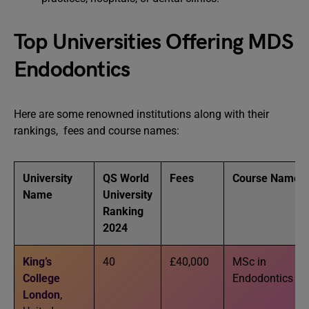
Top Universities Offering MDS
Endodontics
Here are some renowned institutions along with their
rankings, fees and course names:
University
QS World
Fees
Course Name
Name
University
Ranking
2024
King’s
40
£40,000
MSc in
College
Endodontics
London
,