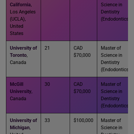
California
,
Science in
Los Angeles
Dentistry
(UCLA),
(Endodontics)
United
States
University of
21
CAD
Master of
Toronto
,
$70,000
Science in
Canada
Dentistry
(Endodontics)
McGill
30
CAD
Master of
University
,
$70,000
Science in
Canada
Dentistry
(Endodontics)
University of
33
$100,000
Master of
Michigan
,
Science in