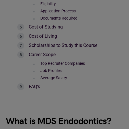
Eligibility
Application Process
Documents Required
Cost of Studying
Cost of Living
Scholarships to Study this Course
Career Scope
Top Recruiter Companies
Job Profiles
Average Salary
FAQ’s
What is MDS Endodontics?