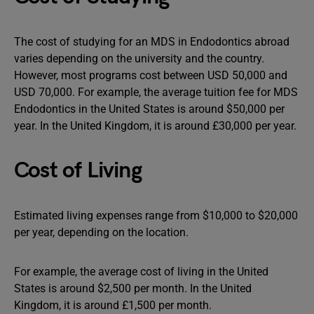
The cost of studying for an MDS in Endodontics abroad
varies depending on the university and the country.
However, most programs cost between USD 50,000 and
USD 70,000. For example, the average tuition fee for MDS
Endodontics in the United States is around $50,000 per
year. In the United Kingdom, it is around £30,000 per year.
Cost of Living
Estimated living expenses range from $10,000 to $20,000
per year, depending on the location.
For example, the average cost of living in the United
States is around $2,500 per month. In the United
Kingdom, it is around £1,500 per month.