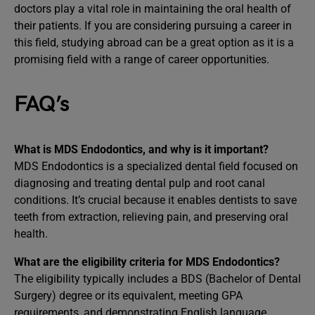
doctors play a vital role in maintaining the oral health of
their patients. If you are considering pursuing a career in
this field, studying abroad can be a great option as it is a
promising field with a range of career opportunities.
FAQ’s
What is MDS Endodontics, and why is it important?
MDS Endodontics is a specialized dental field focused on
diagnosing and treating dental pulp and root canal
conditions. It’s crucial because it enables dentists to save
teeth from extraction, relieving pain, and preserving oral
health.
What are the eligibility criteria for MDS Endodontics?
The eligibility typically includes a BDS (Bachelor of Dental
Surgery) degree or its equivalent, meeting GPA
requirements, and demonstrating English language