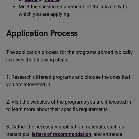
Meet the specific requirements of the university to
which you are applying.
Application Process
The application process for the programs abroad typically
involves the following steps:
1. Research different programs and choose the ones that
you are interested in
2. Visit the websites of the programs you are interested in
to learn more about their specific requirements
3. Gather the necessary application materials, such as
transcripts,
letters of recommendation
, and entrance