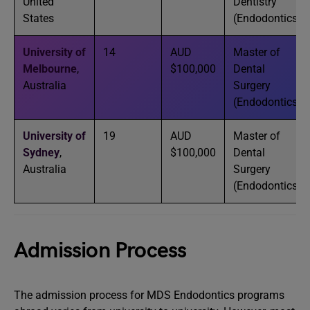
United
Dentistry
States
(Endodontics)
University of
14
AUD
Master of
Melbourne
,
$100,000
Dental
Australia
Surgery
(Endodontics)
University of
19
AUD
Master of
Sydney
,
$100,000
Dental
Australia
Surgery
(Endodontics)
Admission Process
The admission process for MDS Endodontics programs