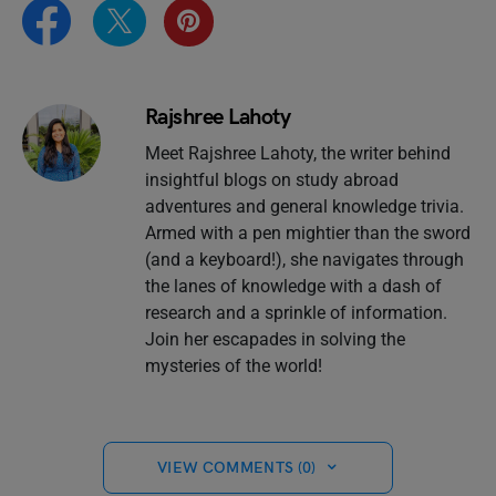
Rajshree Lahoty
Meet Rajshree Lahoty, the writer behind
insightful blogs on study abroad
adventures and general knowledge trivia.
Armed with a pen mightier than the sword
(and a keyboard!), she navigates through
the lanes of knowledge with a dash of
research and a sprinkle of information.
Join her escapades in solving the
mysteries of the world!
VIEW COMMENTS (0)