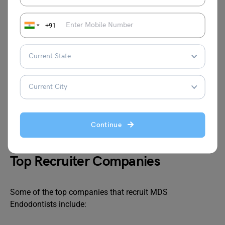
Career Scope
+91
Upon completing the course, graduates can pursue
various career paths, including:
Endodontist in private practice
Teaching positions in dental colleges and academic
institutes
Research in dental institutions and laboratories
Continue
Hospitals, etc
Top Recruiter Companies
Some of the top companies that recruit MDS
Endodontists include: