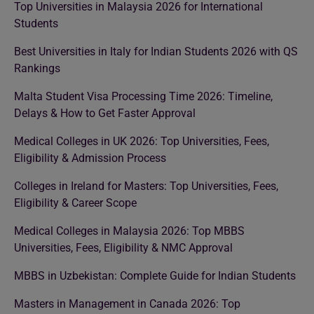
Top Universities in Malaysia 2026 for International
Students
Best Universities in Italy for Indian Students 2026 with QS
Rankings
Malta Student Visa Processing Time 2026: Timeline,
Delays & How to Get Faster Approval
Medical Colleges in UK 2026: Top Universities, Fees,
Eligibility & Admission Process
Colleges in Ireland for Masters: Top Universities, Fees,
Eligibility & Career Scope
Medical Colleges in Malaysia 2026: Top MBBS
Universities, Fees, Eligibility & NMC Approval
MBBS in Uzbekistan: Complete Guide for Indian Students
Masters in Management in Canada 2026: Top