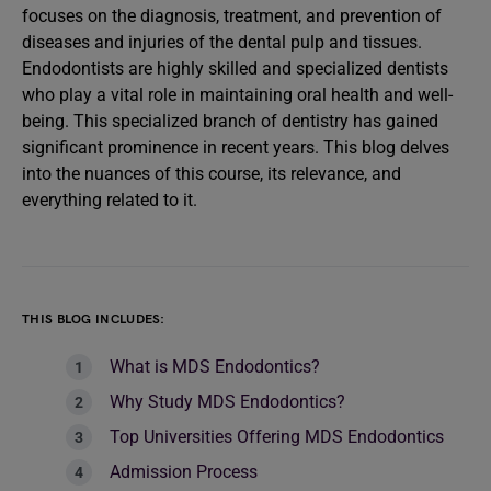
focuses on the diagnosis, treatment, and prevention of
diseases and injuries of the dental pulp and tissues.
Endodontists are highly skilled and specialized dentists
who play a vital role in maintaining oral health and well-
being. This specialized branch of dentistry has gained
significant prominence in recent years. This blog delves
into the nuances of this course, its relevance, and
everything related to it.
THIS BLOG INCLUDES:
What is MDS Endodontics?
Why Study MDS Endodontics?
Top Universities Offering MDS Endodontics
Admission Process