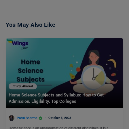
You May Also Like
Study Abroad
Home Science Subjects and Syllabus: How to Get
Admission, Eligibility, Top Colleges
Parul Sharma
October 5, 2023
Home Science is an amalgamation of different disciplines. It is a