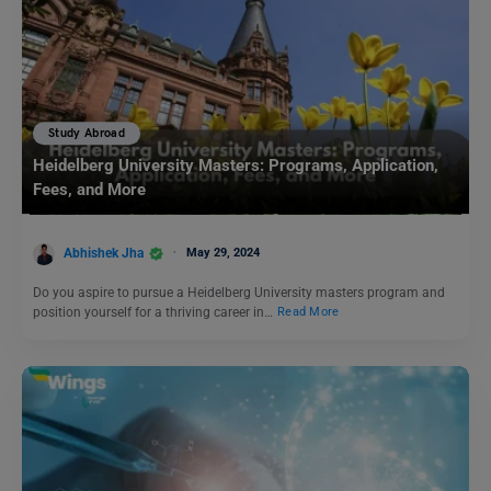
Study Abroad
Heidelberg University Masters: Programs, Application,
Fees, and More
Abhishek Jha
May 29, 2024
Do you aspire to pursue a Heidelberg University masters program and
position yourself for a thriving career in…
Read More