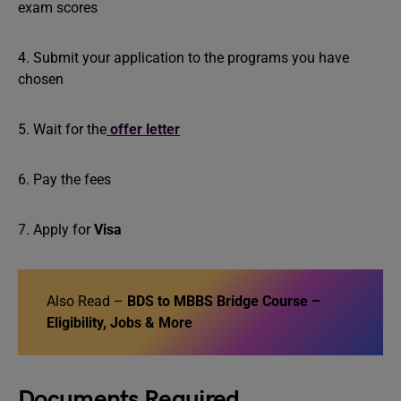
exam scores
4. Submit your application to the programs you have
chosen
5. Wait for the
offer letter
6. Pay the fees
7. Apply for
Visa
Also Read –
BDS to MBBS Bridge Course –
Eligibility, Jobs & More
Documents Required