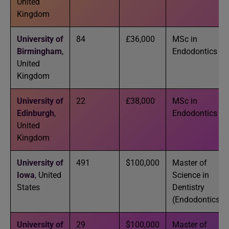
United
Kingdom
University of
84
£36,000
MSc in
Birmingham
,
Endodontics
United
Kingdom
University of
22
£38,000
MSc in
Edinburgh
,
Endodontics
United
Kingdom
University of
491
$100,000
Master of
Iowa
, United
Science in
States
Dentistry
(Endodontics)
University of
29
$100,000
Master of