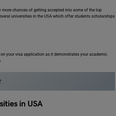
ly more chances of getting accepted into some of the top
everal universities in the USA which offer students scholarships
t on your visa application as it demonstrates your academic
s.
?
ities in USA