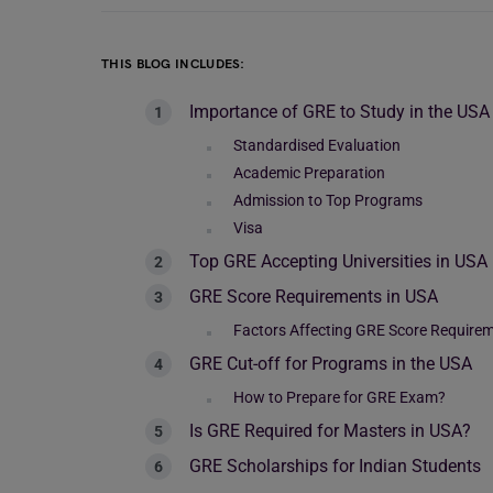
THIS BLOG INCLUDES:
Importance of GRE to Study in the USA
Standardised Evaluation
Academic Preparation
Admission to Top Programs
Visa
Top GRE Accepting Universities in USA
GRE Score Requirements in USA
Factors Affecting GRE Score Require
GRE Cut-off for Programs in the USA
How to Prepare for GRE Exam?
Is GRE Required for Masters in USA?
GRE Scholarships for Indian Students