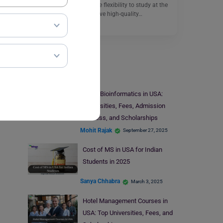
international students the flexibility to study at the
top institutions and receive high-quality…
Read More
Study In USA
MS in Bioinformatics in USA:
Universities, Fees, Admission
Process, and Scholarships
Mohit Rajak
September 27, 2025
Cost of MS in USA for Indian
Students in 2025
Sanya Chhabra
March 3, 2025
Hotel Management Courses in
USA: Top Universities, Fees, and