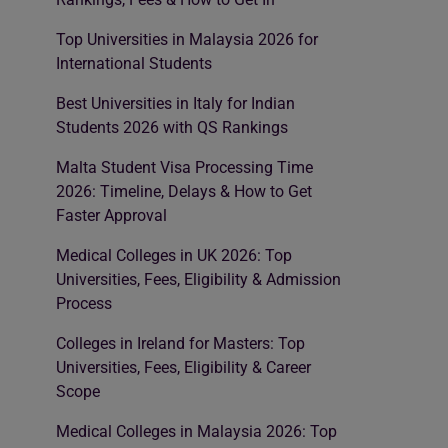
Top Universities in Malaysia 2026 for
International Students
Best Universities in Italy for Indian
Students 2026 with QS Rankings
Malta Student Visa Processing Time
2026: Timeline, Delays & How to Get
Faster Approval
Medical Colleges in UK 2026: Top
Universities, Fees, Eligibility & Admission
Process
Colleges in Ireland for Masters: Top
Universities, Fees, Eligibility & Career
Scope
Medical Colleges in Malaysia 2026: Top