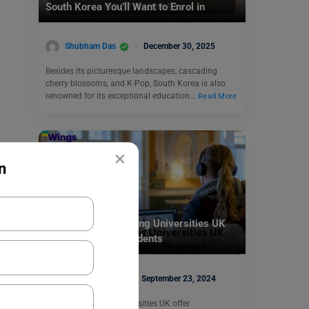
South Korea You’ll Want to Enrol in
Shubham Das
December 30, 2025
Besides its picturesque landscapes, cascading
cherry blossoms, and K-Pop, South Korea is also
renowned for its exceptional education…
Read More
×
n
Study Abroad
19+ Distance Learning Universities UK
for International Students
Parul Sharma
September 23, 2024
Distance Learning Universities UK offer