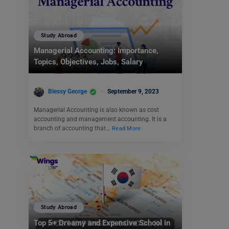
Study Abroad
Managerial Accounting: Importance,
Topics, Objectives, Jobs, Salary
Blessy George
September 9, 2023
Managerial Accounting is also known as cost
accounting and management accounting. It is a
branch of accounting that…
Read More
Study Abroad
Top 5+ Dreamy and Expensive School in