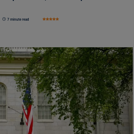
7 minute read