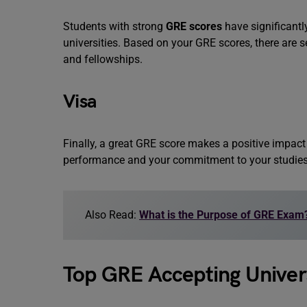
Students with strong
GRE scores
have significant
universities. Based on your GRE scores, there are s
and fellowships.
Visa
Finally, a great GRE score makes a positive impac
performance and your commitment to your studie
Also Read:
What is the Purpose of GRE Exam
Top GRE Accepting Univers