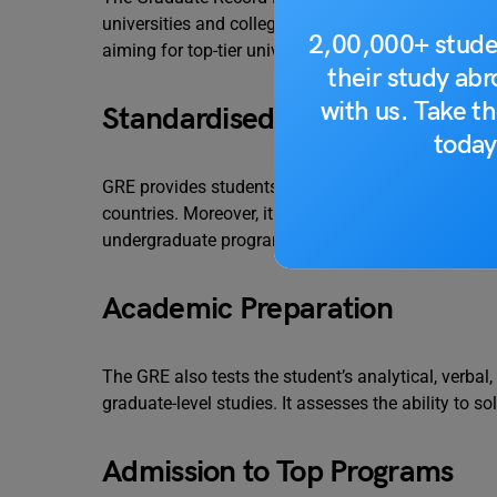
universities and colleges. This exam is one of the 
2,00,000+ stude
aiming for top-tier universities. Similarly, let’s ta
their study ab
with us. Take th
Standardised Evaluation
today
GRE provides students with a common metric to 
countries. Moreover, it also ensures a fair evaluati
undergraduate program.
Academic Preparation
The GRE also tests the student’s analytical, verbal,
graduate-level studies. It assesses the ability to s
Admission to Top Programs