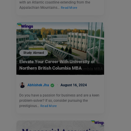
with an Atlantic coastline extending from the
Appalachian Mountains…
Read More
Study Abroad
Elevate Your Career With University of
Northern British Columbia MBA
Abhishek Jha
August 16, 2024
Do you have a passion for business and are a keen
problem-solver? If so, consider pursuing the
prestigious…
Read More