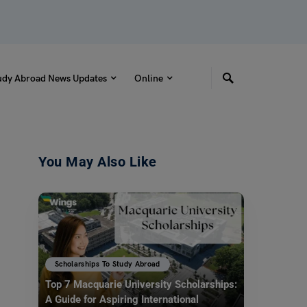
udy Abroad News Updates
Online
You May Also Like
Scholarships To Study Abroad
Top 7 Macquarie University Scholarships:
A Guide for Aspiring International