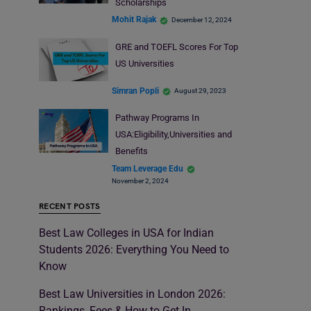
Scholarships
Mohit Rajak
December 12, 2024
GRE and TOEFL Scores For Top
US Universities
Simran Popli
August 29, 2023
Pathway Programs In
USA:Eligibility,Universities and
Benefits
Team Leverage Edu
November 2, 2024
RECENT POSTS
Best Law Colleges in USA for Indian
Students 2026: Everything You Need to
Know
Best Law Universities in London 2026:
Rankings, Fees & How to Get In