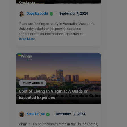
Students
Deepika Joshi
September 7, 2024
If you are looking to study in Australia, Macquarie
University scholarships provide fantastic
opportunities for international students to…
Read More
Study Abroad
Cost of Living in Virginia: A Guide on
Expected Expenses
Kapil Uniyal
December 17, 2024
Virginia is a southeastern state in the United States,