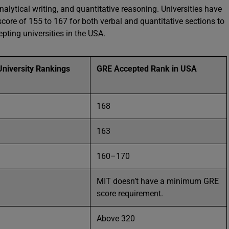
nalytical writing, and quantitative reasoning. Universities have
ore of 155 to 167 for both verbal and quantitative sections to
epting universities in the USA.
niversity Rankings
GRE Accepted Rank in USA
168
163
160–170
MIT doesn’t have a minimum GRE
score requirement.
Above 320