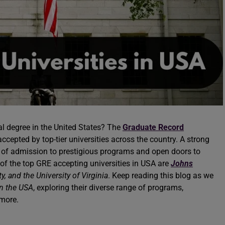
al degree in the United States? The
Graduate Record
ccepted by top-tier universities across the country. A strong
 of admission to prestigious programs and open doors to
of the top GRE accepting universities in USA are
Johns
ty, and the University of Virginia
. Keep reading this blog as we
in the USA
, exploring their diverse range of programs,
h more.