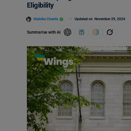
Eligibility
Malvika Chawla
Updated on
November 29, 2024
Summarise with AI