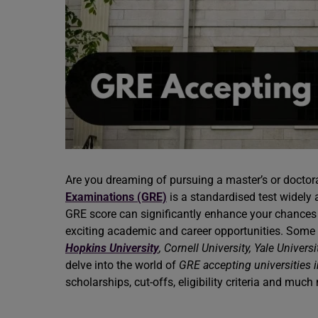
Are you dreaming of pursuing a master’s or doctor
Examinations (GRE)
is a standardised test widely a
GRE score can significantly enhance your chances
exciting academic and career opportunities. Some 
Hopkins University
, Cornell University, Yale Universi
delve into the world of
GRE accepting universities 
scholarships, cut-offs, eligibility criteria and muc