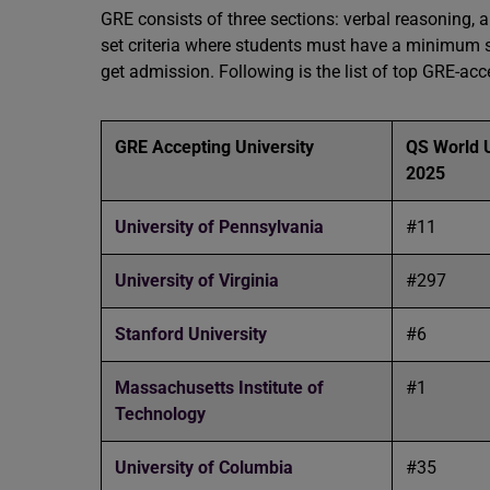
GRE consists of three sections: verbal reasoning, a
set criteria where students must have a minimum sc
get admission. Following is the list of top GRE-acc
GRE Accepting University
QS World U
2025
University of Pennsylvania
#11
University of Virginia
#297
Stanford University
#6
Massachusetts Institute of
#1
Technology
University of Columbia
#35