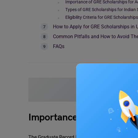
Importance of GRE Scholarships for 
Types of GRE Scholarships for Indian
Eligibility Criteria for GRE Scholarships
How to Apply for GRE Scholarships in
Common Pitfalls and How to Avoid T
FAQs
Read more blogs on
Importance of GRE to Stu
The Graduate Record Examinations (GRE) is a stan