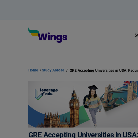
S
Home
/
Study Abroad
/
GRE Accepting Universities in USA