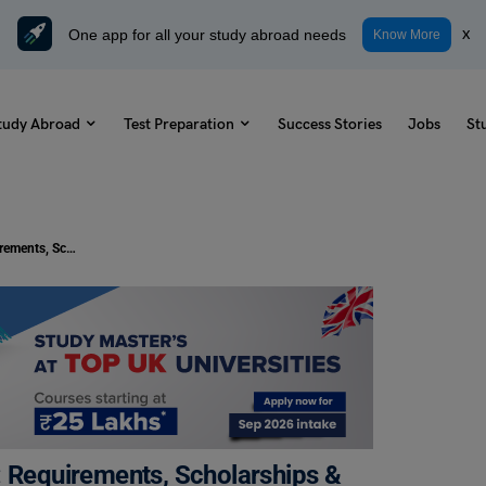
One app for all your study abroad needs
x
Know More
tudy Abroad
Test Preparation
Success Stories
Jobs
St
GRE Accepting Universities in USA: Requirements, Scholarships & Eligibility
: Requirements, Scholarships &