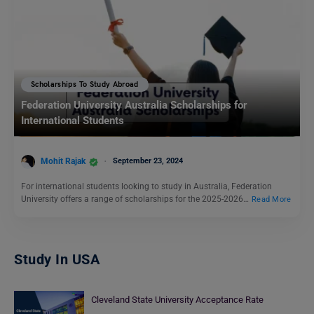
Scholarships To Study Abroad
Federation University Australia Scholarships for
International Students
Mohit Rajak
September 23, 2024
For international students looking to study in Australia, Federation
University offers a range of scholarships for the 2025-2026…
Read More
Study In USA
Cleveland State University Acceptance Rate