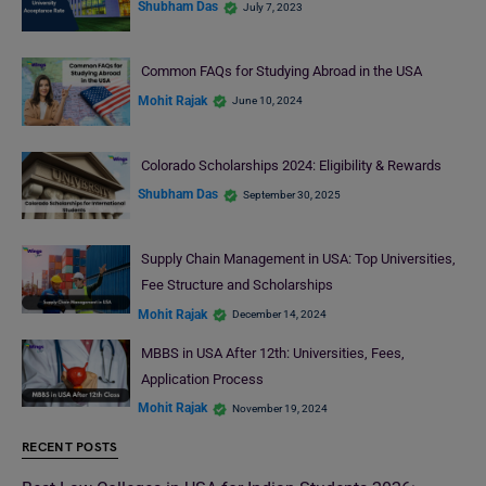
Shubham Das
July 7, 2023
Common FAQs for Studying Abroad in the USA
Mohit Rajak
June 10, 2024
Colorado Scholarships 2024: Eligibility & Rewards
Shubham Das
September 30, 2025
Supply Chain Management in USA: Top Universities,
Fee Structure and Scholarships
Mohit Rajak
December 14, 2024
MBBS in USA After 12th: Universities, Fees,
Application Process
Mohit Rajak
November 19, 2024
RECENT POSTS