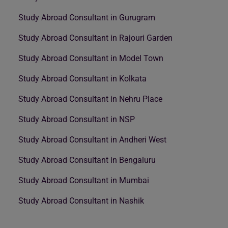
Study Abroad Consultant in Gurugram
Study Abroad Consultant in Rajouri Garden
Study Abroad Consultant in Model Town
Study Abroad Consultant in Kolkata
Study Abroad Consultant in Nehru Place
Study Abroad Consultant in NSP
Study Abroad Consultant in Andheri West
Study Abroad Consultant in Bengaluru
Study Abroad Consultant in Mumbai
Study Abroad Consultant in Nashik