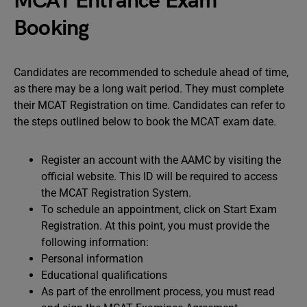
MCAT Entrance Exam
Booking
Candidates are recommended to schedule ahead of time,
as there may be a long wait period. They must complete
their MCAT Registration on time. Candidates can refer to
the steps outlined below to book the MCAT exam date.
Register an account with the AAMC by visiting the
official website. This ID will be required to access
the MCAT Registration System.
To schedule an appointment, click on Start Exam
Registration. At this point, you must provide the
following information:
Personal information
Educational qualifications
As part of the enrollment process, you must read