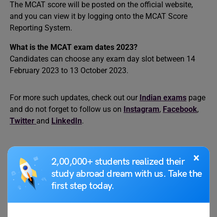
The MCAT score will be posted on the official website,
and you can view it by logging onto the MCAT Score
Reporting System.
What is the MCAT exam dates 2023?
Candidates can choose any exam day slot between 14
February 2023 to 13 October 2023.
For more such updates, check out our
Indian exams
page
and do not forget to follow us on
Instagram
,
Facebook
,
Twitter
and
LinkedIn
.
×
2,00,000+ students realized their
study abroad dream with us. Take the
first step today.
Team Leverage Edu