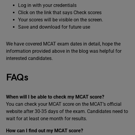
Log in with your credentials
Click on the link that says Check scores
Your scores will be visible on the screen.
Save and download for future use
We have covered MCAT exam dates in detail, hope the
information provided above in the blog was helpful for
interested candidates.
FAQs
When will I be able to check my MCAT score?
You can check your MCAT score on the MCAT’s official
website after 30-35 days of the exam. Candidates need to
wait for at least one month for results.
How can I find out my MCAT score?