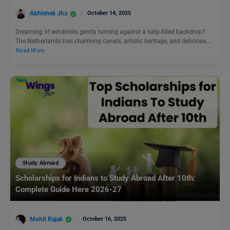
Abhishek Jha
October 14, 2025
Dreaming of windmills gently turning against a tulip-filled backdrop?
The Netherlands has charming canals, artistic heritage, and delicious…
Read More
Study Abroad
Scholarships for Indians to Study Abroad After 10th:
Complete Guide Here 2026-27
Mohit Rajak
October 16, 2025