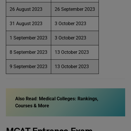
26 August 2023
26 September 2023
31 August 2023
3 October 2023
1 September 2023
3 October 2023
8 September 2023
13 October 2023
9 September 2023
13 October 2023
Also Read
:
Medical Colleges: Rankings,
Courses & More