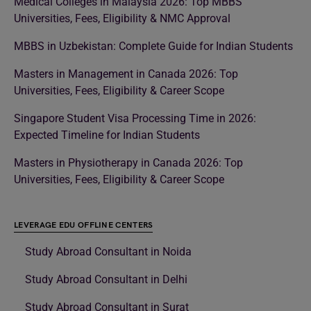
Medical Colleges in Malaysia 2026: Top MBBS
Universities, Fees, Eligibility & NMC Approval
MBBS in Uzbekistan: Complete Guide for Indian Students
Masters in Management in Canada 2026: Top
Universities, Fees, Eligibility & Career Scope
Singapore Student Visa Processing Time in 2026:
Expected Timeline for Indian Students
Masters in Physiotherapy in Canada 2026: Top
Universities, Fees, Eligibility & Career Scope
LEVERAGE EDU OFFLINE CENTERS
Study Abroad Consultant in Noida
Study Abroad Consultant in Delhi
Study Abroad Consultant in Surat