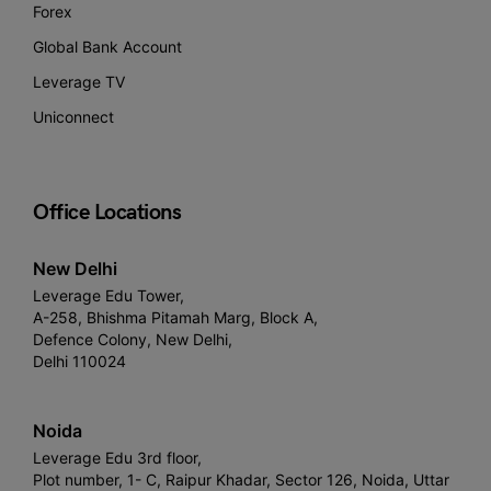
Forex
Global Bank Account
Leverage TV
Uniconnect
Office Locations
New Delhi
Leverage Edu Tower,
A-258, Bhishma Pitamah Marg, Block A,
Defence Colony, New Delhi,
Delhi 110024
Noida
Leverage Edu 3rd floor,
Plot number, 1- C, Raipur Khadar, Sector 126, Noida, Uttar