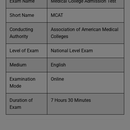
Exam Name
Medical College Admission Test
Short Name
MCAT
Conducting
Association of American Medical
Authority
Colleges
Level of Exam
National Level Exam
Medium
English
Examination
Online
Mode
Duration of
7 Hours 30 Minutes
Exam