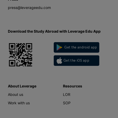
press@leverageedu.com
Download the Study Abroad with Leverage Edu App
Get the android app
Get the iOS app
About Leverage
Resources
About us
LOR
Work with us
SOP