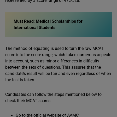
represented by a score range of 472-528.
Must Read
:
Medical Scholarships for
International Students
The method of equating is used to turn the raw MCAT
score into the score range, which takes numerous aspects
into account, such as minor differences in difficulty
between the sets of questions. This assures that the
candidate’s result will be fair and even regardless of when
the test is taken.
Candidates can follow the steps mentioned below to
check their MCAT scores
Go to the official website of AAMC