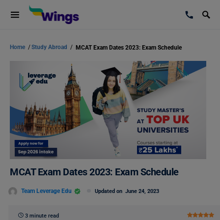
Home
/
Study Abroad
/
MCAT Exam Dates 2023: Exam Schedule
MCAT Exam Dates 2023: Exam Schedule
Team Leverage Edu
Updated on
June 24, 2023
3 minute read