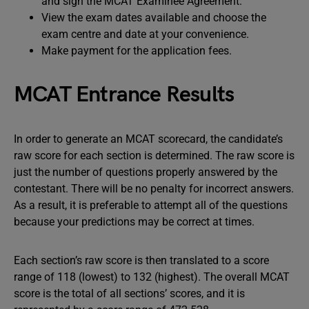
and sign the MCAT Examinee Agreement.
View the exam dates available and choose the
exam centre and date at your convenience.
Make payment for the application fees.
MCAT Entrance Results
In order to generate an MCAT scorecard, the candidate’s
raw score for each section is determined. The raw score is
just the number of questions properly answered by the
contestant. There will be no penalty for incorrect answers.
As a result, it is preferable to attempt all of the questions
because your predictions may be correct at times.
Each section’s raw score is then translated to a score
range of 118 (lowest) to 132 (highest). The overall MCAT
score is the total of all sections’ scores, and it is