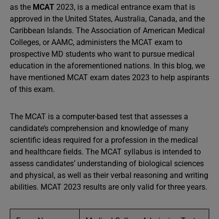
as the
MCAT
2023, is a medical entrance exam that is
approved in the United States, Australia, Canada, and the
Caribbean Islands. The Association of American Medical
Colleges, or AAMC, administers the MCAT exam to
prospective MD students who want to pursue medical
education in the aforementioned nations. In this blog, we
have mentioned MCAT exam dates 2023 to help aspirants
of this exam.
The MCAT is a computer-based test that assesses a
candidate’s comprehension and knowledge of many
scientific ideas required for a profession in the medical
and healthcare fields. The MCAT syllabus is intended to
assess candidates’ understanding of biological sciences
and physical, as well as their verbal reasoning and writing
abilities. MCAT 2023 results are only valid for three years.