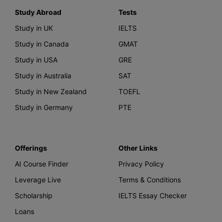
Study Abroad
Tests
Study in UK
IELTS
Study in Canada
GMAT
Study in USA
GRE
Study in Australia
SAT
Study in New Zealand
TOEFL
Study in Germany
PTE
Offerings
Other Links
AI Course Finder
Privacy Policy
Leverage Live
Terms & Conditions
Scholarship
IELTS Essay Checker
Loans