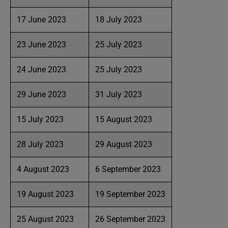
17 June 2023
18 July 2023
23 June 2023
25 July 2023
24 June 2023
25 July 2023
29 June 2023
31 July 2023
15 July 2023
15 August 2023
28 July 2023
29 August 2023
4 August 2023
6 September 2023
19 August 2023
19 September 2023
25 August 2023
26 September 2023