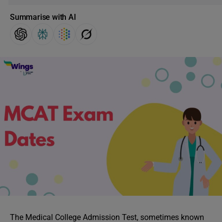
Summarise with AI
The Medical College Admission Test, sometimes known