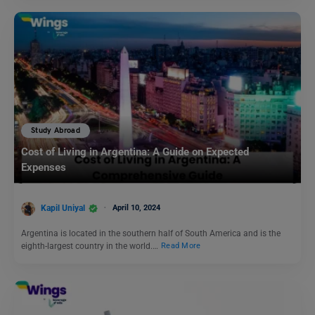
Study Abroad
Cost of Living in Argentina: A Guide on Expected
Expenses
Kapil Uniyal
April 10, 2024
Argentina is located in the southern half of South America and is the
eighth-largest country in the world.…
Read More