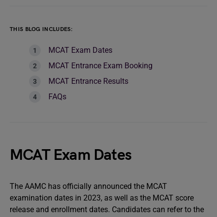
THIS BLOG INCLUDES:
MCAT Exam Dates
MCAT Entrance Exam Booking
MCAT Entrance Results
FAQs
MCAT Exam Dates
The AAMC has officially announced the MCAT
examination dates in 2023, as well as the MCAT score
release and enrollment dates. Candidates can refer to the