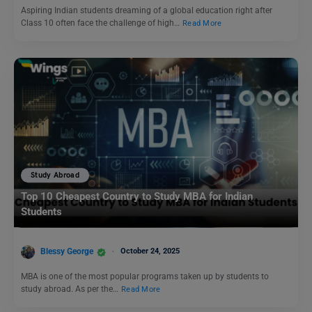
Aspiring Indian students dreaming of a global education right after
Class 10 often face the challenge of high…
Read More
Study Abroad
Top 10 Cheapest Country to Study MBA for Indian
Students
Blessy George
October 24, 2025
MBA is one of the most popular programs taken up by students to
study abroad. As per the…
Read More