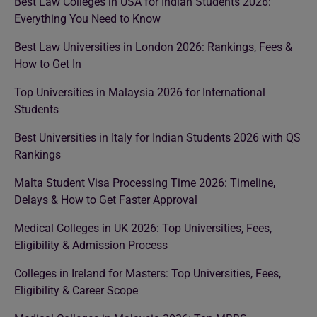
Best Law Colleges in USA for Indian Students 2026:
Everything You Need to Know
Best Law Universities in London 2026: Rankings, Fees &
How to Get In
Top Universities in Malaysia 2026 for International
Students
Best Universities in Italy for Indian Students 2026 with QS
Rankings
Malta Student Visa Processing Time 2026: Timeline,
Delays & How to Get Faster Approval
Medical Colleges in UK 2026: Top Universities, Fees,
Eligibility & Admission Process
Colleges in Ireland for Masters: Top Universities, Fees,
Eligibility & Career Scope