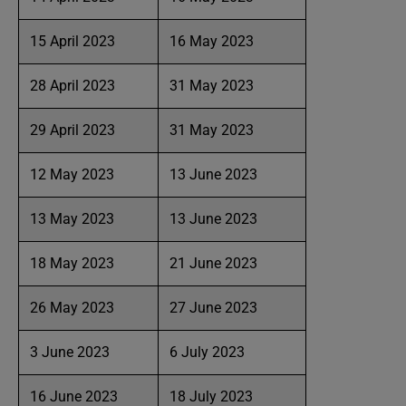
15 April 2023
16 May 2023
28 April 2023
31 May 2023
29 April 2023
31 May 2023
12 May 2023
13 June 2023
13 May 2023
13 June 2023
18 May 2023
21 June 2023
26 May 2023
27 June 2023
3 June 2023
6 July 2023
16 June 2023
18 July 2023