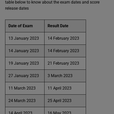
table below to know about the exam dates and score
release dates
Date of Exam
Result Date
13 January 2023
14 February 2023
14 January 2023
14 February 2023
19 January 2023
21 February 2023
27 January 2023
3 March 2023
11 March 2023
11 April 2023
24 March 2023
25 April 2023
14 April 2023
16 May 2023