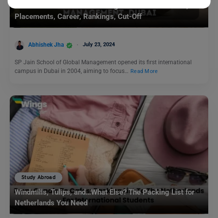
SP Jain School of Global Management in Dubai: Fees,
Placements, Career, Rankings, Cut-Off
Abhishek Jha
July 23, 2024
SP Jain School of Global Management opened its first international
campus in Dubai in 2004, aiming to focus…
Read More
Study Abroad
Windmills, Tulips, and…What Else? The Packing List for
Netherlands You Need