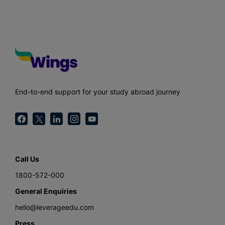
End-to-end support for your study abroad journey
Call Us
1800-572-000
General Enquiries
hello@leverageedu.com
Press