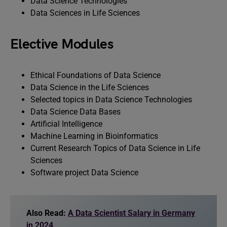
Data Science Technologies
Data Sciences in Life Sciences
Elective Modules
Ethical Foundations of Data Science
Data Science in the Life Sciences
Selected topics in Data Science Technologies
Data Science Data Bases
Artificial Intelligence
Machine Learning in Bioinformatics
Current Research Topics of Data Science in Life
Sciences
Software project Data Science
Also Read:
A Data Scientist Salary in Germany
in 2024