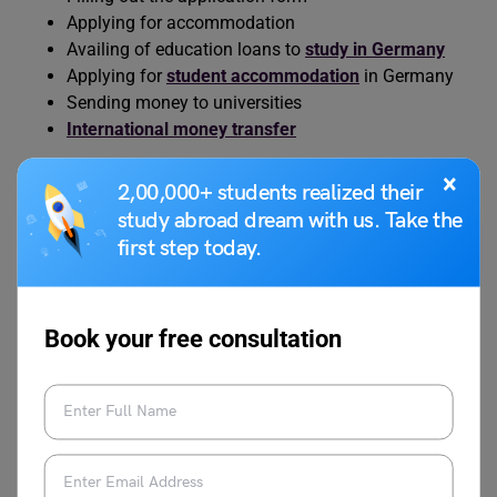
Applying for accommodation
Availing of education loans to
study in Germany
Applying for
student accommodation
in Germany
Sending money to universities
International money transfer
×
Eligibility Criteria
2,00,000+ students realized their
study abroad dream with us. Take the
first step today.
A degree from Freie Universität Berlin in Data Science
includes practical experiences as well as theoretical
aspects. However, you will need to fulfil this eligibility:
Book your free consultation
Hold a Bachelor’s degree in computer science or an
equivalent degree with a total of 180 credit points.
These must include at least:
20 credit points in mathematics modules, with
at least 5 credit points in linear algebra or