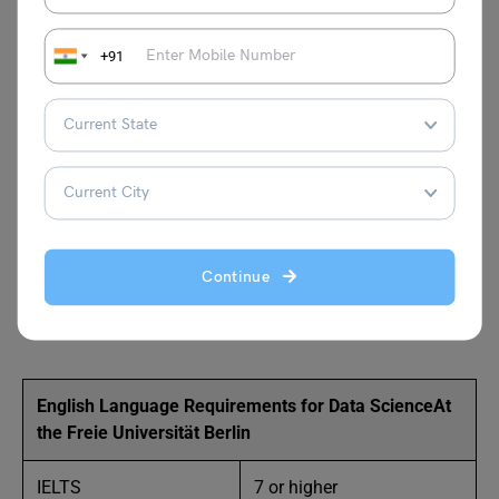
calculus and 5 credit points in probability
theory or statistics.
+91
10 credit points in computer science modules,
with at least 5 credit points in algorithms and
5 credit points in a higher programming
language like C/C++, Java or Python.
A Portfolio will all your work experiences and
Projects.
Continue
English Language Proficiency Examinations like
IELTS
or
TOEFL
,
Duolingo
and
PTE
.
English Language Requirements for Data Science
At
the Freie Universität Berlin
IELTS
7 or higher