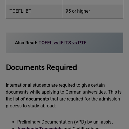
TOEFL iBT
95 or higher
Also Read:
TOEFL vs IELTS vs PTE
Documents Required
International students are required to give certain
documents while applying to German universities. This is
the
list of documents
that are required for the admission
process to study abroad:
Preliminary Documentation (VPD) by uni-assist
Academic Transcripts
and Certifications