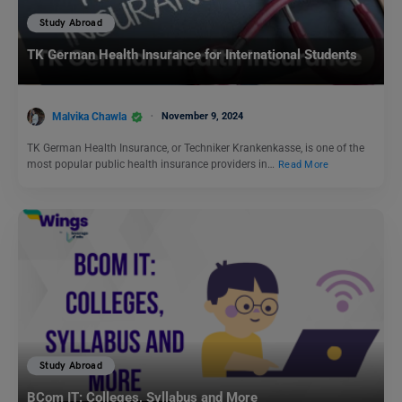
Study Abroad
TK German Health Insurance for International Students
Malvika Chawla
November 9, 2024
TK German Health Insurance, or Techniker Krankenkasse, is one of the
most popular public health insurance providers in…
Read More
Study Abroad
BCom IT: Colleges, Syllabus and More