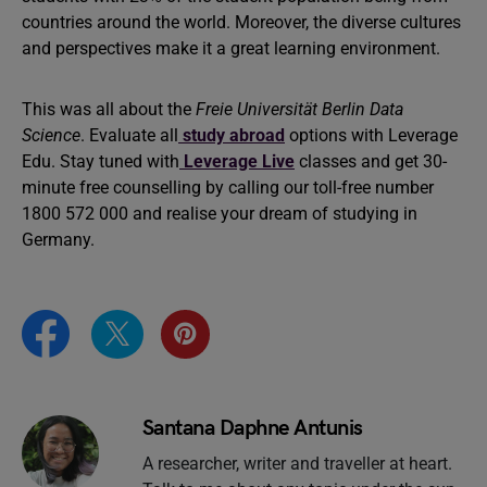
countries around the world. Moreover, the diverse cultures
and perspectives make it a great learning environment.
This was all about the
Freie Universität Berlin Data
Science
. Evaluate all
study abroad
options with Leverage
Edu. Stay tuned with
Leverage Live
classes and get 30-
minute free counselling by calling our toll-free number
1800 572 000 and realise your dream of studying in
Germany.
Santana Daphne Antunis
A researcher, writer and traveller at heart.