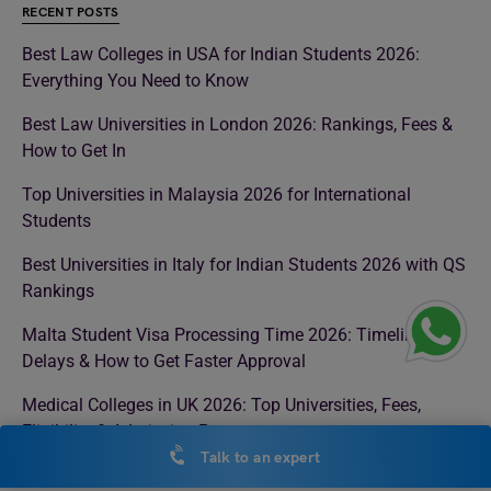
RECENT POSTS
Best Law Colleges in USA for Indian Students 2026:
Everything You Need to Know
Best Law Universities in London 2026: Rankings, Fees &
How to Get In
Top Universities in Malaysia 2026 for International
Students
Best Universities in Italy for Indian Students 2026 with QS
Rankings
Malta Student Visa Processing Time 2026: Timeline,
Delays & How to Get Faster Approval
Medical Colleges in UK 2026: Top Universities, Fees,
Eligibility & Admission Process
Talk to an expert
Colleges in Ireland for Masters: Top Universities, Fees,