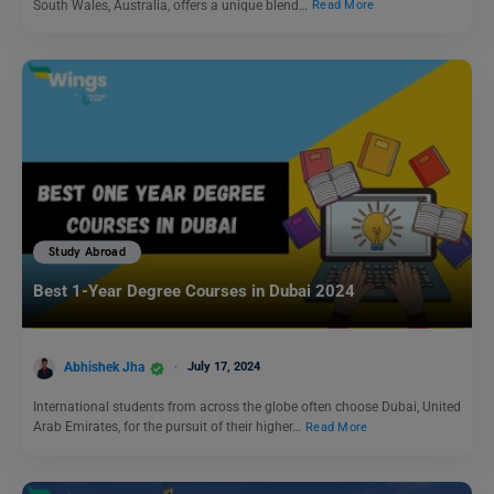
South Wales, Australia, offers a unique blend…
Read More
Study Abroad
Best 1-Year Degree Courses in Dubai 2024
Abhishek Jha
July 17, 2024
International students from across the globe often choose Dubai, United
Arab Emirates, for the pursuit of their higher…
Read More