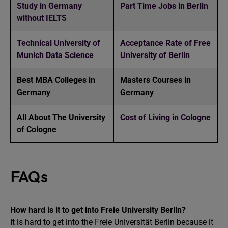
Study in Germany
Part Time Jobs in Berlin
without IELTS
Technical University of
Acceptance Rate of Free
Munich Data Science
University of Berlin
Best MBA Colleges in
Masters Courses in
Germany
Germany
All About The University
Cost of Living in Cologne
of Cologne
FAQs
How hard is it to get into Freie University Berlin?
It is hard to get into the Freie Universität Berlin because it