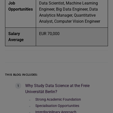
Job
Data Scientist, Machine Learning
Opportunities
Engineer, Big Data Engineer, Data
Analytics Manager, Quantitative
Analyst, Computer Vision Engineer
Salary
EUR 70,000
Average
THIS BLOG INCLUDES:
Why Study Data Science at the Freie
Universität Berlin?
Strong Academic Foundation
Specialisation Opportunities
Interdisciplinary Approach