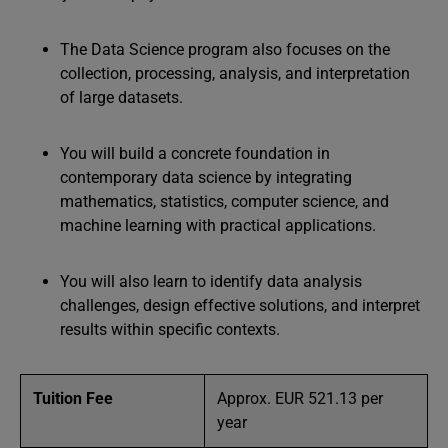
The Data Science program also focuses on the
collection, processing, analysis, and interpretation
of large datasets.
You will build a concrete foundation in
contemporary data science by integrating
mathematics, statistics, computer science, and
machine learning with practical applications.
You will also learn to identify data analysis
challenges, design effective solutions, and interpret
results within specific contexts.
Tuition Fee
Approx. EUR 521.13 per
year