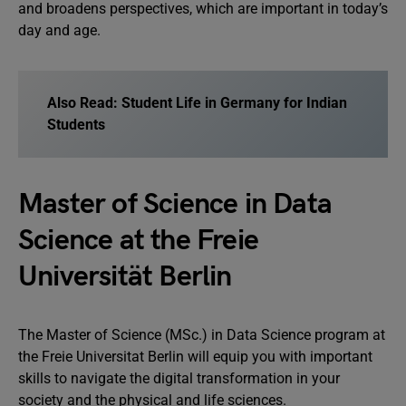
and broadens perspectives, which are important in today’s
day and age.
Also Read:
Student Life in Germany for Indian
Students
Master of Science in Data
Science at the Freie
Universität Berlin
The Master of Science (MSc.) in Data Science program at
the Freie Universitat Berlin will equip you with important
skills to navigate the digital transformation in your
society and the physical and life sciences.