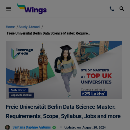
Home
/
Study Abroad
/
Freie Universität Berlin Data Science Master: Requirements, Scope, Syllabus, Jobs and more
Freie Universität Berlin Data Science Master:
Requirements, Scope, Syllabus, Jobs and more
Santana Daphne Antunis
Updated on
August 20, 2024