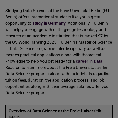
Studying Data Science at the Freie Universität Berlin (FU
Berlin) offers international students like you a great
opportunity to
study in Germany
. Additionally, FU Berlin
will help you engage with cutting-edge technology and
research at an academic institution that is ranked 97 by
the QS World Ranking 2025. FU Berlin’s Master of Science
in Data Science program is interdisciplinary as well as
merges practical applications along with theoretical
knowledge to help you get ready for a
career in Data
.
Read on to learn more about the Freie Universität Berlin
Data Science programs along with their details regarding
tuition fees, duration, the application process, and job
opportunities along with their average salaries after your
Data Science program.
Overview of Data Science at the Freie Universität
Berlin