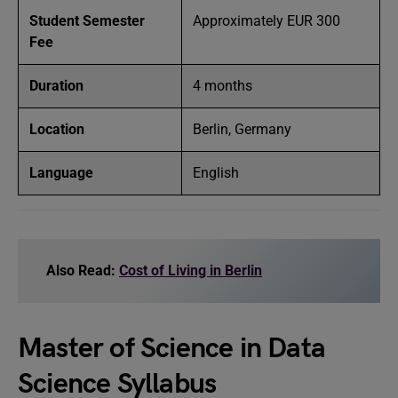
Student Semester
Approximately EUR 300
Fee
Duration
4 months
Location
Berlin, Germany
Language
English
Also Read:
Cost of Living in Berlin
Master of Science in Data
Science Syllabus