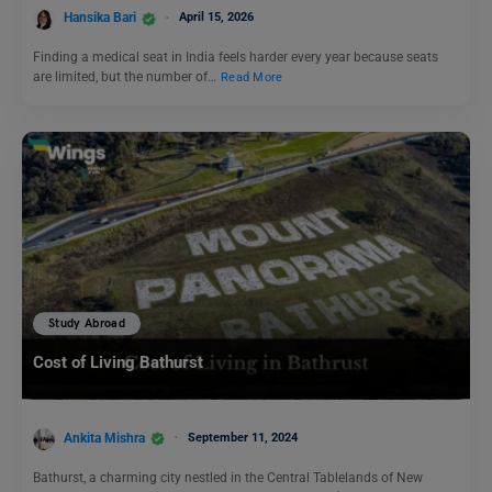
Hansika Bari
April 15, 2026
Finding a medical seat in India feels harder every year because seats
are limited, but the number of…
Read More
Study Abroad
Cost of Living Bathurst
Ankita Mishra
September 11, 2024
Bathurst, a charming city nestled in the Central Tablelands of New