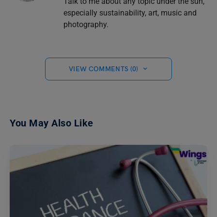
Talk to me about any topic under the sun,
especially sustainability, art, music and
photography.
VIEW COMMENTS (0)
You May Also Like