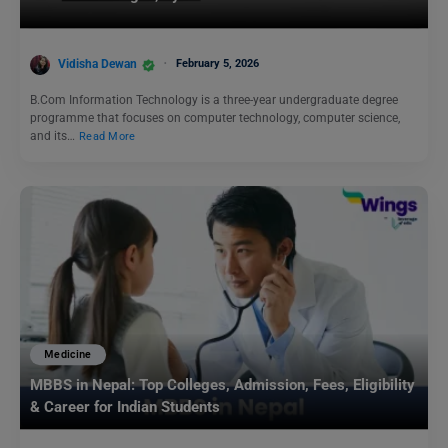
Vidisha Dewan
February 5, 2026
B.Com Information Technology is a three-year undergraduate degree
programme that focuses on computer technology, computer science,
and its…
Read More
Medicine
MBBS in Nepal: Top Colleges, Admission, Fees, Eligibility
& Career for Indian Students