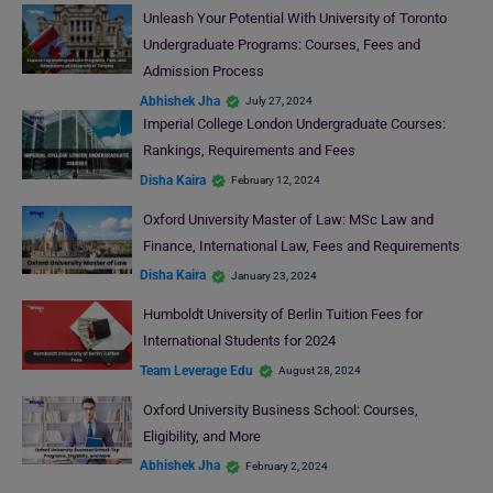
Unleash Your Potential With University of Toronto
Undergraduate Programs: Courses, Fees and
Admission Process
Abhishek Jha
July 27, 2024
Imperial College London Undergraduate Courses:
Rankings, Requirements and Fees
Disha Kaira
February 12, 2024
Oxford University Master of Law: MSc Law and
Finance, International Law, Fees and Requirements
Disha Kaira
January 23, 2024
Humboldt University of Berlin Tuition Fees for
International Students for 2024
Team Leverage Edu
August 28, 2024
Oxford University Business School: Courses,
Eligibility, and More
Abhishek Jha
February 2, 2024