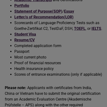
Portfolio
Statement of Purpose(SOP)
/
Essay
Letter/s of Recommendation(LOR)
Scorecards of Language Proficiency Tests such as
Goethe-Zertifikat C2, TestDaF, DSH,
TOEFL
, or
IELTS
.
Student Visa
Resume/CV
Completed application form
Passport
Most current photo
Proof of financial resources
Health insurance policy
Scores of entrance examinations (only if applicable)
Please note:
Applicants with certificates from India,
China or Vietnam have to submit the original certification
from an Academic Evaluation Centre (Akademische
Prüfstelle – APS) along with the other required