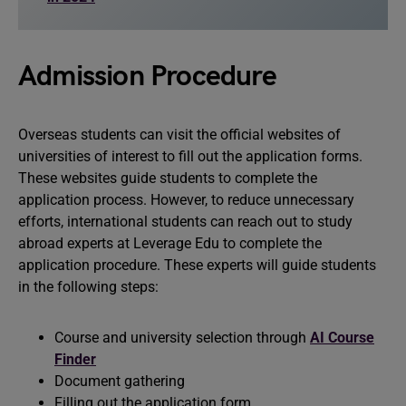
Admission Procedure
Overseas students can visit the official websites of
universities of interest to fill out the application forms.
These websites guide students to complete the
application process. However, to reduce unnecessary
efforts, international students can reach out to study
abroad experts at Leverage Edu to complete the
application procedure. These experts will guide students
in the following steps:
Course and university selection through
AI Course
Finder
Document gathering
Filling out the application form