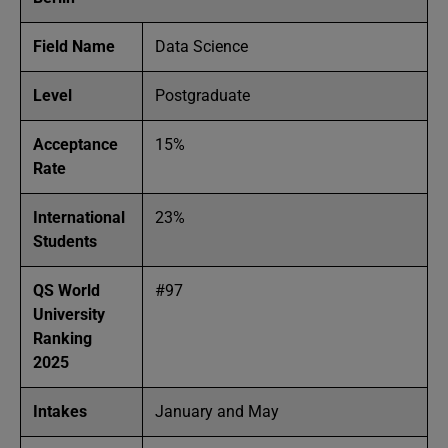
Field Name
Data Science
Level
Postgraduate
Acceptance
15%
Rate
International
23%
Students
QS World
#97
University
Ranking
2025
Intakes
January and May