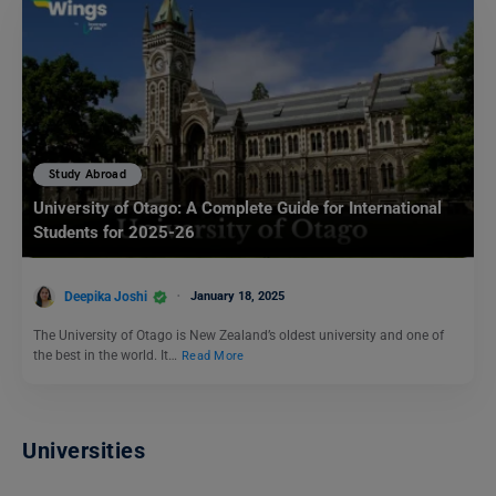
Study Abroad
University of Otago: A Complete Guide for International
Students for 2025-26
Deepika Joshi
January 18, 2025
The University of Otago is New Zealand’s oldest university and one of
the best in the world. It…
Read More
Universities