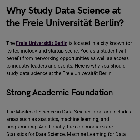
Why Study Data Science at
the Freie Universität Berlin?
The
Freie Universität Berlin
is located in a city known for
its technology and startup scene. You as a student will
benefit from networking opportunities as well as access
to industry leaders and events. Here is why you should
study data science at the Freie Universität Berlin!
Strong Academic Foundation
The Master of Science in Data Science program includes
areas such as statistics, machine learning, and
programming. Additionally, the core modules are
Statistics for Data Science, Machine Learning for Data