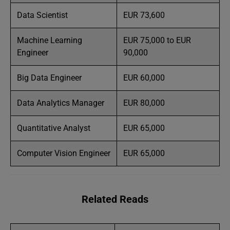
Data Scientist
EUR 73,600
Machine Learning
EUR 75,000 to EUR
Engineer
90,000
Big Data Engineer
EUR 60,000
Data Analytics Manager
EUR 80,000
Quantitative Analyst
EUR 65,000
Computer Vision Engineer
EUR 65,000
Related Reads