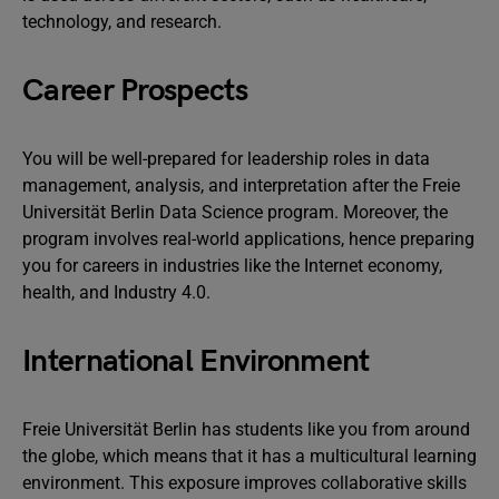
technology, and research.
Career Prospects
You will be well-prepared for leadership roles in data
management, analysis, and interpretation after the Freie
Universität Berlin Data Science program. Moreover, the
program involves real-world applications, hence preparing
you for careers in industries like the Internet economy,
health, and Industry 4.0.
International Environment
Freie Universität Berlin has students like you from around
the globe, which means that it has a multicultural learning
environment. This exposure improves collaborative skills