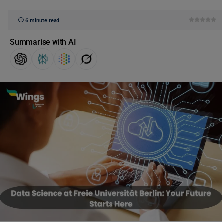
6 minute read
Summarise with AI