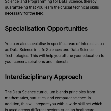
Science, and Programming for Data Science, thereby
guaranteeing that you learn the crucial technical skills
necessary for the field.
Specialisation Opportunities
You can also specialise in specific areas of interest, such
as Data Science in Life Sciences and Data Science
Technologies. This will help you attune your education to
your career aspirations and interests.
Interdisciplinary Approach
The Data Science curriculum blends principles from
mathematics, statistics, and computer science. In
addition, this will prepare you with a wide skill set which
is used across different sectors, such as healthcare,