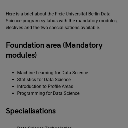
Here is a brief about the Freie Universität Berlin Data
Science program syllabus with the mandatory modules,
electives and the two specialisations available.
Foundation area (Mandatory
modules)
Machine Learning for Data Science
Statistics for Data Science
Introduction to Profile Areas
Programming for Data Science
Specialisations