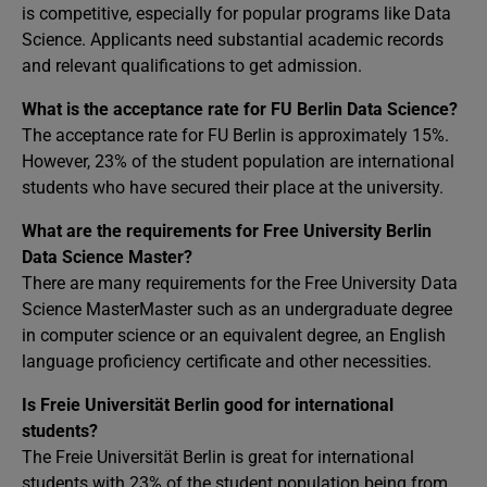
is competitive, especially for popular programs like Data
Science. Applicants need substantial academic records
and relevant qualifications to get admission.
What is the acceptance rate for FU Berlin Data Science?
The acceptance rate for FU Berlin is approximately 15%.
However, 23% of the student population are international
students who have secured their place at the university.
What are the requirements for Free University Berlin
Data Science Master?
There are many requirements for the Free University Data
Science MasterMaster such as an undergraduate degree
in computer science or an equivalent degree, an English
language proficiency certificate and other necessities.
Is Freie Universität Berlin good for international
students?
The Freie Universität Berlin is great for international
students with 23% of the student population being from