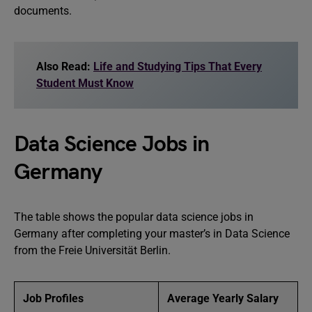
documents.
Also Read:
Life and Studying Tips That Every
Student Must Know
Data Science Jobs in
Germany
The table shows the popular data science jobs in
Germany after completing your master’s in Data Science
from the Freie Universität Berlin.
Job Profiles
Average Yearly Salary