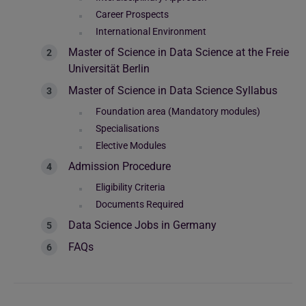
Career Prospects
International Environment
Master of Science in Data Science at the Freie
Universität Berlin
Master of Science in Data Science Syllabus
Foundation area (Mandatory modules)
Specialisations
Elective Modules
Admission Procedure
Eligibility Criteria
Documents Required
Data Science Jobs in Germany
FAQs