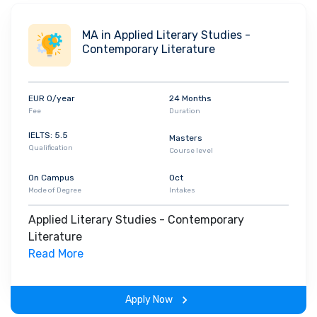
at the Free University of Berlin making it a fairly gender-
balanced university. Some of the leading recruiters at this
MA in Applied Literary Studies -
institute are -
Amazon
,
BCG
BrightHouse
,
LiveEo
, and others.
Contemporary Literature
EUR 0/year
24 Months
Fee
Duration
IELTS: 5.5
Masters
Qualification
Course level
On Campus
Oct
Mode of Degree
Intakes
Applied Literary Studies - Contemporary
Literature
Read More
Apply Now