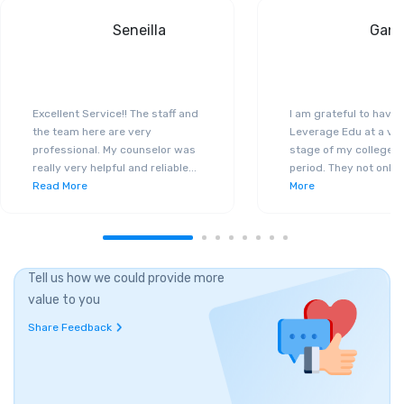
Seneilla
Gand
Excellent Service!! The staff and
I am grateful to have
the team here are very
Leverage Edu at a ver
professional. My counselor was
stage of my college a
really very helpful and reliable
...
period. They not only 
Read More
More
Tell us how we could provide more
value to you
Share Feedback