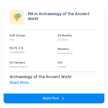
MA in Archaeology of the Ancient
World
EUR 0/year
24 Months
Fee
Duration
IELTS: 5.5
Masters
Qualification
Course level
On Campus
Oct
Mode of Degree
Intakes
Archaeology of the Ancient World
Read More
Apply Now