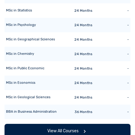
MSc
in
Statistics
24
Months
-
MSc
in
Psychology
24
Months
-
MSc
in
Geographical Sciences
24
Months
-
MSc
in
Chemistry
24
Months
-
MSc
in
Public Economic
24
Months
-
MSc
in
Economics
24
Months
-
MSc
in
Geological Sciences
24
Months
-
BBA
in
Business Administration
36
Months
-
View All Courses