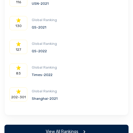
116
USN-2021
Global Ranking
130
QS-2021
Global Ranking
127
QS-2022
Global Ranking
83
Times-2022
Global Ranking
202-301
Shanghai-2021
View All Rankings