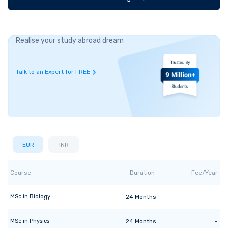
Realise your study abroad dream
Talk to an Expert for FREE
EUR
INR
Course
Duration
Fee/Year
MSc
in
Biology
24
Months
-
MSc
in
Physics
24
Months
-