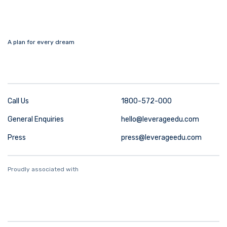
A plan for every dream
Call Us
1800-572-000
General Enquiries
hello@leverageedu.com
Press
press@leverageedu.com
Proudly associated with