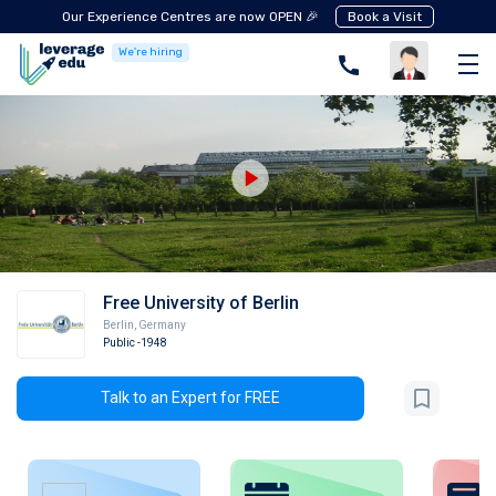
Our Experience Centres are now OPEN 🎉
Book a Visit
We're hiring
Free University of Berlin
Berlin
,
Germany
Public
-1948
Talk to an Expert for FREE