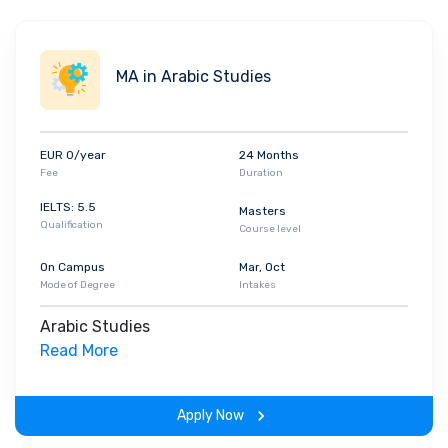
MA in Arabic Studies
EUR 0/year
24 Months
Fee
Duration
IELTS: 5.5
Masters
Qualification
Course level
On Campus
Mar, Oct
Mode of Degree
Intakes
Arabic Studies
Read More
Apply Now