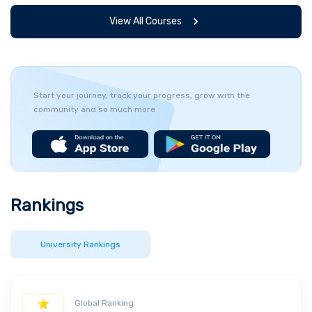
View All Courses
Start your journey, track your progress, grow with the
community and so much more
Rankings
University Rankings
Global Ranking