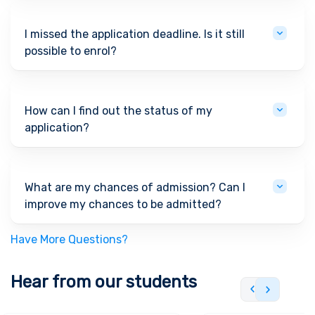
I missed the application deadline. Is it still
possible to enrol?
How can I find out the status of my
application?
What are my chances of admission? Can I
improve my chances to be admitted?
Have More Questions?
Hear from our students