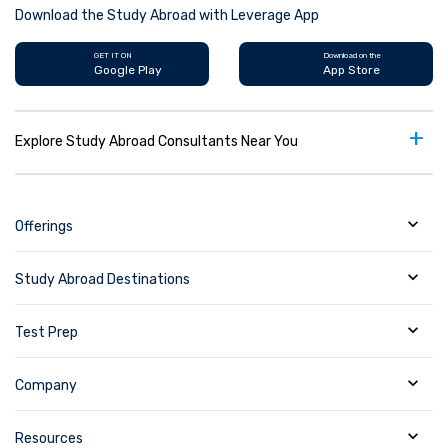
Download the Study Abroad with Leverage App
GET IT ON
Download on the
Google Play
App Store
+
Explore Study Abroad Consultants Near You
Offerings
Study Abroad Destinations
Test Prep
Company
Resources