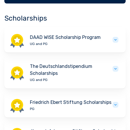
Scholarships
DAAD WISE Scholarship Program
UG and PG
The Deutschlandstipendium
Scholarships
UG and PG
Friedrich Ebert Stiftung Scholarships
PG