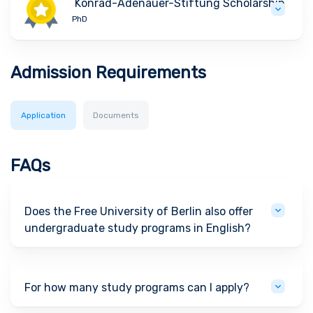
Konrad-Adenauer-Stiftung Scholarship
PhD
Admission Requirements
Application
Documents
FAQs
Does the Free University of Berlin also offer
undergraduate study programs in English?
For how many study programs can I apply?