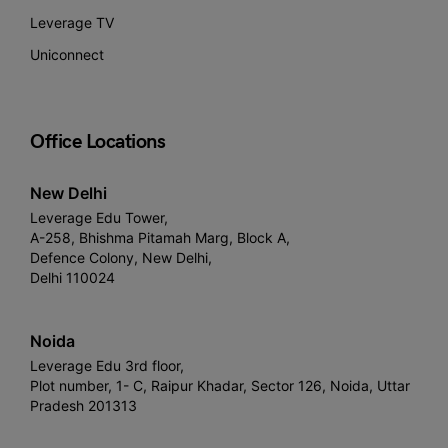
Leverage TV
Uniconnect
Office Locations
New Delhi
Leverage Edu Tower,
A-258, Bhishma Pitamah Marg, Block A,
Defence Colony, New Delhi,
Delhi 110024
Noida
Leverage Edu 3rd floor,
Plot number, 1- C, Raipur Khadar, Sector 126, Noida, Uttar
Pradesh 201313