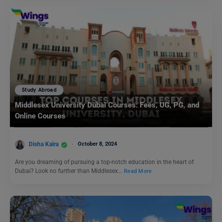
Study Abroad
Middlesex University Dubai Courses: Fees, UG, PG, and
Online Courses
Disha Kaira
October 8, 2024
Are you dreaming of pursuing a top-notch education in the heart of
Dubai? Look no further than Middlesex…
Read More