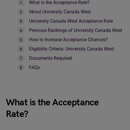
What is the Acceptance Rate?
About University Canada West
University Canada West Acceptance Rate
Previous Rankings of University Canada West
How to Increase Acceptance Chances?
Eligibility Criteria: University Canada West
Documents Required
FAQs
What is the Acceptance
Rate?