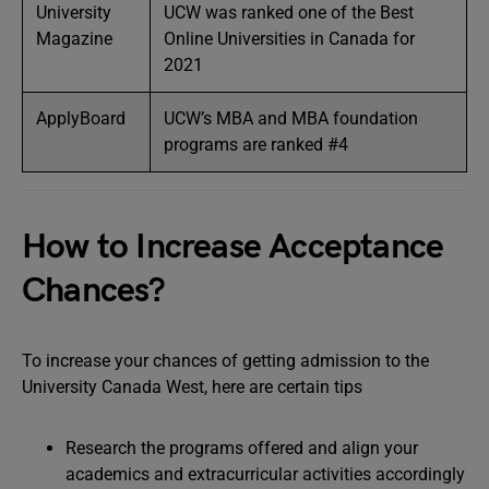
University
UCW was ranked one of the Best
Magazine
Online Universities in Canada for
2021
ApplyBoard
UCW’s MBA and MBA foundation
programs are ranked #4
How to Increase Acceptance
Chances?
To increase your chances of getting admission to the
University Canada West, here are certain tips
Research the programs offered and align your
academics and extracurricular activities accordingly