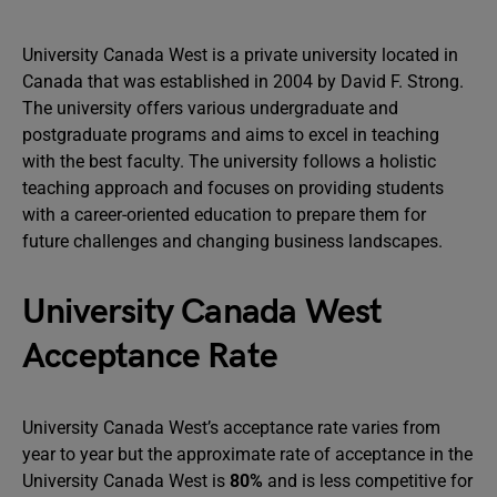
University Canada West is a private university located in
Canada that was established in 2004 by David F. Strong.
The university offers various undergraduate and
postgraduate programs and aims to excel in teaching
with the best faculty. The university follows a holistic
teaching approach and focuses on providing students
with a career-oriented education to prepare them for
future challenges and changing business landscapes.
University Canada West
Acceptance Rate
University Canada West’s acceptance rate varies from
year to year but the approximate rate of acceptance in the
University Canada West is
80%
and is less competitive for