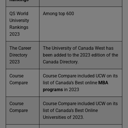
QS World
Among top 600
University
Rankings
2023
The Career
The University of Canada West has
Directory
been added to the 2023 edition of the
2023
Canada Directory.
Course
Course Compare included UCW on its
Compare
list of Canada’s Best online
MBA
programs
in 2023
Course
Course Compare included UCW on its
Compare
list of Canada’s Best Online
Universities
of 2023.