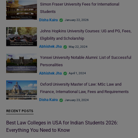
Simon Fraser University Fees for International
Students
Disha Kaira
January 22, 2026
Johns Hopkins University Courses: UG and PG, Fees,
Eligibility and Scholarship
Abhishek Jha
May 22, 2024
Yonsei University Notable Alumni: List of Successful
Personalities
Abhishek Jha
April 1, 2024
Oxford University Master of Law: MSc Law and
Finance, International Law, Fees and Requirements
Disha Kaira
January 23, 2024
RECENT POSTS
Best Law Colleges in USA for Indian Students 2026:
Everything You Need to Know