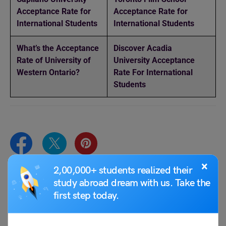
Acceptance Rate for
Acceptance Rate for
International Students
International Students
What’s the Acceptance
Discover Acadia
Rate of University of
University Acceptance
Western Ontario?
Rate For International
Students
×
2,00,000+ students realized their
study abroad dream with us. Take the
Team Leverage Edu
first step today.