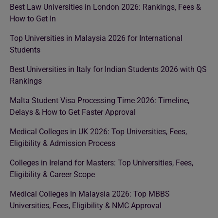
Best Law Universities in London 2026: Rankings, Fees &
How to Get In
Top Universities in Malaysia 2026 for International
Students
Best Universities in Italy for Indian Students 2026 with QS
Rankings
Malta Student Visa Processing Time 2026: Timeline,
Delays & How to Get Faster Approval
Medical Colleges in UK 2026: Top Universities, Fees,
Eligibility & Admission Process
Colleges in Ireland for Masters: Top Universities, Fees,
Eligibility & Career Scope
Medical Colleges in Malaysia 2026: Top MBBS
Universities, Fees, Eligibility & NMC Approval