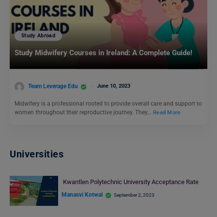
Study Abroad
Study Midwifery Courses in Ireland: A Complete Guide!
Team Leverage Edu
June 10, 2023
Midwifery is a professional rooted to provide overall care and support to
women throughout their reproductive journey. They…
Read More
Universities
Kwantlen Polytechnic University Acceptance Rate
Manasvi Kotwal
September 2, 2023