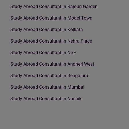
Study Abroad Consultant in Rajouri Garden
Study Abroad Consultant in Model Town
Study Abroad Consultant in Kolkata
Study Abroad Consultant in Nehru Place
Study Abroad Consultant in NSP
Study Abroad Consultant in Andheri West
Study Abroad Consultant in Bengaluru
Study Abroad Consultant in Mumbai
Study Abroad Consultant in Nashik