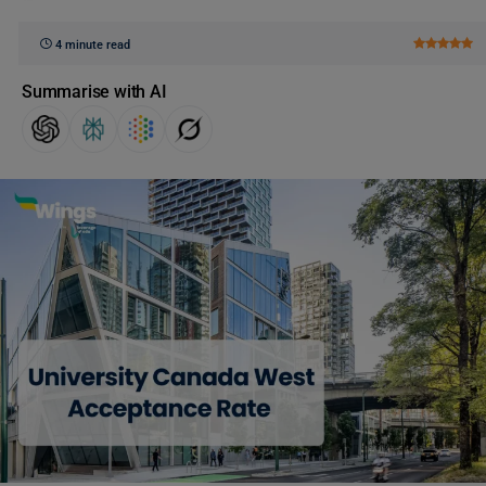
4 minute read
Summarise with AI