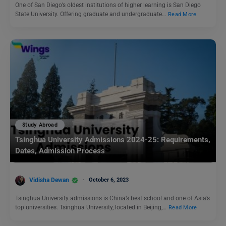
One of San Diego’s oldest institutions of higher learning is San Diego
State University. Offering graduate and undergraduate…
Read More
Study Abroad
Tsinghua University Admissions 2024-25: Requirements,
Dates, Admission Process
Vidisha Dewan
October 6, 2023
Tsinghua University admissions is China’s best school and one of Asia’s
top universities. Tsinghua University, located in Beijing,…
Read More