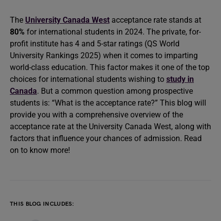
The
University Canada West
acceptance rate stands at
80%
for international students in 2024. The private, for-
profit institute has 4 and 5-star ratings (QS World
University Rankings 2025) when it comes to imparting
world-class education. This factor makes it one of the top
choices for international students wishing to
study in
Canada
. But a common question among prospective
students is: “What is the acceptance rate?” This blog will
provide you with a comprehensive overview of the
acceptance rate at the University Canada West, along with
factors that influence your chances of admission. Read
on to know more!
THIS BLOG INCLUDES: