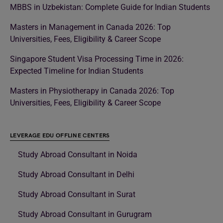
MBBS in Uzbekistan: Complete Guide for Indian Students
Masters in Management in Canada 2026: Top
Universities, Fees, Eligibility & Career Scope
Singapore Student Visa Processing Time in 2026:
Expected Timeline for Indian Students
Masters in Physiotherapy in Canada 2026: Top
Universities, Fees, Eligibility & Career Scope
LEVERAGE EDU OFFLINE CENTERS
Study Abroad Consultant in Noida
Study Abroad Consultant in Delhi
Study Abroad Consultant in Surat
Study Abroad Consultant in Gurugram