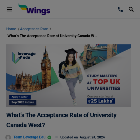
Home
/
Acceptance Rate
/
What’s The Acceptance Rate of University Canada West?
What’s The Acceptance Rate of University
Canada West?
Team Leverage Edu
Updated on
August 24, 2024