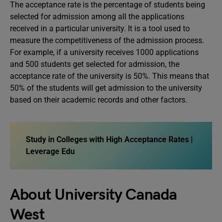
The acceptance rate is the percentage of students being
selected for admission among all the applications
received in a particular university. It is a tool used to
measure the competitiveness of the admission process.
For example, if a university receives 1000 applications
and 500 students get selected for admission, the
acceptance rate of the university is 50%. This means that
50% of the students will get admission to the university
based on their academic records and other factors.
Study in Colleges with High Acceptance Rates |
Leverage Edu
About University Canada
West