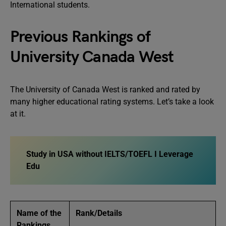
International students.
Previous Rankings of
University Canada West
The University of Canada West is ranked and rated by
many higher educational rating systems. Let’s take a look
at it.
Study in USA without IELTS/TOEFL I Leverage
Edu
Name of the
Rank/Details
Rankings