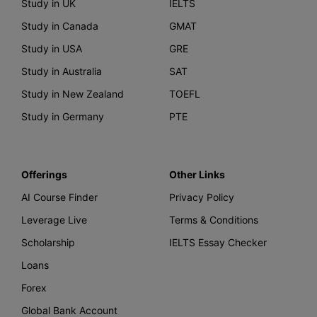
Study in UK
IELTS
Study in Canada
GMAT
Study in USA
GRE
Study in Australia
SAT
Study in New Zealand
TOEFL
Study in Germany
PTE
Offerings
Other Links
AI Course Finder
Privacy Policy
Leverage Live
Terms & Conditions
Scholarship
IELTS Essay Checker
Loans
Forex
Global Bank Account