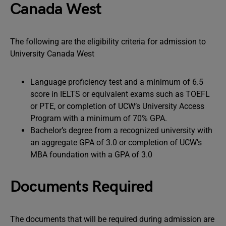
Canada West
The following are the eligibility criteria for admission to
University Canada West
Language proficiency test and a minimum of 6.5
score in IELTS or equivalent exams such as TOEFL
or PTE, or completion of UCW’s University Access
Program with a minimum of 70% GPA.
Bachelor’s degree from a recognized university with
an aggregate GPA of 3.0 or completion of UCW’s
MBA foundation with a GPA of 3.0
Documents Required
The documents that will be required during admission are