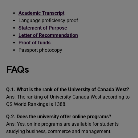
Academic Transcript
Language proficiency proof
Statement of Purpose
Letter of Recommendation
Proof of funds
Passport photocopy
FAQs
Q.1. What is the rank of the University of Canada West?
Ans: The ranking of University Canada West according to
QS World Rankings is 1388.
Q.2. Does the university offer online programs?
Ans: Yes, online programs are available for students
studying business, commerce and management.