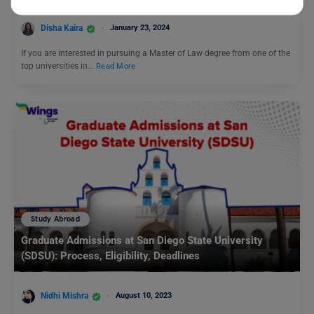
Disha Kaira
January 23, 2024
If you are interested in pursuing a Master of Law degree from one of the
top universities in…
Read More
Study Abroad
Graduate Admissions at San Diego State University
(SDSU): Process, Eligibility, Deadlines
Nidhi Mishra
August 10, 2023