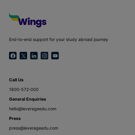
End-to-end support for your study abroad journey
Call Us
1800-572-000
General Enquiries
hello@leverageedu.com
Press
press@leverageedu.com