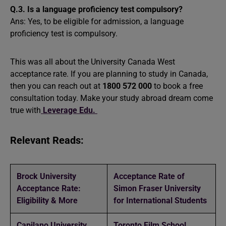
Q.3. Is a language proficiency test compulsory?
Ans: Yes, to be eligible for admission, a language
proficiency test is compulsory.
This was all about the University Canada West
acceptance rate. If you are planning to study in Canada,
then you can reach out at
1800 572 000
to book a free
consultation today. Make your study abroad dream come
true with
Leverage Edu.
Relevant Reads:
Brock University
Acceptance Rate of
Acceptance Rate:
Simon Fraser University
Eligibility & More
for International Students
Capilano University
Toronto Film School