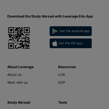
Download the Study Abroad with Leverage Edu App
Get the android app
Get the iOS app
About Leverage
Resources
About us
LOR
Work with us
SOP
Study Abroad
Tests