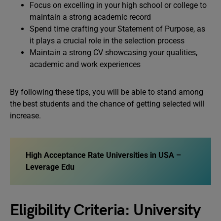
Focus on excelling in your high school or college to
maintain a strong academic record
Spend time crafting your Statement of Purpose, as
it plays a crucial role in the selection process
Maintain a strong CV showcasing your qualities,
academic and work experiences
By following these tips, you will be able to stand among
the best students and the chance of getting selected will
increase.
High Acceptance Rate Universities in USA –
Leverage Edu
Eligibility Criteria: University