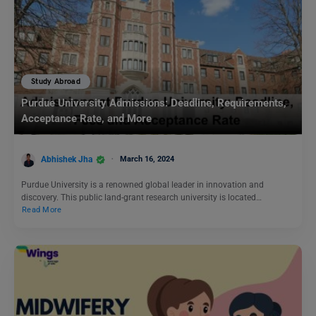
Study Abroad
Purdue University Admissions: Deadline, Requirements,
Acceptance Rate, and More
Abhishek Jha
March 16, 2024
Purdue University is a renowned global leader in innovation and
discovery. This public land-grant research university is located…
Read More