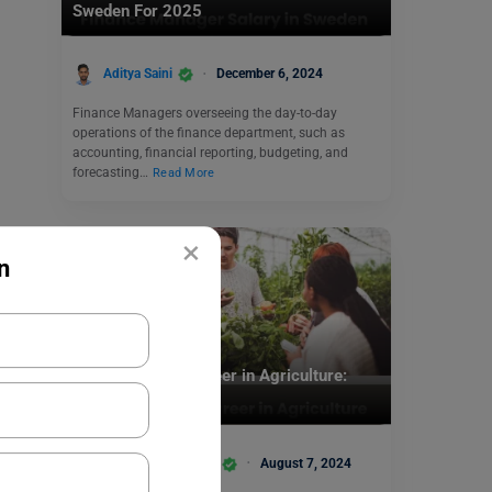
Sweden For 2025
Aditya Saini
December 6, 2024
Finance Managers overseeing the day-to-day
operations of the finance department, such as
accounting, financial reporting, budgeting, and
forecasting…
Read More
×
n
Jobs Abroad
How to Make a Career in Agriculture:
Complete Guide
Team Leverage Edu
August 7, 2024