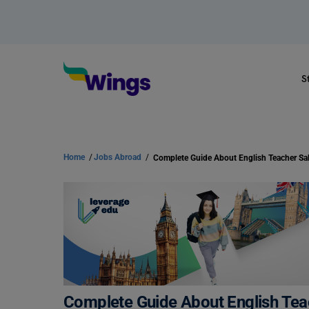
S
Home
/
Jobs Abroad
/
Complete Guide About English Teac