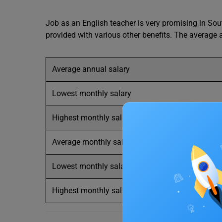
Job as an English teacher is very promising in Sout
provided with various other benefits. The average
Average annual salary
Lowest monthly salary
Highest monthly salary
Average monthly salary
Lowest monthly salary
Highest monthly salary