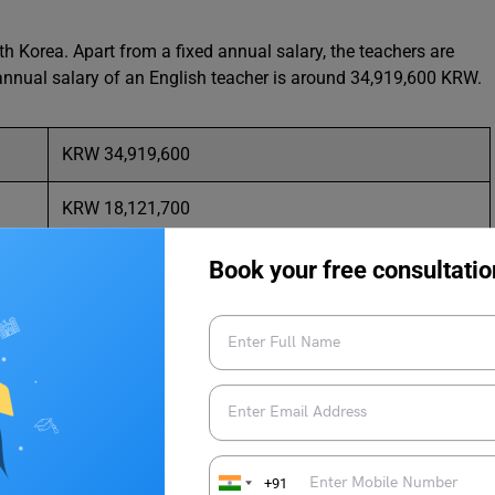
h Korea. Apart from a fixed annual salary, the teachers are
 annual salary of an English teacher is around 34,919,600 KRW.
KRW 34,919,600
KRW 18,121,700
KRW 53,398,300
Book your free consultatio
KRW 2,909,966
KRW 1,510,141
KRW 4,449,858
+91