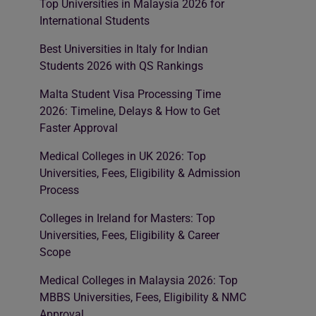
Top Universities in Malaysia 2026 for
International Students
Best Universities in Italy for Indian
Students 2026 with QS Rankings
Malta Student Visa Processing Time
2026: Timeline, Delays & How to Get
Faster Approval
Medical Colleges in UK 2026: Top
Universities, Fees, Eligibility & Admission
Process
Colleges in Ireland for Masters: Top
Universities, Fees, Eligibility & Career
Scope
Medical Colleges in Malaysia 2026: Top
MBBS Universities, Fees, Eligibility & NMC
Approval