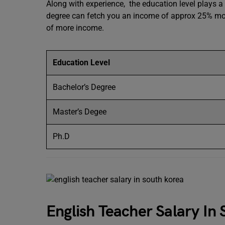
Along with experience, the education level plays a 
degree can fetch you an income of approx 25% more
of more income.
Education Level
Bachelor’s Degree
Master’s Degee
Ph.D
English Teacher Salary I