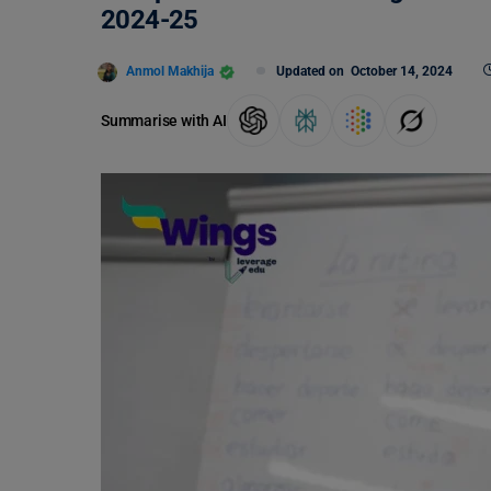
2024-25
Anmol Makhija
Updated on
October 14, 2024
Summarise with AI