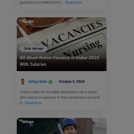
guidance on medications.…
Read More
Jobs Abroad
All About Nurse Vacancy in Dubai 2025
With Salaries
Aditya Saini
October 9, 2024
Dubai might be the ideal destination for a nurse
who wants to advance in their profession abroad!
It…
Read More