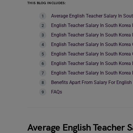
THIS BLOG INCLUDES:
Average English Teacher Salary In Sou
English Teacher Salary In South Kore
English Teacher Salary In South Kore
English Teacher Salary In South Korea
English Teacher Salary In South Korea
English Teacher Salary In South Korea
English Teacher Salary In South Korea
Benefits Apart From Salary For English
FAQs
Average English Teacher S