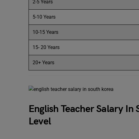
2-5 Years
5-10 Years
10-15 Years
15- 20 Years
20+ Years
English Teacher Salary In
Level