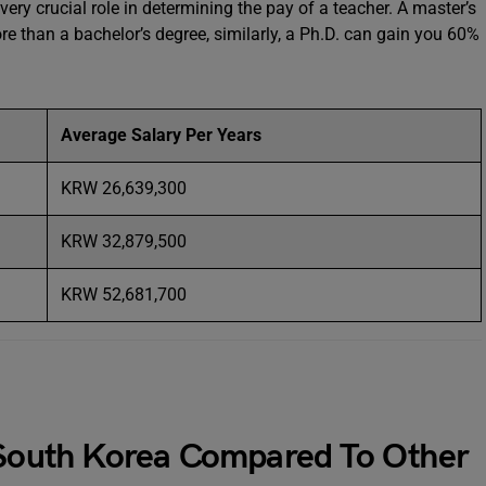
very crucial role in determining the pay of a teacher. A master’s
 than a bachelor’s degree, similarly, a Ph.D. can gain you 60%
Average Salary Per Years
KRW 26,639,300
KRW 32,879,500
KRW 52,681,700
n South Korea Compared To Other