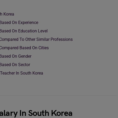
th Korea
a Based On Experience
a Based On Education Level
 Compared To Other Similar Professions
 Compared Based On Cities
 Based On Gender
 Based On Sector
 Teacher In South Korea
alary In South Korea