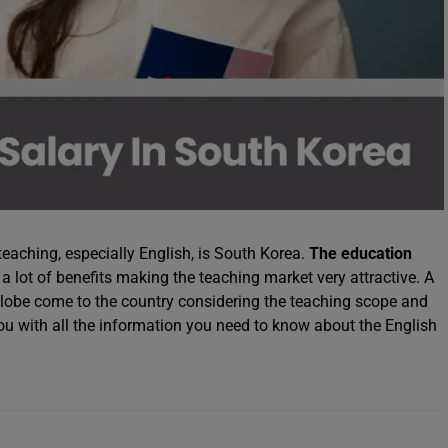
teaching, especially English, is South Korea.
The education
a lot of benefits making the teaching market very attractive. A
 globe come to the country considering the teaching scope and
you with all the information you need to know about the English