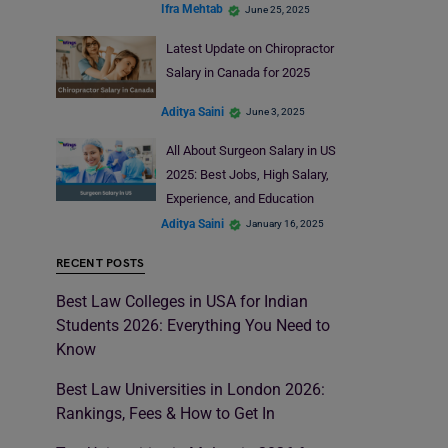
Ifra Mehtab
June 25, 2025
Latest Update on Chiropractor
Salary in Canada for 2025
Aditya Saini
June 3, 2025
All About Surgeon Salary in US
2025: Best Jobs, High Salary,
Experience, and Education
Aditya Saini
January 16, 2025
RECENT POSTS
Best Law Colleges in USA for Indian
Students 2026: Everything You Need to
Know
Best Law Universities in London 2026:
Rankings, Fees & How to Get In