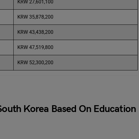
KRW 27,601,100
KRW 35,878,200
KRW 43,438,200
KRW 47,519,800
KRW 52,300,200
 South Korea Based On Education