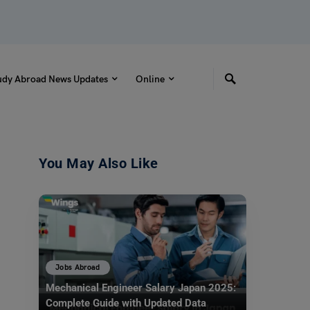
udy Abroad News Updates
Online
You May Also Like
Jobs Abroad
Mechanical Engineer Salary Japan 2025:
Complete Guide with Updated Data