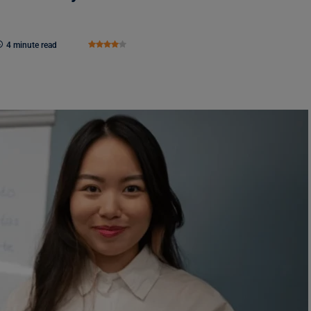
4 minute read