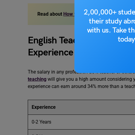
2,00,000+ stude
Read about
How to find jobs in South Korea
their study ab
with us. Take th
English Teacher Salary In
today
Experience
The salary in any profession be it teacher or other
teaching
will give you a high amount considering you
experience can earn around 34% more than a teach
Experience
0-2 Years