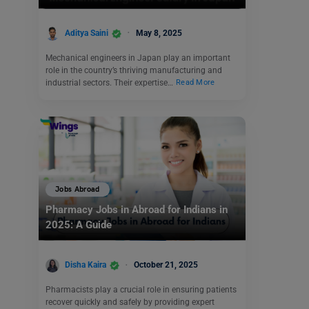
Aditya Saini
May 8, 2025
Mechanical engineers in Japan play an important
role in the country’s thriving manufacturing and
industrial sectors. Their expertise…
Read More
Jobs Abroad
Pharmacy Jobs in Abroad for Indians in
2025: A Guide
Disha Kaira
October 21, 2025
Pharmacists play a crucial role in ensuring patients
recover quickly and safely by providing expert