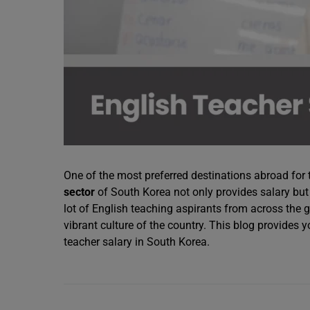
One of the most preferred destinations abroad for 
sector
of South Korea not only provides salary but 
lot of English teaching aspirants from across the
vibrant culture of the country. This blog provides 
teacher salary in South Korea.