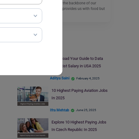
The agricultural sector is the backbone of our
economy which not only provides us with food but
also…
Read More
Salary
Download Your Guide to Data
Scientist Salary in USA 2025
Aditya Saini
February 4, 2025
10 Highest Paying Aviation Jobs
In 2025
Ifra Mehtab
June 25, 2025
Explore 10 Highest Paying Jobs
In Czech Republic In 2025