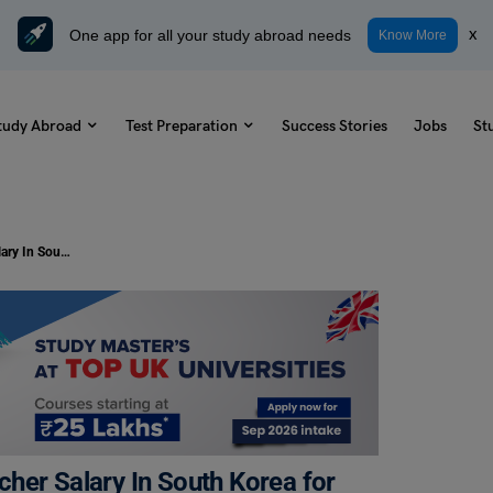
One app for all your study abroad needs
x
Know More
tudy Abroad
Test Preparation
Success Stories
Jobs
St
Complete Guide About English Teacher Salary In South Korea for 2024-25
her Salary In South Korea for