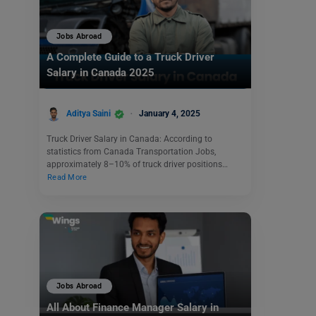
Jobs Abroad
A Complete Guide to a Truck Driver
Salary in Canada 2025
Aditya Saini
January 4, 2025
Truck Driver Salary in Canada: According to
statistics from Canada Transportation Jobs,
approximately 8–10% of truck driver positions…
Read More
Jobs Abroad
All About Finance Manager Salary in