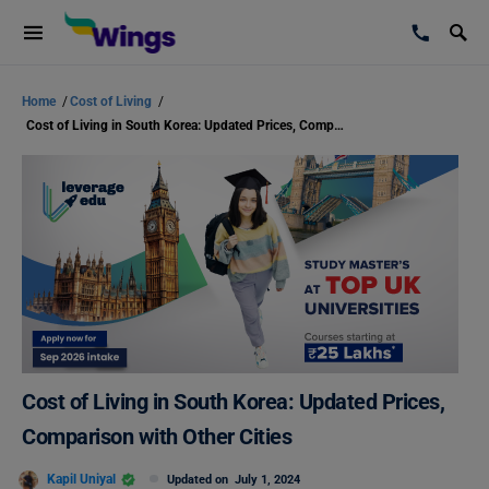
Home
/
Cost of Living
/
Cost of Living in South Korea: Updated Prices, Comparison with Other Cities
Cost of Living in South Korea: Updated Prices,
Comparison with Other Cities
Kapil Uniyal
Updated on
July 1, 2024