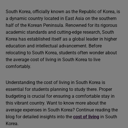
South Korea, officially known as the Republic of Korea, is
a dynamic country located in East Asia on the southern
half of the Korean Peninsula. Renowned for its rigorous
academic standards and cutting-edge research, South
Korea has established itself as a global leader in higher
education and intellectual advancement. Before
relocating to South Korea, students often wonder about
the average cost of living in South Korea to live
comfortably.
Understanding the cost of living in South Korea is
essential for students planning to study there. Proper
budgeting is crucial for ensuring a comfortable stay in
this vibrant country. Want to know more about the
average expenses in South Korea? Continue reading the
blog for detailed insights into the
cost of living
in South
Korea.