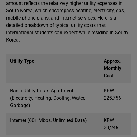
amount reflects the relatively higher utility expenses in
South Korea, which encompass heating, electricity, gas,
mobile phone plans, and internet services. Here is a
detailed breakdown of typical utility costs that
international students can expect while residing in South
Korea:
Utility Type
Approx.
Monthly
Cost
Basic Utility for an Apartment
KRW
(Electricity, Heating, Cooling, Water,
225,756
Garbage)
Internet (60+ Mbps, Unlimited Data)
KRW
29,245