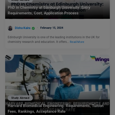
PhD in Chemistry at Edinburgh University: Entry
Requirements, Cost, Application Process
Disha Kaira
February 15, 2024
Edinburgh University is one of the leading institutions in the UK for
chemistry research and education. It offers…
Read More
Study Abroad
Harvard Biomedical Engineering: Requirements, Tuition
Fees, Rankings, Acceptance Rate