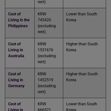
rent)
Cost of
KRW
Lower than South
Living in the
745420
Korea
Philippines
(excluding
rent)
Cost of
KRW
Higher than South
Living in
1531676
Korea
Australia
(excluding
rent)
Cost of
KRW
Higher than South
Living in
1452519
Korea
Germany
(excluding
rent)
Cost of
KRW
Lower than South
Living in
666521
Korea