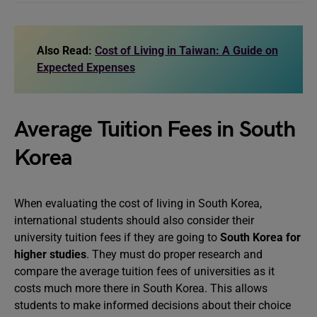
Also Read:
Cost of Living in Taiwan: A Guide on
Expected Expenses
Average Tuition Fees in South
Korea
When evaluating the cost of living in South Korea,
international students should also consider their
university tuition fees if they are going to
South Korea for
higher studies
. They must do proper research and
compare the average tuition fees of universities as it
costs much more there in South Korea. This allows
students to make informed decisions about their choice