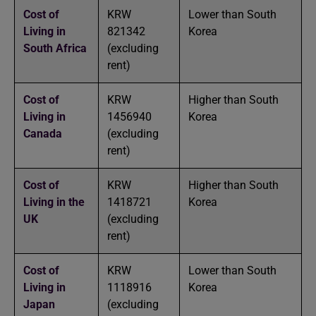
Cost of
KRW
Lower than South
Living in
821342
Korea
South Africa
(excluding
rent)
Cost of
KRW
Higher than South
Living in
1456940
Korea
Canada
(excluding
rent)
Cost of
KRW
Higher than South
Living in the
1418721
Korea
UK
(excluding
rent)
Cost of
KRW
Lower than South
Living in
1118916
Korea
Japan
(excluding