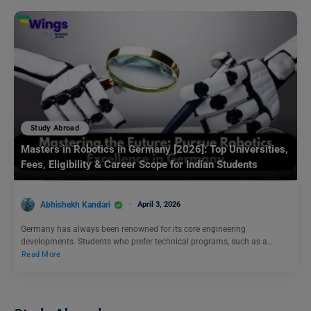
Study Abroad
Masters in Robotics in Germany [2026]: Top Universities,
Fees, Eligibility & Career Scope for Indian Students
Abhishekh Kandari
April 3, 2026
Germany has always been renowned for its core engineering
developments. Students who prefer technical programs, such as a…
Read More