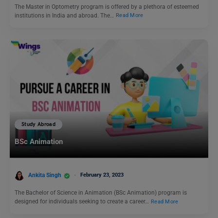
The Master in Optometry program is offered by a plethora of esteemed
institutions in India and abroad. The…
Read More
Study Abroad
BSc Animation
Ankita Singh
February 23, 2023
The Bachelor of Science in Animation (BSc Animation) program is
designed for individuals seeking to create a career…
Read More