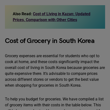
Also Read:
Cost of Living in Kazan: Updated
Prices, Comparison with Other Cities
Cost of Grocery in South Korea
Grocery expenses are essential for students who opt to
cook at home, and these costs significantly impact the
overall cost of living in South Korea because groceries are
quite expensive there. It’s advisable to compare prices
across different stores or vendors to get the best value
when shopping for groceries in South Korea.
To help you budget for groceries. We have compiled a list
of grocery items with their costs in the table below. This