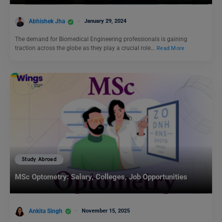
Abhishek Jha
January 29, 2024
The demand for Biomedical Engineering professionals is gaining
traction across the globe as they play a crucial role…
Read More
Study Abroad
MSc Optometry: Salary, Colleges, Job Opportunities
Ankita Singh
November 15, 2025