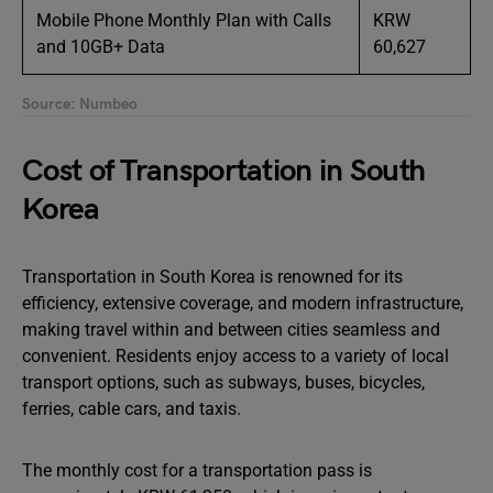
Mobile Phone Monthly Plan with Calls
KRW
and 10GB+ Data
60,627
Source: Numbeo
Cost of Transportation in South
Korea
Transportation in South Korea is renowned for its
efficiency, extensive coverage, and modern infrastructure,
making travel within and between cities seamless and
convenient. Residents enjoy access to a variety of local
transport options, such as subways, buses, bicycles,
ferries, cable cars, and taxis.
The monthly cost for a transportation pass is