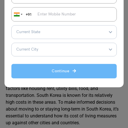
Sejong University
KRW 12000000
+91
– 15600000
Cost of Living Comparison:
South Korea vs Other Cities
Continue
When comparing the cost of living in South Korea to other
major countries and cities, it’s important to consider
factors like housing rent, utility bills, food, and
transportation. South Korea is known for its relatively
high costs in these areas. To make informed decisions
about moving to or staying long-term in South Korea, it’s
essential to understand how its cost of living measures
up against other cities and countries.