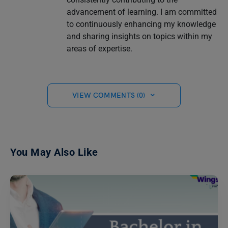
advancement of learning. I am committed
to continuously enhancing my knowledge
and sharing insights on topics within my
areas of expertise.
VIEW COMMENTS (0)
You May Also Like