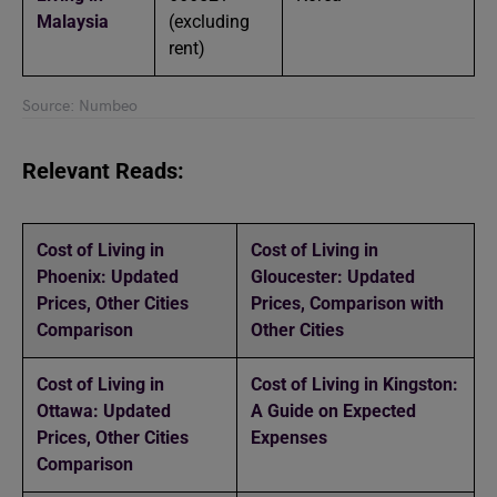
Malaysia
(excluding
rent)
Source: Numbeo
Relevant Reads:
Cost of Living in
Cost of Living in
Phoenix: Updated
Gloucester: Updated
Prices, Other Cities
Prices, Comparison with
Comparison
Other Cities
Cost of Living in
Cost of Living in Kingston:
Ottawa: Updated
A Guide on Expected
Prices, Other Cities
Expenses
Comparison