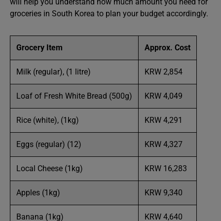
will help you understand how much amount you need for
groceries in South Korea to plan your budget accordingly.
Grocery Item
Approx. Cost
Milk (regular), (1 litre)
KRW 2,854
Loaf of Fresh White Bread (500g)
KRW 4,049
Rice (white), (1kg)
KRW 4,291
Eggs (regular) (12)
KRW 4,327
Local Cheese (1kg)
KRW 16,283
Apples (1kg)
KRW 9,340
Banana (1kg)
KRW 4,640