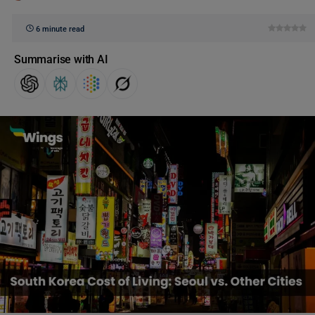
6 minute read
Summarise with AI