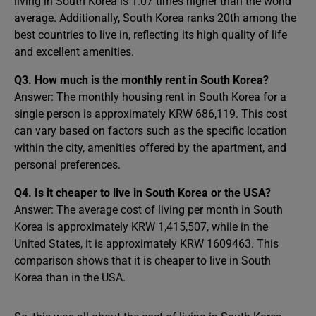
living in South Korea is 1.07 times higher than the world
average. Additionally, South Korea ranks 20th among the
best countries to live in, reflecting its high quality of life
and excellent amenities.
Q3. How much is the monthly rent in South Korea?
Answer: The monthly housing rent in South Korea for a
single person is approximately KRW 686,119. This cost
can vary based on factors such as the specific location
within the city, amenities offered by the apartment, and
personal preferences.
Q4. Is it cheaper to live in South Korea or the USA?
Answer: The average cost of living per month in South
Korea is approximately KRW 1,415,507, while in the
United States, it is approximately KRW 1609463. This
comparison shows that it is cheaper to live in South
Korea than in the USA.