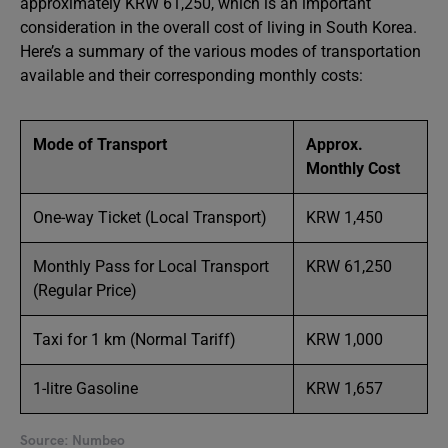
approximately KRW 61,250, which is an important
consideration in the overall cost of living in South Korea.
Here’s a summary of the various modes of transportation
available and their corresponding monthly costs:
Mode of Transport
Approx.
Monthly Cost
One-way Ticket (Local Transport)
KRW 1,450
Monthly Pass for Local Transport
KRW 61,250
(Regular Price)
Taxi for 1 km (Normal Tariff)
KRW 1,000
1-litre Gasoline
KRW 1,657
Source: Numbeo