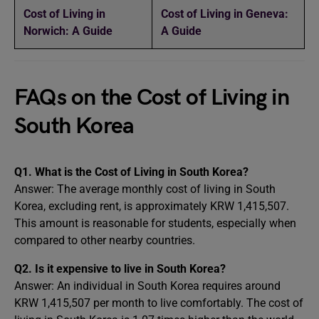
Cost of Living in
Cost of Living in Geneva:
Norwich: A Guide
A Guide
FAQs on the Cost of Living in
South Korea
Q1. What is the Cost of Living in South Korea?
Answer: The average monthly cost of living in South
Korea, excluding rent, is approximately KRW 1,415,507.
This amount is reasonable for students, especially when
compared to other nearby countries.
Q2. Is it expensive to live in South Korea?
Answer: An individual in South Korea requires around
KRW 1,415,507 per month to live comfortably. The cost of