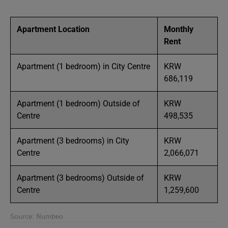
Apartment Location
Monthly
Rent
Apartment (1 bedroom) in City Centre
KRW
686,119
Apartment (1 bedroom) Outside of
KRW
Centre
498,535
Apartment (3 bedrooms) in City
KRW
Centre
2,066,071
Apartment (3 bedrooms) Outside of
KRW
Centre
1,259,600
Source: Numbeo