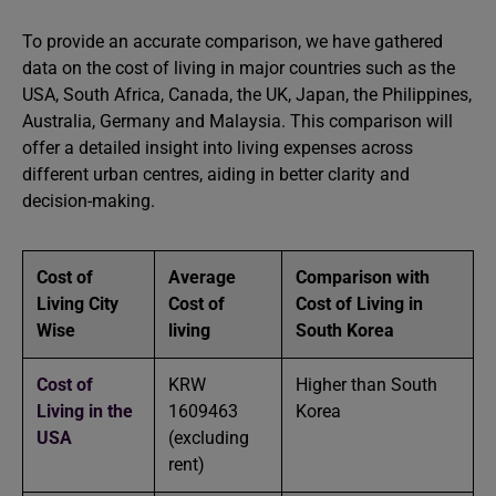
To provide an accurate comparison, we have gathered
data on the cost of living in major countries such as the
USA, South Africa, Canada, the UK, Japan, the Philippines,
Australia, Germany and Malaysia. This comparison will
offer a detailed insight into living expenses across
different urban centres, aiding in better clarity and
decision-making.
Cost of
Average
Comparison with
Living City
Cost of
Cost of Living in
Wise
living
South Korea
Cost of
KRW
Higher than South
Living in the
1609463
Korea
USA
(excluding
rent)