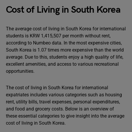
Cost of Living in South Korea
The average cost of living in South Korea for international
students is KRW 1,415,507 per month without rent,
according to Numbeo data. In the most expensive cities,
South Korea is 1.07 times more expensive than the world
average. Due to this, students enjoy a high quality of life,
excellent amenities, and access to various recreational
opportunities.
The cost of living in South Korea for international
expatriates includes various categories such as housing
rent, utility bills, travel expenses, personal expenditures,
and food and grocery costs. Below is an overview of
these essential categories to give insight into the average
cost of living in South Korea.