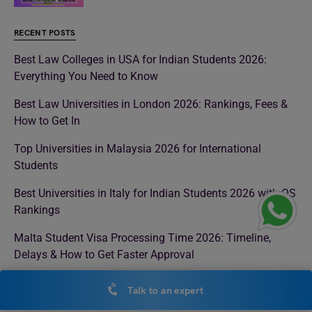
RECENT POSTS
Best Law Colleges in USA for Indian Students 2026:
Everything You Need to Know
Best Law Universities in London 2026: Rankings, Fees &
How to Get In
Top Universities in Malaysia 2026 for International
Students
Best Universities in Italy for Indian Students 2026 with QS
Rankings
Malta Student Visa Processing Time 2026: Timeline,
Delays & How to Get Faster Approval
Medical Colleges in UK 2026: Top Universities, Fees,
Talk to an expert
Eligibility & Admission Process