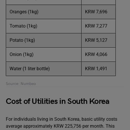
Oranges (1kg)
KRW 7,696
Tomato (1kg)
KRW 7,277
Potato (1kg)
KRW 5,127
Onion (1kg)
KRW 4,066
Water (1 liter bottle)
KRW 1,491
Source: Numbeo
Cost of Utilities in South Korea
For individuals living in South Korea, basic utility costs
average approximately KRW 225,756 per month. This