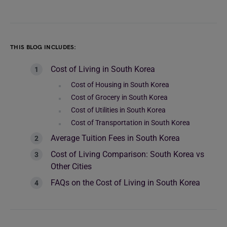
THIS BLOG INCLUDES:
Cost of Living in South Korea
Cost of Housing in South Korea
Cost of Grocery in South Korea
Cost of Utilities in South Korea
Cost of Transportation in South Korea
Average Tuition Fees in South Korea
Cost of Living Comparison: South Korea vs
Other Cities
FAQs on the Cost of Living in South Korea