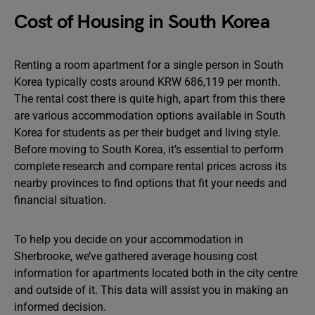
Cost of Housing in South Korea
Renting a room apartment for a single person in South
Korea typically costs around KRW 686,119 per month.
The rental cost there is quite high, apart from this there
are various accommodation options available in South
Korea for students as per their budget and living style.
Before moving to South Korea, it’s essential to perform
complete research and compare rental prices across its
nearby provinces to find options that fit your needs and
financial situation.
To help you decide on your accommodation in
Sherbrooke, we’ve gathered average housing cost
information for apartments located both in the city centre
and outside of it. This data will assist you in making an
informed decision.