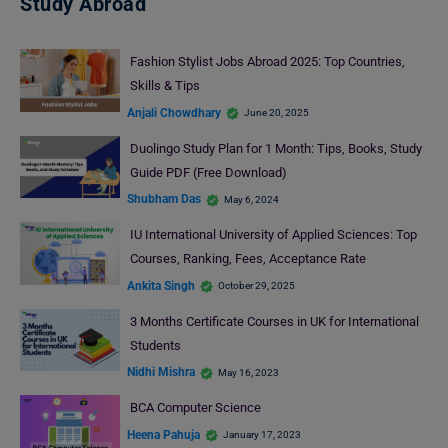
Study Abroad
Fashion Stylist Jobs Abroad 2025: Top Countries,
Skills & Tips
Anjali Chowdhary
June 20, 2025
Duolingo Study Plan for 1 Month: Tips, Books, Study
Guide PDF (Free Download)
Shubham Das
May 6, 2024
IU International University of Applied Sciences: Top
Courses, Ranking, Fees, Acceptance Rate
Ankita Singh
October 29, 2025
3 Months Certificate Courses in UK for International
Students
Nidhi Mishra
May 16, 2023
BCA Computer Science
Heena Pahuja
January 17, 2023