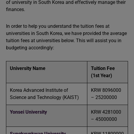
of university in South Korea and effectively manage their
finances.
In order to help you understand the tuition fees at
universities in South Korea, we have provided the average
tuition fees at universities below. This will assist you in
budgeting accordingly:
University Name
Tuition Fee
(1st Year)
Korea Advanced Institute of
KRW 8096000
Science and Technology (KAIST)
– 25200000
Yonsei University
KRW 4281000
– 45000000
Sungkyunkwan University
KRW 11800000