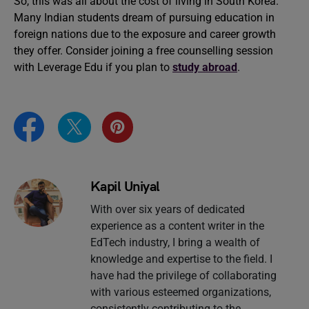
So, this was all about the cost of living in South Korea.
Many Indian students dream of pursuing education in
foreign nations due to the exposure and career growth
they offer. Consider joining a free counselling session
with Leverage Edu if you plan to
study abroad
.
Kapil Uniyal
With over six years of dedicated
experience as a content writer in the
EdTech industry, I bring a wealth of
knowledge and expertise to the field. I
have had the privilege of collaborating
with various esteemed organizations,
consistently contributing to the