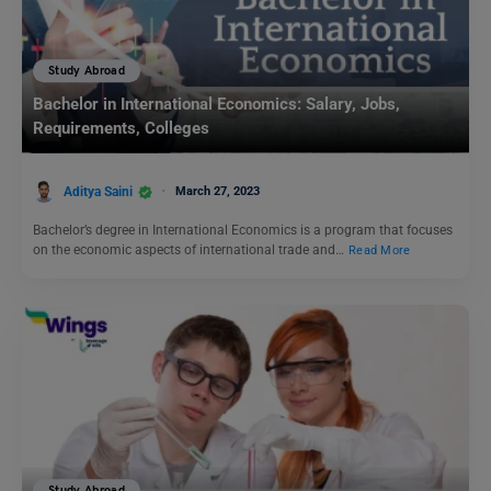
Study Abroad
Bachelor in International Economics: Salary, Jobs,
Requirements, Colleges
Aditya Saini
March 27, 2023
Bachelor’s degree in International Economics is a program that focuses
on the economic aspects of international trade and…
Read More
Study Abroad